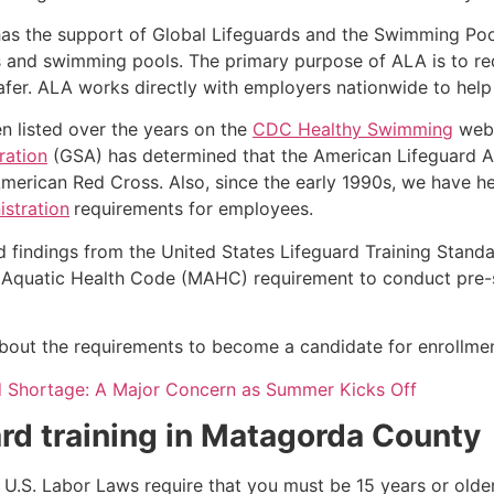
as the support of Global Lifeguards and the Swimming Poo
s and swimming pools. The primary purpose of ALA is to r
r. ALA works directly with employers nationwide to help t
n listed over the years on the
CDC Healthy Swimming
webs
ration
(GSA) has determined that the American Lifeguard Ass
merican Red Cross. Also, since the early 1990s, we have he
stration
requirements for employees.
d findings from the United States Lifeguard Training Stand
Aquatic Health Code (MAHC) requirement to conduct pre-se
k about the requirements to become a candidate for enrollmen
d Shortage: A Major Concern as Summer Kicks Off
rd training in
Matagorda County
e, U.S. Labor Laws require that you must be 15 years or old