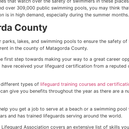
es that watch over the safety of swimmers in these places.
nd over 309,000 public swimming pools, you may think that i
ion is in high demand, especially during the summer months.
rda County
r parks, lakes, and swimming pools to ensure the safety of
ferent in the county of
Matagorda County
.
he first step towards making your way to a great career op
u have received your lifeguard certification from a reputed
 different types of
lifeguard training courses and certificat
t can give you benefits throughout the year as there are a
 help you get a job to serve at a beach or a swimming pool 
ars and has trained lifeguards serving around the world.
ifeguard Association covers an extensive list of skills yo