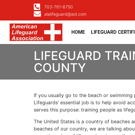
703-761-6750
alalifeguard@aol.com
HOME
LIFEGUARD CERTIF
LIFEGUARD TRA
COUNTY
If you usually go to the beach or swimming p
Lifeguards’ essential job is to help avoid ac
serves this purpose: training people as lif
The United States is a country of beaches a
beaches of our country, we are talking about