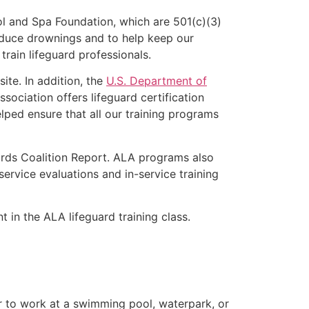
l and Spa Foundation, which are 501(c)(3)
educe drownings and to help keep our
rain lifeguard professionals.
ite. In addition, the
U.S. Department of
ociation offers lifeguard certification
lped ensure that all our training programs
ards Coalition Report. ALA programs also
rvice evaluations and in-service training
t in the ALA lifeguard training class.
er to work at a swimming pool, waterpark, or