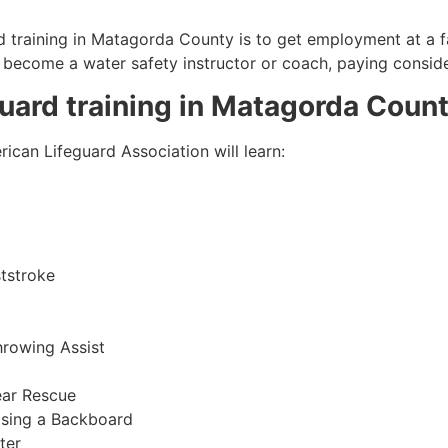
 training in
Matagorda County
is to get employment at a fa
so become a water safety instructor or coach, paying consid
guard training in
Matagorda Coun
ican Lifeguard Association will learn:
tstroke
hrowing Assist
ear Rescue
sing a Backboard
ter