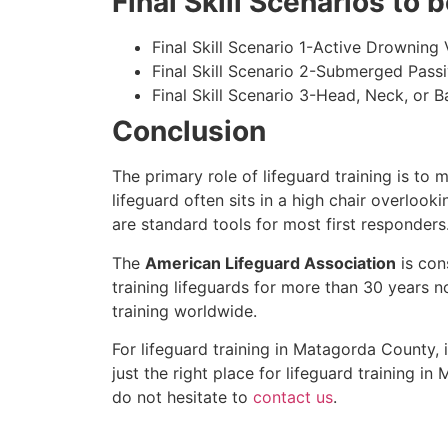
Final Skill Scenarios to
Final Skill Scenario 1-Active Drowning 
Final Skill Scenario 2-Submerged Pass
Final Skill Scenario 3-Head, Neck, or Ba
Conclusion
The primary role of lifeguard training is to 
lifeguard often sits in a high chair overlook
are standard tools for most first responders
The
American Lifeguard Association
is con
training lifeguards for more than 30 years n
training worldwide.
For lifeguard training in
Matagorda County
,
just the right place for lifeguard training in
M
do not hesitate to
contact us
.