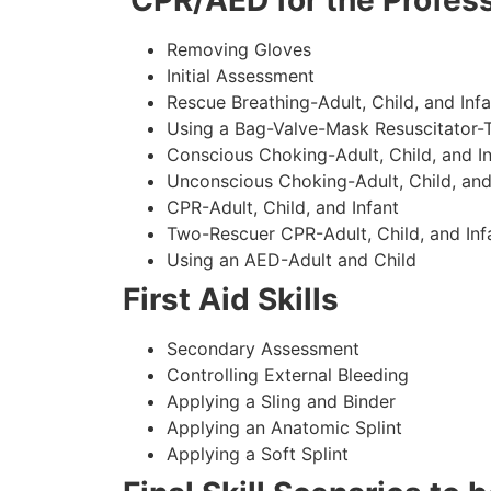
CPR/AED for the Profess
Removing Gloves
Initial Assessment
Rescue Breathing-Adult, Child, and Infa
Using a Bag-Valve-Mask Resuscitator-
Conscious Choking-Adult, Child, and In
Unconscious Choking-Adult, Child, and
CPR-Adult, Child, and Infant
Two-Rescuer CPR-Adult, Child, and Inf
Using an AED-Adult and Child
First Aid Skills
Secondary Assessment
Controlling External Bleeding
Applying a Sling and Binder
Applying an Anatomic Splint
Applying a Soft Splint