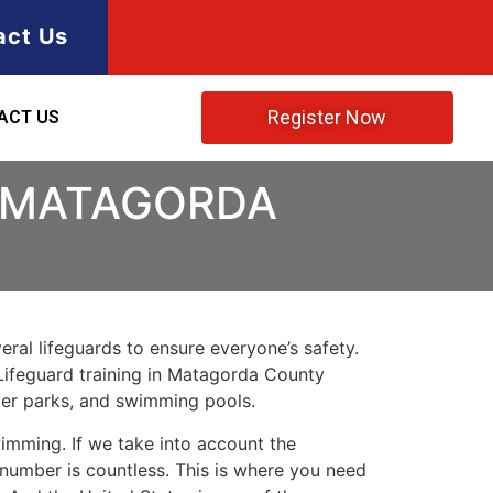
act Us
Register Now
ACT US
N MATAGORDA
ral lifeguards to ensure everyone’s safety.
Lifeguard training in
Matagorda County
ater parks, and swimming pools.
imming. If we take into account the
e number is countless. This is where you need