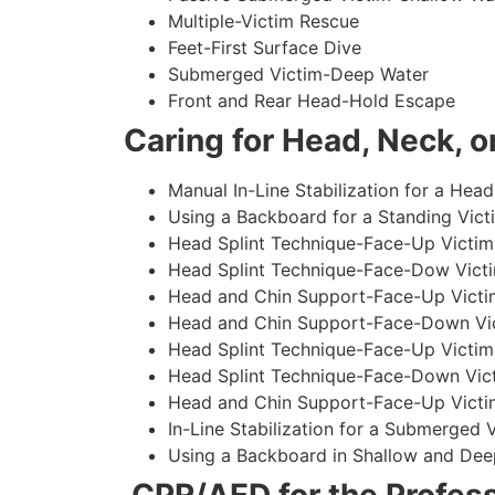
Multiple-Victim Rescue
Feet-First Surface Dive
Submerged Victim-Deep Water
Front and Rear Head-Hold Escape
Caring for Head, Neck, or
Manual In-Line Stabilization for a Head
Using a Backboard for a Standing Vict
Head Splint Technique-Face-Up Victim,
Head Splint Technique-Face-Dow Victi
Head and Chin Support-Face-Up Victim
Head and Chin Support-Face-Down Vict
Head Splint Technique-Face-Up Victim
Head Splint Technique-Face-Down Vict
Head and Chin Support-Face-Up Victim
In-Line Stabilization for a Submerged
Using a Backboard in Shallow and Dee