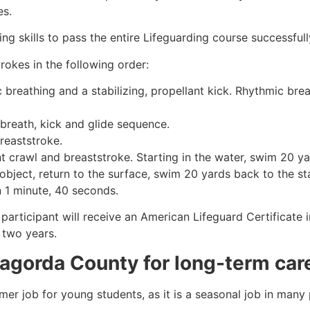
es.
g skills to pass the entire Lifeguarding course successfull
rokes in the following order:
c breathing and a stabilizing, propellant kick. Rhythmic br
 breath, kick and glide sequence.
breaststroke.
 crawl and breaststroke. Starting in the water, swim 20 yar
object, return to the surface, swim 20 yards back to the sta
n 1 minute, 40 seconds.
participant will receive an American Lifeguard Certificate 
r two years.
agorda County
for long-term car
mmer job for young students, as it is a seasonal job in many