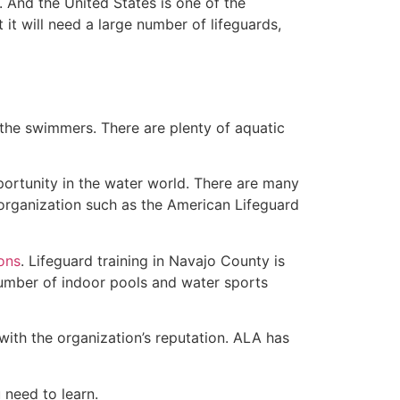
 And the United States is one of the
t will need a large number of lifeguards,
 the swimmers. There are plenty of aquatic
portunity in the water world. There are many
 organization such as the American Lifeguard
ions
. Lifeguard training in Navajo County is
 number of indoor pools and water sports
with the organization’s reputation. ALA has
u need to learn.