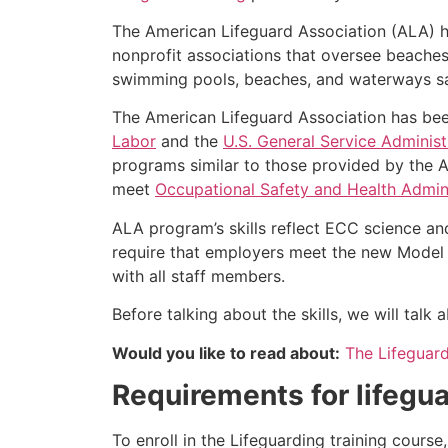
The American Lifeguard Association (ALA) h
nonprofit associations that oversee beache
swimming pools, beaches, and waterways safe
The American Lifeguard Association has bee
Labor
and the
U.S. General Service Administ
programs similar to those provided by the A
meet
Occupational Safety and Health Admini
ALA program’s skills reflect ECC science an
require that employers meet the new Model 
with all staff members.
Before talking about the skills, we will tal
Would you like to read about:
The Lifeguar
Requirements for lifegua
To enroll in the Lifeguarding training cours