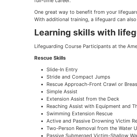
full-time career.
One great way to benefit from your lifeguard
With additional training, a lifeguard can al
Learning skills with life
Lifeguarding Course Participants at the Amer
Rescue Skills
Slide-In Entry
Stride and Compact Jumps
Rescue Approach-Front Crawl or Breas
Simple Assist
Extension Assist from the Deck
Reaching Assist with Equipment and T
Swimming Extension Rescue
Active and Passive Drowning Victim R
Two-Person Removal from the Water U
Passive Submerged Victim-Shallow Wa