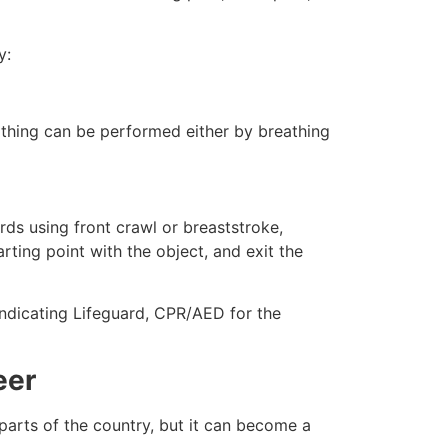
y:
eathing can be performed either by breathing
ds using front crawl or breaststroke,
rting point with the object, and exit the
indicating Lifeguard, CPR/AED for the
eer
 parts of the country, but it can become a