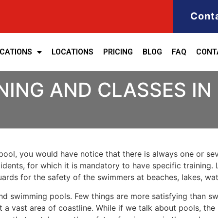
Cont
ICATIONS
LOCATIONS
PRICING
BLOG
FAQ
CONT
INING AND CLASSES I
ool, you would have notice that there is always one or seve
cidents, for which it is mandatory to have specific training. 
eguards for the safety of the swimmers at beaches, lakes, w
nd swimming pools. Few things are more satisfying than sw
 a vast area of coastline. While if we talk about pools, th