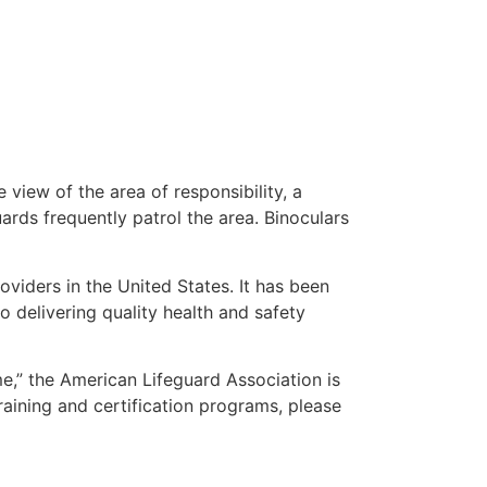
 view of the area of responsibility, a
uards frequently patrol the area. Binoculars
oviders in the United States. It has been
o delivering quality health and safety
 me,” the American Lifeguard Association is
raining and certification programs, please