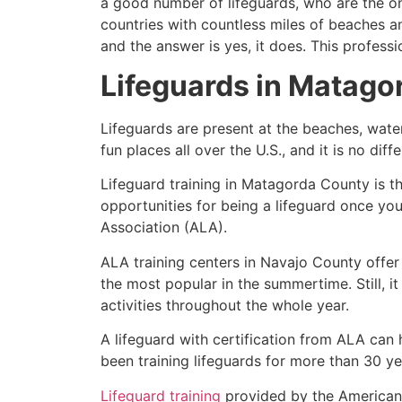
a good number of lifeguards, who are the on
countries with countless miles of beaches a
and the answer is yes, it does. This profess
Lifeguards in
Matago
Lifeguards are present at the beaches, wate
fun places all over the U.S., and it is no dif
Lifeguard training in
Matagorda County
is t
opportunities for being a lifeguard once yo
Association (ALA).
ALA training centers in Navajo County offer
the most popular in the summertime. Still, i
activities throughout the whole year.
A lifeguard with certification from ALA can
been training lifeguards for more than 30 ye
Lifeguard training
provided by the American L