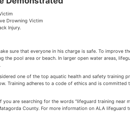
 be Demonstrated
Victim
ive Drowning Victim
ck Injury.
make sure that everyone in his charge is safe. To improve the
ing the pool area or beach. In larger open water areas, lifeg
.
sidered one of the top aquatic health and safety training pr
ow. Training adheres to a code of ethics and is committed t
 if you are searching for the words “lifeguard training near
atagorda County
. For more information on ALA lifeguard t