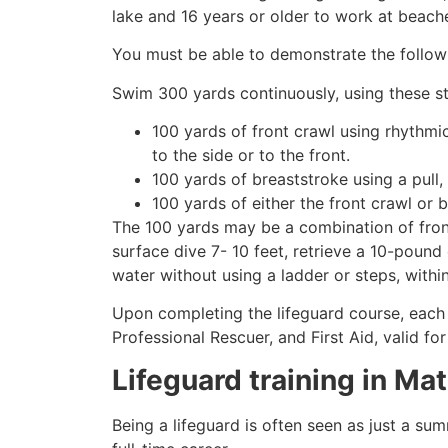
lake and 16 years or older to work at beach
You must be able to demonstrate the followin
Swim 300 yards continuously, using these st
100 yards of front crawl using rhythmi
to the side or to the front.
100 yards of breaststroke using a pull,
100 yards of either the front crawl or 
The 100 yards may be a combination of front
surface dive 7- 10 feet, retrieve a 10-pound 
water without using a ladder or steps, withi
Upon completing the lifeguard course, each 
Professional Rescuer, and First Aid, valid fo
Lifeguard training in
Mat
Being a lifeguard is often seen as just a su