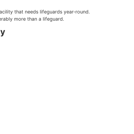
cility that needs lifeguards year-round.
erably more than a lifeguard.
ty