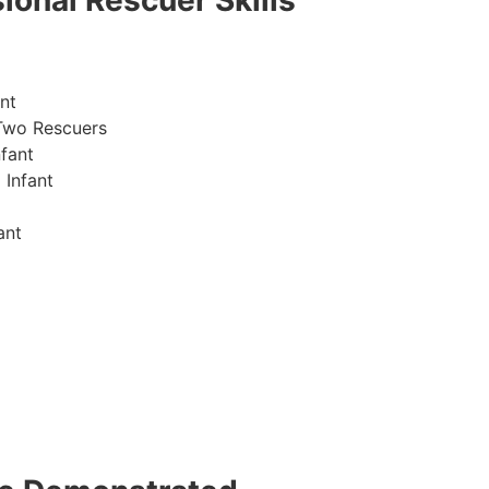
ional Rescuer Skills
nt
Two Rescuers
fant
 Infant
ant