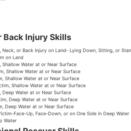
 Back Injury Skills
, Neck, or Back Injury on Land- Lying Down, Sitting, or Sta
im on Land
 Shallow Water at or Near Surface
m, Shallow Water at or Near Surface
, Shallow Water at or Near Surface
im, Shallow Water at or Near Surface
, Deep Water at or Near Surface
im, Deep Water at or Near Surface
, Deep Water at or Near Surface
 Victim-Face-Up, Face-Down, or on One Side in Deep Water
p Water