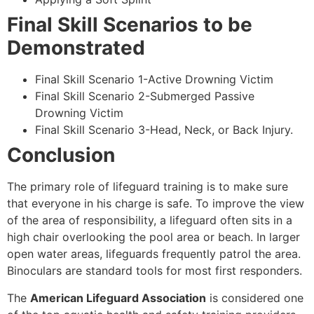
Final Skill Scenarios to be
Demonstrated
Final Skill Scenario 1-Active Drowning Victim
Final Skill Scenario 2-Submerged Passive
Drowning Victim
Final Skill Scenario 3-Head, Neck, or Back Injury.
Conclusion
The primary role of lifeguard training is to make sure
that everyone in his charge is safe. To improve the view
of the area of responsibility, a lifeguard often sits in a
high chair overlooking the pool area or beach. In larger
open water areas, lifeguards frequently patrol the area.
Binoculars are standard tools for most first responders.
The
American Lifeguard Association
is considered one