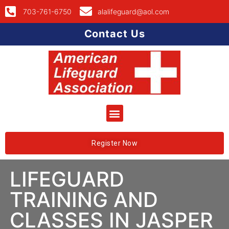
703-761-6750
alalifeguard@aol.com
Contact Us
Register Now
LIFEGUARD
TRAINING AND
CLASSES IN JASPER