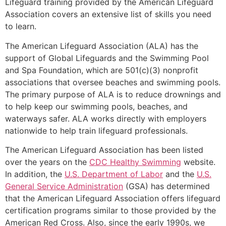
Lifeguard training provided by the American Lifeguard
Association covers an extensive list of skills you need
to learn.
The American Lifeguard Association (ALA) has the
support of Global Lifeguards and the Swimming Pool
and Spa Foundation, which are 501(c)(3) nonprofit
associations that oversee beaches and swimming pools.
The primary purpose of ALA is to reduce drownings and
to help keep our swimming pools, beaches, and
waterways safer. ALA works directly with employers
nationwide to help train lifeguard professionals.
The American Lifeguard Association has been listed
over the years on the
CDC Healthy Swimming
website.
In addition, the
U.S. Department of Labor
and the
U.S.
General Service Administration
(GSA) has determined
that the American Lifeguard Association offers lifeguard
certification programs similar to those provided by the
American Red Cross. Also, since the early 1990s, we