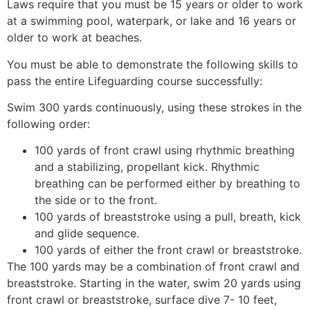
Laws require that you must be 15 years or older to work
at a swimming pool, waterpark, or lake and 16 years or
older to work at beaches.
You must be able to demonstrate the following skills to
pass the entire Lifeguarding course successfully:
Swim 300 yards continuously, using these strokes in the
following order:
100 yards of front crawl using rhythmic breathing
and a stabilizing, propellant kick. Rhythmic
breathing can be performed either by breathing to
the side or to the front.
100 yards of breaststroke using a pull, breath, kick
and glide sequence.
100 yards of either the front crawl or breaststroke.
The 100 yards may be a combination of front crawl and
breaststroke. Starting in the water, swim 20 yards using
front crawl or breaststroke, surface dive 7- 10 feet,