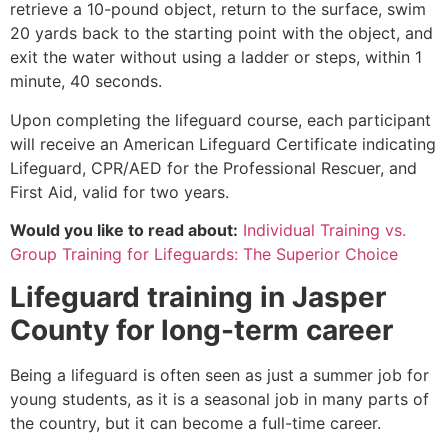
retrieve a 10-pound object, return to the surface, swim
20 yards back to the starting point with the object, and
exit the water without using a ladder or steps, within 1
minute, 40 seconds.
Upon completing the lifeguard course, each participant
will receive an American Lifeguard Certificate indicating
Lifeguard, CPR/AED for the Professional Rescuer, and
First Aid, valid for two years.
Would you like to read about:
Individual Training vs.
Group Training for Lifeguards: The Superior Choice
Lifeguard training in
Jasper
County
for long-term career
Being a lifeguard is often seen as just a summer job for
young students, as it is a seasonal job in many parts of
the country, but it can become a full-time career.