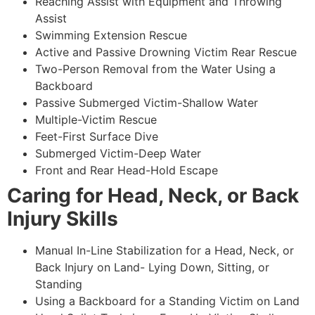
Reaching Assist with Equipment and Throwing
Assist
Swimming Extension Rescue
Active and Passive Drowning Victim Rear Rescue
Two-Person Removal from the Water Using a
Backboard
Passive Submerged Victim-Shallow Water
Multiple-Victim Rescue
Feet-First Surface Dive
Submerged Victim-Deep Water
Front and Rear Head-Hold Escape
Caring for Head, Neck, or Back
Injury Skills
Manual In-Line Stabilization for a Head, Neck, or
Back Injury on Land- Lying Down, Sitting, or
Standing
Using a Backboard for a Standing Victim on Land