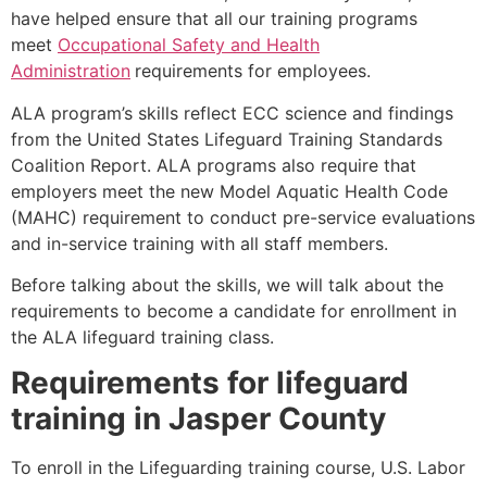
have helped ensure that all our training programs
meet
Occupational Safety and Health
Administration
requirements for employees.
ALA program’s skills reflect ECC science and findings
from the United States Lifeguard Training Standards
Coalition Report. ALA programs also require that
employers meet the new Model Aquatic Health Code
(MAHC) requirement to conduct pre-service evaluations
and in-service training with all staff members.
Before talking about the skills, we will talk about the
requirements to become a candidate for enrollment in
the ALA lifeguard training class.
Requirements for lifeguard
training in
Jasper County
To enroll in the Lifeguarding training course, U.S. Labor