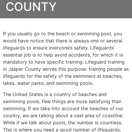
COUNTY
If you usually go to the beach or swimming pool, you
would have notice that there is always one or several
lifeguards to ensure everyone’s safety. Lifeguards’
essential job is to help avoid accidents, for which it is
mandatory to have specific training. Lifeguard training
in
Jasper County
serves this purpose: training people as
lifeguards for the safety of the swimmers at beaches,
lakes, water parks, and swimming pools.
The United States is a country of beaches and
swimming pools. Few things are more satisfying than
swimming. If we take into account the beaches of our
country, we are talking about a vast area of coastline.
While if we talk about pools, the number is countless.
This is where you need a good number of lifeguards,