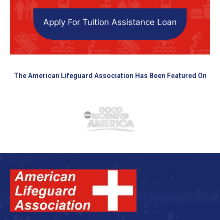
Apply For Tuition Assistance Loan
The American Lifeguard Association Has Been Featured On