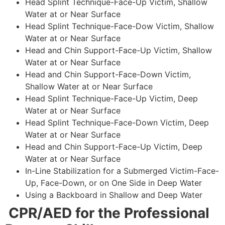
Head Splint Technique-Face-Up Victim, Shallow
Water at or Near Surface
Head Splint Technique-Face-Dow Victim, Shallow
Water at or Near Surface
Head and Chin Support-Face-Up Victim, Shallow
Water at or Near Surface
Head and Chin Support-Face-Down Victim,
Shallow Water at or Near Surface
Head Splint Technique-Face-Up Victim, Deep
Water at or Near Surface
Head Splint Technique-Face-Down Victim, Deep
Water at or Near Surface
Head and Chin Support-Face-Up Victim, Deep
Water at or Near Surface
In-Line Stabilization for a Submerged Victim-Face-
Up, Face-Down, or on One Side in Deep Water
Using a Backboard in Shallow and Deep Water
CPR/AED for the Professional