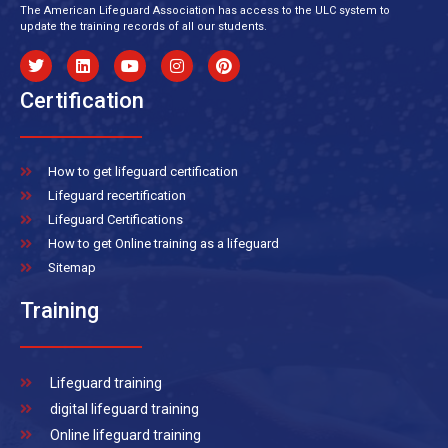
The American Lifeguard Association has access to the ULC system to
update the training records of all our students.
Certification
How to get lifeguard certification
Lifeguard recertification
Lifeguard Certifications
How to get Online training as a lifeguard
Sitemap
Training
Lifeguard training
digital lifeguard training
Online lifeguard training