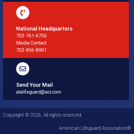
National Headquarters
703-761-6750
Media Contact
703-856-8901
Send Your Mail
alalifeguard@aol.com
Copyright © 2026. All rights reserved.
American Lifeguard Association®