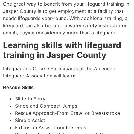
One great way to benefit from your lifeguard training in
Jasper County
is to get employment at a facility that
needs lifeguards year-round. With additional training, a
lifeguard can also become a water safety instructor or
coach, paying considerably more than a lifeguard.
Learning skills with lifeguard
training in
Jasper County
Lifeguarding Course Participants at the American
Lifeguard Association will learn:
Rescue Skills
Slide-In Entry
Stride and Compact Jumps
Rescue Approach-Front Crawl or Breaststroke
Simple Assist
Extension Assist from the Deck