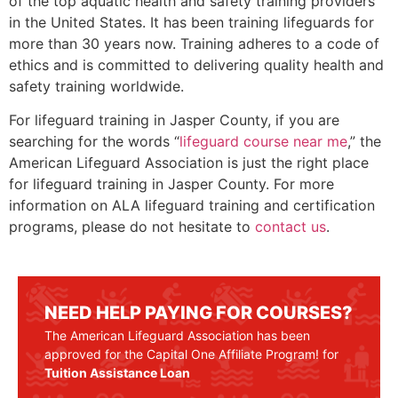
of the top aquatic health and safety training providers
in the United States. It has been training lifeguards for
more than 30 years now. Training adheres to a code of
ethics and is committed to delivering quality health and
safety training worldwide.
For lifeguard training in
Jasper County
, if you are
searching for the words “
lifeguard course near me
,” the
American Lifeguard Association is just the right place
for lifeguard training in
Jasper County
. For more
information on ALA lifeguard training and certification
programs, please do not hesitate to
contact us
.
NEED HELP PAYING FOR COURSES?
The American Lifeguard Association has been
approved for the Capital One Affiliate Program! for
Tuition Assistance Loan