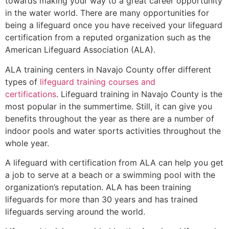
towards making your way to a great career opportunity
in the water world. There are many opportunities for
being a lifeguard once you have received your lifeguard
certification from a reputed organization such as the
American Lifeguard Association (ALA).
ALA training centers in Navajo County offer different
types of
lifeguard training courses and
certifications
. Lifeguard training in Navajo County is the
most popular in the summertime. Still, it can give you
benefits throughout the year as there are a number of
indoor pools and water sports activities throughout the
whole year.
A lifeguard with certification from ALA can help you get
a job to serve at a beach or a swimming pool with the
organization’s reputation. ALA has been training
lifeguards for more than 30 years and has trained
lifeguards serving around the world.