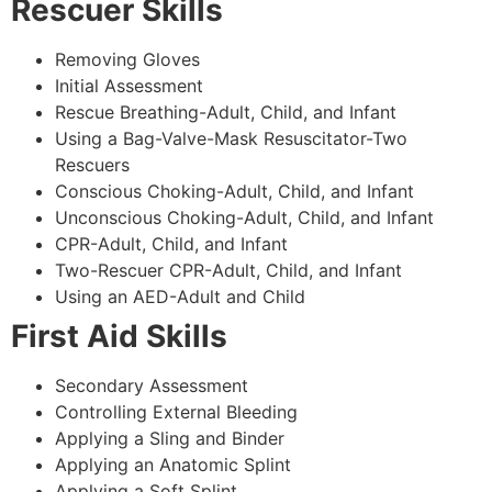
Rescuer Skills
Removing Gloves
Initial Assessment
Rescue Breathing-Adult, Child, and Infant
Using a Bag-Valve-Mask Resuscitator-Two
Rescuers
Conscious Choking-Adult, Child, and Infant
Unconscious Choking-Adult, Child, and Infant
CPR-Adult, Child, and Infant
Two-Rescuer CPR-Adult, Child, and Infant
Using an AED-Adult and Child
First Aid Skills
Secondary Assessment
Controlling External Bleeding
Applying a Sling and Binder
Applying an Anatomic Splint
Applying a Soft Splint