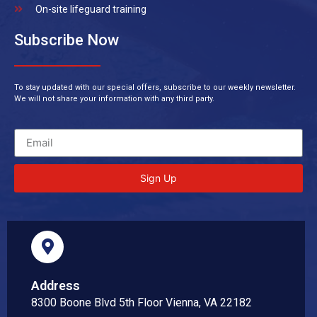
On-site lifeguard training
Subscribe Now
To stay updated with our special offers, subscribe to our weekly newsletter.
We will not share your information with any third party.
Sign Up
Address
8300 Boone Blvd 5th Floor Vienna, VA 22182