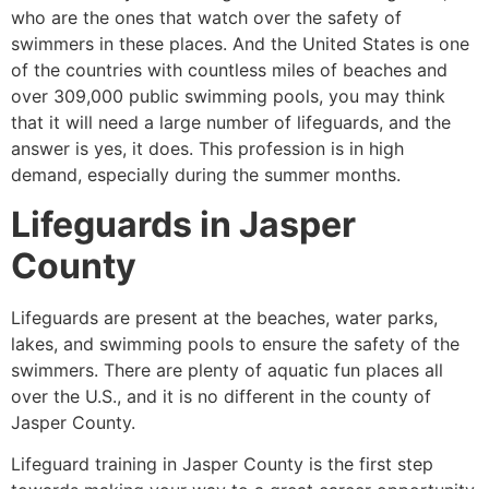
who are the ones that watch over the safety of
swimmers in these places. And the United States is one
of the countries with countless miles of beaches and
over 309,000 public swimming pools, you may think
that it will need a large number of lifeguards, and the
answer is yes, it does. This profession is in high
demand, especially during the summer months.
Lifeguards in
Jasper
County
Lifeguards are present at the beaches, water parks,
lakes, and swimming pools to ensure the safety of the
swimmers. There are plenty of aquatic fun places all
over the U.S., and it is no different in the county of
Jasper County
.
Lifeguard training in
Jasper County
is the first step