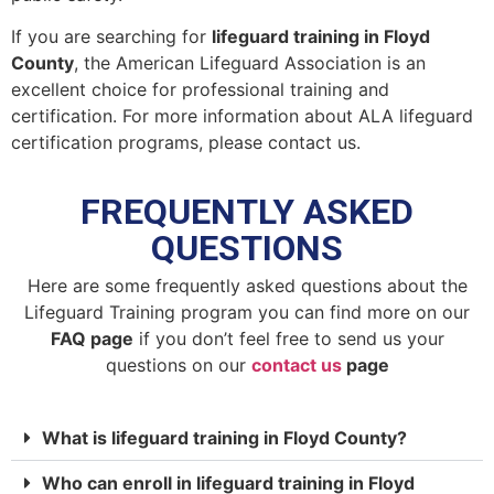
If you are searching for
lifeguard training in Floyd
County
, the American Lifeguard Association is an
excellent choice for professional training and
certification. For more information about ALA lifeguard
certification programs, please contact us.
FREQUENTLY ASKED
QUESTIONS
Here are some frequently asked questions about the
Lifeguard Training program you can find more on our
FAQ page
if you don’t feel free to send us your
questions on our
contact us
page
What is lifeguard training in Floyd County?
Who can enroll in lifeguard training in Floyd