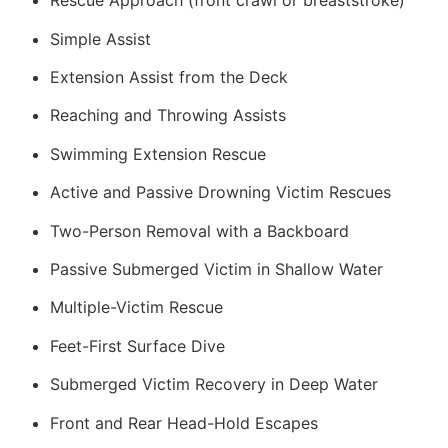
Rescue Approach (front crawl or breaststroke)
Simple Assist
Extension Assist from the Deck
Reaching and Throwing Assists
Swimming Extension Rescue
Active and Passive Drowning Victim Rescues
Two-Person Removal with a Backboard
Passive Submerged Victim in Shallow Water
Multiple-Victim Rescue
Feet-First Surface Dive
Submerged Victim Recovery in Deep Water
Front and Rear Head-Hold Escapes