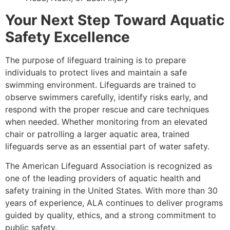
Your Next Step Toward Aquatic
Safety Excellence
The purpose of lifeguard training is to prepare
individuals to protect lives and maintain a safe
swimming environment. Lifeguards are trained to
observe swimmers carefully, identify risks early, and
respond with the proper rescue and care techniques
when needed. Whether monitoring from an elevated
chair or patrolling a larger aquatic area, trained
lifeguards serve as an essential part of water safety.
The American Lifeguard Association is recognized as
one of the leading providers of aquatic health and
safety training in the United States. With more than 30
years of experience, ALA continues to deliver programs
guided by quality, ethics, and a strong commitment to
public safety.