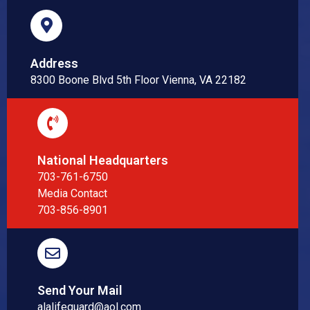
Address
8300 Boone Blvd 5th Floor Vienna, VA 22182
National Headquarters
703-761-6750
Media Contact
703-856-8901
Send Your Mail
alalifeguard@aol.com