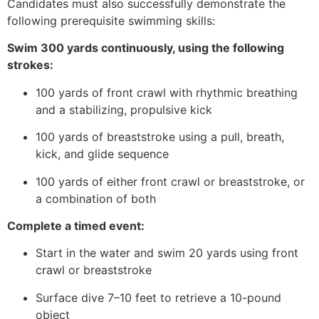
Candidates must also successfully demonstrate the
following prerequisite swimming skills:
Swim 300 yards continuously, using the following
strokes:
100 yards of front crawl with rhythmic breathing
and a stabilizing, propulsive kick
100 yards of breaststroke using a pull, breath,
kick, and glide sequence
100 yards of either front crawl or breaststroke, or
a combination of both
Complete a timed event:
Start in the water and swim 20 yards using front
crawl or breaststroke
Surface dive 7–10 feet to retrieve a 10-pound
object