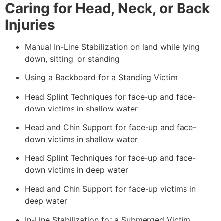
Caring for Head, Neck, or Back
Injuries
Manual In-Line Stabilization on land while lying
down, sitting, or standing
Using a Backboard for a Standing Victim
Head Splint Techniques for face-up and face-
down victims in shallow water
Head and Chin Support for face-up and face-
down victims in shallow water
Head Splint Techniques for face-up and face-
down victims in deep water
Head and Chin Support for face-up victims in
deep water
In-Line Stabilization for a Submerged Victim