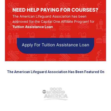
NEED HELP PAYING FOR COURSES?
The American Lifeguard Association has been
approved for the Capital One Affiliate Program! for
Tuition Assistance Loan
Apply For Tuition Assistance Loan
The American Lifeguard Association Has Been Featured On