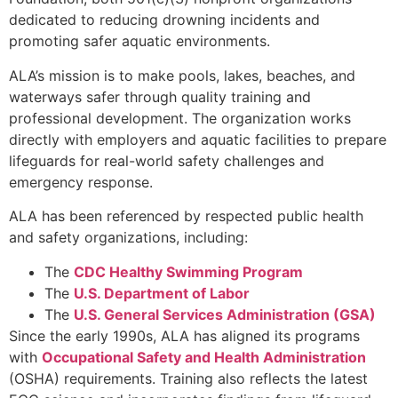
dedicated to reducing drowning incidents and
promoting safer aquatic environments.
ALA’s mission is to make pools, lakes, beaches, and
waterways safer through quality training and
professional development. The organization works
directly with employers and aquatic facilities to prepare
lifeguards for real-world safety challenges and
emergency response.
ALA has been referenced by respected public health
and safety organizations, including:
The
CDC Healthy Swimming Program
The
U.S. Department of Labor
The
U.S. General Services Administration (GSA)
Since the early 1990s, ALA has aligned its programs
with
Occupational Safety and Health Administration
(OSHA) requirements. Training also reflects the latest