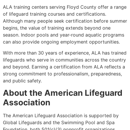
ALA training centers serving Floyd County offer a range
of lifeguard training courses and certifications.
Although many people seek certification before summer
begins, the value of training extends beyond one
season. Indoor pools and year-round aquatic programs
can also provide ongoing employment opportunities.
With more than 30 years of experience, ALA has trained
lifeguards who serve in communities across the country
and beyond. Earning a certification from ALA reflects a
strong commitment to professionalism, preparedness,
and public safety.
About the American Lifeguard
Association
The American Lifeguard Association is supported by
Global Lifeguards and the Swimming Pool and Spa
Foundation, both 501(c)(3) nonprofit organizations