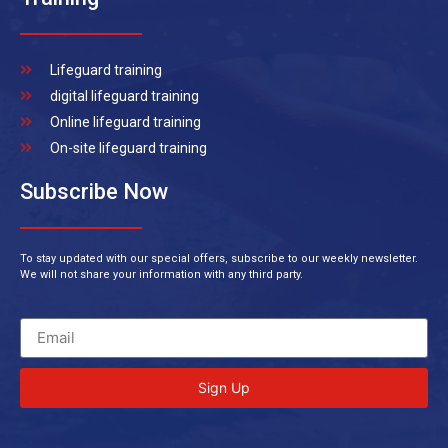
Lifeguard training
digital lifeguard training
Online lifeguard training
On-site lifeguard training
Subscribe Now
To stay updated with our special offers, subscribe to our weekly newsletter.
We will not share your information with any third party.
Sign Up