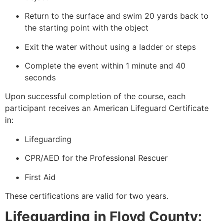
Return to the surface and swim 20 yards back to
the starting point with the object
Exit the water without using a ladder or steps
Complete the event within 1 minute and 40
seconds
Upon successful completion of the course, each
participant receives an American Lifeguard Certificate
in:
Lifeguarding
CPR/AED for the Professional Rescuer
First Aid
These certifications are valid for two years.
Lifeguarding in Floyd County: