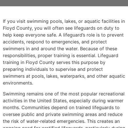
If you visit swimming pools, lakes, or aquatic facilities in
Floyd County, you will often see lifeguards on duty to
help keep everyone safe. A lifeguard’s role is to prevent
accidents, respond to emergencies, and protect
swimmers in and around the water. Because of these
responsibilities, proper training is essential. Lifeguard
training in Floyd County serves this purpose by
preparing individuals to supervise and protect
swimmers at pools, lakes, waterparks, and other aquatic
environments.
Swimming remains one of the most popular recreational
activities in the United States, especially during warmer
months. Communities depend on trained lifeguards to
oversee public and private swimming areas and reduce
the risk of water-related emergencies. This creates an