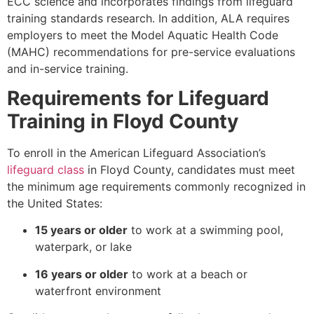
ECC science and incorporates findings from lifeguard
training standards research. In addition, ALA requires
employers to meet the Model Aquatic Health Code
(MAHC) recommendations for pre-service evaluations
and in-service training.
Requirements for Lifeguard
Training in Floyd County
To enroll in the American Lifeguard Association’s
lifeguard class
in Floyd County, candidates must meet
the minimum age requirements commonly recognized in
the United States:
15 years or older
to work at a swimming pool,
waterpark, or lake
16 years or older
to work at a beach or
waterfront environment