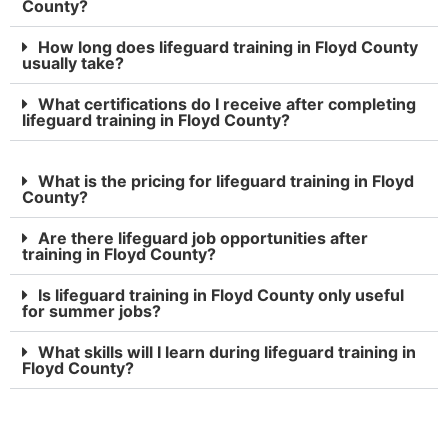
County?
How long does lifeguard training in Floyd County
usually take?
What certifications do I receive after completing
lifeguard training in Floyd County?
What is the pricing for lifeguard training in Floyd
County?
Are there lifeguard job opportunities after
training in Floyd County?
Is lifeguard training in Floyd County only useful
for summer jobs?
What skills will I learn during lifeguard training in
Floyd County?