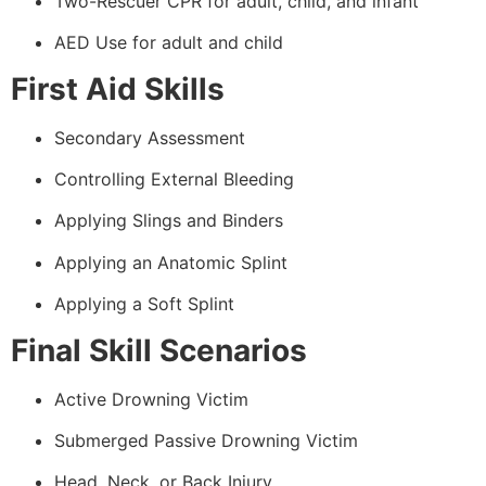
Two-Rescuer CPR for adult, child, and infant
AED Use for adult and child
First Aid Skills
Secondary Assessment
Controlling External Bleeding
Applying Slings and Binders
Applying an Anatomic Splint
Applying a Soft Splint
Final Skill Scenarios
Active Drowning Victim
Submerged Passive Drowning Victim
Head, Neck, or Back Injury