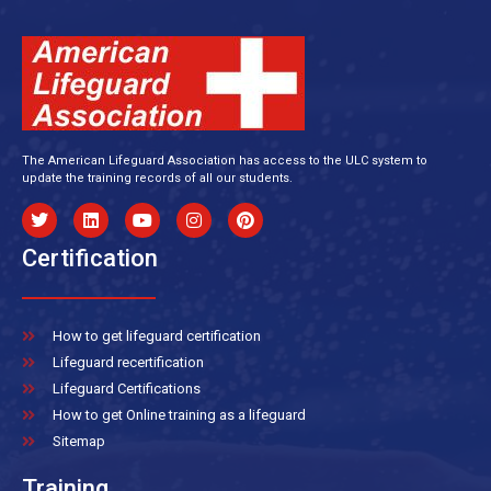
The American Lifeguard Association has access to the ULC system to
update the training records of all our students.
Certification
How to get lifeguard certification
Lifeguard recertification
Lifeguard Certifications
How to get Online training as a lifeguard
Sitemap
Training