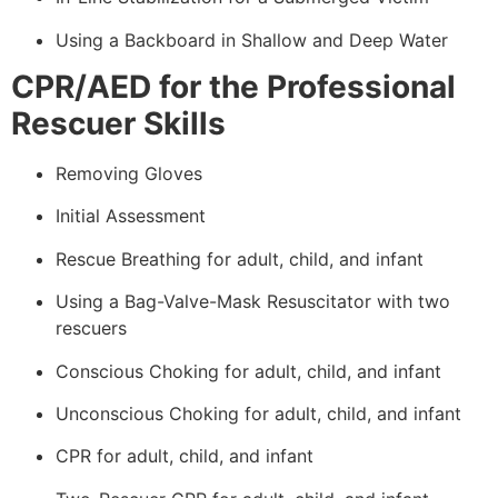
Using a Backboard in Shallow and Deep Water
CPR/AED for the Professional
Rescuer Skills
Removing Gloves
Initial Assessment
Rescue Breathing for adult, child, and infant
Using a Bag-Valve-Mask Resuscitator with two
rescuers
Conscious Choking for adult, child, and infant
Unconscious Choking for adult, child, and infant
CPR for adult, child, and infant