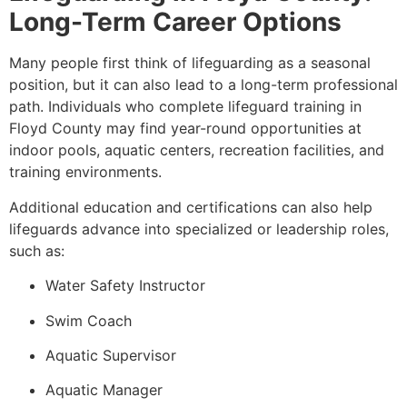
Long-Term Career Options
Many people first think of lifeguarding as a seasonal
position, but it can also lead to a long-term professional
path. Individuals who complete lifeguard training in
Floyd County may find year-round opportunities at
indoor pools, aquatic centers, recreation facilities, and
training environments.
Additional education and certifications can also help
lifeguards advance into specialized or leadership roles,
such as:
Water Safety Instructor
Swim Coach
Aquatic Supervisor
Aquatic Manager