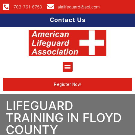
703-761-6750
alalifeguard@aol.com
Contact Us
Register Now
LIFEGUARD
TRAINING IN FLOYD
COUNTY