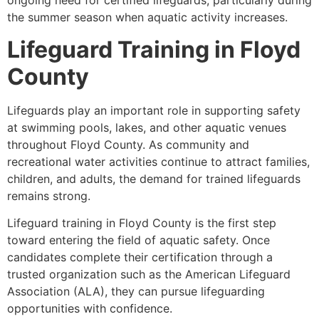
ongoing need for certified lifeguards, particularly during
the summer season when aquatic activity increases.
Lifeguard Training in Floyd
County
Lifeguards play an important role in supporting safety
at swimming pools, lakes, and other aquatic venues
throughout Floyd County. As community and
recreational water activities continue to attract families,
children, and adults, the demand for trained lifeguards
remains strong.
Lifeguard training in Floyd County is the first step
toward entering the field of aquatic safety. Once
candidates complete their certification through a
trusted organization such as the American Lifeguard
Association (ALA), they can pursue lifeguarding
opportunities with confidence.