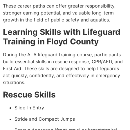
These career paths can offer greater responsibility,
stronger earning potential, and valuable long-term
growth in the field of public safety and aquatics.
Learning Skills with Lifeguard
Training in Floyd County
During the ALA lifeguard training course, participants
build essential skills in rescue response, CPR/AED, and
First Aid. These skills are designed to help lifeguards
act quickly, confidently, and effectively in emergency
situations.
Rescue Skills
Slide-In Entry
Stride and Compact Jumps