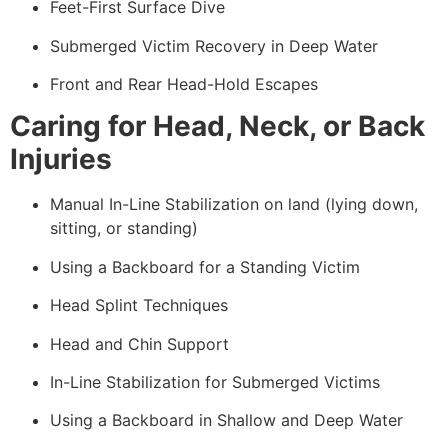
Feet-First Surface Dive
Submerged Victim Recovery in Deep Water
Front and Rear Head-Hold Escapes
Caring for Head, Neck, or Back
Injuries
Manual In-Line Stabilization on land (lying down,
sitting, or standing)
Using a Backboard for a Standing Victim
Head Splint Techniques
Head and Chin Support
In-Line Stabilization for Submerged Victims
Using a Backboard in Shallow and Deep Water