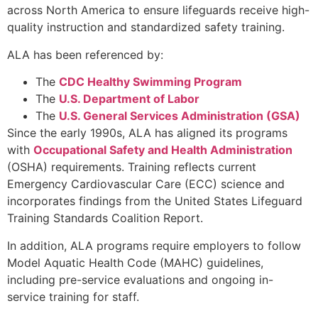
across North America to ensure lifeguards receive high-
quality instruction and standardized safety training.
ALA has been referenced by:
The
CDC Healthy Swimming Program
The
U.S. Department of Labor
The
U.S. General Services Administration (GSA)
Since the early 1990s, ALA has aligned its programs
with
Occupational Safety and Health Administration
(OSHA) requirements. Training reflects current
Emergency Cardiovascular Care (ECC) science and
incorporates findings from the United States Lifeguard
Training Standards Coalition Report.
In addition, ALA programs require employers to follow
Model Aquatic Health Code (MAHC) guidelines,
including pre-service evaluations and ongoing in-
service training for staff.