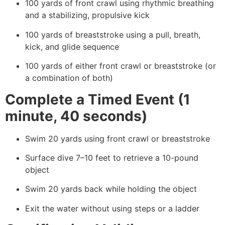
100 yards of front crawl using rhythmic breathing
and a stabilizing, propulsive kick
100 yards of breaststroke using a pull, breath,
kick, and glide sequence
100 yards of either front crawl or breaststroke (or
a combination of both)
Complete a Timed Event (1
minute, 40 seconds)
Swim 20 yards using front crawl or breaststroke
Surface dive 7–10 feet to retrieve a 10-pound
object
Swim 20 yards back while holding the object
Exit the water without using steps or a ladder