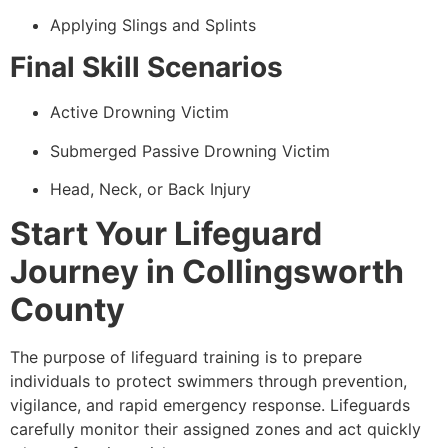
Applying Slings and Splints
Final Skill Scenarios
Active Drowning Victim
Submerged Passive Drowning Victim
Head, Neck, or Back Injury
Start Your Lifeguard
Journey in Collingsworth
County
The purpose of lifeguard training is to prepare
individuals to protect swimmers through prevention,
vigilance, and rapid emergency response. Lifeguards
carefully monitor their assigned zones and act quickly