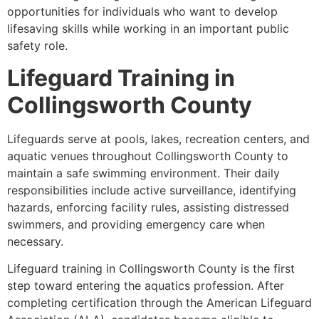
opportunities for individuals who want to develop
lifesaving skills while working in an important public
safety role.
Lifeguard Training in
Collingsworth County
Lifeguards serve at pools, lakes, recreation centers, and
aquatic venues throughout Collingsworth County to
maintain a safe swimming environment. Their daily
responsibilities include active surveillance, identifying
hazards, enforcing facility rules, assisting distressed
swimmers, and providing emergency care when
necessary.
Lifeguard training in Collingsworth County is the first
step toward entering the aquatics profession. After
completing certification through the American Lifeguard