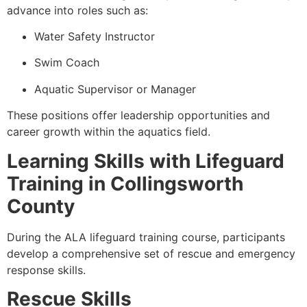
advance into roles such as:
Water Safety Instructor
Swim Coach
Aquatic Supervisor or Manager
These positions offer leadership opportunities and
career growth within the aquatics field.
Learning Skills with Lifeguard
Training in Collingsworth
County
During the ALA lifeguard training course, participants
develop a comprehensive set of rescue and emergency
response skills.
Rescue Skills