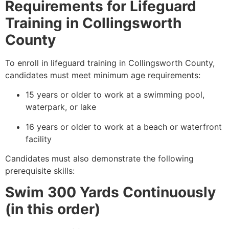
Requirements for Lifeguard
Training in Collingsworth
County
To enroll in lifeguard training in Collingsworth County,
candidates must meet minimum age requirements:
15 years or older to work at a swimming pool,
waterpark, or lake
16 years or older to work at a beach or waterfront
facility
Candidates must also demonstrate the following
prerequisite skills:
Swim 300 Yards Continuously
(in this order)