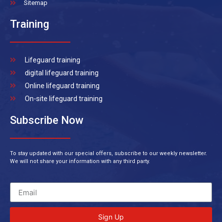
Sitemap
Training
Lifeguard training
digital lifeguard training
Online lifeguard training
On-site lifeguard training
Subscribe Now
To stay updated with our special offers, subscribe to our weekly newsletter.
We will not share your information with any third party.
Sign Up