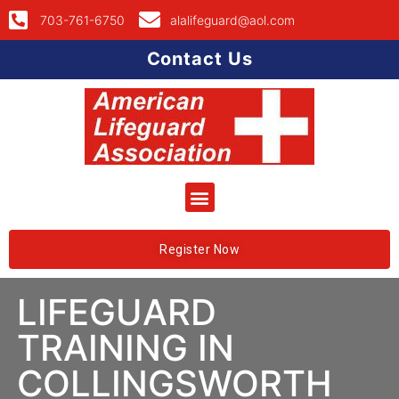
703-761-6750
alalifeguard@aol.com
Contact Us
Register Now
LIFEGUARD
TRAINING IN
COLLINGSWORTH