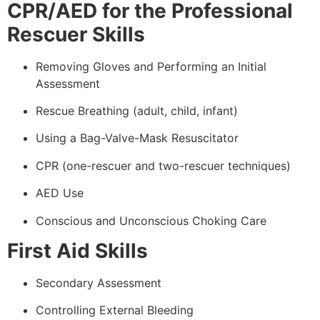
CPR/AED for the Professional
Rescuer Skills
Removing Gloves and Performing an Initial
Assessment
Rescue Breathing (adult, child, infant)
Using a Bag-Valve-Mask Resuscitator
CPR (one-rescuer and two-rescuer techniques)
AED Use
Conscious and Unconscious Choking Care
First Aid Skills
Secondary Assessment
Controlling External Bleeding