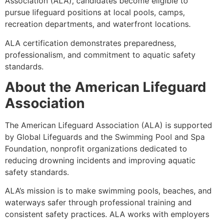
Association (ALA), candidates become eligible to
pursue lifeguard positions at local pools, camps,
recreation departments, and waterfront locations.
ALA certification demonstrates preparedness,
professionalism, and commitment to aquatic safety
standards.
About the American Lifeguard
Association
The American Lifeguard Association (ALA) is supported
by Global Lifeguards and the Swimming Pool and Spa
Foundation, nonprofit organizations dedicated to
reducing drowning incidents and improving aquatic
safety standards.
ALA’s mission is to make swimming pools, beaches, and
waterways safer through professional training and
consistent safety practices. ALA works with employers