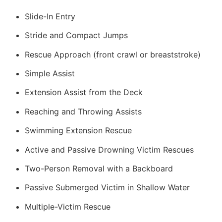
Slide-In Entry
Stride and Compact Jumps
Rescue Approach (front crawl or breaststroke)
Simple Assist
Extension Assist from the Deck
Reaching and Throwing Assists
Swimming Extension Rescue
Active and Passive Drowning Victim Rescues
Two-Person Removal with a Backboard
Passive Submerged Victim in Shallow Water
Multiple-Victim Rescue