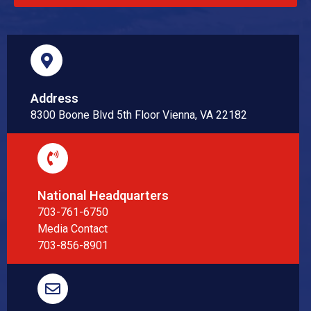
Address
8300 Boone Blvd 5th Floor Vienna, VA 22182
National Headquarters
703-761-6750
Media Contact
703-856-8901