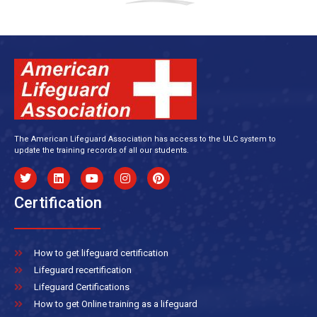
The American Lifeguard Association has access to the ULC system to
update the training records of all our students.
Certification
How to get lifeguard certification
Lifeguard recertification
Lifeguard Certifications
How to get Online training as a lifeguard