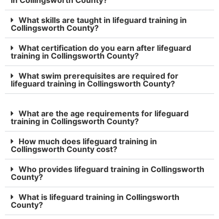
What skills are taught in lifeguard training in
Collingsworth County?
What certification do you earn after lifeguard
training in Collingsworth County?
What swim prerequisites are required for
lifeguard training in Collingsworth County?
What are the age requirements for lifeguard
training in Collingsworth County?
How much does lifeguard training in
Collingsworth County cost?
Who provides lifeguard training in Collingsworth
County?
What is lifeguard training in Collingsworth
County?