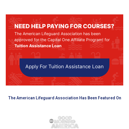
NEED HELP PAYING FOR COURSES?
The American Lifeguard Association has been
approved for the Capital One Affiliate Program! for
Tuition Assistance Loan
Apply For Tuition Assistance Loan
The American Lifeguard Association Has Been Featured On