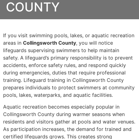
COUNTY
If you visit swimming pools, lakes, or aquatic recreation
areas in
Collingsworth County
, you will notice
lifeguards supervising swimmers to help maintain
safety. A lifeguard’s primary responsibility is to prevent
accidents, enforce safety rules, and respond quickly
during emergencies, duties that require professional
training. Lifeguard training in Collingsworth County
prepares individuals to protect swimmers at community
pools, lakes, waterparks, and aquatic facilities.
Aquatic recreation becomes especially popular in
Collingsworth County during warmer seasons when
residents and visitors gather at pools and water venues.
As participation increases, the demand for trained and
certified lifeguards grows. This creates strong