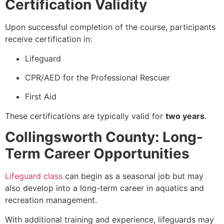
Certification Validity
Upon successful completion of the course, participants
receive certification in:
Lifeguard
CPR/AED for the Professional Rescuer
First Aid
These certifications are typically valid for
two years
.
Collingsworth County: Long-
Term Career Opportunities
Lifeguard class
can begin as a seasonal job but may
also develop into a long-term career in aquatics and
recreation management.
With additional training and experience, lifeguards may