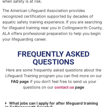
when safety is at risk.
The American Lifeguard Association provides
recognized certification supported by decades of
aquatic safety training experience. If you are searching
for lifeguard training near you in Collingsworth County,
ALA offers professional preparation to help you begin
your lifeguarding career.
FREQUENTLY ASKED
QUESTIONS
Here are some frequently asked questions about the
Lifeguard Training program you can find more on our
FAQ page
if you don’t feel free to send us your
questions on our
contact us
page
What jobs can I apply for after lifeguard training
in Collingsworth County?