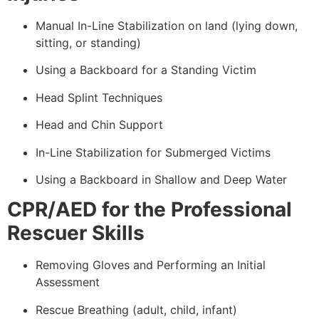
Manual In-Line Stabilization on land (lying down,
sitting, or standing)
Using a Backboard for a Standing Victim
Head Splint Techniques
Head and Chin Support
In-Line Stabilization for Submerged Victims
Using a Backboard in Shallow and Deep Water
CPR/AED for the Professional
Rescuer Skills
Removing Gloves and Performing an Initial
Assessment
Rescue Breathing (adult, child, infant)