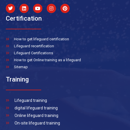
Certification
How to get lifeguard certification
Lifeguard recertification
Lifeguard Certifications
How to get Online training as a lifeguard
Sitemap
Training
Lifeguard training
digital lifeguard training
Online lifeguard training
On-site lifeguard training