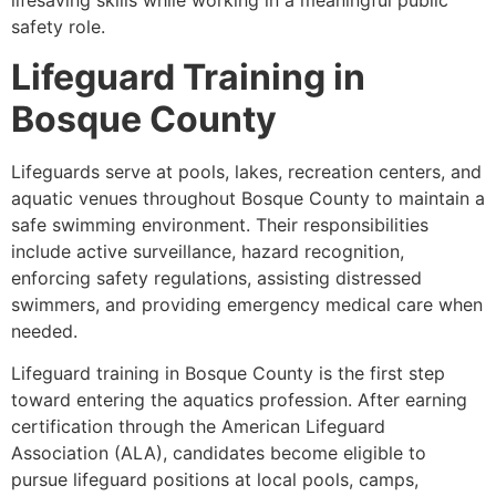
lifesaving skills while working in a meaningful public
safety role.
Lifeguard Training in
Bosque County
Lifeguards serve at pools, lakes, recreation centers, and
aquatic venues throughout Bosque County to maintain a
safe swimming environment. Their responsibilities
include active surveillance, hazard recognition,
enforcing safety regulations, assisting distressed
swimmers, and providing emergency medical care when
needed.
Lifeguard training in Bosque County is the first step
toward entering the aquatics profession. After earning
certification through the American Lifeguard
Association (ALA), candidates become eligible to
pursue lifeguard positions at local pools, camps,