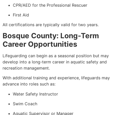
CPR/AED for the Professional Rescuer
First Aid
All certifications are typically valid for two years.
Bosque County: Long-Term
Career Opportunities
Lifeguarding can begin as a seasonal position but may
develop into a long-term career in aquatic safety and
recreation management.
With additional training and experience, lifeguards may
advance into roles such as:
Water Safety Instructor
Swim Coach
Aquatic Supervisor or Manager