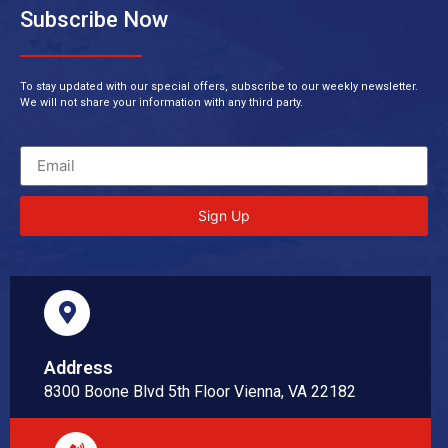
Subscribe Now
To stay updated with our special offers, subscribe to our weekly newsletter.
We will not share your information with any third party.
Sign Up
Address
8300 Boone Blvd 5th Floor Vienna, VA 22182