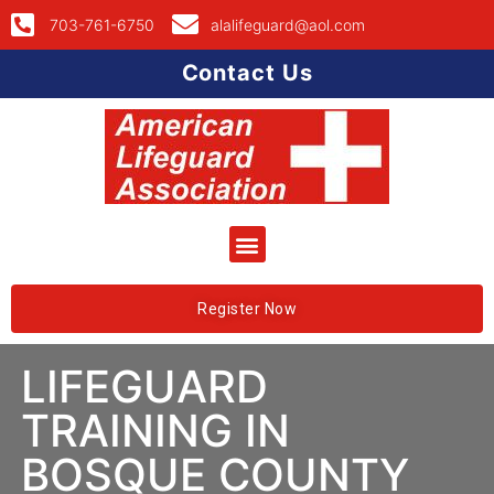
703-761-6750
alalifeguard@aol.com
Contact Us
Register Now
LIFEGUARD
TRAINING IN
BOSQUE COUNTY