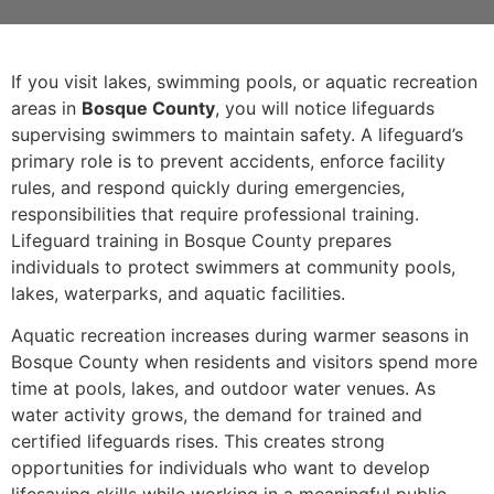
If you visit lakes, swimming pools, or aquatic recreation
areas in
Bosque County
, you will notice lifeguards
supervising swimmers to maintain safety. A lifeguard’s
primary role is to prevent accidents, enforce facility
rules, and respond quickly during emergencies,
responsibilities that require professional training.
Lifeguard training in Bosque County prepares
individuals to protect swimmers at community pools,
lakes, waterparks, and aquatic facilities.
Aquatic recreation increases during warmer seasons in
Bosque County when residents and visitors spend more
time at pools, lakes, and outdoor water venues. As
water activity grows, the demand for trained and
certified lifeguards rises. This creates strong
opportunities for individuals who want to develop