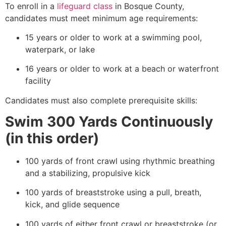
To enroll in a
lifeguard class
in Bosque County,
candidates must meet minimum age requirements:
15 years or older to work at a swimming pool,
waterpark, or lake
16 years or older to work at a beach or waterfront
facility
Candidates must also complete prerequisite skills:
Swim 300 Yards Continuously
(in this order)
100 yards of front crawl using rhythmic breathing
and a stabilizing, propulsive kick
100 yards of breaststroke using a pull, breath,
kick, and glide sequence
100 yards of either front crawl or breaststroke (or