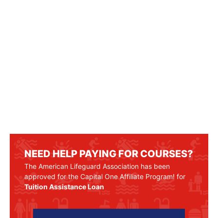
NEED HELP PAYING FOR COURSES?
The American Lifeguard Association has been
approved for the Capital One Affiliate Program! for
Tuition Assistance Loan