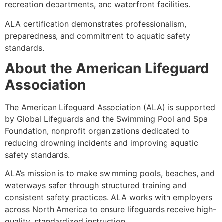
recreation departments, and waterfront facilities.
ALA certification demonstrates professionalism,
preparedness, and commitment to aquatic safety
standards.
About the American Lifeguard
Association
The American Lifeguard Association (ALA) is supported
by Global Lifeguards and the Swimming Pool and Spa
Foundation, nonprofit organizations dedicated to
reducing drowning incidents and improving aquatic
safety standards.
ALA’s mission is to make swimming pools, beaches, and
waterways safer through structured training and
consistent safety practices. ALA works with employers
across North America to ensure lifeguards receive high-
quality, standardized instruction.