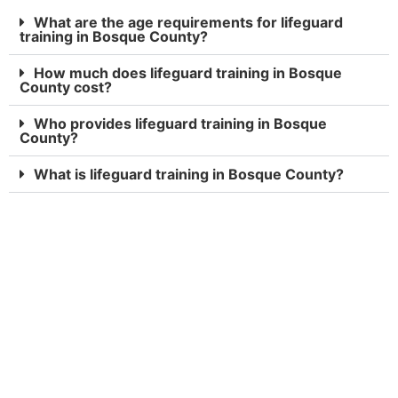
What are the age requirements for lifeguard
training in Bosque County?
How much does lifeguard training in Bosque
County cost?
Who provides lifeguard training in Bosque
County?
What is lifeguard training in Bosque County?