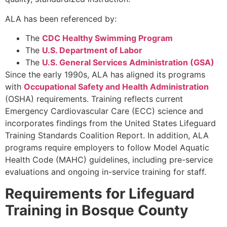
ALA has been referenced by:
The
CDC Healthy Swimming Program
The
U.S. Department of Labor
The
U.S. General Services Administration (GSA)
Since the early 1990s, ALA has aligned its programs
with
Occupational Safety and Health Administration
(OSHA) requirements. Training reflects current
Emergency Cardiovascular Care (ECC) science and
incorporates findings from the United States Lifeguard
Training Standards Coalition Report. In addition, ALA
programs require employers to follow Model Aquatic
Health Code (MAHC) guidelines, including pre-service
evaluations and ongoing in-service training for staff.
Requirements for Lifeguard
Training in Bosque County