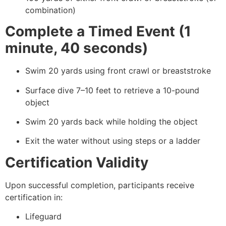
combination)
Complete a Timed Event (1
minute, 40 seconds)
Swim 20 yards using front crawl or breaststroke
Surface dive 7–10 feet to retrieve a 10-pound
object
Swim 20 yards back while holding the object
Exit the water without using steps or a ladder
Certification Validity
Upon successful completion, participants receive
certification in:
Lifeguard