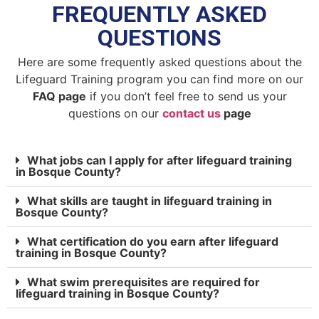
FREQUENTLY ASKED
QUESTIONS
Here are some frequently asked questions about the
Lifeguard Training program you can find more on our
FAQ page
if you don’t feel free to send us your
questions on our
contact us
page
What jobs can I apply for after lifeguard training
in Bosque County?
What skills are taught in lifeguard training in
Bosque County?
What certification do you earn after lifeguard
training in Bosque County?
What swim prerequisites are required for
lifeguard training in Bosque County?