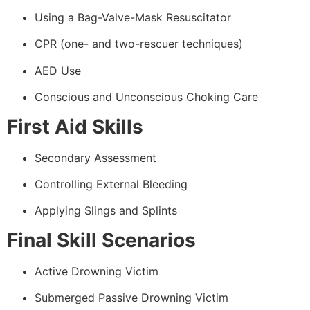
Using a Bag-Valve-Mask Resuscitator
CPR (one- and two-rescuer techniques)
AED Use
Conscious and Unconscious Choking Care
First Aid Skills
Secondary Assessment
Controlling External Bleeding
Applying Slings and Splints
Final Skill Scenarios
Active Drowning Victim
Submerged Passive Drowning Victim