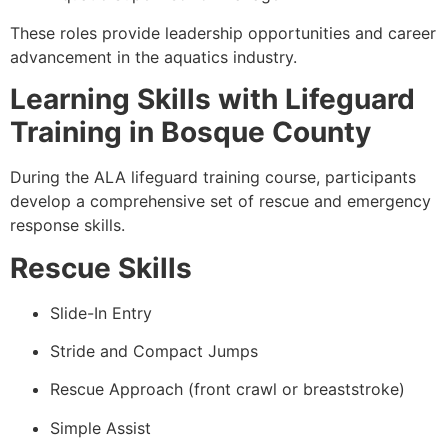
These roles provide leadership opportunities and career
advancement in the aquatics industry.
Learning Skills with Lifeguard
Training in Bosque County
During the ALA lifeguard training course, participants
develop a comprehensive set of rescue and emergency
response skills.
Rescue Skills
Slide-In Entry
Stride and Compact Jumps
Rescue Approach (front crawl or breaststroke)
Simple Assist