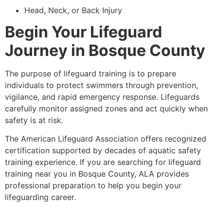
Head, Neck, or Back Injury
Begin Your Lifeguard
Journey in Bosque County
The purpose of lifeguard training is to prepare
individuals to protect swimmers through prevention,
vigilance, and rapid emergency response. Lifeguards
carefully monitor assigned zones and act quickly when
safety is at risk.
The American Lifeguard Association offers recognized
certification supported by decades of aquatic safety
training experience. If you are searching for lifeguard
training near you in Bosque County, ALA provides
professional preparation to help you begin your
lifeguarding career.