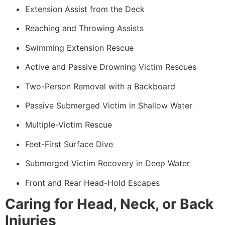
Extension Assist from the Deck
Reaching and Throwing Assists
Swimming Extension Rescue
Active and Passive Drowning Victim Rescues
Two-Person Removal with a Backboard
Passive Submerged Victim in Shallow Water
Multiple-Victim Rescue
Feet-First Surface Dive
Submerged Victim Recovery in Deep Water
Front and Rear Head-Hold Escapes
Caring for Head, Neck, or Back
Injuries