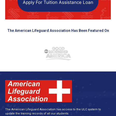
Apply For Tuition Assistance Loan
The American Lifeguard Association Has Been Featured On
The American Lifeguard Association has access to the ULC system to
update the training records of all our students.