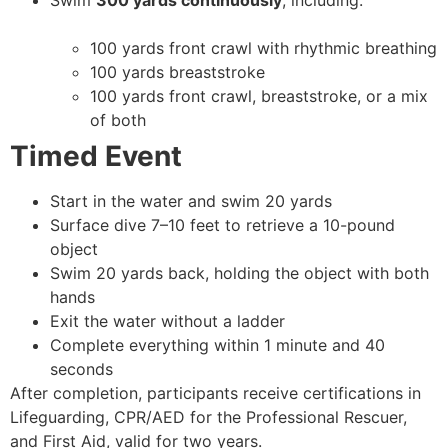
Swim
300 yards continuously
, including:
100 yards front crawl with rhythmic breathing
100 yards breaststroke
100 yards front crawl, breaststroke, or a mix
of both
Timed Event
Start in the water and swim 20 yards
Surface dive 7–10 feet to retrieve a 10-pound
object
Swim 20 yards back, holding the object with both
hands
Exit the water without a ladder
Complete everything within 1 minute and 40
seconds
After completion, participants receive certifications in
Lifeguarding, CPR/AED for the Professional Rescuer,
and First Aid, valid for two years.