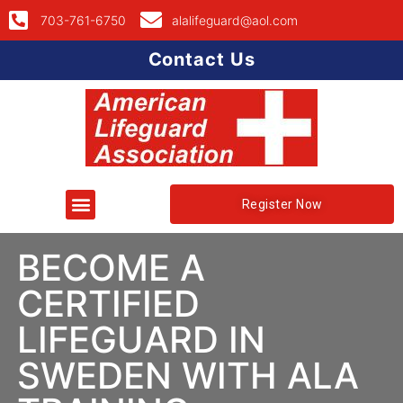
703-761-6750
alalifeguard@aol.com
Contact Us
Register Now
BECOME A
CERTIFIED
LIFEGUARD IN
SWEDEN WITH ALA