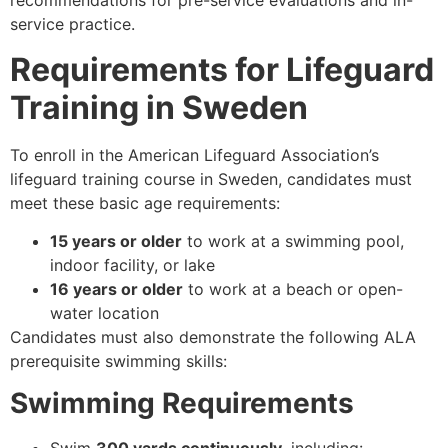
recommendations for pre-service evaluations and in-
service practice.
Requirements for Lifeguard
Training in Sweden
To enroll in the American Lifeguard Association’s
lifeguard training course in Sweden, candidates must
meet these basic age requirements:
15 years or older
to work at a swimming pool,
indoor facility, or lake
16 years or older
to work at a beach or open-
water location
Candidates must also demonstrate the following ALA
prerequisite swimming skills:
Swimming Requirements