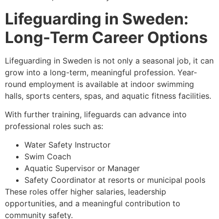
Lifeguarding in Sweden:
Long-Term Career Options
Lifeguarding in Sweden is not only a seasonal job, it can
grow into a long-term, meaningful profession. Year-
round employment is available at indoor swimming
halls, sports centers, spas, and aquatic fitness facilities.
With further training, lifeguards can advance into
professional roles such as:
Water Safety Instructor
Swim Coach
Aquatic Supervisor or Manager
Safety Coordinator at resorts or municipal pools
These roles offer higher salaries, leadership
opportunities, and a meaningful contribution to
community safety.