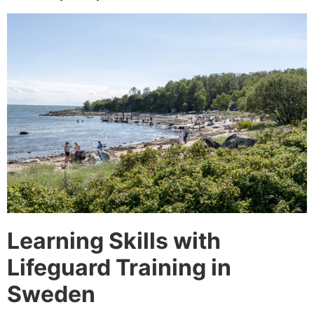
Learning Skills with
Lifeguard Training in
Sweden