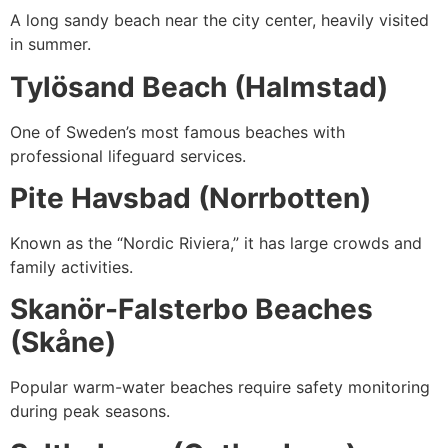
A long sandy beach near the city center, heavily visited
in summer.
Tylösand Beach (Halmstad)
One of Sweden’s most famous beaches with
professional lifeguard services.
Pite Havsbad (Norrbotten)
Known as the “Nordic Riviera,” it has large crowds and
family activities.
Skanör-Falsterbo Beaches
(Skåne)
Popular warm-water beaches require safety monitoring
during peak seasons.