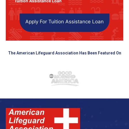
Tuition Assistance Loan
Apply For Tuition Assistance Loan
The American Lifeguard Association Has Been Featured On