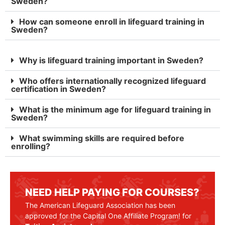
Sweden?
How can someone enroll in lifeguard training in
Sweden?
Why is lifeguard training important in Sweden?
Who offers internationally recognized lifeguard
certification in Sweden?
What is the minimum age for lifeguard training in
Sweden?
What swimming skills are required before
enrolling?
NEED HELP PAYING FOR COURSES?
The American Lifeguard Association has been
approved for the Capital One Affiliate Program! for