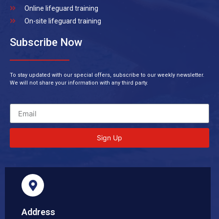
Online lifeguard training
On-site lifeguard training
Subscribe Now
To stay updated with our special offers, subscribe to our weekly newsletter.
We will not share your information with any third party.
Sign Up
Address