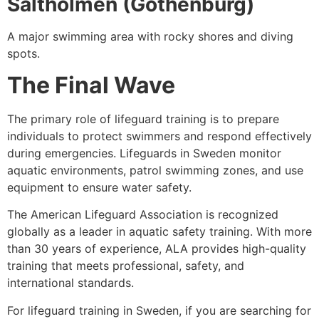
Saltholmen (Gothenburg)
A major swimming area with rocky shores and diving
spots.
The Final Wave
The primary role of lifeguard training is to prepare
individuals to protect swimmers and respond effectively
during emergencies. Lifeguards in Sweden monitor
aquatic environments, patrol swimming zones, and use
equipment to ensure water safety.
The American Lifeguard Association is recognized
globally as a leader in aquatic safety training. With more
than 30 years of experience, ALA provides high-quality
training that meets professional, safety, and
international standards.
For lifeguard training in Sweden, if you are searching for