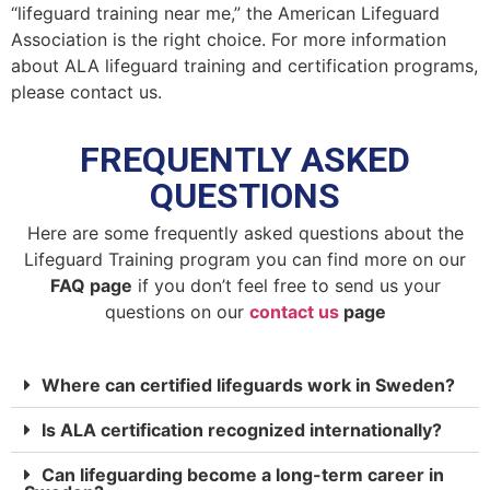
“lifeguard training near me,” the American Lifeguard
Association is the right choice. For more information
about ALA lifeguard training and certification programs,
please contact us.
FREQUENTLY ASKED
QUESTIONS
Here are some frequently asked questions about the
Lifeguard Training program you can find more on our
FAQ page
if you don’t feel free to send us your
questions on our
contact us
page
Where can certified lifeguards work in Sweden?
Is ALA certification recognized internationally?
Can lifeguarding become a long-term career in