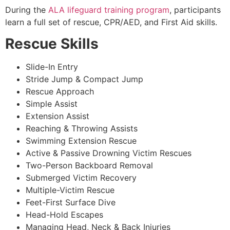
During the
ALA lifeguard training program
, participants
learn a full set of rescue, CPR/AED, and First Aid skills.
Rescue Skills
Slide-In Entry
Stride Jump & Compact Jump
Rescue Approach
Simple Assist
Extension Assist
Reaching & Throwing Assists
Swimming Extension Rescue
Active & Passive Drowning Victim Rescues
Two-Person Backboard Removal
Submerged Victim Recovery
Multiple-Victim Rescue
Feet-First Surface Dive
Head-Hold Escapes
Managing Head, Neck & Back Injuries