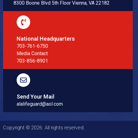
8300 Boone Blvd 5th Floor Vienna, VA 22182
National Headquarters
703-761-6750
Media Contact
703-856-8901
Send Your Mail
alalifeguard@aol.com
Copyright © 2026. All rights reserved.