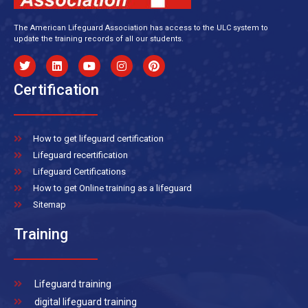
The American Lifeguard Association has access to the ULC system to
update the training records of all our students.
Certification
How to get lifeguard certification
Lifeguard recertification
Lifeguard Certifications
How to get Online training as a lifeguard
Sitemap
Training
Lifeguard training
digital lifeguard training