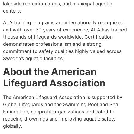
lakeside recreation areas, and municipal aquatic
centers.
ALA training programs are internationally recognized,
and with over 30 years of experience, ALA has trained
thousands of lifeguards worldwide. Certification
demonstrates professionalism and a strong
commitment to safety qualities highly valued across
Sweden’s aquatic facilities.
About the American
Lifeguard Association
The American Lifeguard Association is supported by
Global Lifeguards and the Swimming Pool and Spa
Foundation, nonprofit organizations dedicated to
reducing drownings and improving aquatic safety
globally.