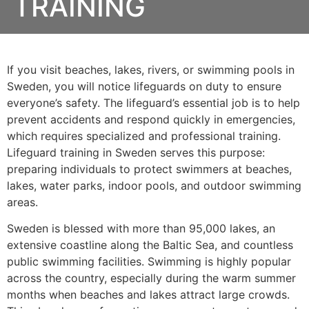
TRAINING
If you visit beaches, lakes, rivers, or swimming pools in
Sweden, you will notice lifeguards on duty to ensure
everyone’s safety. The lifeguard’s essential job is to help
prevent accidents and respond quickly in emergencies,
which requires specialized and professional training.
Lifeguard training in Sweden serves this purpose:
preparing individuals to protect swimmers at beaches,
lakes, water parks, indoor pools, and outdoor swimming
areas.
Sweden is blessed with more than 95,000 lakes, an
extensive coastline along the Baltic Sea, and countless
public swimming facilities. Swimming is highly popular
across the country, especially during the warm summer
months when beaches and lakes attract large crowds.