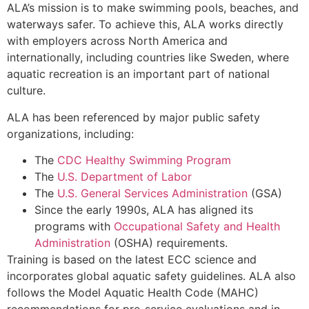
ALA’s mission is to make swimming pools, beaches, and
waterways safer. To achieve this, ALA works directly
with employers across North America and
internationally, including countries like Sweden, where
aquatic recreation is an important part of national
culture.
ALA has been referenced by major public safety
organizations, including:
The
CDC Healthy Swimming Program
The
U.S. Department of Labor
The
U.S. General Services Administration
(GSA)
Since the early 1990s, ALA has aligned its
programs with
Occupational Safety and Health
Administration
(OSHA) requirements.
Training is based on the latest ECC science and
incorporates global aquatic safety guidelines. ALA also
follows the Model Aquatic Health Code (MAHC)