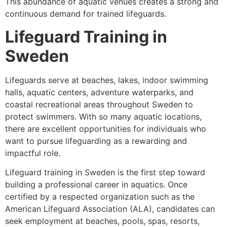
This abundance of aquatic venues creates a strong and
continuous demand for trained lifeguards.
Lifeguard Training in
Sweden
Lifeguards serve at beaches, lakes, indoor swimming
halls, aquatic centers, adventure waterparks, and
coastal recreational areas throughout Sweden to
protect swimmers. With so many aquatic locations,
there are excellent opportunities for individuals who
want to pursue lifeguarding as a rewarding and
impactful role.
Lifeguard training in Sweden is the first step toward
building a professional career in aquatics. Once
certified by a respected organization such as the
American Lifeguard Association (ALA), candidates can
seek employment at beaches, pools, spas, resorts,