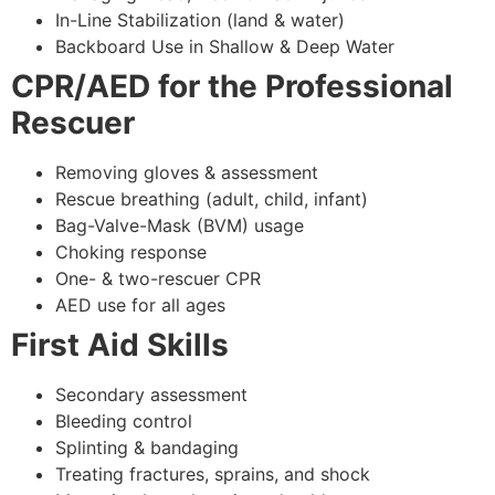
In-Line Stabilization (land & water)
Backboard Use in Shallow & Deep Water
CPR/AED for the Professional
Rescuer
Removing gloves & assessment
Rescue breathing (adult, child, infant)
Bag-Valve-Mask (BVM) usage
Choking response
One- & two-rescuer CPR
AED use for all ages
First Aid Skills
Secondary assessment
Bleeding control
Splinting & bandaging
Treating fractures, sprains, and shock