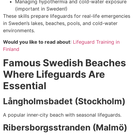
Managing hypothermia and cold-water exposure
(important in Sweden!)
These skills prepare lifeguards for real-life emergencies
in Sweden’s lakes, beaches, pools, and cold-water
environments.
Would you like to read about
:
Lifeguard Training in
Finland
Famous Swedish Beaches
Where Lifeguards Are
Essential
Långholmsbadet (Stockholm)
A popular inner-city beach with seasonal lifeguards.
Ribersborgsstranden (Malmö)