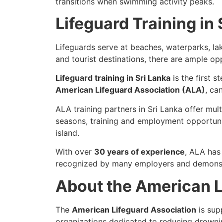
transitions when swimming activity peaks.
Lifeguard Training in 
Lifeguards serve at beaches, waterparks, la
and tourist destinations, there are ample op
Lifeguard training in Sri Lanka
is the first 
American Lifeguard Association (ALA)
, ca
ALA training partners in Sri Lanka offer mul
seasons, training and employment opportuni
island.
With over
30 years of experience
, ALA has
recognized by many employers and demonstr
About the American L
The
American Lifeguard Association
is sup
organizations dedicated to reducing drowni