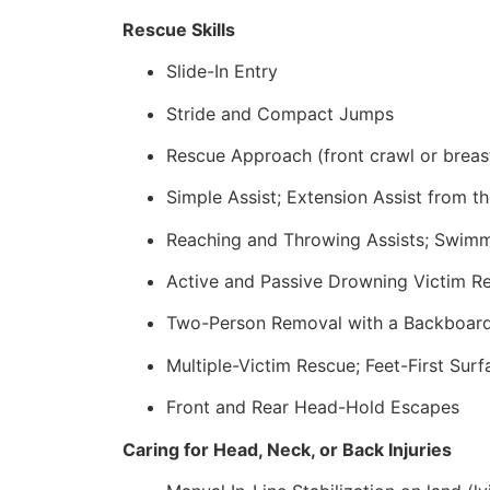
Rescue Skills
Slide-In Entry
Stride and Compact Jumps
Rescue Approach (front crawl or breas
Simple Assist; Extension Assist from t
Reaching and Throwing Assists; Swim
Active and Passive Drowning Victim Re
Two-Person Removal with a Backboar
Multiple-Victim Rescue; Feet-First Sur
Front and Rear Head-Hold Escapes
Caring for Head, Neck, or Back Injuries