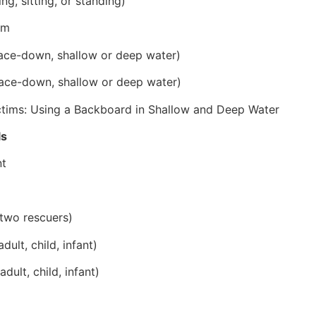
ng, sitting, or standing)
im
ace-down, shallow or deep water)
ace-down, shallow or deep water)
ictims: Using a Backboard in Shallow and Deep Water
ls
nt
two rescuers)
lt, child, infant)
ult, child, infant)