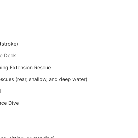
tstroke)
he Deck
ming Extension Rescue
scues (rear, shallow, and deep water)
d
face Dive