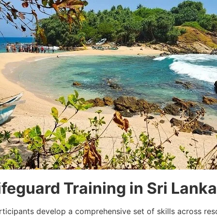
ifeguard Training in Sri Lanka
rticipants develop a comprehensive set of skills across re