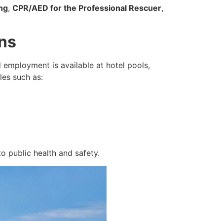
ng
,
CPR/AED for the Professional Rescuer
,
ons
 employment is available at hotel pools,
les such as:
o public health and safety.