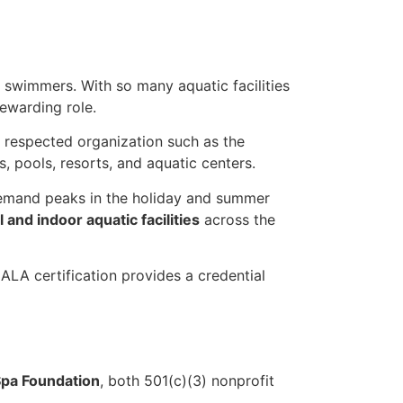
 swimmers. With so many aquatic facilities
rewarding role.
 a respected organization such as the
, pools, resorts, and aquatic centers.
e demand peaks in the holiday and summer
l and indoor aquatic facilities
across the
LA certification provides a credential
pa Foundation
, both 501(c)(3) nonprofit