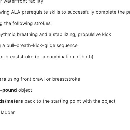
 waterfront facility
ing ALA prerequisite skills to successfully complete the 
ng the following strokes:
ythmic breathing and a stabilizing, propulsive kick
g a pull–breath–kick–glide sequence
 or breaststroke (or a combination of both)
ers
using front crawl or breaststroke
0-pound
object
ds/meters
back to the starting point with the object
 ladder