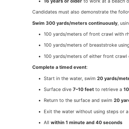
16 years or older
to work at a beach or
Candidates must also demonstrate the follow
Swim 300 yards/meters continuously
, usi
100 yards/meters of front crawl with rh
100 yards/meters of breaststroke usin
100 yards/meters of either front crawl
Complete a timed event
:
Start in the water, swim
20 yards/met
Surface dive
7–10 feet
to retrieve a
1
Return to the surface and swim
20 yar
Exit the water without using steps or a
All
within 1 minute and 40 seconds