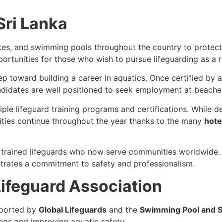
Sri Lanka
kes, and swimming pools throughout the country to protect
portunities for those who wish to pursue lifeguarding as a 
step toward building a career in aquatics. Once certified by
ndidates are well positioned to seek employment at beaches
tiple lifeguard training programs and certifications. Whil
ties continue throughout the year thanks to the many
hote
 trained lifeguards who now serve communities worldwide. A
ates a commitment to safety and professionalism.
ifeguard Association
ported by
Global Lifeguards
and the
Swimming Pool and S
ngs and improving aquatic safety.