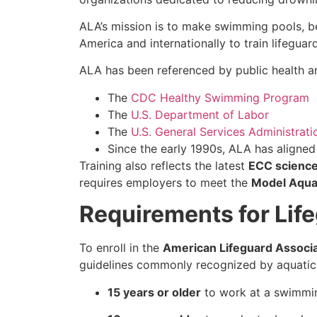
ALA’s mission is to make swimming pools, b
America and internationally to train lifeguar
ALA has been referenced by public health an
The
CDC Healthy Swimming Program
The
U.S. Department of Labor
The
U.S. General Services Administrati
Since the early 1990s, ALA has aligne
Training also reflects the latest
ECC scienc
requires employers to meet the
Model Aqua
Requirements for Life
To enroll in the
American Lifeguard Associa
guidelines commonly recognized by aquatic
15 years or older
to work at a swimmin