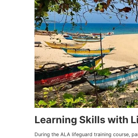
Learning Skills with L
During the ALA lifeguard training course, pa