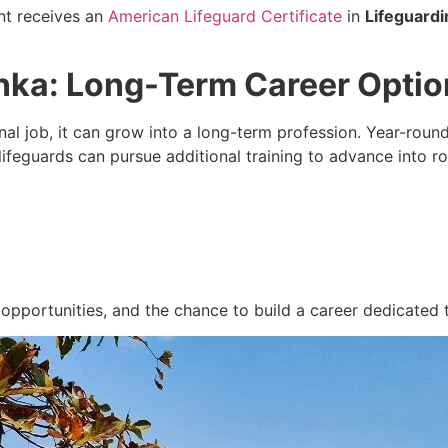
nt receives an
American Lifeguard Certificate
in
Lifeguardi
Lanka: Long-Term Career Opti
al job, it can grow into a long-term profession. Year-round
ifeguards can pursue additional training to advance into ro
 opportunities, and the chance to build a career dedicated t