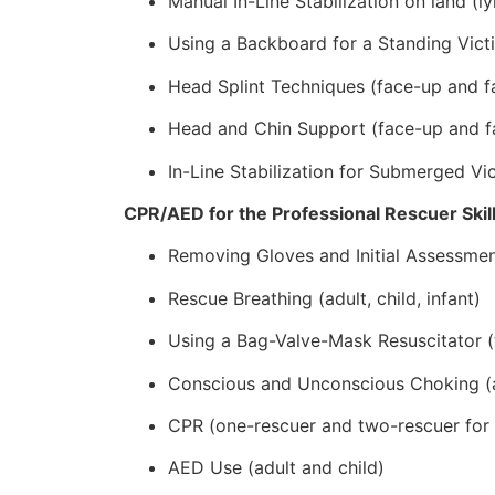
Manual In-Line Stabilization on land (lyi
Using a Backboard for a Standing Vict
Head Splint Techniques (face-up and f
Head and Chin Support (face-up and f
In-Line Stabilization for Submerged V
CPR/AED for the Professional Rescuer Skil
Removing Gloves and Initial Assessme
Rescue Breathing (adult, child, infant)
Using a Bag-Valve-Mask Resuscitator (
Conscious and Unconscious Choking (adu
CPR (one-rescuer and two-rescuer for ad
AED Use (adult and child)