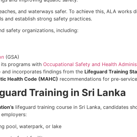
eaches, and waterways safer. To achieve this, ALA works d
ds and establish strong safety practices.
d safety organizations, including:
on
(GSA)
d its programs with
Occupational Safety and Health Adminis
e
and incorporates findings from the
Lifeguard Training St
tic Health Code (MAHC)
recommendations for pre-service e
guard Training in Sri Lanka
tion’s
lifeguard training course in Sri Lanka, candidates 
 employers:
g pool, waterpark, or lake