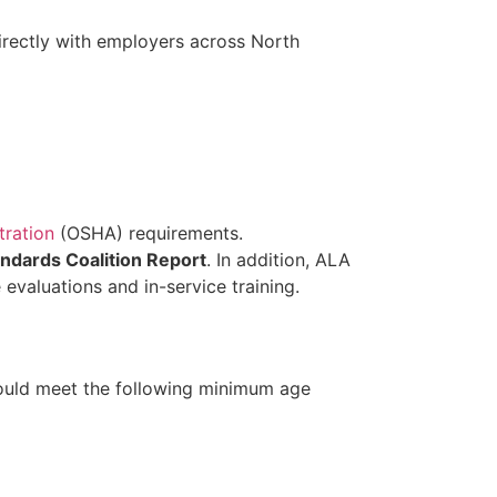
irectly with employers across North
tration
(OSHA) requirements.
andards Coalition Report
. In addition, ALA
valuations and in-service training.
should meet the following minimum age