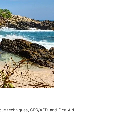
scue techniques, CPR/AED, and First Aid.