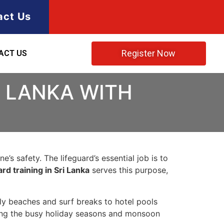
act Us
Register Now
ACT US
I LANKA WITH
’s safety. The lifeguard’s essential job is to
rd training in Sri Lanka
serves this purpose,
ily beaches and surf breaks to hotel pools
ring the busy holiday seasons and monsoon