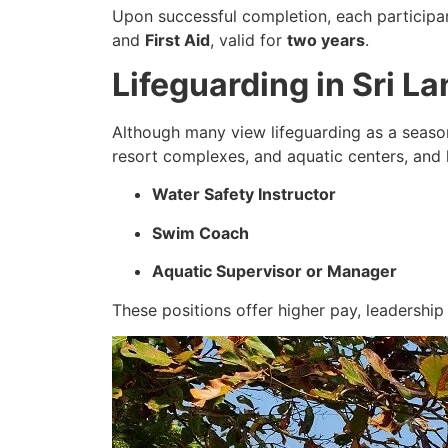
Upon successful completion, each participa
and
First Aid
, valid for
two years
.
Lifeguarding in Sri 
Although many view lifeguarding as a season
resort complexes, and aquatic centers, and l
Water Safety Instructor
Swim Coach
Aquatic Supervisor or Manager
These positions offer higher pay, leadership