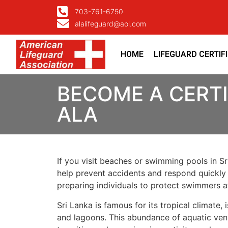
703-761-6750
alalifeguard@aol.com
HOME
LIFEGUARD CERTIF
BECOME A CERTI
ALA
If you visit beaches or swimming pools in Sri
help prevent accidents and respond quickly 
preparing individuals to protect swimmers 
Sri Lanka is famous for its tropical climate
and lagoons. This abundance of aquatic ven