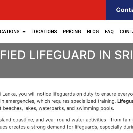
Cont
ICATIONS
LOCATIONS
PRICING
BLOG
FAQ
CONT
FIED LIFEGUARD IN SR
 Lanka, you will notice lifeguards on duty to ensure everyone
in emergencies, which requires specialized training.
Lifegua
at beaches, lakes, waterparks, and swimming pools.
, island coastline, and year-round water activities—from fam
ues creates a strong demand for lifeguards, especially du