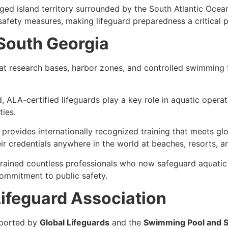
ed island territory
surrounded by the
South Atlantic Ocea
afety measures, making lifeguard preparedness a critical p
 South Georgia
 at
research bases, harbor zones, and controlled swimming fa
, ALA-certified lifeguards play a key role in
aquatic operat
ties.
provides internationally recognized training that meets
gl
r credentials anywhere in the world at beaches, resorts, a
trained countless professionals who now safeguard aquatic
ommitment to public safety
.
ifeguard Association
ported by
Global Lifeguards
and the
Swimming Pool and S