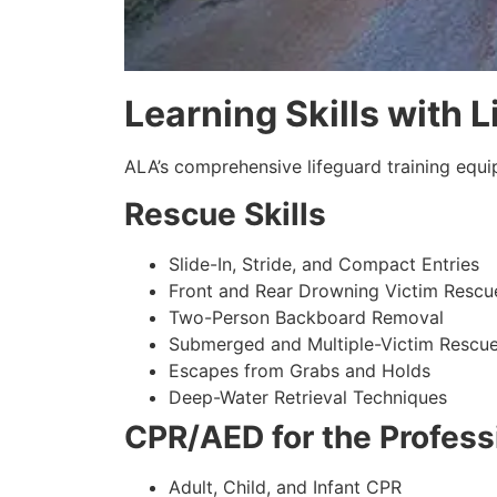
Learning Skills with 
ALA’s comprehensive lifeguard training equi
Rescue Skills
Slide-In, Stride, and Compact Entries
Front and Rear Drowning Victim Rescu
Two-Person Backboard Removal
Submerged and Multiple-Victim Rescu
Escapes from Grabs and Holds
Deep-Water Retrieval Techniques
CPR/AED for the Profess
Adult, Child, and Infant CPR