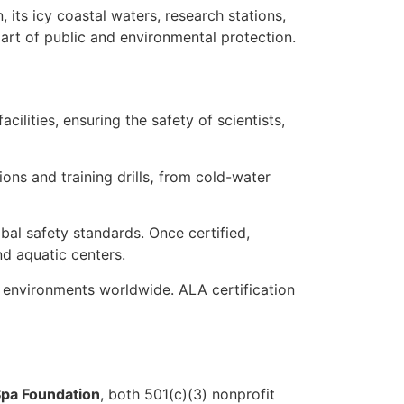
n
, its icy coastal waters, research stations,
art of public and environmental protection.
cilities
, ensuring the safety of scientists,
ions
and
training drills
,
from cold-water
obal safety standards
. Once certified,
nd aquatic centers.
 environments worldwide. ALA certification
pa Foundation
, both 501(c)(3) nonprofit