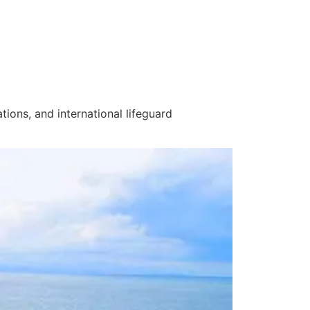
ations
, and
international lifeguard