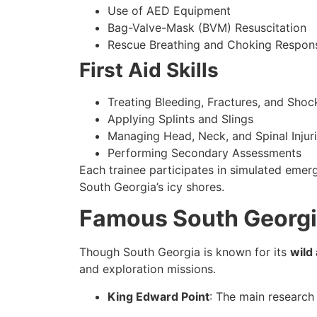
Use of AED Equipment
Bag-Valve-Mask (BVM) Resuscitation
Rescue Breathing and Choking Respon
First Aid Skills
Treating Bleeding, Fractures, and Shoc
Applying Splints and Slings
Managing Head, Neck, and Spinal Injur
Performing Secondary Assessments
Each trainee participates in simulated emer
South Georgia’s icy shores.
Famous South Georgi
Though South Georgia is known for its
wild
and exploration missions.
King Edward Point
: The main research 