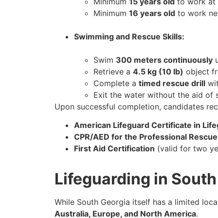
Minimum
15 years old
to work at 
Minimum
16 years old
to work ne
Swimming and Rescue Skills:
Swim
300 meters continuously
u
Retrieve a
4.5 kg (10 lb)
object f
Complete a
timed rescue drill
wit
Exit the water without the aid of 
Upon successful completion, candidates rec
American Lifeguard Certificate in Lif
CPR/AED for the Professional Rescue
First Aid Certification
(valid for two ye
Lifeguarding in Sout
While South Georgia itself has a limited loc
Australia, Europe, and North America
.