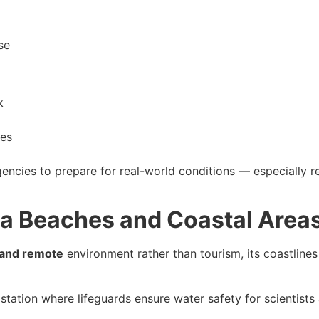
se
k
ies
gencies to prepare for real-world conditions — especially r
a Beaches and Coastal Area
 and remote
environment rather than tourism, its coastlines 
station where lifeguards ensure water safety for scientists 