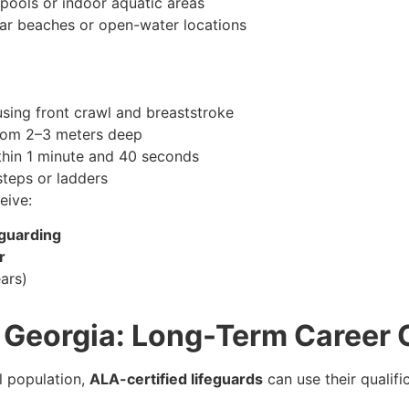
pools or indoor aquatic areas
ar beaches or open-water locations
sing front crawl and breaststroke
rom 2–3 meters deep
hin 1 minute and 40 seconds
steps or ladders
eive:
eguarding
r
ars)
h Georgia: Long-Term Career 
al population,
ALA-certified lifeguards
can use their qualifi