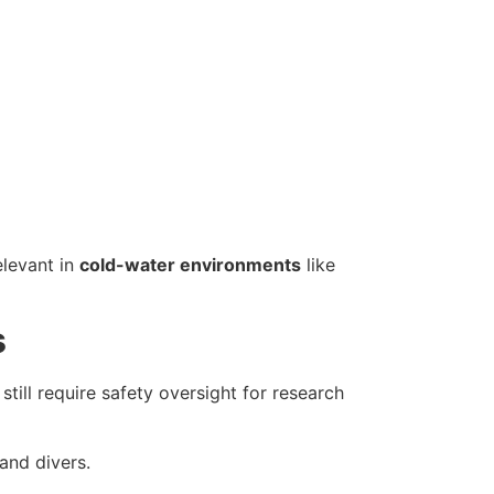
elevant in
cold-water environments
like
s
still require safety oversight for research
and divers.