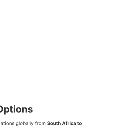
Options
cations globally from
South Africa to