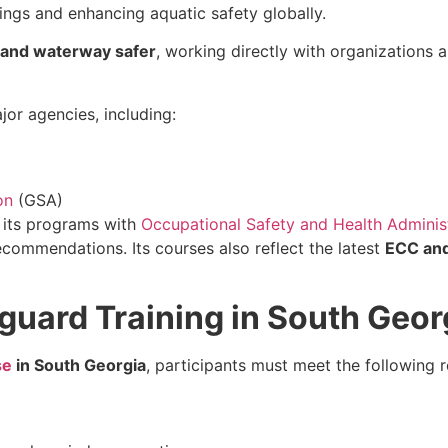
ngs and enhancing aquatic safety globally.
, and waterway safer
, working directly with organizations 
or agencies, including:
on
(GSA)
d its programs with
Occupational Safety and Health Adminis
commendations. Its courses also reflect the latest
ECC and
guard Training in South Geor
se
in South Georgia
, participants must meet the following 