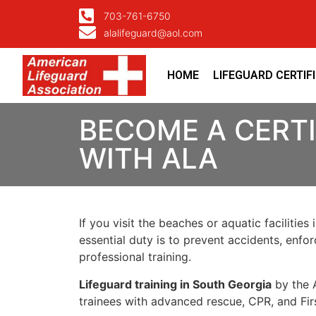
703-761-6750
alalifeguard@aol.com
HOME
LIFEGUARD CERTIF
BECOME A CERTI
WITH ALA
If you visit the beaches or aquatic facilities 
essential duty is to
prevent accidents
, enfo
professional training.
Lifeguard training in South Georgia
by the
trainees with advanced rescue, CPR, and Fir