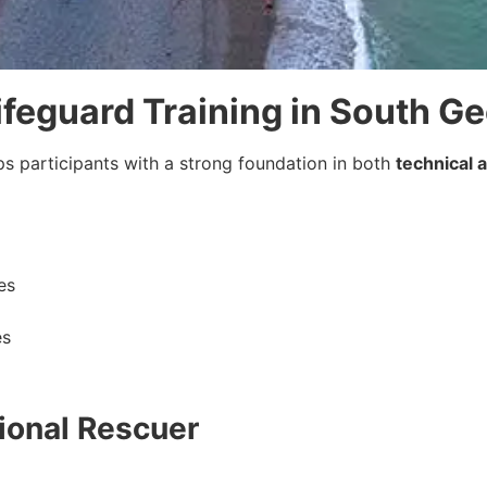
Lifeguard Training in South G
ps participants with a strong foundation in both
technical 
es
es
ional Rescuer