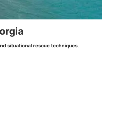
eorgia
and situational rescue techniques
.