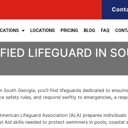
Cont
ICATIONS
LOCATIONS
PRICING
BLOG
FAQ
CONT
FIED LIFEGUARD IN S
in
South Georgia
, you’ll find lifeguards dedicated to ensuri
rce safety rules, and
respond swiftly to emergencies
,
a respo
American Lifeguard Association (ALA)
prepares individuals 
st Aid skills needed to protect swimmers in
pools, coastal 