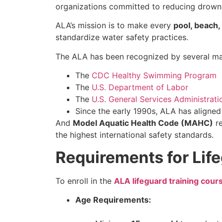
organizations committed to reducing drowni
ALA’s mission is to make every
pool, beach
standardize water safety practices.
The ALA has been recognized by several maj
The
CDC Healthy Swimming Program
The
U.S. Department of Labor
The
U.S. General Services Administrati
Since the early 1990s, ALA has aligne
And
Model Aquatic Health Code (MAHC)
re
the highest international safety standards.
Requirements for Life
To enroll in the
ALA lifeguard training cour
Age Requirements: