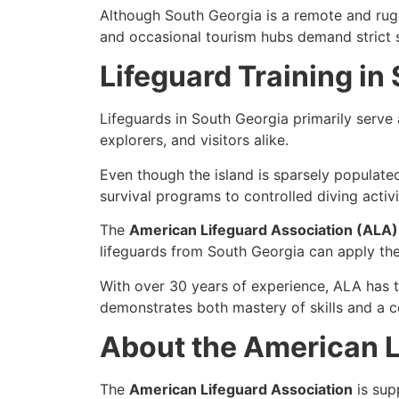
Although South Georgia is a
remote and rugg
and occasional tourism hubs demand strict s
Lifeguard Training in
Lifeguards in South Georgia primarily serve
explorers, and visitors alike.
Even though the island is sparsely populated
survival programs to controlled diving activi
The
American Lifeguard Association (ALA)
lifeguards from South Georgia can apply thei
With
over 30 years of experience
, ALA has 
demonstrates both
mastery of skills
and a
c
About the American L
The
American Lifeguard Association
is sup