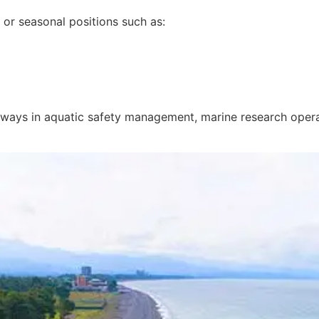
e or seasonal positions such as:
hways in
aquatic safety management
,
marine research oper