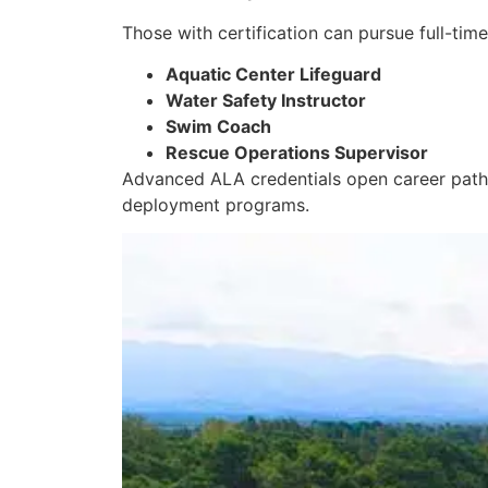
Those with certification can pursue full-tim
Aquatic Center Lifeguard
Water Safety Instructor
Swim Coach
Rescue Operations Supervisor
Advanced ALA credentials open career pat
deployment programs
.