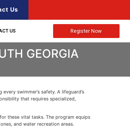
act Us
Register Now
ACT US
OUTH GEORGIA
ng every swimmer’s safety. A lifeguard’s
nsibility that requires specialized,
for these vital tasks. The program equips
zones, and water recreation areas
.