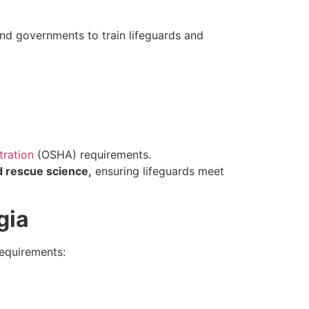
and governments to train lifeguards and
tration
(OSHA) requirements.
 rescue science,
ensuring lifeguards meet
gia
requirements: