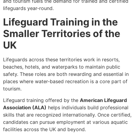
and tourism fuels the demand for trained and certified
lifeguards year-round.
Lifeguard Training in the
Smaller Territories of the
UK
Lifeguards across these territories work in resorts,
beaches, hotels, and waterparks to maintain public
safety. These roles are both rewarding and essential in
places where water-based recreation is a core part of
tourism.
Lifeguard training offered by the
American Lifeguard
Association (ALA)
helps individuals build professional
skills that are recognized internationally. Once certified,
candidates can pursue employment at various aquatic
facilities across the UK and beyond.