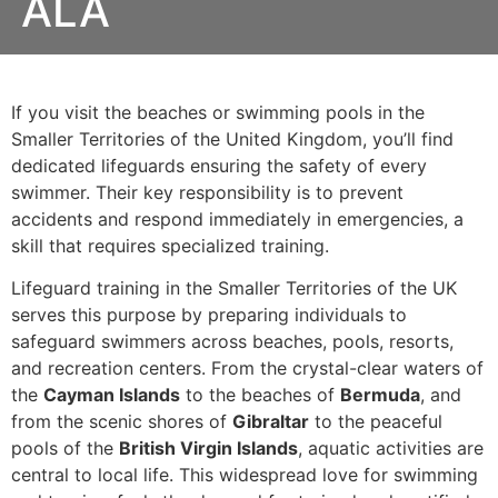
ALA
If you visit the beaches or swimming pools in the
Smaller Territories of the United Kingdom, you’ll find
dedicated lifeguards ensuring the safety of every
swimmer. Their key responsibility is to prevent
accidents and respond immediately in emergencies, a
skill that requires specialized training.
Lifeguard training in the Smaller Territories of the UK
serves this purpose by preparing individuals to
safeguard swimmers across beaches, pools, resorts,
and recreation centers. From the crystal-clear waters of
the
Cayman Islands
to the beaches of
Bermuda
, and
from the scenic shores of
Gibraltar
to the peaceful
pools of the
British Virgin Islands
, aquatic activities are
central to local life. This widespread love for swimming