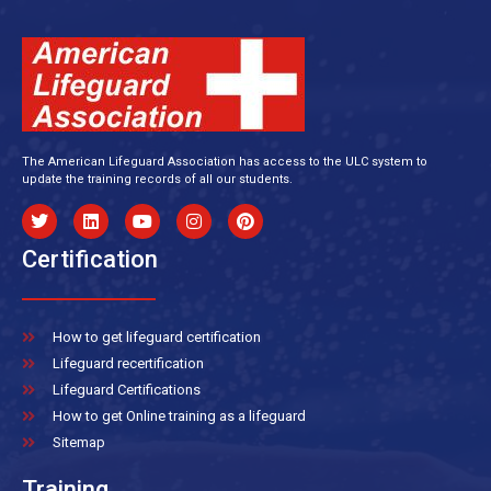
The American Lifeguard Association has access to the ULC system to
update the training records of all our students.
Certification
How to get lifeguard certification
Lifeguard recertification
Lifeguard Certifications
How to get Online training as a lifeguard
Sitemap
Training