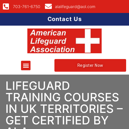
703-761-6750
alalifeguard@aol.com
Contact Us
Register Now
LIFEGUARD
TRAINING COURSES
IN UK TERRITORIES –
GET CERTIFIED BY