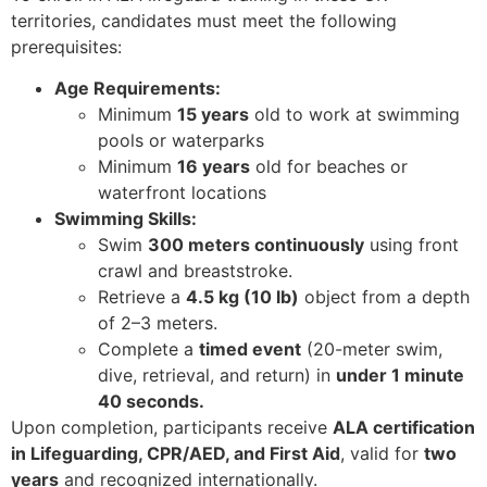
territories, candidates must meet the following
prerequisites:
Age Requirements:
Minimum
15 years
old to work at swimming
pools or waterparks
Minimum
16 years
old for beaches or
waterfront locations
Swimming Skills:
Swim
300 meters continuously
using front
crawl and breaststroke.
Retrieve a
4.5 kg (10 lb)
object from a depth
of 2–3 meters.
Complete a
timed event
(20-meter swim,
dive, retrieval, and return) in
under 1 minute
40 seconds.
Upon completion, participants receive
ALA certification
in Lifeguarding, CPR/AED, and First Aid
, valid for
two
years
and recognized internationally.