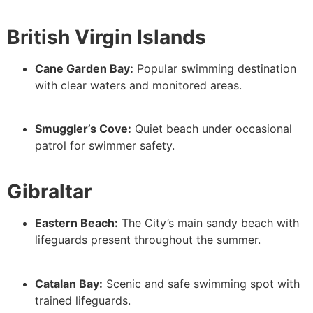
British Virgin Islands
Cane Garden Bay:
Popular swimming destination
with clear waters and monitored areas.
Smuggler’s Cove:
Quiet beach under occasional
patrol for swimmer safety.
Gibraltar
Eastern Beach:
The City’s main sandy beach with
lifeguards present throughout the summer.
Catalan Bay:
Scenic and safe swimming spot with
trained lifeguards.