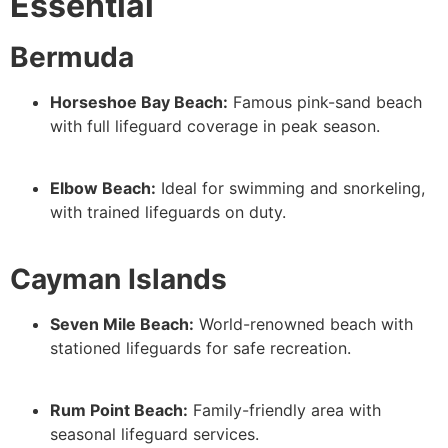
Essential
Bermuda
Horseshoe Bay Beach:
Famous pink-sand beach
with full lifeguard coverage in peak season.
Elbow Beach:
Ideal for swimming and snorkeling,
with trained lifeguards on duty.
Cayman Islands
Seven Mile Beach:
World-renowned beach with
stationed lifeguards for safe recreation.
Rum Point Beach:
Family-friendly area with
seasonal lifeguard services.