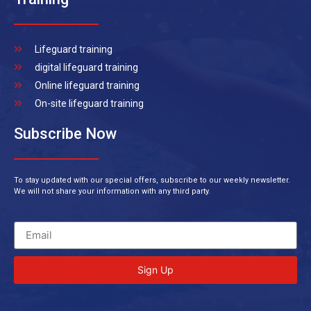
Lifeguard training
digital lifeguard training
Online lifeguard training
On-site lifeguard training
Subscribe Now
To stay updated with our special offers, subscribe to our weekly newsletter.
We will not share your information with any third party.
Sign Up