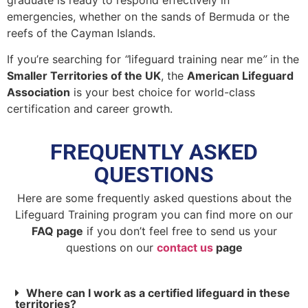
emergencies, whether on the sands of Bermuda or the
reefs of the Cayman Islands.
If you’re searching for
“
lifeguard training near me
”
in the
Smaller Territories of the UK
, the
American Lifeguard
Association
is your best choice for world-class
certification and career growth.
FREQUENTLY ASKED
QUESTIONS
Here are some frequently asked questions about the
Lifeguard Training program you can find more on our
FAQ page
if you don’t feel free to send us your
questions on our
contact us
page
Where can I work as a certified lifeguard in these
territories?