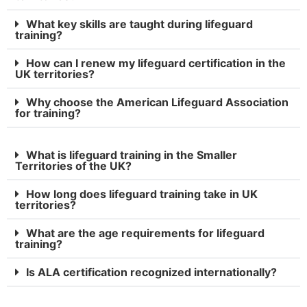
What key skills are taught during lifeguard
training?
How can I renew my lifeguard certification in the
UK territories?
Why choose the American Lifeguard Association
for training?
What is lifeguard training in the Smaller
Territories of the UK?
How long does lifeguard training take in UK
territories?
What are the age requirements for lifeguard
training?
Is ALA certification recognized internationally?