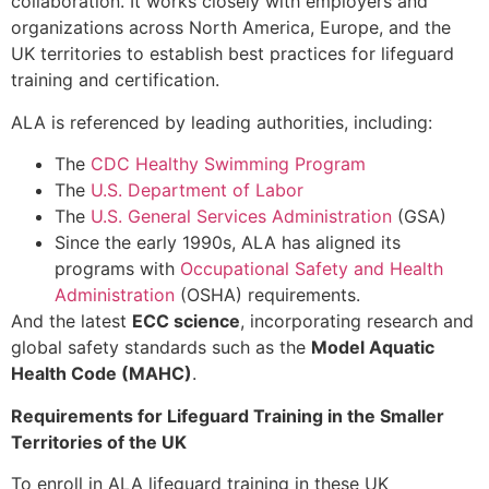
collaboration. It works closely with employers and
organizations across North America, Europe, and the
UK territories to establish best practices for lifeguard
training and certification.
ALA is referenced by leading authorities, including:
The
CDC Healthy Swimming Program
The
U.S. Department of Labor
The
U.S. General Services Administration
(GSA)
Since the early 1990s, ALA has aligned its
programs with
Occupational Safety and Health
Administration
(OSHA) requirements.
And the latest
ECC science
, incorporating research and
global safety standards such as the
Model Aquatic
Health Code (MAHC)
.
Requirements for Lifeguard Training in the Smaller
Territories of the UK
To enroll in ALA lifeguard training in these UK