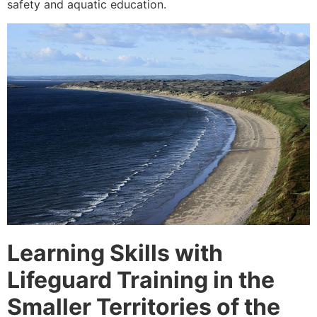
safety and aquatic education.
Learning Skills with
Lifeguard Training in the
Smaller Territories of the