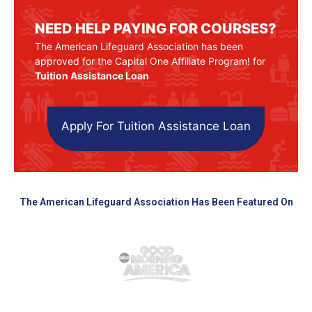
NEED HELP PAYING FOR COURSES?
The American Lifeguard Association has been
approved for the Capital One Affiliate Program! for
Tuition Assistance Loan
Apply For Tuition Assistance Loan
The American Lifeguard Association Has Been Featured On