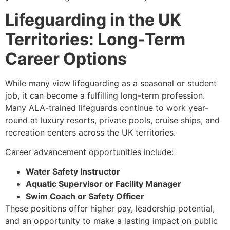
Lifeguarding in the UK
Territories: Long-Term
Career Options
While many view lifeguarding as a seasonal or student
job, it can become a fulfilling long-term profession.
Many ALA-trained lifeguards continue to work year-
round at luxury resorts, private pools, cruise ships, and
recreation centers across the UK territories.
Career advancement opportunities include:
Water Safety Instructor
Aquatic Supervisor or Facility Manager
Swim Coach or Safety Officer
These positions offer higher pay, leadership potential,
and an opportunity to make a lasting impact on public