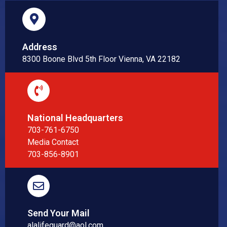
Address
8300 Boone Blvd 5th Floor Vienna, VA 22182
National Headquarters
703-761-6750
Media Contact
703-856-8901
Send Your Mail
alalifeguard@aol.com