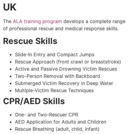
UK
The
ALA training program
develops a complete range
of professional rescue and medical response skills.
Rescue Skills
Slide-In Entry and Compact Jumps
Rescue Approach (front crawl or breaststroke)
Active and Passive Drowning Victim Rescues
Two-Person Removal with Backboard
Submerged Victim Recovery in Deep Water
Multiple-Victim Rescue Techniques
CPR/AED Skills
One- and Two-Rescuer CPR
AED Application for Adults and Children
Rescue Breathing (adult, child, infant)