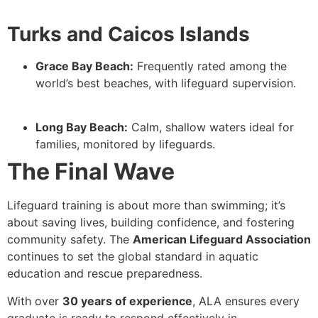
Turks and Caicos Islands
Grace Bay Beach:
Frequently rated among the
world’s best beaches, with lifeguard supervision.
Long Bay Beach:
Calm, shallow waters ideal for
families, monitored by lifeguards.
The Final Wave
Lifeguard training is about more than swimming; it’s
about saving lives, building confidence, and fostering
community safety. The
American Lifeguard Association
continues to set the global standard in aquatic
education and rescue preparedness.
With over
30 years of experience
, ALA ensures every
graduate is ready to respond effectively in