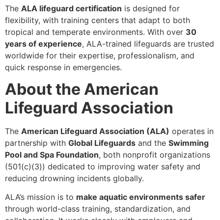
The
ALA lifeguard certification
is designed for
flexibility, with training centers that adapt to both
tropical and temperate environments. With over
30
years of experience
, ALA-trained lifeguards are trusted
worldwide for their expertise, professionalism, and
quick response in emergencies.
About the American
Lifeguard Association
The
American Lifeguard Association (ALA)
operates in
partnership with
Global Lifeguards
and the
Swimming
Pool and Spa Foundation
, both nonprofit organizations
(501(c)(3)) dedicated to improving water safety and
reducing drowning incidents globally.
ALA’s mission is to
make aquatic environments safer
through world-class training, standardization, and