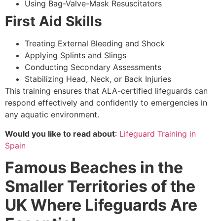
Using Bag-Valve-Mask Resuscitators
First Aid Skills
Treating External Bleeding and Shock
Applying Splints and Slings
Conducting Secondary Assessments
Stabilizing Head, Neck, or Back Injuries
This training ensures that ALA-certified lifeguards can
respond effectively and confidently to emergencies in
any aquatic environment.
Would you like to read about
:
Lifeguard Training in
Spain
Famous Beaches in the
Smaller Territories of the
UK Where Lifeguards Are