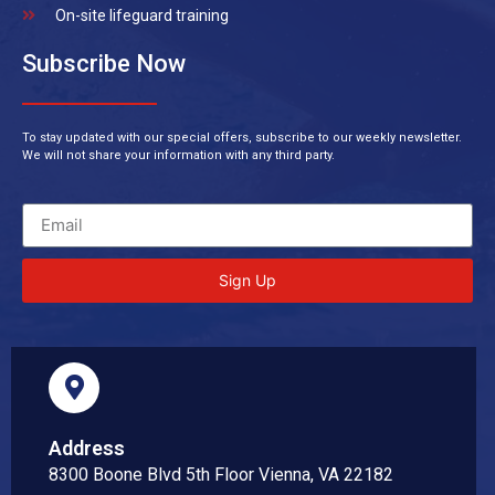
On-site lifeguard training
Subscribe Now
To stay updated with our special offers, subscribe to our weekly newsletter.
We will not share your information with any third party.
Sign Up
Address
8300 Boone Blvd 5th Floor Vienna, VA 22182