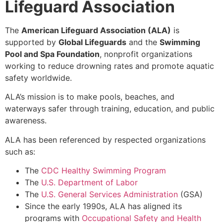
Lifeguard Association
The
American Lifeguard Association (ALA)
is
supported by
Global Lifeguards
and the
Swimming
Pool and Spa Foundation
, nonprofit organizations
working to reduce drowning rates and promote aquatic
safety worldwide.
ALA’s mission is to make
pools, beaches, and
waterways safer
through training, education, and public
awareness.
ALA has been referenced by respected organizations
such as:
The
CDC Healthy Swimming Program
The
U.S. Department of Labor
The
U.S. General Services Administration
(GSA)
Since the early 1990s, ALA has aligned its
programs with
Occupational Safety and Health