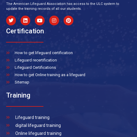
The American Lifeguard Association has access to the ULC system to
update the training records of all our students.
Certification
How to get lifeguard certification
Lifeguard recertification
Lifeguard Certifications
How to get Online training as a lifeguard
Sitemap
Training
Lifeguard training
digital lifeguard training
Online lifeguard training