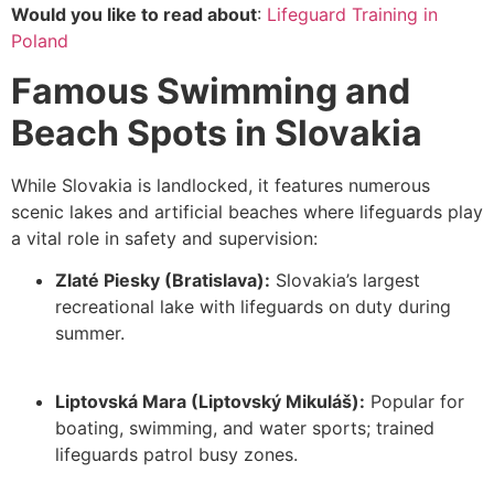
Would you like to read about
:
Lifeguard Training in
Poland
Famous Swimming and
Beach Spots in Slovakia
While Slovakia is landlocked, it features numerous
scenic lakes and artificial beaches where
lifeguards play
a vital role
in safety and supervision:
Zlaté Piesky (Bratislava):
Slovakia’s largest
recreational lake with lifeguards on duty during
summer.
Liptovská Mara (Liptovský Mikuláš):
Popular for
boating, swimming, and water sports; trained
lifeguards patrol busy zones.