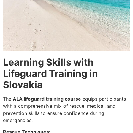
Learning Skills with
Lifeguard Training in
Slovakia
The
ALA lifeguard training course
equips participants
with a comprehensive mix of
rescue, medical, and
prevention skills
to ensure confidence during
emergencies.
Rescue Techniques: