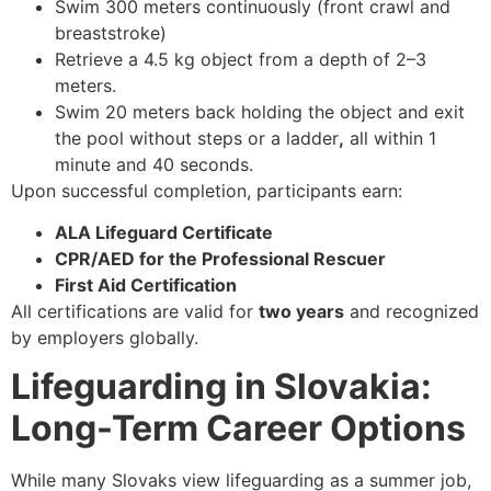
Swim
300 meters continuously
(front crawl and
breaststroke)
Retrieve a
4.5 kg object
from a depth of 2–3
meters.
Swim 20 meters back holding the object and exit
the pool
without steps or a ladder
,
all within
1
minute and 40 seconds.
Upon successful completion, participants earn:
ALA Lifeguard Certificate
CPR/AED for the Professional Rescuer
First Aid Certification
All certifications are valid for
two years
and recognized
by employers globally.
Lifeguarding in Slovakia:
Long-Term Career Options
While many Slovaks view lifeguarding as a summer job,