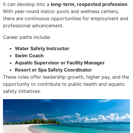
it can develop into a
long-term, respected profession
.
With year-round indoor pools and wellness centers,
there are continuous opportunities for employment and
professional advancement.
Career paths include:
Water Safety Instructor
Swim Coach
Aquatic Supervisor or Facility Manager
Resort or Spa Safety Coordinator
These roles offer leadership growth, higher pay, and the
opportunity to contribute to public health and aquatic
safety initiatives.