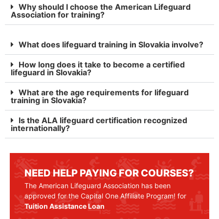
Why should I choose the American Lifeguard
Association for training?
What does lifeguard training in Slovakia involve?
How long does it take to become a certified
lifeguard in Slovakia?
What are the age requirements for lifeguard
training in Slovakia?
Is the ALA lifeguard certification recognized
internationally?
NEED HELP PAYING FOR COURSES?
The American Lifeguard Association has been
approved for the Capital One Affiliate Program! for
Tuition Assistance Loan