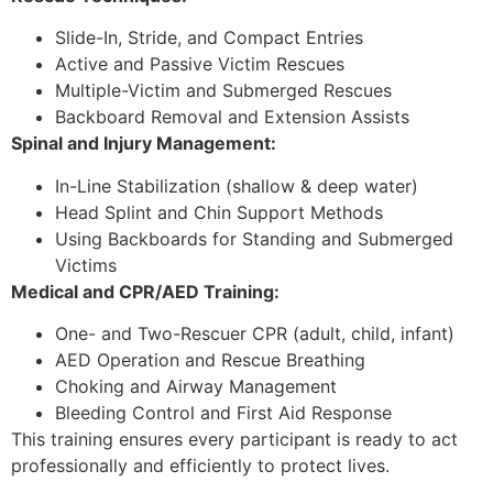
Slide-In, Stride, and Compact Entries
Active and Passive Victim Rescues
Multiple-Victim and Submerged Rescues
Backboard Removal and Extension Assists
Spinal and Injury Management:
In-Line Stabilization (shallow & deep water)
Head Splint and Chin Support Methods
Using Backboards for Standing and Submerged
Victims
Medical and CPR/AED Training:
One- and Two-Rescuer CPR (adult, child, infant)
AED Operation and Rescue Breathing
Choking and Airway Management
Bleeding Control and First Aid Response
This training ensures every participant is ready to act
professionally and efficiently to protect lives.