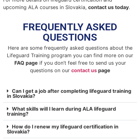
upcoming ALA courses in Slovakia,
contact us today
.
FREQUENTLY ASKED
QUESTIONS
Here are some frequently asked questions about the
Lifeguard Training program you can find more on our
FAQ page
if you don’t feel free to send us your
questions on our
contact us
page
Can I get a job after completing lifeguard training
in Slovakia?
What skills will I learn during ALA lifeguard
training?
How do I renew my lifeguard certification in
Slovakia?