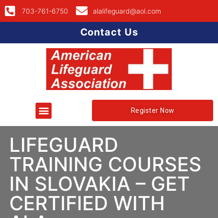
703-761-6750
alalifeguard@aol.com
Contact Us
Register Now
LIFEGUARD
TRAINING COURSES
IN SLOVAKIA – GET
CERTIFIED WITH