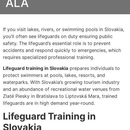
ALA
If you visit lakes, rivers, or swimming pools in
Slovakia,
you’ll often see lifeguards on duty ensuring public
safety. The lifeguard’s essential role is to prevent
accidents and respond quickly to emergencies
, which
requires specialized professional training.
Lifeguard training in Slovakia
prepares individuals to
protect swimmers at
pools, lakes, resorts, and
waterparks
. With Slovakia’s growing tourism industry
and an abundance of recreational water venues from
Zlaté Piesky in Bratislava
to
Liptovská Mara
, trained
lifeguards are in high demand year-round.
Lifeguard Training in
Slovakia