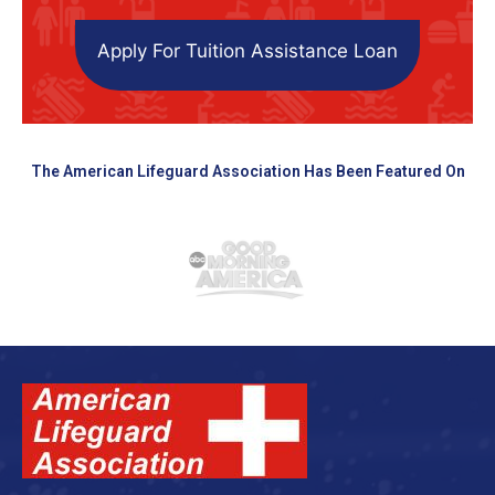
Apply For Tuition Assistance Loan
The American Lifeguard Association Has Been Featured On