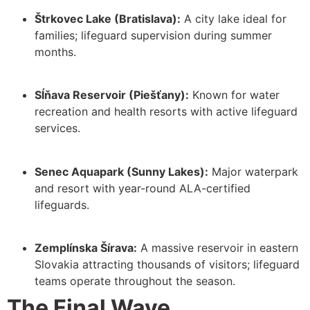
Štrkovec Lake (Bratislava):
A city lake ideal for
families; lifeguard supervision during summer
months.
Sĺňava Reservoir (Piešťany):
Known for water
recreation and health resorts with active lifeguard
services.
Senec Aquapark (Sunny Lakes):
Major waterpark
and resort with year-round ALA-certified
lifeguards.
Zemplínska Šírava:
A massive reservoir in eastern
Slovakia attracting thousands of visitors; lifeguard
teams operate throughout the season.
The Final Wave