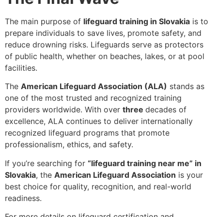
The main purpose of
lifeguard training in Slovakia
is to
prepare individuals to
save lives, promote safety, and
reduce drowning risks
. Lifeguards serve as protectors
of public health, whether on beaches, lakes, or at pool
facilities.
The
American Lifeguard Association (ALA)
stands as
one of the
most trusted and recognized
training
providers worldwide. With over
three
decades of
excellence
, ALA continues to deliver internationally
recognized lifeguard programs that promote
professionalism, ethics, and safety.
If you’re searching for
“lifeguard training near me” in
Slovakia
, the
American Lifeguard Association
is your
best choice for quality, recognition, and real-world
readiness.
For more details on lifeguard certification and