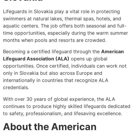
Lifeguards in Slovakia play a vital role in protecting
swimmers at
natural lakes, thermal spas, hotels, and
aquatic centers. The job offers both seasonal and full-
time opportunities
, especially during the warm summer
months when pools and resorts are crowded.
Becoming a certified lifeguard through the
American
Lifeguard Association (ALA)
opens up global
opportunities. Once certified, individuals can work not
only in Slovakia but also across Europe and
internationally in countries that recognize ALA
credentials.
With over
30 years of global experience
, the ALA
continues to produce highly skilled lifeguards dedicated
to safety, professionalism, and lifesaving excellence.
About the American