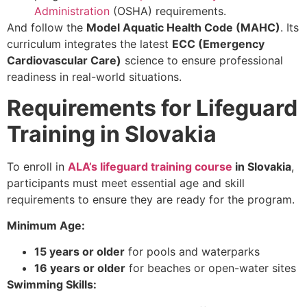
Administration
(OSHA) requirements.
And follow the
Model Aquatic Health Code (MAHC)
. Its
curriculum integrates the latest
ECC (Emergency
Cardiovascular Care)
science to ensure professional
readiness in real-world situations.
Requirements for Lifeguard
Training in Slovakia
To enroll in
ALA’s lifeguard training course
in Slovakia
,
participants must meet essential
age and skill
requirements
to ensure they are ready for the program.
Minimum Age:
15 years or older
for pools and waterparks
16 years or older
for beaches or open-water sites
Swimming Skills: