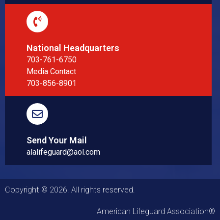
National Headquarters
703-761-6750
Media Contact
703-856-8901
Send Your Mail
alalifeguard@aol.com
Copyright © 2026. All rights reserved.
American Lifeguard Association®