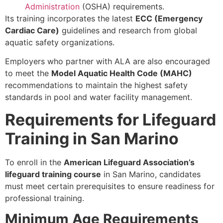
Administration
(OSHA) requirements.
Its training incorporates the latest
ECC (Emergency
Cardiac Care)
guidelines and research from global
aquatic safety organizations.
Employers who partner with ALA are also encouraged
to meet the
Model Aquatic Health Code (MAHC)
recommendations to maintain the highest safety
standards in pool and water facility management.
Requirements for Lifeguard
Training in San Marino
To enroll in the
American Lifeguard Association’s
lifeguard training course
in San Marino, candidates
must meet certain prerequisites to ensure readiness for
professional training.
Minimum Age Requirements