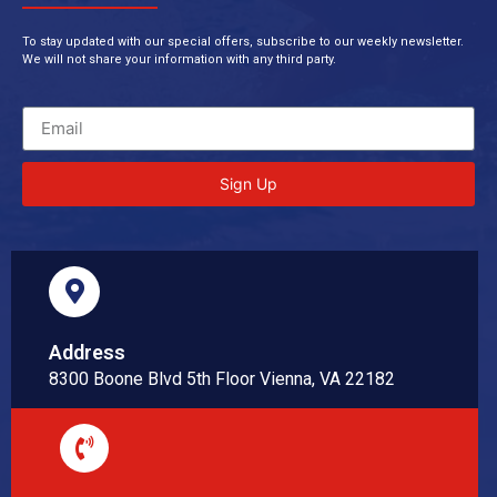
To stay updated with our special offers, subscribe to our weekly newsletter.
We will not share your information with any third party.
Sign Up
Address
8300 Boone Blvd 5th Floor Vienna, VA 22182