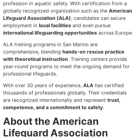
profession in aquatic safety. With certification from a
globally recognized organization such as the
American
Lifeguard Association (ALA)
, candidates can secure
employment in
local facilities
and even pursue
international lifeguarding opportunities
across Europe.
ALA training programs in San Marino are
comprehensive, blending
hands-on rescue practice
with theoretical instruction
. Training centers provide
year-round programs to meet the ongoing demand for
professional lifeguards.
With over 30 years of experience,
ALA
has certified
thousands of professionals globally. Their credentials
are recognized internationally and represent
trust,
competence, and a commitment to safety
.
About the American
Lifeguard Association