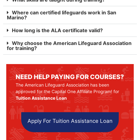
Where can certified lifeguards work in San
Marino?
How long is the ALA certificate valid?
Why choose the American Lifeguard Association
for training?
NEED HELP PAYING FOR COURSES?
The American Lifeguard Association has been
approved for the Capital One Affiliate Program! for
Tuition Assistance Loan
Apply For Tuition Assistance Loan