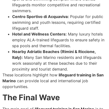
lifeguards monitor competitive and recreational
swimmers.
Centro Sportivo di Acquaviva:
Popular for public
swimming and youth lessons, requiring certified
lifeguard staff.
Hotel and Wellness Centers:
Many luxury hotels
employ ALA-trained lifeguards to ensure safety in
spa pools and thermal facilities.
Nearby Adriatic Beaches (Rimini & Riccione,
Italy):
Many San Marino residents and lifeguards
work seasonally at these beaches due to their
proximity and tourist demand.
These locations highlight how
lifeguard training in San
Marino
can provide local and international job
opportunities.
The Final Wave