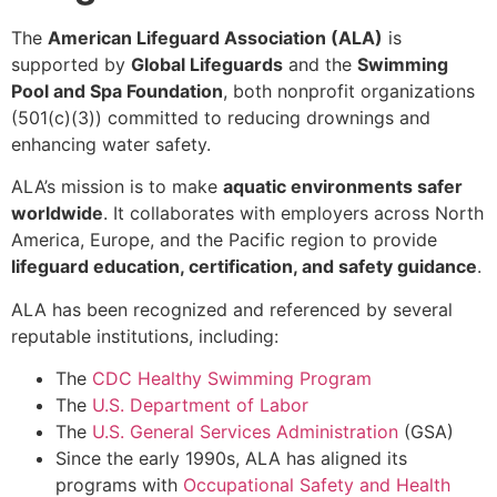
The
American Lifeguard Association (ALA)
is
supported by
Global Lifeguards
and the
Swimming
Pool and Spa Foundation
, both nonprofit organizations
(501(c)(3)) committed to reducing drownings and
enhancing water safety.
ALA’s mission is to make
aquatic environments safer
worldwide
. It collaborates with employers across North
America, Europe, and the Pacific region to provide
lifeguard education, certification, and safety guidance
.
ALA has been recognized and referenced by several
reputable institutions, including:
The
CDC Healthy Swimming Program
The
U.S. Department of Labor
The
U.S. General Services Administration
(GSA)
Since the early 1990s, ALA has aligned its
programs with
Occupational Safety and Health