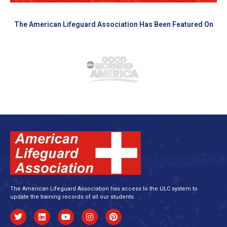
The American Lifeguard Association Has Been Featured On
The American Lifeguard Association has access to the ULC system to
update the training records of all our students.