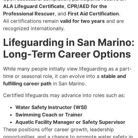
ALA Lifeguard Certificate
,
CPR/AED for the
Professional Rescuer
, and
First Aid Certification
.
All certifications remain
valid for two years
and are
recognized internationally.
Lifeguarding in San Marino:
Long-Term Career Options
While many people initially view lifeguarding as a part-
time or seasonal role, it can evolve into a
stable and
fulfilling career path
in San Marino.
Certified lifeguards may advance into roles such as:
Water Safety Instructor (WSI)
Swimming Coach or Trainer
Aquatic Facility Manager or Safety Supervisor
These positions offer career growth, leadership
opportunities, and a chance to promote water safety in