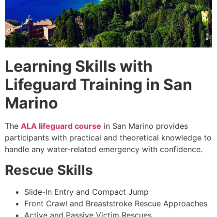
Learning Skills with
Lifeguard Training in San
Marino
The
ALA lifeguard course
in San Marino provides
participants with practical and theoretical knowledge to
handle any water-related emergency with confidence.
Rescue Skills
Slide-In Entry and Compact Jump
Front Crawl and Breaststroke Rescue Approaches
Active and Passive Victim Rescues