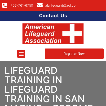
703-761-6750
alalifeguard@aol.com
Contact Us
Register Now
LIFEGUARD
TRAINING IN
LIFEGUARD
TRAINING IN SAN