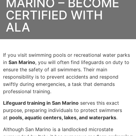
MARINO – BECOME
CERTIFIED WITH
ALA
If you visit swimming pools or recreational water parks
in
San Marino
, you will often find lifeguards on duty to
ensure the safety of all swimmers. Their main
responsibility is to prevent accidents and respond
swiftly during emergencies, a task that demands
professional training.
Lifeguard training in San Marino
serves this exact
purpose, preparing individuals to protect swimmers
at
pools, aquatic centers, lakes, and waterparks
.
Although San Marino is a landlocked microstate