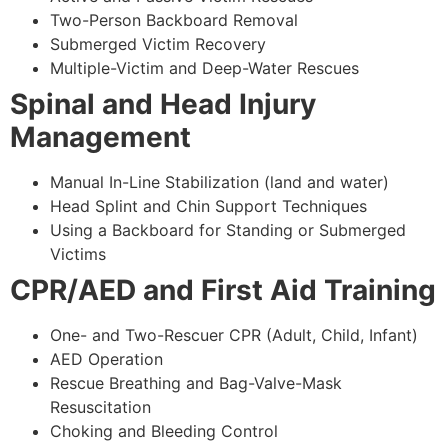
Two-Person Backboard Removal
Submerged Victim Recovery
Multiple-Victim and Deep-Water Rescues
Spinal and Head Injury
Management
Manual In-Line Stabilization (land and water)
Head Splint and Chin Support Techniques
Using a Backboard for Standing or Submerged
Victims
CPR/AED and First Aid Training
One- and Two-Rescuer CPR (Adult, Child, Infant)
AED Operation
Rescue Breathing and Bag-Valve-Mask
Resuscitation
Choking and Bleeding Control