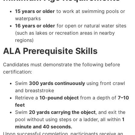
15 years or older
to work at swimming pools or
waterparks
16 years or older
for open or natural water sites
(such as lakes or recreation areas in nearby
regions)
ALA Prerequisite Skills
Candidates must demonstrate the following before
certification:
Swim
300 yards continuously
using front crawl
and breaststroke
Retrieve a
10-pound object
from a depth of
7–10
feet
Swim
20 yards carrying the object
, and exit the
pool without using steps or a ladder, all within
1
minute and 40 seconds.
Upon successful completion, participants receive an