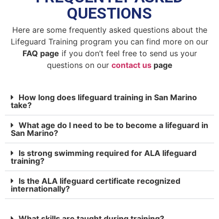
QUESTIONS
Here are some frequently asked questions about the
Lifeguard Training program you can find more on our
FAQ page
if you don’t feel free to send us your
questions on our
contact us
page
How long does lifeguard training in San Marino
take?
What age do I need to be to become a lifeguard in
San Marino?
Is strong swimming required for ALA lifeguard
training?
Is the ALA lifeguard certificate recognized
internationally?
What skills are taught during training?