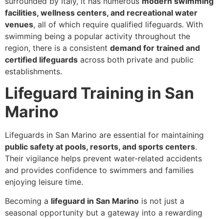
surrounded by Italy, it has numerous
modern swimming
facilities, wellness centers, and recreational water
venues
, all of which require qualified lifeguards. With
swimming being a popular activity throughout the
region, there is a consistent
demand for trained and
certified lifeguards
across both private and public
establishments.
Lifeguard Training in San
Marino
Lifeguards in San Marino are essential for maintaining
public safety at pools, resorts, and sports centers
.
Their vigilance helps prevent water-related accidents
and provides confidence to swimmers and families
enjoying leisure time.
Becoming a
lifeguard in San Marino
is not just a
seasonal opportunity but a gateway into a rewarding