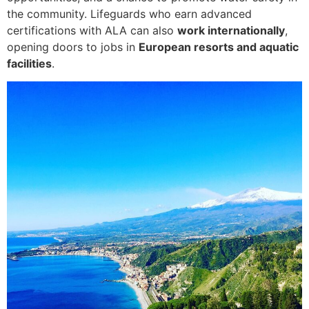
the community. Lifeguards who earn advanced
certifications with ALA can also
work internationally
,
opening doors to jobs in
European resorts and aquatic
facilities
.