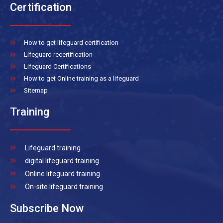
Certification
How to get lifeguard certification
Lifeguard recertification
Lifeguard Certifications
How to get Online training as a lifeguard
Sitemap
Training
Lifeguard training
digital lifeguard training
Online lifeguard training
On-site lifeguard training
Subscribe Now