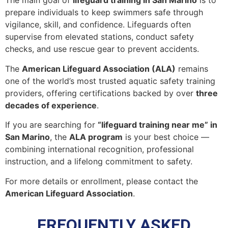
The main goal of
lifeguard training in San Marino
is to
prepare individuals to keep swimmers safe through
vigilance, skill, and confidence. Lifeguards often
supervise from elevated stations, conduct safety
checks, and use rescue gear to prevent accidents.
The
American Lifeguard Association (ALA)
remains
one of the world’s most trusted aquatic safety training
providers, offering certifications backed by over
three
decades of experience
.
If you are searching for
“lifeguard training near me” in
San Marino
, the
ALA program
is your best choice —
combining international recognition, professional
instruction, and a lifelong commitment to safety.
For more details or enrollment, please contact the
American Lifeguard Association
.
FREQUENTLY ASKED