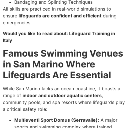
Bandaging and Splinting Techniques
All skills are practiced in real-world simulations to
ensure
lifeguards are confident and efficient
during
emergencies.
Would you like to read about: Lifeguard Training in
Italy
Famous Swimming Venues
in San Marino Where
Lifeguards Are Essential
While San Marino lacks an ocean coastline, it boasts a
range of
indoor and outdoor aquatic centers
,
community pools, and spa resorts where lifeguards play
a critical safety role:
Multieventi Sport Domus (Serravalle):
A major
sports and swimming complex where trained