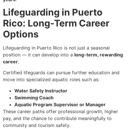
Lifeguarding in Puerto
Rico: Long-Term Career
Options
Lifeguarding in Puerto Rico is not just a seasonal
position — it can develop into a
long-term, rewarding
career
.
Certified lifeguards can pursue further education and
move into specialized aquatic roles such as:
Water Safety Instructor
Swimming Coach
Aquatic Program Supervisor or Manager
These career paths offer professional growth, higher
pay, and the chance to contribute meaningfully to
community and tourism safety.