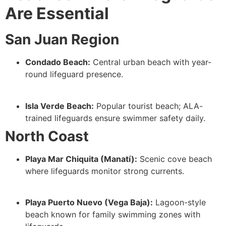
Are Essential
San Juan Region
Condado Beach:
Central urban beach with year-
round lifeguard presence.
Isla Verde Beach:
Popular tourist beach; ALA-
trained lifeguards ensure swimmer safety daily.
North Coast
Playa Mar Chiquita (Manatí):
Scenic cove beach
where lifeguards monitor strong currents.
Playa Puerto Nuevo (Vega Baja):
Lagoon-style
beach known for family swimming zones with