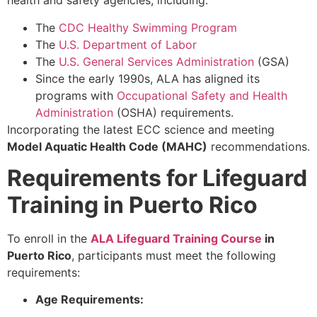
health and safety agencies, including:
The
CDC Healthy Swimming Program
The
U.S. Department of Labor
The
U.S. General Services Administration
(GSA)
Since the early 1990s, ALA has aligned its
programs with
Occupational Safety and Health
Administration
(OSHA) requirements.
Incorporating the latest ECC science and meeting
Model Aquatic Health Code (MAHC)
recommendations.
Requirements for Lifeguard
Training in Puerto Rico
To enroll in the
ALA Lifeguard Training Course
in
Puerto Rico
, participants must meet the following
requirements:
Age Requirements: