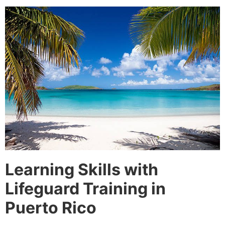
Learning Skills with
Lifeguard Training in
Puerto Rico