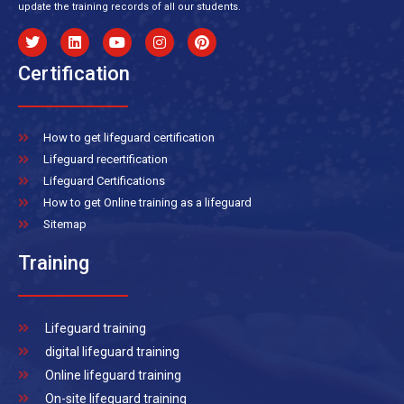
update the training records of all our students.
Certification
How to get lifeguard certification
Lifeguard recertification
Lifeguard Certifications
How to get Online training as a lifeguard
Sitemap
Training
Lifeguard training
digital lifeguard training
Online lifeguard training
On-site lifeguard training