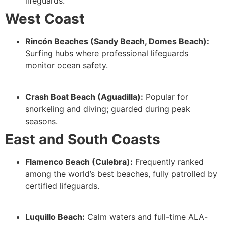
lifeguards.
West Coast
Rincón Beaches (Sandy Beach, Domes Beach):
Surfing hubs where professional lifeguards
monitor ocean safety.
Crash Boat Beach (Aguadilla):
Popular for
snorkeling and diving; guarded during peak
seasons.
East and South Coasts
Flamenco Beach (Culebra):
Frequently ranked
among the world’s best beaches, fully patrolled by
certified lifeguards.
Luquillo Beach:
Calm waters and full-time ALA-