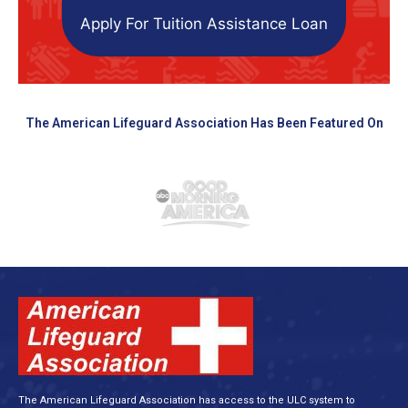
Apply For Tuition Assistance Loan
The American Lifeguard Association Has Been Featured On
The American Lifeguard Association has access to the ULC system to