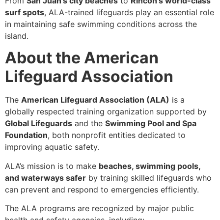
From
San Juan’s city beaches
to
Rincón’s world-class
surf spots
, ALA-trained lifeguards play an essential role
in maintaining safe swimming conditions across the
island.
About the American
Lifeguard Association
The
American Lifeguard Association (ALA)
is a
globally respected training organization supported by
Global Lifeguards
and the
Swimming Pool and Spa
Foundation
, both nonprofit entities dedicated to
improving aquatic safety.
ALA’s mission is to make
beaches, swimming pools,
and waterways safer
by training skilled lifeguards who
can prevent and respond to emergencies efficiently.
The ALA programs are recognized by major public