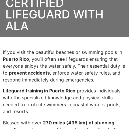
CERTIFIED
LIFEGUARD WITH
ALA
If you visit the beautiful beaches or swimming pools in
Puerto Rico
, you’ll often see lifeguards ensuring that
everyone enjoys the water safely. Their essential duty is
to
prevent accidents
, enforce water safety rules, and
respond immediately during emergencies.
Lifeguard training in Puerto Rico
provides individuals
with the specialized knowledge and physical skills
needed to protect swimmers in coastal waters, pools,
and resorts.
Blessed with over
270 miles (435 km) of stunning