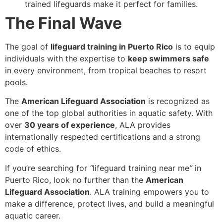
trained lifeguards make it perfect for families.
The Final Wave
The goal of
lifeguard training in Puerto Rico
is to equip
individuals with the expertise to
keep swimmers safe
in every environment, from tropical beaches to resort
pools.
The
American Lifeguard Association
is recognized as
one of the top global authorities in aquatic safety. With
over
30 years of experience
, ALA provides
internationally respected certifications and a strong
code of ethics.
If you’re searching for
“
lifeguard training near me
”
in
Puerto Rico, look no further than the
American
Lifeguard Association
. ALA training empowers you to
make a difference, protect lives, and build a meaningful
aquatic career.