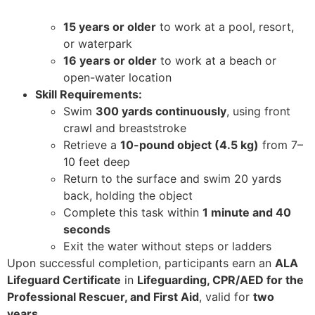
15 years or older
to work at a pool, resort,
or waterpark
16 years or older
to work at a beach or
open-water location
Skill Requirements:
Swim
300 yards continuously
, using front
crawl and breaststroke
Retrieve a
10-pound object (4.5 kg)
from 7–
10 feet deep
Return to the surface and swim 20 yards
back, holding the object
Complete this task within
1 minute and 40
seconds
Exit the water without steps or ladders
Upon successful completion, participants earn an
ALA
Lifeguard Certificate
in
Lifeguarding, CPR/AED for the
Professional Rescuer, and First Aid
, valid for
two
years
.