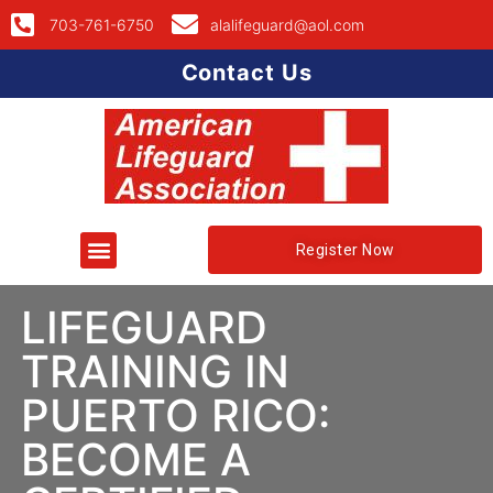
703-761-6750
alalifeguard@aol.com
Contact Us
Register Now
LIFEGUARD
TRAINING IN
PUERTO RICO:
BECOME A