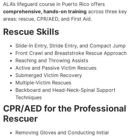
ALA’s lifeguard course in Puerto Rico offers
comprehensive, hands-on training
across three key
areas: rescue, CPR/AED, and First Aid.
Rescue Skills
Slide-In Entry, Stride Entry, and Compact Jump
Front Crawl and Breaststroke Rescue Approach
Reaching and Throwing Assists
Active and Passive Victim Rescues
Submerged Victim Recovery
Multiple-Victim Rescues
Backboard and Head-Neck-Spinal Support
Techniques
CPR/AED for the Professional
Rescuer
Removing Gloves and Conducting Initial