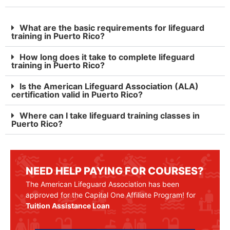
What are the basic requirements for lifeguard
training in Puerto Rico?
How long does it take to complete lifeguard
training in Puerto Rico?
Is the American Lifeguard Association (ALA)
certification valid in Puerto Rico?
Where can I take lifeguard training classes in
Puerto Rico?
NEED HELP PAYING FOR COURSES?
The American Lifeguard Association has been
approved for the Capital One Affiliate Program! for
Tuition Assistance Loan