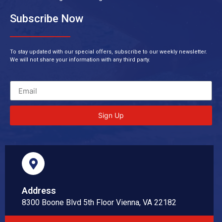
Subscribe Now
To stay updated with our special offers, subscribe to our weekly newsletter.
We will not share your information with any third party.
Sign Up
Address
8300 Boone Blvd 5th Floor Vienna, VA 22182