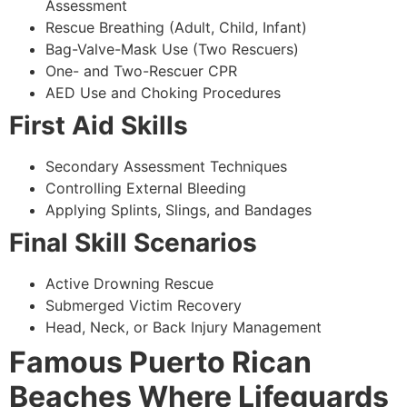
Assessment
Rescue Breathing (Adult, Child, Infant)
Bag-Valve-Mask Use (Two Rescuers)
One- and Two-Rescuer CPR
AED Use and Choking Procedures
First Aid Skills
Secondary Assessment Techniques
Controlling External Bleeding
Applying Splints, Slings, and Bandages
Final Skill Scenarios
Active Drowning Rescue
Submerged Victim Recovery
Head, Neck, or Back Injury Management
Famous Puerto Rican
Beaches Where Lifeguards