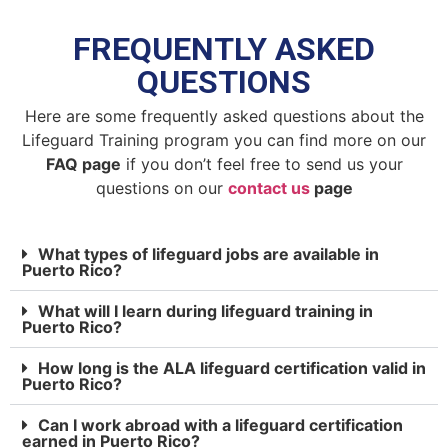
FREQUENTLY ASKED
QUESTIONS
Here are some frequently asked questions about the
Lifeguard Training program you can find more on our
FAQ page
if you don’t feel free to send us your
questions on our
contact us
page
What types of lifeguard jobs are available in
Puerto Rico?
What will I learn during lifeguard training in
Puerto Rico?
How long is the ALA lifeguard certification valid in
Puerto Rico?
Can I work abroad with a lifeguard certification
earned in Puerto Rico?