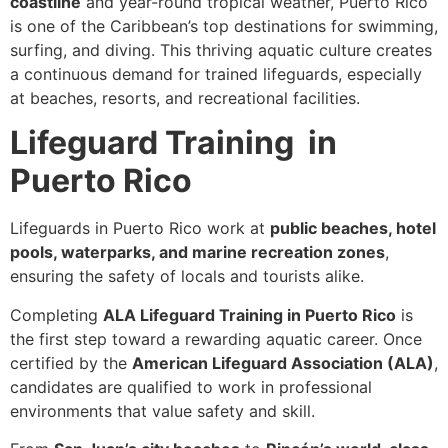
coastline
and year-round tropical weather, Puerto Rico
is one of the Caribbean’s top destinations for swimming,
surfing, and diving. This thriving aquatic culture creates
a continuous demand for trained lifeguards, especially
at beaches, resorts, and recreational facilities.
Lifeguard Training in
Puerto Rico
Lifeguards in Puerto Rico work at
public beaches, hotel
pools, waterparks, and marine recreation zones
,
ensuring the safety of locals and tourists alike.
Completing
ALA Lifeguard Training in Puerto Rico
is
the first step toward a rewarding aquatic career. Once
certified by the
American Lifeguard Association (ALA)
,
candidates are qualified to work in professional
environments that value safety and skill.