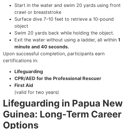
Start in the water and swim 20 yards using front
crawl or breaststroke
Surface dive 7–10 feet to retrieve a 10-pound
object
Swim 20 yards back while holding the object.
Exit the water without using a ladder, all within
1
minute and 40 seconds.
Upon successful completion, participants earn
certifications in:
Lifeguarding
CPR/AED for the Professional Rescuer
First Aid
(valid for two years)
Lifeguarding in Papua New
Guinea: Long-Term Career
Options