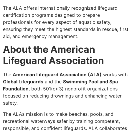
The ALA offers internationally recognized lifeguard
certification programs designed to prepare
professionals for every aspect of aquatic safety,
ensuring they meet the highest standards in rescue, first
aid, and emergency management.
About the American
Lifeguard Association
The
American Lifeguard Association (ALA)
works with
Global Lifeguards
and the
Swimming Pool and Spa
Foundation
, both 501(c)(3) nonprofit organizations
focused on reducing drownings and enhancing water
safety.
The ALA’s mission is to make beaches, pools, and
recreational waterways safer by training competent,
responsible, and confident lifeguards. ALA collaborates