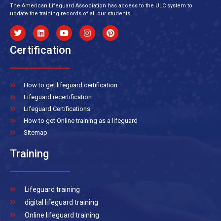
The American Lifeguard Association has access to the ULC system to
update the training records of all our students.
Certification
How to get lifeguard certification
Lifeguard recertification
Lifeguard Certifications
How to get Online training as a lifeguard
Sitemap
Training
Lifeguard training
digital lifeguard training
Online lifeguard training