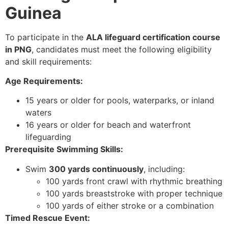
Guinea
To participate in the
ALA lifeguard certification course
in PNG
, candidates must meet the following eligibility
and skill requirements:
Age Requirements:
15 years or older for pools, waterparks, or inland
waters
16 years or older for beach and waterfront
lifeguarding
Prerequisite Swimming Skills:
Swim
300 yards continuously
, including:
100 yards front crawl with rhythmic breathing
100 yards breaststroke with proper technique
100 yards of either stroke or a combination
Timed Rescue Event: