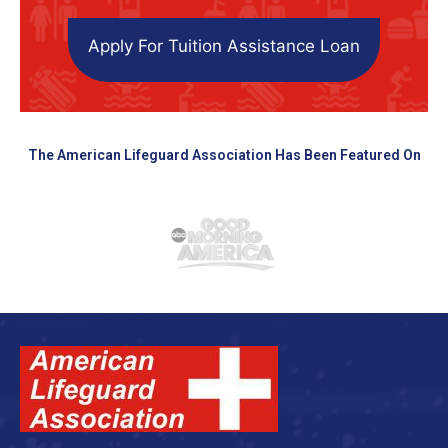
Apply For Tuition Assistance Loan
The American Lifeguard Association Has Been Featured On