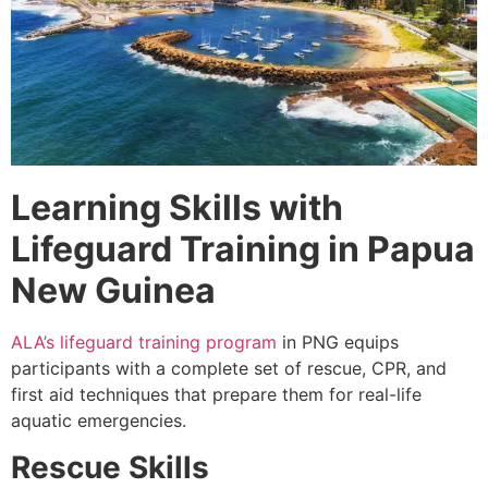
Learning Skills with
Lifeguard Training in Papua
New Guinea
ALA’s lifeguard training program
in PNG equips
participants with a complete set of rescue, CPR, and
first aid techniques that prepare them for real-life
aquatic emergencies.
Rescue Skills