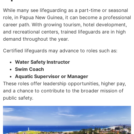
While many see lifeguarding as a part-time or seasonal
role, in Papua New Guinea, it can become a professional
career path. With growing tourism, hotel development,
and recreational centers, trained lifeguards are in high
demand throughout the year.
Certified lifeguards may advance to roles such as:
Water Safety Instructor
Swim Coach
Aquatic Supervisor or Manager
These roles offer leadership opportunities, higher pay,
and a chance to contribute to the broader mission of
public safety.