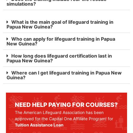
simulations?
What is the main goal of lifeguard training in
Papua New Guinea?
Who can apply for lifeguard training in Papua
New Guinea?
How long does lifeguard certification last in
Papua New Guinea?
Where can I get lifeguard training in Papua New
Guinea?
NEED HELP PAYING FOR COURSES?
The American Lifeguard Association has been
approved for the Capital One Affiliate Program! for
Tuition Assistance Loan