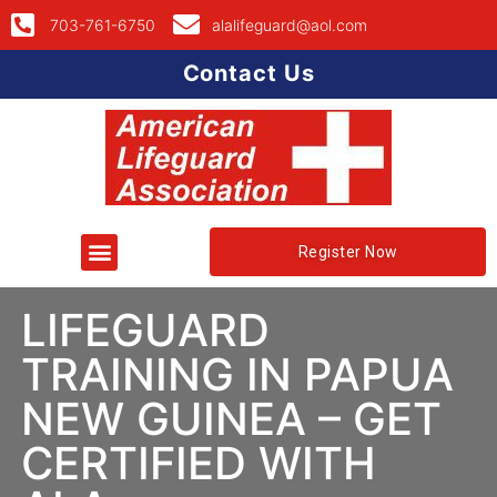
703-761-6750
alalifeguard@aol.com
Contact Us
Register Now
LIFEGUARD
TRAINING IN PAPUA
NEW GUINEA – GET
CERTIFIED WITH