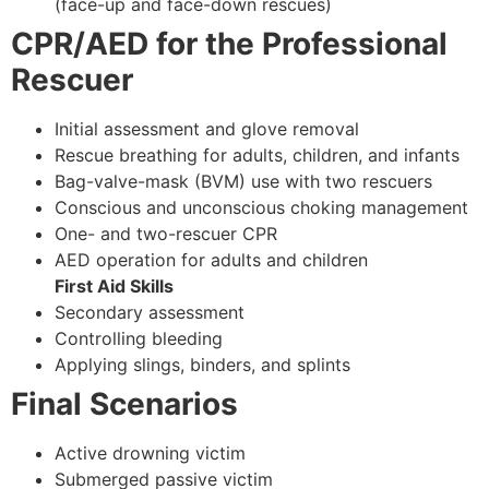
(face-up and face-down rescues)
CPR/AED for the Professional
Rescuer
Initial assessment and glove removal
Rescue breathing for adults, children, and infants
Bag-valve-mask (BVM) use with two rescuers
Conscious and unconscious choking management
One- and two-rescuer CPR
AED operation for adults and children
First Aid Skills
Secondary assessment
Controlling bleeding
Applying slings, binders, and splints
Final Scenarios
Active drowning victim
Submerged passive victim