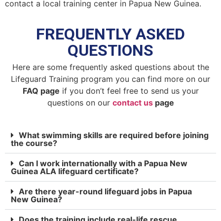
contact a local training center in Papua New Guinea.
FREQUENTLY ASKED
QUESTIONS
Here are some frequently asked questions about the
Lifeguard Training program you can find more on our
FAQ page
if you don’t feel free to send us your
questions on our
contact us
page
What swimming skills are required before joining
the course?
Can I work internationally with a Papua New
Guinea ALA lifeguard certificate?
Are there year-round lifeguard jobs in Papua
New Guinea?
Does the training include real-life rescue