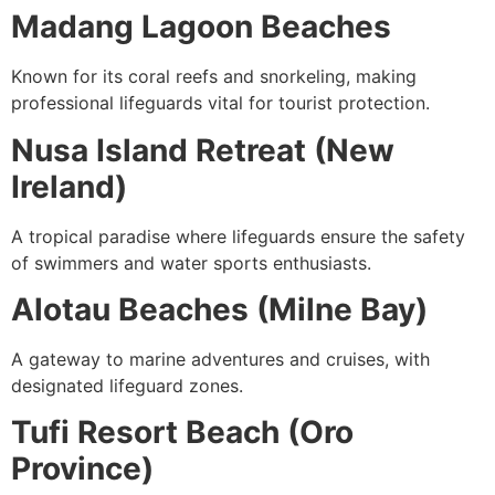
Madang Lagoon Beaches
Known for its coral reefs and snorkeling, making
professional lifeguards vital for tourist protection.
Nusa Island Retreat (New
Ireland)
A tropical paradise where lifeguards ensure the safety
of swimmers and water sports enthusiasts.
Alotau Beaches (Milne Bay)
A gateway to marine adventures and cruises, with
designated lifeguard zones.
Tufi Resort Beach (Oro
Province)