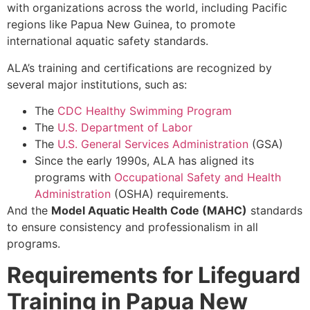
with organizations across the world, including Pacific
regions like Papua New Guinea, to promote
international aquatic safety standards.
ALA’s training and certifications are recognized by
several major institutions, such as:
The
CDC Healthy Swimming Program
The
U.S. Department of Labor
The
U.S. General Services Administration
(GSA)
Since the early 1990s, ALA has aligned its
programs with
Occupational Safety and Health
Administration
(OSHA) requirements.
And the
Model Aquatic Health Code (MAHC)
standards
to ensure consistency and professionalism in all
programs.
Requirements for Lifeguard
Training in Papua New