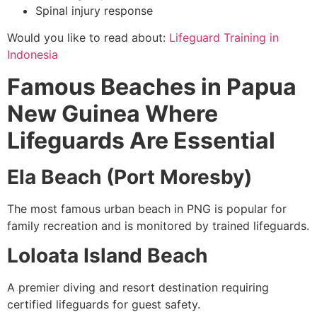
Spinal injury response
Would you like to read about:
Lifeguard Training in
Indonesia
Famous Beaches in Papua
New Guinea Where
Lifeguards Are Essential
Ela Beach (Port Moresby)
The most famous urban beach in PNG is popular for
family recreation and is monitored by trained lifeguards.
Loloata Island Beach
A premier diving and resort destination requiring
certified lifeguards for guest safety.