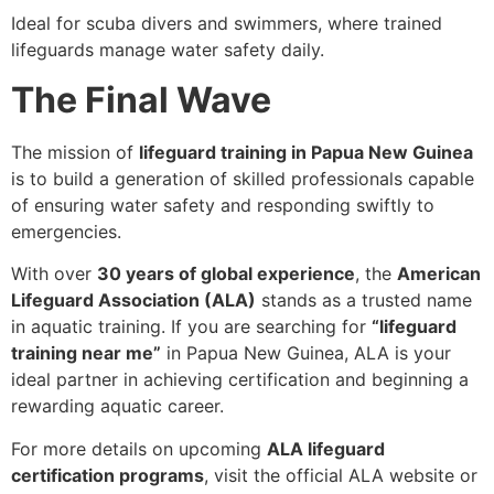
Ideal for scuba divers and swimmers, where trained
lifeguards manage water safety daily.
The Final Wave
The mission of
lifeguard training in Papua New Guinea
is to build a generation of skilled professionals capable
of ensuring water safety and responding swiftly to
emergencies.
With over
30 years of global experience
, the
American
Lifeguard Association (ALA)
stands as a trusted name
in aquatic training. If you are searching for
“lifeguard
training near me”
in Papua New Guinea, ALA is your
ideal partner in achieving certification and beginning a
rewarding aquatic career.
For more details on upcoming
ALA lifeguard
certification programs
, visit the official ALA website or