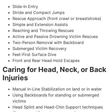
Slide-In Entry
Stride and Compact Jumps
Rescue Approach (front crawl or breaststroke)
Simple and Extension Assists
Reaching and Throwing Rescues
Active and Passive Drowning Victim Rescues
Two-Person Removal with Backboard
Submerged Victim Recovery
Feet-First Surface Dive
Front and Rear Head-Hold Escapes
Caring for Head, Neck, or Back
Injuries
Manual In-Line Stabilization on land or in water
Using Backboards for standing or submerged
victims
Head Splint and Head-Chin Support techniques