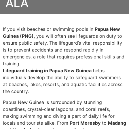
ALA
If you visit beaches or swimming pools in
Papua New
Guinea (PNG)
, you will often see lifeguards on duty to
ensure public safety. The lifeguard’s vital responsibility
is to prevent accidents and respond rapidly in
emergencies, a role that requires professional skills and
training.
Lifeguard training in Papua New Guinea
helps
individuals develop the ability to safeguard swimmers
at beaches, lakes, resorts, and aquatic facilities across
the country.
Papua New Guinea is surrounded by stunning
coastlines, crystal-clear lagoons, and coral reefs,
making swimming and diving a part of daily life for
locals and tourists alike. From
Port Moresby
to
Madang