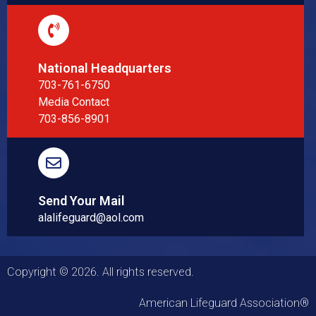
National Headquarters
703-761-6750
Media Contact
703-856-8901
Send Your Mail
alalifeguard@aol.com
Copyright © 2026. All rights reserved.
American Lifeguard Association®