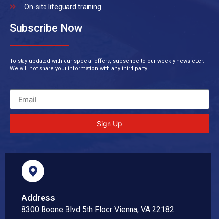
On-site lifeguard training
Subscribe Now
To stay updated with our special offers, subscribe to our weekly newsletter.
We will not share your information with any third party.
Sign Up
Address
8300 Boone Blvd 5th Floor Vienna, VA 22182