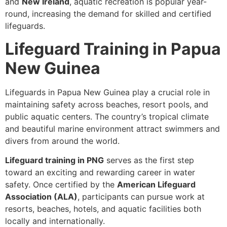
and
New Ireland
, aquatic recreation is popular year-
round, increasing the demand for skilled and certified
lifeguards.
Lifeguard Training in Papua
New Guinea
Lifeguards in Papua New Guinea play a crucial role in
maintaining safety across beaches, resort pools, and
public aquatic centers. The country’s tropical climate
and beautiful marine environment attract swimmers and
divers from around the world.
Lifeguard training in PNG
serves as the first step
toward an exciting and rewarding career in water
safety. Once certified by the
American Lifeguard
Association (ALA)
, participants can pursue work at
resorts, beaches, hotels, and aquatic facilities both
locally and internationally.