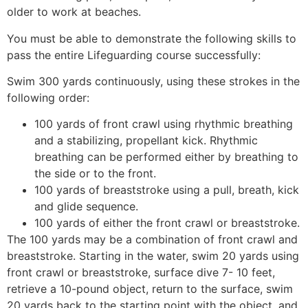
older to work at beaches.
You must be able to demonstrate the following skills to
pass the entire Lifeguarding course successfully:
Swim 300 yards continuously, using these strokes in the
following order:
100 yards of front crawl using rhythmic breathing
and a stabilizing, propellant kick. Rhythmic
breathing can be performed either by breathing to
the side or to the front.
100 yards of breaststroke using a pull, breath, kick
and glide sequence.
100 yards of either the front crawl or breaststroke.
The 100 yards may be a combination of front crawl and
breaststroke. Starting in the water, swim 20 yards using
front crawl or breaststroke, surface dive 7- 10 feet,
retrieve a 10-pound object, return to the surface, swim
20 yards back to the starting point with the object, and