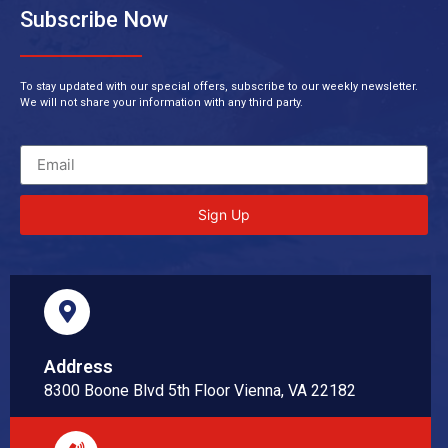
Subscribe Now
To stay updated with our special offers, subscribe to our weekly newsletter.
We will not share your information with any third party.
Sign Up
Address
8300 Boone Blvd 5th Floor Vienna, VA 22182