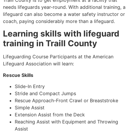
Traill County
is to get employment at a facility that
needs lifeguards year-round. With additional training, a
lifeguard can also become a water safety instructor or
coach, paying considerably more than a lifeguard.
Learning skills with lifeguard
training in
Traill County
Lifeguarding Course Participants at the American
Lifeguard Association will learn:
Rescue Skills
Slide-In Entry
Stride and Compact Jumps
Rescue Approach-Front Crawl or Breaststroke
Simple Assist
Extension Assist from the Deck
Reaching Assist with Equipment and Throwing
Assist