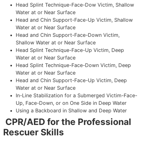
Head Splint Technique-Face-Dow Victim, Shallow
Water at or Near Surface
Head and Chin Support-Face-Up Victim, Shallow
Water at or Near Surface
Head and Chin Support-Face-Down Victim,
Shallow Water at or Near Surface
Head Splint Technique-Face-Up Victim, Deep
Water at or Near Surface
Head Splint Technique-Face-Down Victim, Deep
Water at or Near Surface
Head and Chin Support-Face-Up Victim, Deep
Water at or Near Surface
In-Line Stabilization for a Submerged Victim-Face-
Up, Face-Down, or on One Side in Deep Water
Using a Backboard in Shallow and Deep Water
CPR/AED for the Professional
Rescuer Skills