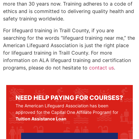
more than 30 years now. Training adheres to a code of
ethics and is committed to delivering quality health and
safety training worldwide.
For lifeguard training in
Traill County
, if you are
searching for the words “lifeguard training near me,” the
American Lifeguard Association is just the right place
for lifeguard training in
Traill County
. For more
information on ALA lifeguard training and certification
programs, please do not hesitate to
contact us
.
NEED HELP PAYING FOR COURSES?
The American Lifeguard Association has been
approved for the Capital One Affiliate Program! for
Tuition Assistance Loan