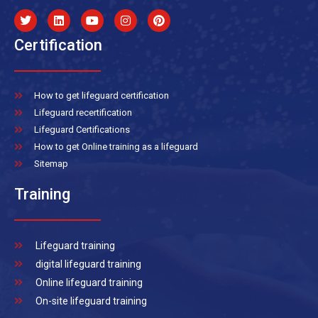
Certification
How to get lifeguard certification
Lifeguard recertification
Lifeguard Certifications
How to get Online training as a lifeguard
Sitemap
Training
Lifeguard training
digital lifeguard training
Online lifeguard training
On-site lifeguard training