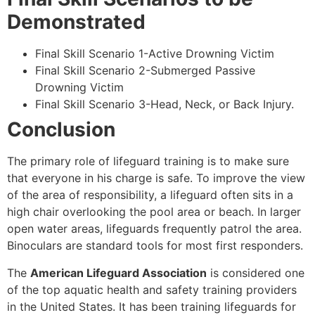
Demonstrated
Final Skill Scenario 1-Active Drowning Victim
Final Skill Scenario 2-Submerged Passive
Drowning Victim
Final Skill Scenario 3-Head, Neck, or Back Injury.
Conclusion
The primary role of lifeguard training is to make sure
that everyone in his charge is safe. To improve the view
of the area of responsibility, a lifeguard often sits in a
high chair overlooking the pool area or beach. In larger
open water areas, lifeguards frequently patrol the area.
Binoculars are standard tools for most first responders.
The
American Lifeguard Association
is considered one
of the top aquatic health and safety training providers
in the United States. It has been training lifeguards for