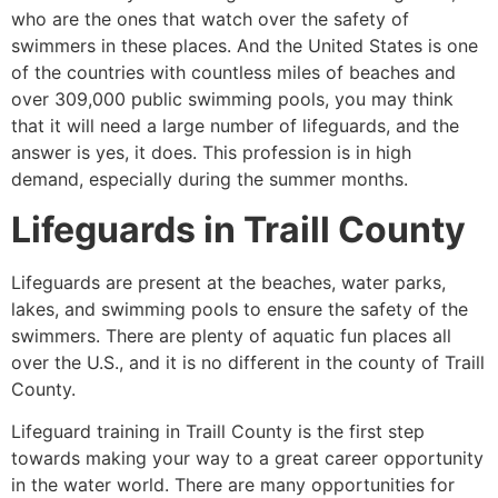
who are the ones that watch over the safety of
swimmers in these places. And the United States is one
of the countries with countless miles of beaches and
over 309,000 public swimming pools, you may think
that it will need a large number of lifeguards, and the
answer is yes, it does. This profession is in high
demand, especially during the summer months.
Lifeguards in
Traill County
Lifeguards are present at the beaches, water parks,
lakes, and swimming pools to ensure the safety of the
swimmers. There are plenty of aquatic fun places all
over the U.S., and it is no different in the county of
Traill
County
.
Lifeguard training in
Traill County
is the first step
towards making your way to a great career opportunity
in the water world. There are many opportunities for