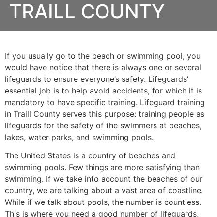
TRAILL COUNTY
If you usually go to the beach or swimming pool, you
would have notice that there is always one or several
lifeguards to ensure everyone’s safety. Lifeguards’
essential job is to help avoid accidents, for which it is
mandatory to have specific training. Lifeguard training
in
Traill County
serves this purpose: training people as
lifeguards for the safety of the swimmers at beaches,
lakes, water parks, and swimming pools.
The United States is a country of beaches and
swimming pools. Few things are more satisfying than
swimming. If we take into account the beaches of our
country, we are talking about a vast area of coastline.
While if we talk about pools, the number is countless.
This is where you need a good number of lifeguards,