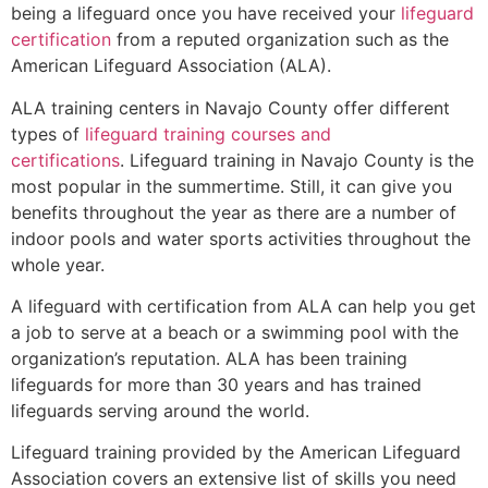
being a lifeguard once you have received your
lifeguard
certification
from a reputed organization such as the
American Lifeguard Association (ALA).
ALA training centers in Navajo County offer different
types of
lifeguard training courses and
certifications
. Lifeguard training in Navajo County is the
most popular in the summertime. Still, it can give you
benefits throughout the year as there are a number of
indoor pools and water sports activities throughout the
whole year.
A lifeguard with certification from ALA can help you get
a job to serve at a beach or a swimming pool with the
organization’s reputation. ALA has been training
lifeguards for more than 30 years and has trained
lifeguards serving around the world.
Lifeguard training provided by the American Lifeguard
Association covers an extensive list of skills you need