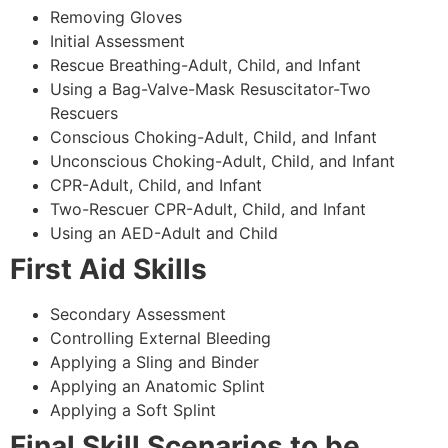
Removing Gloves
Initial Assessment
Rescue Breathing-Adult, Child, and Infant
Using a Bag-Valve-Mask Resuscitator-Two
Rescuers
Conscious Choking-Adult, Child, and Infant
Unconscious Choking-Adult, Child, and Infant
CPR-Adult, Child, and Infant
Two-Rescuer CPR-Adult, Child, and Infant
Using an AED-Adult and Child
First Aid Skills
Secondary Assessment
Controlling External Bleeding
Applying a Sling and Binder
Applying an Anatomic Splint
Applying a Soft Splint
Final Skill Scenarios to be