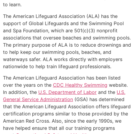
to learn.
The American Lifeguard Association (ALA) has the
support of Global Lifeguards and the Swimming Pool
and Spa Foundation, which are 501(c)(3) nonprofit
associations that oversee beaches and swimming pools.
The primary purpose of ALA is to reduce drownings and
to help keep our swimming pools, beaches, and
waterways safer. ALA works directly with employers
nationwide to help train lifeguard professionals.
The American Lifeguard Association has been listed
over the years on the
CDC Healthy Swimming
website.
In addition, the
U.S. Department of Labor
and the
U.S.
General Service Administration
(GSA) has determined
that the American Lifeguard Association offers lifeguard
certification programs similar to those provided by the
American Red Cross. Also, since the early 1990s, we
have helped ensure that all our training programs