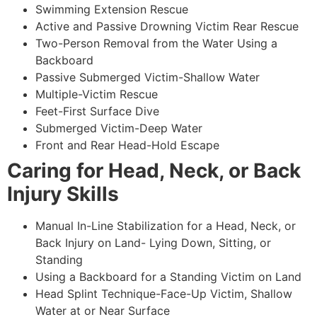
Swimming Extension Rescue
Active and Passive Drowning Victim Rear Rescue
Two-Person Removal from the Water Using a
Backboard
Passive Submerged Victim-Shallow Water
Multiple-Victim Rescue
Feet-First Surface Dive
Submerged Victim-Deep Water
Front and Rear Head-Hold Escape
Caring for Head, Neck, or Back
Injury Skills
Manual In-Line Stabilization for a Head, Neck, or
Back Injury on Land- Lying Down, Sitting, or
Standing
Using a Backboard for a Standing Victim on Land
Head Splint Technique-Face-Up Victim, Shallow
Water at or Near Surface