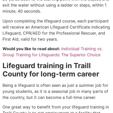
exit the water without using a ladder or steps, within 1
minute, 40 seconds.
Upon completing the lifeguard course, each participant
will receive an American Lifeguard Certificate indicating
Lifeguard, CPR/AED for the Professional Rescuer, and
First Aid, valid for two years.
Would you like to read about:
Individual Training vs.
Group Training for Lifeguards: The Superior Choice
Lifeguard training in
Traill
County
for long-term career
Being a lifeguard is often seen as just a summer job for
young students, as it is a seasonal job in many parts of
the country, but it can become a full-time career.
One great way to benefit from your lifeguard training in