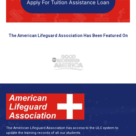
Apply For Tuition Assistance Loan
The American Lifeguard Association Has Been Featured On
The American Lifeguard Association has access to the ULC system to
update the training records of all our students.