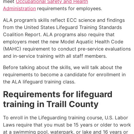
meet
Occupational Safety and Health
Administration
requirements for employees.
ALA program’s skills reflect ECC science and findings
from the United States Lifeguard Training Standards
Coalition Report. ALA programs also require that
employers meet the new Model Aquatic Health Code
(MAHC) requirement to conduct pre-service evaluations
and in-service training with all staff members.
Before talking about the skills, we will talk about the
requirements to become a candidate for enrollment in
the ALA lifeguard training class.
Requirements for lifeguard
training in
Traill County
To enroll in the Lifeguarding training course, U.S. Labor
Laws require that you must be 15 years or older to work
at a swimming pool, waterpark, or lake and 16 years or