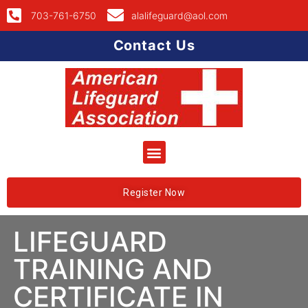
703-761-6750
alalifeguard@aol.com
Contact Us
Register Now
LIFEGUARD
TRAINING AND
CERTIFICATE IN