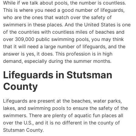
While if we talk about pools, the number is countless.
This is where you need a good number of lifeguards,
who are the ones that watch over the safety of
swimmers in these places. And the United States is one
of the countries with countless miles of beaches and
over 309,000 public swimming pools, you may think
that it will need a large number of lifeguards, and the
answer is yes, it does. This profession is in high
demand, especially during the summer months.
Lifeguards in
Stutsman
County
Lifeguards are present at the beaches, water parks,
lakes, and swimming pools to ensure the safety of the
swimmers. There are plenty of aquatic fun places all
over the U.S., and it is no different in the county of
Stutsman County
.