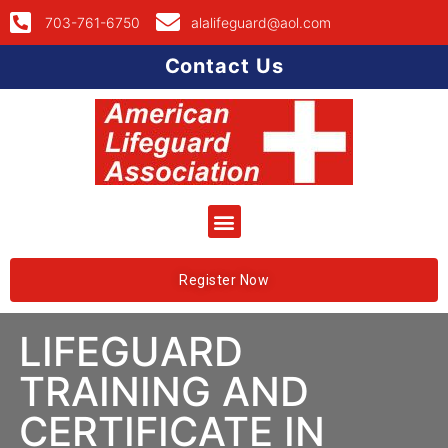
703-761-6750
alalifeguard@aol.com
Contact Us
Register Now
LIFEGUARD
TRAINING AND
CERTIFICATE IN