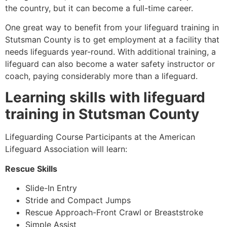
the country, but it can become a full-time career.
One great way to benefit from your lifeguard training in
Stutsman County
is to get employment at a facility that
needs lifeguards year-round. With additional training, a
lifeguard can also become a water safety instructor or
coach, paying considerably more than a lifeguard.
Learning skills with lifeguard
training in
Stutsman County
Lifeguarding Course Participants at the American
Lifeguard Association will learn:
Rescue Skills
Slide-In Entry
Stride and Compact Jumps
Rescue Approach-Front Crawl or Breaststroke
Simple Assist