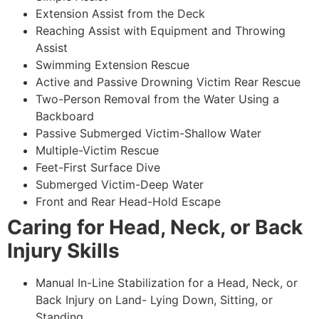
Extension Assist from the Deck
Reaching Assist with Equipment and Throwing
Assist
Swimming Extension Rescue
Active and Passive Drowning Victim Rear Rescue
Two-Person Removal from the Water Using a
Backboard
Passive Submerged Victim-Shallow Water
Multiple-Victim Rescue
Feet-First Surface Dive
Submerged Victim-Deep Water
Front and Rear Head-Hold Escape
Caring for Head, Neck, or Back
Injury Skills
Manual In-Line Stabilization for a Head, Neck, or
Back Injury on Land- Lying Down, Sitting, or
Standing