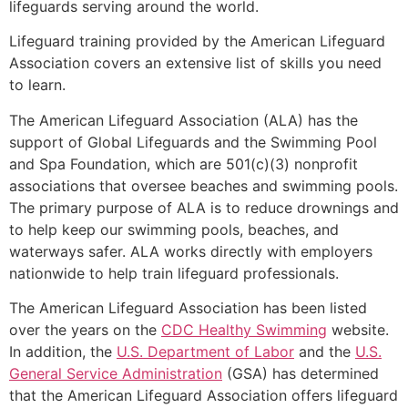
lifeguards serving around the world.
Lifeguard training provided by the American Lifeguard
Association covers an extensive list of skills you need
to learn.
The American Lifeguard Association (ALA) has the
support of Global Lifeguards and the Swimming Pool
and Spa Foundation, which are 501(c)(3) nonprofit
associations that oversee beaches and swimming pools.
The primary purpose of ALA is to reduce drownings and
to help keep our swimming pools, beaches, and
waterways safer. ALA works directly with employers
nationwide to help train lifeguard professionals.
The American Lifeguard Association has been listed
over the years on the
CDC Healthy Swimming
website.
In addition, the
U.S. Department of Labor
and the
U.S.
General Service Administration
(GSA) has determined
that the American Lifeguard Association offers lifeguard