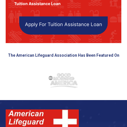
Tuition Assistance Loan
Apply For Tuition Assistance Loan
The American Lifeguard Association Has Been Featured On