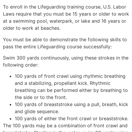
To enroll in the Lifeguarding training course, U.S. Labor
Laws require that you must be 15 years or older to work
at a swimming pool, waterpark, or lake and 16 years or
older to work at beaches.
You must be able to demonstrate the following skills to
pass the entire Lifeguarding course successfully:
Swim 300 yards continuously, using these strokes in the
following order:
100 yards of front crawl using rhythmic breathing
and a stabilizing, propellant kick. Rhythmic
breathing can be performed either by breathing to
the side or to the front.
100 yards of breaststroke using a pull, breath, kick
and glide sequence.
100 yards of either the front crawl or breaststroke.
The 100 yards may be a combination of front crawl and