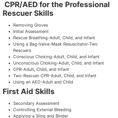
CPR/AED for the Professional
Rescuer Skills
Removing Gloves
Initial Assessment
Rescue Breathing-Adult, Child, and Infant
Using a Bag-Valve-Mask Resuscitator-Two
Rescuers
Conscious Choking-Adult, Child, and Infant
Unconscious Choking-Adult, Child, and Infant
CPR-Adult, Child, and Infant
Two-Rescuer CPR-Adult, Child, and Infant
Using an AED-Adult and Child
First Aid Skills
Secondary Assessment
Controlling External Bleeding
Applying a Sling and Binder