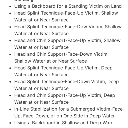
Using a Backboard for a Standing Victim on Land
Head Splint Technique-Face-Up Victim, Shallow
Water at or Near Surface
Head Splint Technique-Face-Dow Victim, Shallow
Water at or Near Surface
Head and Chin Support-Face-Up Victim, Shallow
Water at or Near Surface
Head and Chin Support-Face-Down Victim,
Shallow Water at or Near Surface
Head Splint Technique-Face-Up Victim, Deep
Water at or Near Surface
Head Splint Technique-Face-Down Victim, Deep
Water at or Near Surface
Head and Chin Support-Face-Up Victim, Deep
Water at or Near Surface
In-Line Stabilization for a Submerged Victim-Face-
Up, Face-Down, or on One Side in Deep Water
Using a Backboard in Shallow and Deep Water