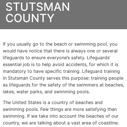
STUTSMAN
COUNTY
If you usually go to the beach or swimming pool, you
would have notice that there is always one or several
lifeguards to ensure everyone’s safety. Lifeguards’
essential job is to help avoid accidents, for which it is
mandatory to have specific training. Lifeguard training
in
Stutsman County
serves this purpose: training people
as lifeguards for the safety of the swimmers at beaches,
lakes, water parks, and swimming pools.
The United States is a country of beaches and
swimming pools. Few things are more satisfying than
swimming. If we take into account the beaches of our
country, we are talking about a vast area of coastline.