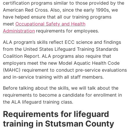
certification programs similar to those provided by the
American Red Cross. Also, since the early 1990s, we
have helped ensure that all our training programs
meet
Occupational Safety and Health
Administration
requirements for employees.
ALA program’s skills reflect ECC science and findings
from the United States Lifeguard Training Standards
Coalition Report. ALA programs also require that
employers meet the new Model Aquatic Health Code
(MAHC) requirement to conduct pre-service evaluations
and in-service training with all staff members.
Before talking about the skills, we will talk about the
requirements to become a candidate for enrollment in
the ALA lifeguard training class.
Requirements for lifeguard
training in
Stutsman County