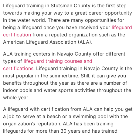
Lifeguard training in
Stutsman County
is the first step
towards making your way to a great career opportunity
in the water world. There are many opportunities for
being a lifeguard once you have received your
lifeguard
certification
from a reputed organization such as the
American Lifeguard Association (ALA).
ALA training centers in Navajo County offer different
types of
lifeguard training courses and
certifications
. Lifeguard training in Navajo County is the
most popular in the summertime. Still, it can give you
benefits throughout the year as there are a number of
indoor pools and water sports activities throughout the
whole year.
A lifeguard with certification from ALA can help you get
a job to serve at a beach or a swimming pool with the
organization’s reputation. ALA has been training
lifeguards for more than 30 years and has trained