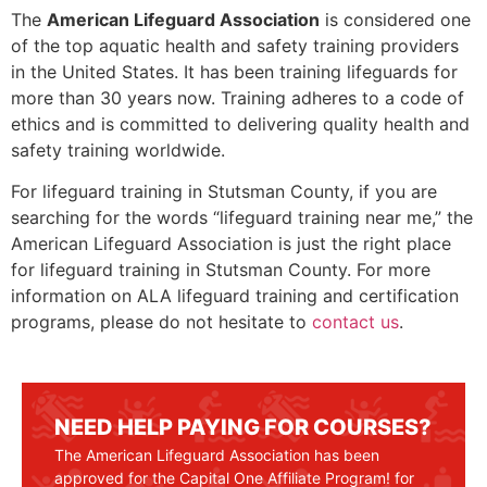
The
American Lifeguard Association
is considered one
of the top aquatic health and safety training providers
in the United States. It has been training lifeguards for
more than 30 years now. Training adheres to a code of
ethics and is committed to delivering quality health and
safety training worldwide.
For lifeguard training in
Stutsman County
, if you are
searching for the words “lifeguard training near me,” the
American Lifeguard Association is just the right place
for lifeguard training in
Stutsman County
. For more
information on ALA lifeguard training and certification
programs, please do not hesitate to
contact us
.
NEED HELP PAYING FOR COURSES?
The American Lifeguard Association has been
approved for the Capital One Affiliate Program! for