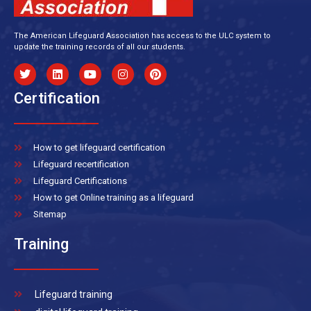
The American Lifeguard Association has access to the ULC system to
update the training records of all our students.
Certification
How to get lifeguard certification
Lifeguard recertification
Lifeguard Certifications
How to get Online training as a lifeguard
Sitemap
Training
Lifeguard training