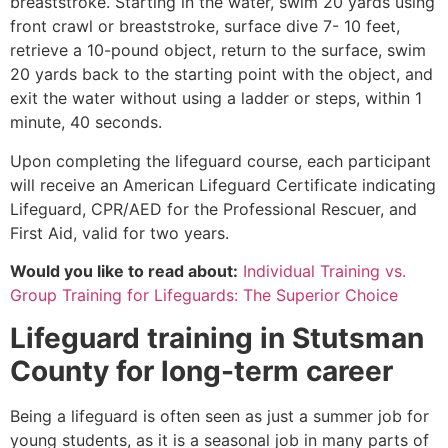
breaststroke. Starting in the water, swim 20 yards using
front crawl or breaststroke, surface dive 7- 10 feet,
retrieve a 10-pound object, return to the surface, swim
20 yards back to the starting point with the object, and
exit the water without using a ladder or steps, within 1
minute, 40 seconds.
Upon completing the lifeguard course, each participant
will receive an American Lifeguard Certificate indicating
Lifeguard, CPR/AED for the Professional Rescuer, and
First Aid, valid for two years.
Would you like to read about:
Individual Training vs.
Group Training for Lifeguards: The Superior Choice
Lifeguard training in
Stutsman
County
for long-term career
Being a lifeguard is often seen as just a summer job for
young students, as it is a seasonal job in many parts of