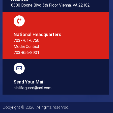
8300 Boone Blvd 5th Floor Vienna, VA 22182
National Headquarters
703-761-6750
Media Contact
703-856-8901
Send Your Mail
alalifeguard@aol.com
Copyright © 2026. All rights reserved.