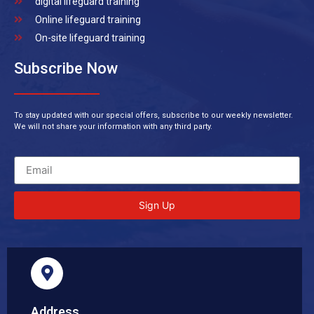
digital lifeguard training
Online lifeguard training
On-site lifeguard training
Subscribe Now
To stay updated with our special offers, subscribe to our weekly newsletter.
We will not share your information with any third party.
Sign Up
Address