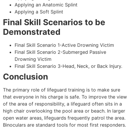
Applying an Anatomic Splint
Applying a Soft Splint
Final Skill Scenarios to be
Demonstrated
Final Skill Scenario 1-Active Drowning Victim
Final Skill Scenario 2-Submerged Passive
Drowning Victim
Final Skill Scenario 3-Head, Neck, or Back Injury.
Conclusion
The primary role of lifeguard training is to make sure
that everyone in his charge is safe. To improve the view
of the area of responsibility, a lifeguard often sits in a
high chair overlooking the pool area or beach. In larger
open water areas, lifeguards frequently patrol the area.
Binoculars are standard tools for most first responders.