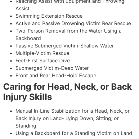
Reaching Assist with Equipment and Throwing
Assist
Swimming Extension Rescue
Active and Passive Drowning Victim Rear Rescue
Two-Person Removal from the Water Using a
Backboard
Passive Submerged Victim-Shallow Water
Multiple-Victim Rescue
Feet-First Surface Dive
Submerged Victim-Deep Water
Front and Rear Head-Hold Escape
Caring for Head, Neck, or Back
Injury Skills
Manual In-Line Stabilization for a Head, Neck, or
Back Injury on Land- Lying Down, Sitting, or
Standing
Using a Backboard for a Standing Victim on Land