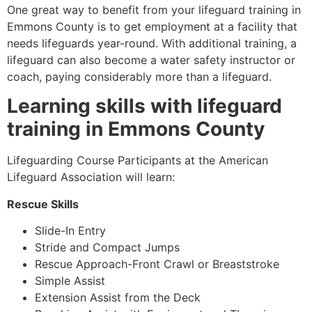
One great way to benefit from your lifeguard training in
Emmons County
is to get employment at a facility that
needs lifeguards year-round. With additional training, a
lifeguard can also become a water safety instructor or
coach, paying considerably more than a lifeguard.
Learning skills with lifeguard
training in
Emmons County
Lifeguarding Course Participants at the American
Lifeguard Association will learn:
Rescue Skills
Slide-In Entry
Stride and Compact Jumps
Rescue Approach-Front Crawl or Breaststroke
Simple Assist
Extension Assist from the Deck