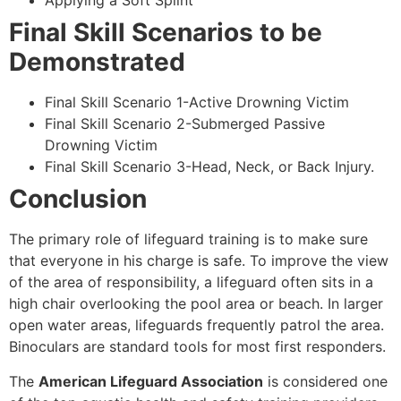
Applying a Soft Splint
Final Skill Scenarios to be
Demonstrated
Final Skill Scenario 1-Active Drowning Victim
Final Skill Scenario 2-Submerged Passive
Drowning Victim
Final Skill Scenario 3-Head, Neck, or Back Injury.
Conclusion
The primary role of lifeguard training is to make sure
that everyone in his charge is safe. To improve the view
of the area of responsibility, a lifeguard often sits in a
high chair overlooking the pool area or beach. In larger
open water areas, lifeguards frequently patrol the area.
Binoculars are standard tools for most first responders.
The
American Lifeguard Association
is considered one