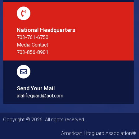
National Headquarters
703-761-6750
Media Contact
703-856-8901
Send Your Mail
alalifeguard@aol.com
Copyright © 2026. All rights reserved.
American Lifeguard Association®