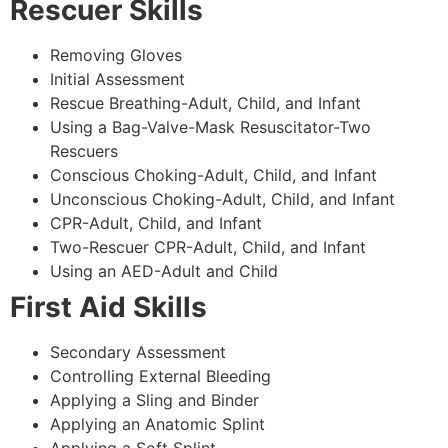
Rescuer Skills
Removing Gloves
Initial Assessment
Rescue Breathing-Adult, Child, and Infant
Using a Bag-Valve-Mask Resuscitator-Two
Rescuers
Conscious Choking-Adult, Child, and Infant
Unconscious Choking-Adult, Child, and Infant
CPR-Adult, Child, and Infant
Two-Rescuer CPR-Adult, Child, and Infant
Using an AED-Adult and Child
First Aid Skills
Secondary Assessment
Controlling External Bleeding
Applying a Sling and Binder
Applying an Anatomic Splint