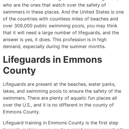
who are the ones that watch over the safety of
swimmers in these places. And the United States is one
of the countries with countless miles of beaches and
over 309,000 public swimming pools, you may think
that it will need a large number of lifeguards, and the
answer is yes, it does. This profession is in high
demand, especially during the summer months.
Lifeguards in
Emmons
County
Lifeguards are present at the beaches, water parks,
lakes, and swimming pools to ensure the safety of the
swimmers. There are plenty of aquatic fun places all
over the U.S., and it is no different in the county of
Emmons County
.
Lifeguard training in
Emmons County
is the first step