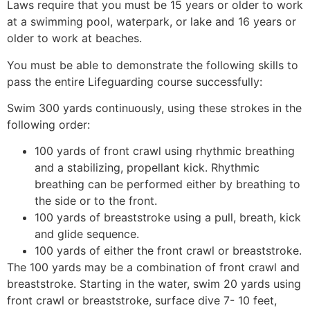
Laws require that you must be 15 years or older to work
at a swimming pool, waterpark, or lake and 16 years or
older to work at beaches.
You must be able to demonstrate the following skills to
pass the entire Lifeguarding course successfully:
Swim 300 yards continuously, using these strokes in the
following order:
100 yards of front crawl using rhythmic breathing
and a stabilizing, propellant kick. Rhythmic
breathing can be performed either by breathing to
the side or to the front.
100 yards of breaststroke using a pull, breath, kick
and glide sequence.
100 yards of either the front crawl or breaststroke.
The 100 yards may be a combination of front crawl and
breaststroke. Starting in the water, swim 20 yards using
front crawl or breaststroke, surface dive 7- 10 feet,