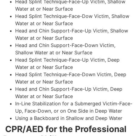
Head Splint Technique-Face-Up Victim, Shallow
Water at or Near Surface
Head Splint Technique-Face-Dow Victim, Shallow
Water at or Near Surface
Head and Chin Support-Face-Up Victim, Shallow
Water at or Near Surface
Head and Chin Support-Face-Down Victim,
Shallow Water at or Near Surface
Head Splint Technique-Face-Up Victim, Deep
Water at or Near Surface
Head Splint Technique-Face-Down Victim, Deep
Water at or Near Surface
Head and Chin Support-Face-Up Victim, Deep
Water at or Near Surface
In-Line Stabilization for a Submerged Victim-Face-
Up, Face-Down, or on One Side in Deep Water
Using a Backboard in Shallow and Deep Water
CPR/AED for the Professional