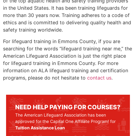
of the top aquatic health and safety training providers
in the United States. It has been training lifeguards for
more than 30 years now. Training adheres to a code of
ethics and is committed to delivering quality health and
safety training worldwide.
For lifeguard training in
Emmons County
, if you are
searching for the words “lifeguard training near me,” the
American Lifeguard Association is just the right place
for lifeguard training in
Emmons County
. For more
information on ALA lifeguard training and certification
programs, please do not hesitate to
contact us
.
NEED HELP PAYING FOR COURSES?
The American Lifeguard Association has been
approved for the Capital One Affiliate Program! for
Tuition Assistance Loan