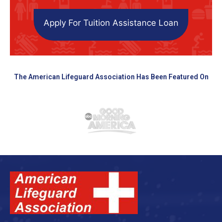
Apply For Tuition Assistance Loan
The American Lifeguard Association Has Been Featured On