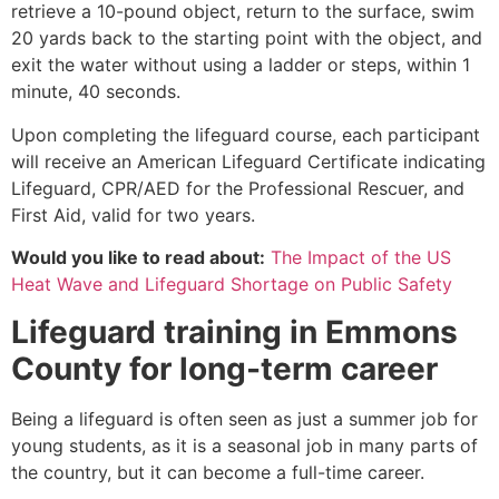
retrieve a 10-pound object, return to the surface, swim
20 yards back to the starting point with the object, and
exit the water without using a ladder or steps, within 1
minute, 40 seconds.
Upon completing the lifeguard course, each participant
will receive an American Lifeguard Certificate indicating
Lifeguard, CPR/AED for the Professional Rescuer, and
First Aid, valid for two years.
Would you like to read about:
The Impact of the US
Heat Wave and Lifeguard Shortage on Public Safety
Lifeguard training in
Emmons
County
for long-term career
Being a lifeguard is often seen as just a summer job for
young students, as it is a seasonal job in many parts of
the country, but it can become a full-time career.