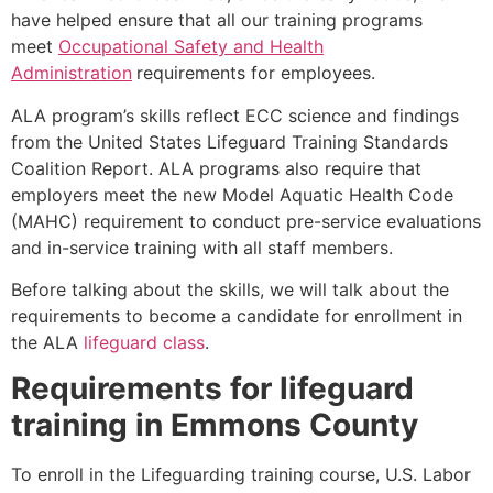
have helped ensure that all our training programs
meet
Occupational Safety and Health
Administration
requirements for employees.
ALA program’s skills reflect ECC science and findings
from the United States Lifeguard Training Standards
Coalition Report. ALA programs also require that
employers meet the new Model Aquatic Health Code
(MAHC) requirement to conduct pre-service evaluations
and in-service training with all staff members.
Before talking about the skills, we will talk about the
requirements to become a candidate for enrollment in
the ALA
lifeguard class
.
Requirements for lifeguard
training in
Emmons County
To enroll in the Lifeguarding training course, U.S. Labor