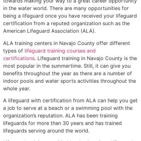
towards making your way to a great career opportunity
in the water world. There are many opportunities for
being a lifeguard once you have received your lifeguard
certification from a reputed organization such as the
American Lifeguard Association (ALA).
ALA training centers in Navajo County offer different
types of
lifeguard training courses and
certifications
. Lifeguard training in Navajo County is the
most popular in the summertime. Still, it can give you
benefits throughout the year as there are a number of
indoor pools and water sports activities throughout the
whole year.
A lifeguard with certification from ALA can help you get
a job to serve at a beach or a swimming pool with the
organization’s reputation. ALA has been training
lifeguards for more than 30 years and has trained
lifeguards serving around the world.