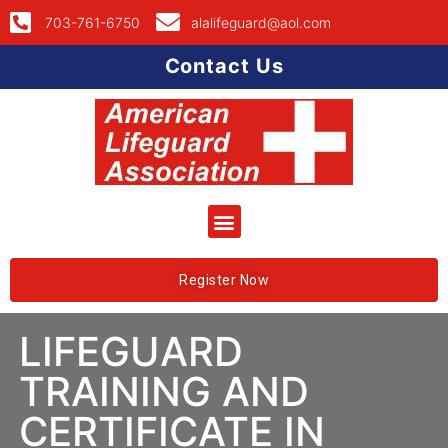
703-761-6750
alalifeguard@aol.com
Contact Us
Register Now
LIFEGUARD
TRAINING AND
CERTIFICATE IN