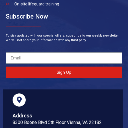
On-site lifeguard training
Subscribe Now
To stay updated with our special offers, subscribe to our weekly newsletter.
We will not share your information with any third party.
Sign Up
Address
8300 Boone Blvd 5th Floor Vienna, VA 22182