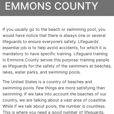
EMMONS COUNTY
If you usually go to the beach or swimming pool, you
would have notice that there is always one or several
lifeguards to ensure everyone’s safety. Lifeguards’
essential job is to help avoid accidents, for which it is
mandatory to have specific training. Lifeguard training
in
Emmons County
serves this purpose: training people
as lifeguards for the safety of the swimmers at beaches,
lakes, water parks, and swimming pools.
The United States is a country of beaches and
swimming pools. Few things are more satisfying than
swimming. If we take into account the beaches of our
country, we are talking about a vast area of coastline.
While if we talk about pools, the number is countless.
This is where you need a good number of lifeguards,