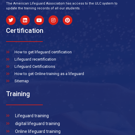
The American Lifeguard Association has access to the ULC system to
update the training records of all our students.
Certification
How to get lifeguard certification
Lifeguard recertification
Lifeguard Certifications
How to get Online training as a lifeguard
Sitemap
Training
Lifeguard training
digital lifeguard training
Online lifeguard training