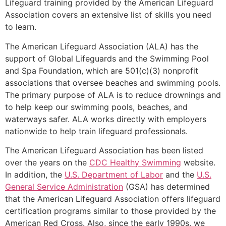
Lifeguard training provided by the American Lifeguard
Association covers an extensive list of skills you need
to learn.
The American Lifeguard Association (ALA) has the
support of Global Lifeguards and the Swimming Pool
and Spa Foundation, which are 501(c)(3) nonprofit
associations that oversee beaches and swimming pools.
The primary purpose of ALA is to reduce drownings and
to help keep our swimming pools, beaches, and
waterways safer. ALA works directly with employers
nationwide to help train lifeguard professionals.
The American Lifeguard Association has been listed
over the years on the
CDC Healthy Swimming
website.
In addition, the
U.S. Department of Labor
and the
U.S.
General Service Administration
(GSA) has determined
that the American Lifeguard Association offers lifeguard
certification programs similar to those provided by the
American Red Cross. Also, since the early 1990s, we