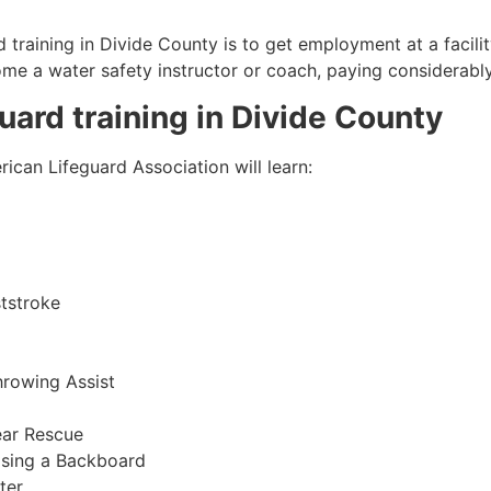
 training in
Divide County
is to get employment at a facili
come a water safety instructor or coach, paying considerabl
guard training in
Divide County
ican Lifeguard Association will learn:
tstroke
hrowing Assist
ear Rescue
sing a Backboard
ter