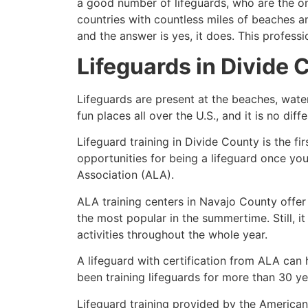
a good number of lifeguards, who are the on
countries with countless miles of beaches a
and the answer is yes, it does. This profess
Lifeguards in
Divide 
Lifeguards are present at the beaches, wate
fun places all over the U.S., and it is no dif
Lifeguard training in
Divide County
is the fi
opportunities for being a lifeguard once yo
Association (ALA).
ALA training centers in Navajo County offer
the most popular in the summertime. Still, i
activities throughout the whole year.
A lifeguard with certification from ALA can
been training lifeguards for more than 30 ye
Lifeguard training provided by the American 