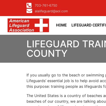
703-761-6750
alalifeguard@aol.com
HOME
LIFEGUARD CERTIF
LIFEGUARD TRAIN
COUNTY
If you usually go to the beach or swimming p
Lifeguards’ essential job is to help avoid ac
this purpose: training people as lifeguards 
The United States is a country of beaches a
beaches of our country, we are talking about