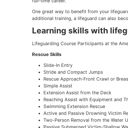
full-time career.
One great way to benefit from your lifeguard
additional training, a lifeguard can also be
Learning skills with life
Lifeguarding Course Participants at the Amer
Rescue Skills
Slide-In Entry
Stride and Compact Jumps
Rescue Approach-Front Crawl or Breas
Simple Assist
Extension Assist from the Deck
Reaching Assist with Equipment and T
Swimming Extension Rescue
Active and Passive Drowning Victim R
Two-Person Removal from the Water U
Passive Submerged Victim-Shallow Wa