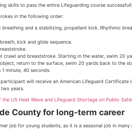
g skills to pass the entire Lifeguarding course successfull
rokes in the following order:
c breathing and a stabilizing, propellant kick. Rhythmic br
 breath, kick and glide sequence.
breaststroke.
 crawl and breaststroke. Starting in the water, swim 20 yar
object, return to the surface, swim 20 yards back to the sta
n 1 minute, 40 seconds.
participant will receive an American Lifeguard Certificate 
r two years.
f the US Heat Wave and Lifeguard Shortage on Public Safe
ide County
for long-term career
mmer job for young students, as it is a seasonal job in many