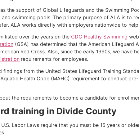
as the support of Global Lifeguards and the Swimming Poo
s and swimming pools. The primary purpose of ALA is to r
r. ALA works directly with employers nationwide to help t
n listed over the years on the
CDC Healthy Swimming
webs
ration
(GSA) has determined that the American Lifeguard Ass
merican Red Cross. Also, since the early 1990s, we have he
stration
requirements for employees.
d findings from the United States Lifeguard Training Stand
Aquatic Health Code (MAHC) requirement to conduct pre-se
k about the requirements to become a candidate for enrollm
rd training in
Divide County
e, U.S. Labor Laws require that you must be 15 years or old
es.