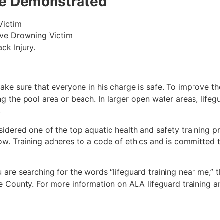
 be Demonstrated
Victim
ive Drowning Victim
ck Injury.
make sure that everyone in his charge is safe. To improve the
ing the pool area or beach. In larger open water areas, lifeg
.
sidered one of the top aquatic health and safety training pr
ow. Training adheres to a code of ethics and is committed t
ou are searching for the words “lifeguard training near me,” 
e County
. For more information on ALA lifeguard training a