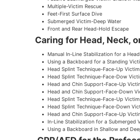
Multiple-Victim Rescue
Feet-First Surface Dive
Submerged Victim-Deep Water
Front and Rear Head-Hold Escape
Caring for Head, Neck, or
Manual In-Line Stabilization for a Head
Using a Backboard for a Standing Vict
Head Splint Technique-Face-Up Victim,
Head Splint Technique-Face-Dow Victi
Head and Chin Support-Face-Up Victim
Head and Chin Support-Face-Down Vict
Head Splint Technique-Face-Up Victim
Head Splint Technique-Face-Down Vict
Head and Chin Support-Face-Up Victim
In-Line Stabilization for a Submerged
Using a Backboard in Shallow and Dee