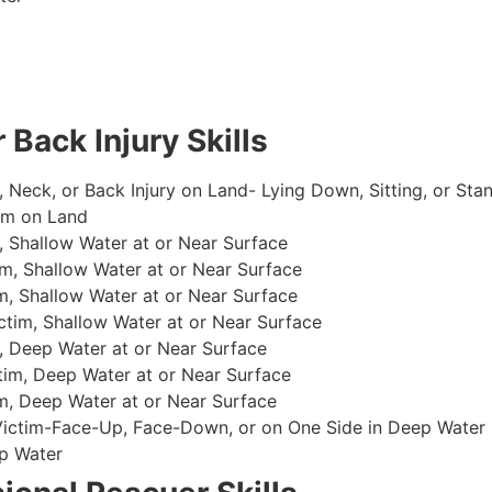
 Back Injury Skills
, Neck, or Back Injury on Land- Lying Down, Sitting, or Sta
im on Land
 Shallow Water at or Near Surface
m, Shallow Water at or Near Surface
, Shallow Water at or Near Surface
im, Shallow Water at or Near Surface
, Deep Water at or Near Surface
im, Deep Water at or Near Surface
, Deep Water at or Near Surface
 Victim-Face-Up, Face-Down, or on One Side in Deep Water
p Water