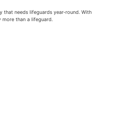
ty that needs lifeguards year-round. With
y more than a lifeguard.