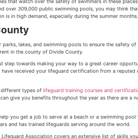
es that watch over the safety of swimmers in these places.
nd over 309,000 public swimming pools, you may think that i
ion is in high demand, especially during the summer months.
County
r parks, lakes, and swimming pools to ensure the safety of
ferent in the county of
Divide County
.
rst step towards making your way to a great career opportu
u have received your lifeguard certification from a reputed
 different types of
lifeguard training courses and certificat
t can give you benefits throughout the year as there are a
 help you get a job to serve at a beach or a swimming pool 
ars and has trained lifeguards serving around the world.
Lifeguard Association covers an extensive list of skills yo