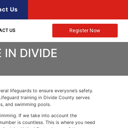
act Us
Register Now
ACT US
IN DIVIDE
ral lifeguards to ensure everyone’s safety.
Lifeguard training in
Divide County
serves
rks, and swimming pools.
imming. If we take into account the
e number is countless. This is where you need