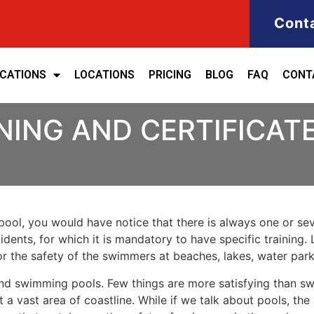
Cont
ICATIONS
LOCATIONS
PRICING
BLOG
FAQ
CONT
ING AND CERTIFICATE 
ool, you would have notice that there is always one or seve
cidents, for which it is mandatory to have specific training. 
for the safety of the swimmers at beaches, lakes, water pa
nd swimming pools. Few things are more satisfying than sw
 a vast area of coastline. While if we talk about pools, th