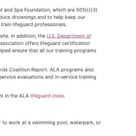
l and Spa Foundation, which are 501(c)(3)
educe drownings and to help keep our
rain lifeguard professionals.
ite. In addition, the
U.S. Department of
ociation offers lifeguard certification
lped ensure that all our training programs
ards Coalition Report. ALA programs also
rvice evaluations and in-service training
ent in the ALA
lifeguard class
.
er to work at a swimming pool, waterpark, or