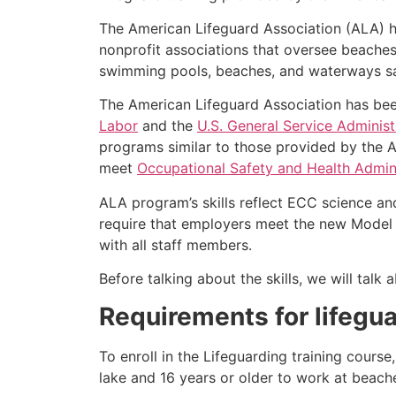
The American Lifeguard Association (ALA) h
nonprofit associations that oversee beache
swimming pools, beaches, and waterways safe
The American Lifeguard Association has bee
Labor
and the
U.S. General Service Administ
programs similar to those provided by the A
meet
Occupational Safety and Health Admini
ALA program’s skills reflect ECC science an
require that employers meet the new Model 
with all staff members.
Before talking about the skills, we will tal
Requirements for lifegua
To enroll in the Lifeguarding training cours
lake and 16 years or older to work at beach