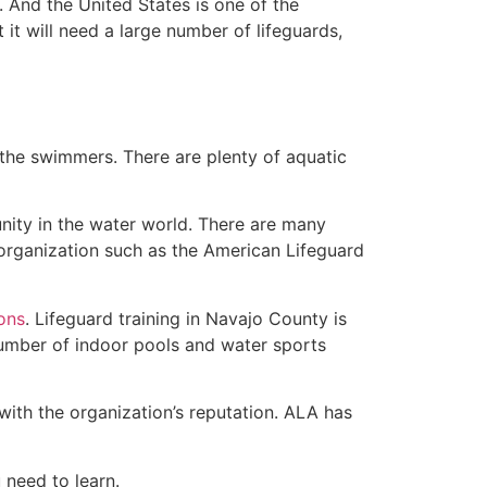
 And the United States is one of the
t will need a large number of lifeguards,
 the swimmers. There are plenty of aquatic
nity in the water world. There are many
 organization such as the American Lifeguard
ions
. Lifeguard training in Navajo County is
 number of indoor pools and water sports
with the organization’s reputation. ALA has
u need to learn.