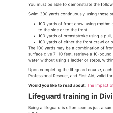
You must be able to demonstrate the followin
Swim 300 yards continuously, using these st
100 yards of front crawl using rhythmi
to the side or to the front.
100 yards of breaststroke using a pull,
100 yards of either the front crawl or 
The 100 yards may be a combination of front
surface dive 7- 10 feet, retrieve a 10-pound 
water without using a ladder or steps, withi
Upon completing the lifeguard course, each 
Professional Rescuer, and First Aid, valid fo
Would you like to read about:
The Impact o
Lifeguard training in
Div
Being a lifeguard is often seen as just a su