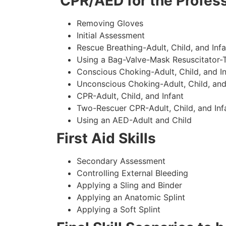
CPR/AED for the Profess
Removing Gloves
Initial Assessment
Rescue Breathing-Adult, Child, and Infa
Using a Bag-Valve-Mask Resuscitator-
Conscious Choking-Adult, Child, and In
Unconscious Choking-Adult, Child, and
CPR-Adult, Child, and Infant
Two-Rescuer CPR-Adult, Child, and Inf
Using an AED-Adult and Child
First Aid Skills
Secondary Assessment
Controlling External Bleeding
Applying a Sling and Binder
Applying an Anatomic Splint
Applying a Soft Splint