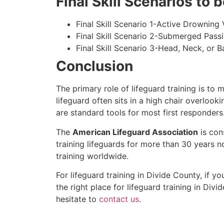
Final Skill Scenarios to
Final Skill Scenario 1-Active Drowning 
Final Skill Scenario 2-Submerged Pass
Final Skill Scenario 3-Head, Neck, or Ba
Conclusion
The primary role of lifeguard training is to 
lifeguard often sits in a high chair overlook
are standard tools for most first responders
The
American Lifeguard Association
is con
training lifeguards for more than 30 years n
training worldwide.
For lifeguard training in
Divide County
, if y
the right place for lifeguard training in
Divid
hesitate to
contact us
.