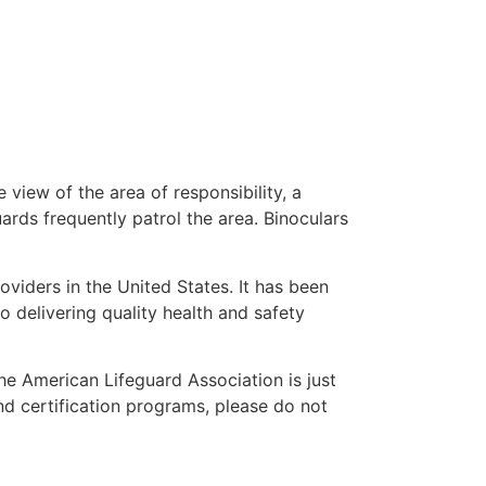
 view of the area of responsibility, a
uards frequently patrol the area. Binoculars
oviders in the United States. It has been
o delivering quality health and safety
the American Lifeguard Association is just
nd certification programs, please do not