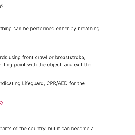
y:
eathing can be performed either by breathing
ds using front crawl or breaststroke,
rting point with the object, and exit the
indicating Lifeguard, CPR/AED for the
ty
 parts of the country, but it can become a