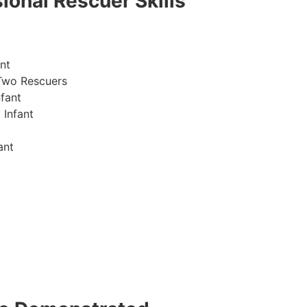
ional Rescuer Skills
nt
Two Rescuers
fant
 Infant
ant