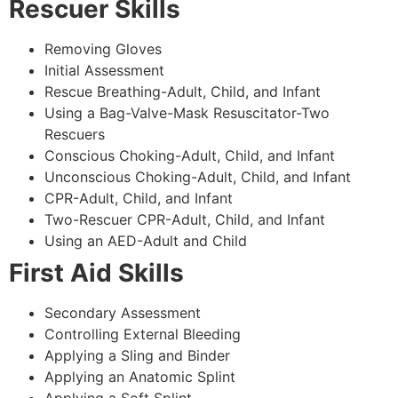
Rescuer Skills
Removing Gloves
Initial Assessment
Rescue Breathing-Adult, Child, and Infant
Using a Bag-Valve-Mask Resuscitator-Two
Rescuers
Conscious Choking-Adult, Child, and Infant
Unconscious Choking-Adult, Child, and Infant
CPR-Adult, Child, and Infant
Two-Rescuer CPR-Adult, Child, and Infant
Using an AED-Adult and Child
First Aid Skills
Secondary Assessment
Controlling External Bleeding
Applying a Sling and Binder
Applying an Anatomic Splint