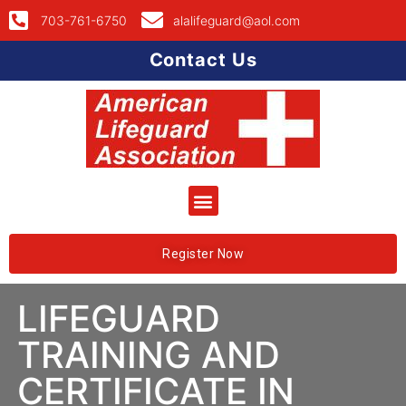
703-761-6750
alalifeguard@aol.com
Contact Us
Register Now
LIFEGUARD
TRAINING AND
CERTIFICATE IN