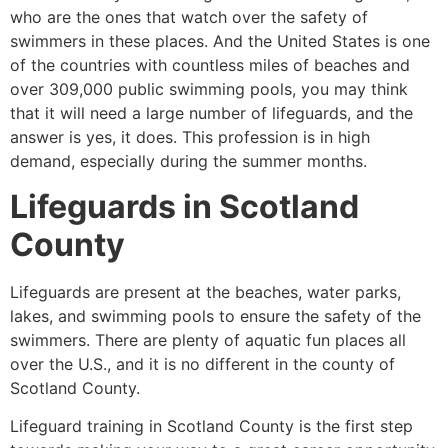
who are the ones that watch over the safety of
swimmers in these places. And the United States is one
of the countries with countless miles of beaches and
over 309,000 public swimming pools, you may think
that it will need a large number of lifeguards, and the
answer is yes, it does. This profession is in high
demand, especially during the summer months.
Lifeguards in
Scotland
County
Lifeguards are present at the beaches, water parks,
lakes, and swimming pools to ensure the safety of the
swimmers. There are plenty of aquatic fun places all
over the U.S., and it is no different in the county of
Scotland County
.
Lifeguard training in
Scotland County
is the first step