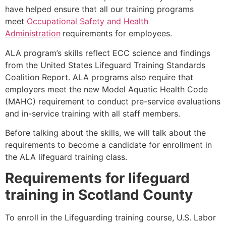
have helped ensure that all our training programs
meet
Occupational Safety and Health
Administration
requirements for employees.
ALA program’s skills reflect ECC science and findings
from the United States Lifeguard Training Standards
Coalition Report. ALA programs also require that
employers meet the new Model Aquatic Health Code
(MAHC) requirement to conduct pre-service evaluations
and in-service training with all staff members.
Before talking about the skills, we will talk about the
requirements to become a candidate for enrollment in
the ALA lifeguard training class.
Requirements for lifeguard
training in
Scotland County
To enroll in the Lifeguarding training course, U.S. Labor