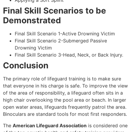
Applying a Soft Splint
Final Skill Scenarios to be
Demonstrated
Final Skill Scenario 1-Active Drowning Victim
Final Skill Scenario 2-Submerged Passive
Drowning Victim
Final Skill Scenario 3-Head, Neck, or Back Injury.
Conclusion
The primary role of lifeguard training is to make sure
that everyone in his charge is safe. To improve the view
of the area of responsibility, a lifeguard often sits in a
high chair overlooking the pool area or beach. In larger
open water areas, lifeguards frequently patrol the area.
Binoculars are standard tools for most first responders.
The
American Lifeguard Association
is considered one