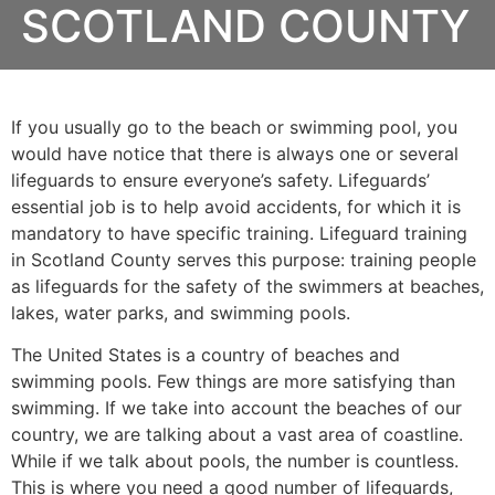
SCOTLAND COUNTY
If you usually go to the beach or swimming pool, you
would have notice that there is always one or several
lifeguards to ensure everyone’s safety. Lifeguards’
essential job is to help avoid accidents, for which it is
mandatory to have specific training. Lifeguard training
in
Scotland County
serves this purpose: training people
as lifeguards for the safety of the swimmers at beaches,
lakes, water parks, and swimming pools.
The United States is a country of beaches and
swimming pools. Few things are more satisfying than
swimming. If we take into account the beaches of our
country, we are talking about a vast area of coastline.
While if we talk about pools, the number is countless.
This is where you need a good number of lifeguards,