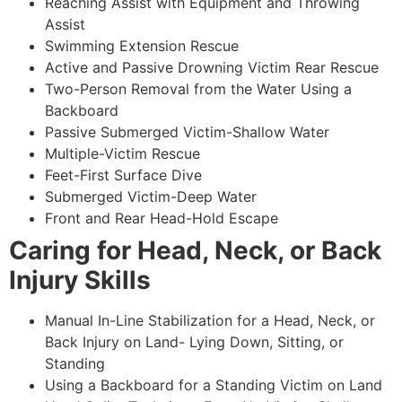
Reaching Assist with Equipment and Throwing
Assist
Swimming Extension Rescue
Active and Passive Drowning Victim Rear Rescue
Two-Person Removal from the Water Using a
Backboard
Passive Submerged Victim-Shallow Water
Multiple-Victim Rescue
Feet-First Surface Dive
Submerged Victim-Deep Water
Front and Rear Head-Hold Escape
Caring for Head, Neck, or Back
Injury Skills
Manual In-Line Stabilization for a Head, Neck, or
Back Injury on Land- Lying Down, Sitting, or
Standing
Using a Backboard for a Standing Victim on Land