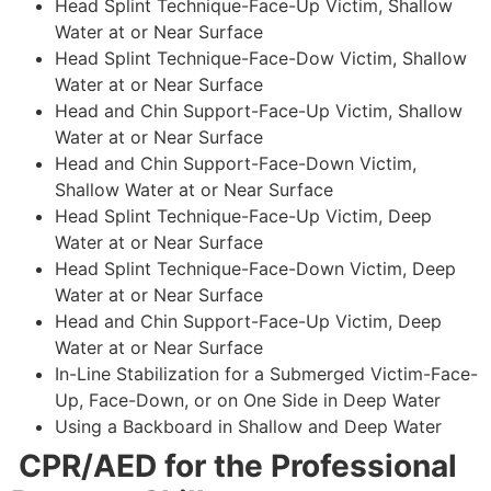
Head Splint Technique-Face-Up Victim, Shallow
Water at or Near Surface
Head Splint Technique-Face-Dow Victim, Shallow
Water at or Near Surface
Head and Chin Support-Face-Up Victim, Shallow
Water at or Near Surface
Head and Chin Support-Face-Down Victim,
Shallow Water at or Near Surface
Head Splint Technique-Face-Up Victim, Deep
Water at or Near Surface
Head Splint Technique-Face-Down Victim, Deep
Water at or Near Surface
Head and Chin Support-Face-Up Victim, Deep
Water at or Near Surface
In-Line Stabilization for a Submerged Victim-Face-
Up, Face-Down, or on One Side in Deep Water
Using a Backboard in Shallow and Deep Water
CPR/AED for the Professional