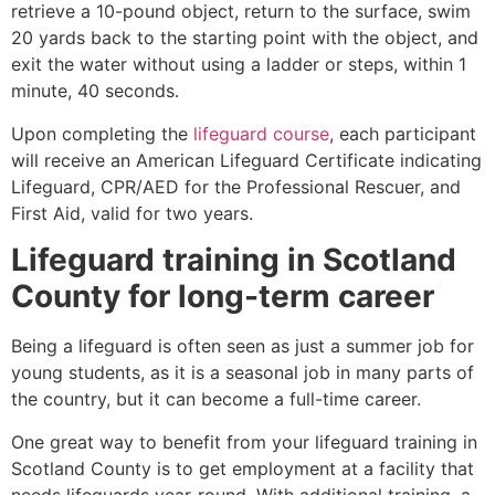
retrieve a 10-pound object, return to the surface, swim
20 yards back to the starting point with the object, and
exit the water without using a ladder or steps, within 1
minute, 40 seconds.
Upon completing the
lifeguard course
, each participant
will receive an American Lifeguard Certificate indicating
Lifeguard, CPR/AED for the Professional Rescuer, and
First Aid, valid for two years.
Lifeguard training in
Scotland
County
for long-term career
Being a lifeguard is often seen as just a summer job for
young students, as it is a seasonal job in many parts of
the country, but it can become a full-time career.
One great way to benefit from your lifeguard training in
Scotland County
is to get employment at a facility that
needs lifeguards year-round. With additional training, a