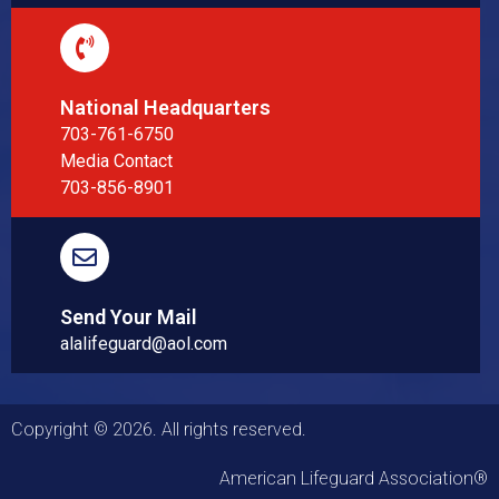
National Headquarters
703-761-6750
Media Contact
703-856-8901
Send Your Mail
alalifeguard@aol.com
Copyright © 2026. All rights reserved.
American Lifeguard Association®