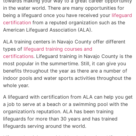
towards making your way to a great career opportunity
in the water world. There are many opportunities for
being a lifeguard once you have received your
lifeguard
certification
from a reputed organization such as the
American Lifeguard Association (ALA).
ALA training centers in Navajo County offer different
types of
lifeguard training courses and
certifications
. Lifeguard training in Navajo County is the
most popular in the summertime. Still, it can give you
benefits throughout the year as there are a number of
indoor pools and water sports activities throughout the
whole year.
A lifeguard with certification from ALA can help you get
a job to serve at a beach or a swimming pool with the
organization’s reputation. ALA has been training
lifeguards for more than 30 years and has trained
lifeguards serving around the world.