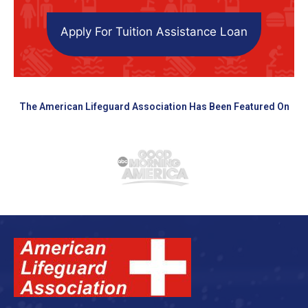
Apply For Tuition Assistance Loan
The American Lifeguard Association Has Been Featured On