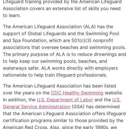
Lifeguard training provided by the American Lifeguard
Association covers an extensive list of skills you need
to learn.
The American Lifeguard Association (ALA) has the
support of Global Lifeguards and the Swimming Pool
and Spa Foundation, which are 501(c)(3) nonprofit
associations that oversee beaches and swimming pools.
The primary purpose of ALA is to reduce drownings and
to help keep our swimming pools, beaches, and
waterways safer. ALA works directly with employers
nationwide to help train lifeguard professionals.
The American Lifeguard Association has been listed
over the years on the
CDC Healthy Swimming
website.
In addition, the
U.S. Department of Labor
and the
U.S.
General Service Administration
(GSA) has determined
that the American Lifeguard Association offers lifeguard
certification programs similar to those provided by the
American Red Cross. Also, since the early 1990s, we