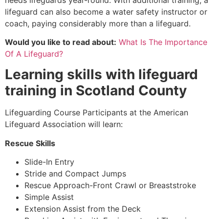
lifeguard can also become a water safety instructor or
coach, paying considerably more than a lifeguard.
Would you like to read about:
What Is The Importance
Of A Lifeguard?
Learning skills with lifeguard
training in
Scotland County
Lifeguarding Course Participants at the American
Lifeguard Association will learn:
Rescue Skills
Slide-In Entry
Stride and Compact Jumps
Rescue Approach-Front Crawl or Breaststroke
Simple Assist
Extension Assist from the Deck