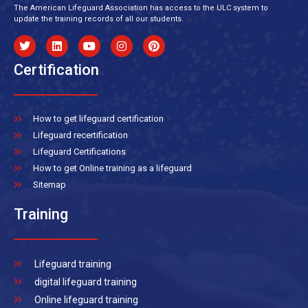
The American Lifeguard Association has access to the ULC system to
update the training records of all our students.
Certification
How to get lifeguard certification
Lifeguard recertification
Lifeguard Certifications
How to get Online training as a lifeguard
Sitemap
Training
Lifeguard training
digital lifeguard training
Online lifeguard training