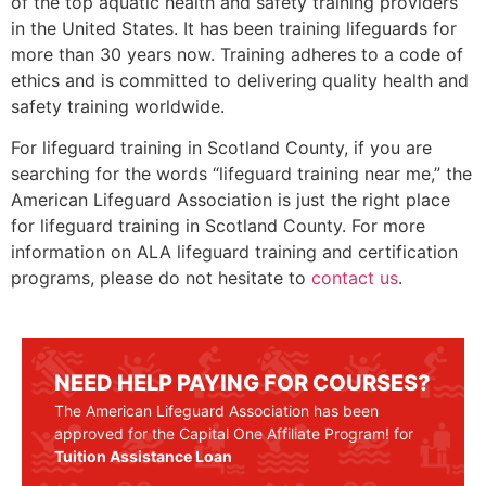
of the top aquatic health and safety training providers
in the United States. It has been training lifeguards for
more than 30 years now. Training adheres to a code of
ethics and is committed to delivering quality health and
safety training worldwide.
For lifeguard training in
Scotland County
, if you are
searching for the words “lifeguard training near me,” the
American Lifeguard Association is just the right place
for lifeguard training in
Scotland County
. For more
information on ALA lifeguard training and certification
programs, please do not hesitate to
contact us
.
NEED HELP PAYING FOR COURSES?
The American Lifeguard Association has been
approved for the Capital One Affiliate Program! for
Tuition Assistance Loan