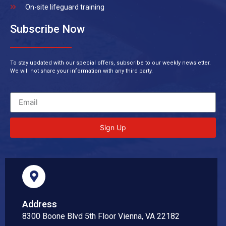
On-site lifeguard training
Subscribe Now
To stay updated with our special offers, subscribe to our weekly newsletter.
We will not share your information with any third party.
Sign Up
Address
8300 Boone Blvd 5th Floor Vienna, VA 22182