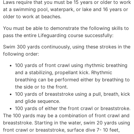
Laws require that you must be 15 years or older to work
at a swimming pool, waterpark, or lake and 16 years or
older to work at beaches.
You must be able to demonstrate the following skills to
pass the entire Lifeguarding course successfully:
Swim 300 yards continuously, using these strokes in the
following order:
100 yards of front crawl using rhythmic breathing
and a stabilizing, propellant kick. Rhythmic
breathing can be performed either by breathing to
the side or to the front.
100 yards of breaststroke using a pull, breath, kick
and glide sequence.
100 yards of either the front crawl or breaststroke.
The 100 yards may be a combination of front crawl and
breaststroke. Starting in the water, swim 20 yards using
front crawl or breaststroke, surface dive 7- 10 feet,