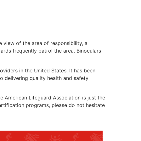
 view of the area of responsibility, a
uards frequently patrol the area. Binoculars
oviders in the United States. It has been
o delivering quality health and safety
the American Lifeguard Association is just the
rtification programs, please do not hesitate