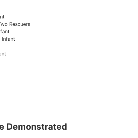
nt
Two Rescuers
fant
 Infant
ant
 be Demonstrated