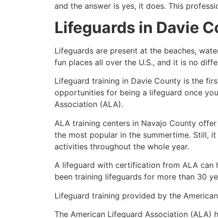
and the answer is yes, it does. This profess
Lifeguards in
Davie C
Lifeguards are present at the beaches, wate
fun places all over the U.S., and it is no dif
Lifeguard training in
Davie County
is the fi
opportunities for being a lifeguard once yo
Association (ALA).
ALA training centers in Navajo County offer
the most popular in the summertime. Still, i
activities throughout the whole year.
A lifeguard with certification from ALA can
been training lifeguards for more than 30 ye
Lifeguard training provided by the American 
The American Lifeguard Association (ALA) h