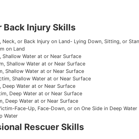
 Back Injury Skills
, Neck, or Back Injury on Land- Lying Down, Sitting, or Sta
im on Land
 Shallow Water at or Near Surface
m, Shallow Water at or Near Surface
, Shallow Water at or Near Surface
im, Shallow Water at or Near Surface
, Deep Water at or Near Surface
im, Deep Water at or Near Surface
, Deep Water at or Near Surface
 Victim-Face-Up, Face-Down, or on One Side in Deep Water
p Water
ional Rescuer Skills