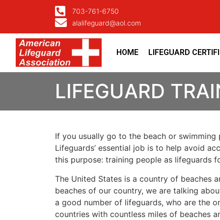
703-761-6750
alalifeguard@aol.com
HOME
LIFEGUARD CERTIF
LIFEGUARD TRAI
If you usually go to the beach or swimming p
Lifeguards’ essential job is to help avoid ac
this purpose: training people as lifeguards 
The United States is a country of beaches a
beaches of our country, we are talking about
a good number of lifeguards, who are the on
countries with countless miles of beaches a