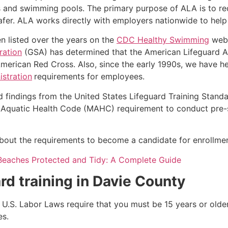
s and swimming pools. The primary purpose of ALA is to r
r. ALA works directly with employers nationwide to help t
n listed over the years on the
CDC Healthy Swimming
webs
ration
(GSA) has determined that the American Lifeguard Ass
merican Red Cross. Also, since the early 1990s, we have he
stration
requirements for employees.
d findings from the United States Lifeguard Training Stand
Aquatic Health Code (MAHC) requirement to conduct pre-se
k about the requirements to become a candidate for enrollm
Beaches Protected and Tidy: A Complete Guide
rd training in
Davie County
e, U.S. Labor Laws require that you must be 15 years or old
es.