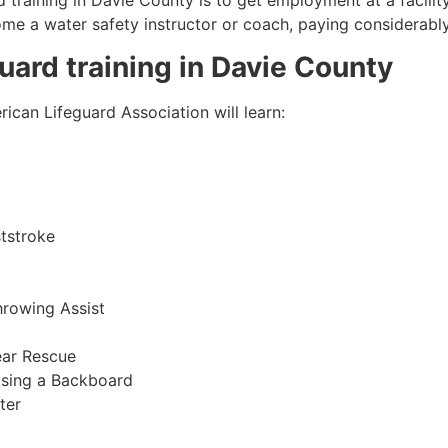
 training in
Davie County
is to get employment at a facilit
come a water safety instructor or coach, paying considerabl
guard training in
Davie County
ican Lifeguard Association will learn:
tstroke
hrowing Assist
ear Rescue
sing a Backboard
ter