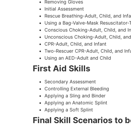
Removing Gloves
Initial Assessment
Rescue Breathing-Adult, Child, and Infa
Using a Bag-Valve-Mask Resuscitator-
Conscious Choking-Adult, Child, and In
Unconscious Choking-Adult, Child, and
CPR-Adult, Child, and Infant
Two-Rescuer CPR-Adult, Child, and Inf
Using an AED-Adult and Child
First Aid Skills
Secondary Assessment
Controlling External Bleeding
Applying a Sling and Binder
Applying an Anatomic Splint
Applying a Soft Splint
Final Skill Scenarios to