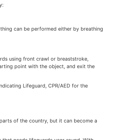
y:
eathing can be performed either by breathing
ds using front crawl or breaststroke,
rting point with the object, and exit the
indicating Lifeguard, CPR/AED for the
 parts of the country, but it can become a