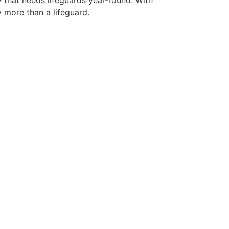
y that needs lifeguards year-round. With
y more than a lifeguard.