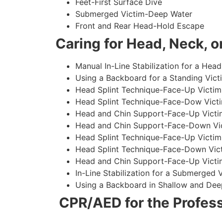
Feet-First Surface Dive
Submerged Victim-Deep Water
Front and Rear Head-Hold Escape
Caring for Head, Neck, or
Manual In-Line Stabilization for a Head
Using a Backboard for a Standing Vict
Head Splint Technique-Face-Up Victim,
Head Splint Technique-Face-Dow Victi
Head and Chin Support-Face-Up Victim
Head and Chin Support-Face-Down Vict
Head Splint Technique-Face-Up Victim
Head Splint Technique-Face-Down Vict
Head and Chin Support-Face-Up Victim
In-Line Stabilization for a Submerged
Using a Backboard in Shallow and Dee
CPR/AED for the Profess