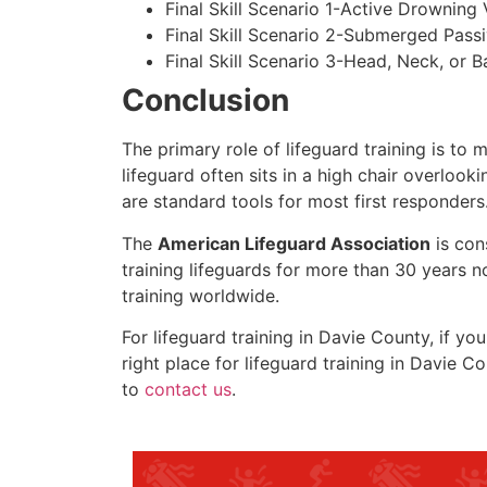
Final Skill Scenario 1-Active Drowning 
Final Skill Scenario 2-Submerged Pass
Final Skill Scenario 3-Head, Neck, or Ba
Conclusion
The primary role of lifeguard training is to 
lifeguard often sits in a high chair overlook
are standard tools for most first responders
The
American Lifeguard Association
is con
training lifeguards for more than 30 years n
training worldwide.
For lifeguard training in
Davie County
, if yo
right place for lifeguard training in
Davie Co
to
contact us
.