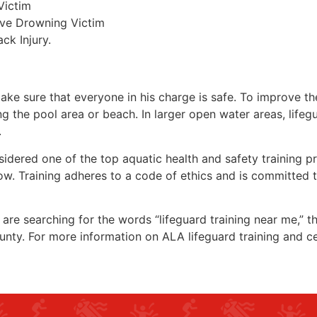
Victim
ive Drowning Victim
ck Injury.
make sure that everyone in his charge is safe. To improve the
ing the pool area or beach. In larger open water areas, lifeg
.
sidered one of the top aquatic health and safety training pr
ow. Training adheres to a code of ethics and is committed t
u are searching for the words “lifeguard training near me,” 
unty
. For more information on ALA lifeguard training and ce