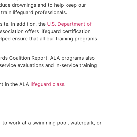
educe drownings and to help keep our
rain lifeguard professionals.
ite. In addition, the
U.S. Department of
ociation offers lifeguard certification
lped ensure that all our training programs
ards Coalition Report. ALA programs also
rvice evaluations and in-service training
ent in the ALA
lifeguard class
.
er to work at a swimming pool, waterpark, or