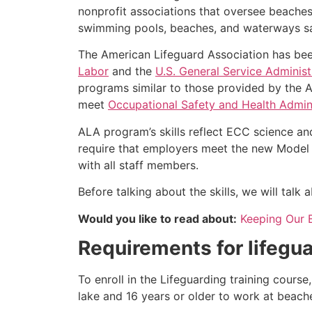
nonprofit associations that oversee beache
swimming pools, beaches, and waterways safe
The American Lifeguard Association has bee
Labor
and the
U.S. General Service Administ
programs similar to those provided by the A
meet
Occupational Safety and Health Admini
ALA program’s skills reflect ECC science an
require that employers meet the new Model 
with all staff members.
Before talking about the skills, we will tal
Would you like to read about:
Keeping Our 
Requirements for lifegua
To enroll in the Lifeguarding training cours
lake and 16 years or older to work at beach