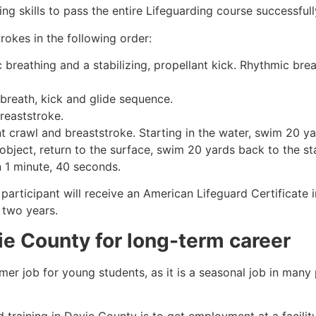
g skills to pass the entire Lifeguarding course successfull
rokes in the following order:
c breathing and a stabilizing, propellant kick. Rhythmic br
 breath, kick and glide sequence.
breaststroke.
 crawl and breaststroke. Starting in the water, swim 20 yar
object, return to the surface, swim 20 yards back to the sta
n 1 minute, 40 seconds.
participant will receive an American Lifeguard Certificate 
r two years.
ie County
for long-term career
mmer job for young students, as it is a seasonal job in many