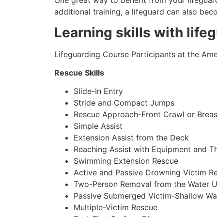
One great way to benefit from your lifeguard
additional training, a lifeguard can also be
Learning skills with life
Lifeguarding Course Participants at the Amer
Rescue Skills
Slide-In Entry
Stride and Compact Jumps
Rescue Approach-Front Crawl or Breas
Simple Assist
Extension Assist from the Deck
Reaching Assist with Equipment and T
Swimming Extension Rescue
Active and Passive Drowning Victim R
Two-Person Removal from the Water U
Passive Submerged Victim-Shallow Wa
Multiple-Victim Rescue