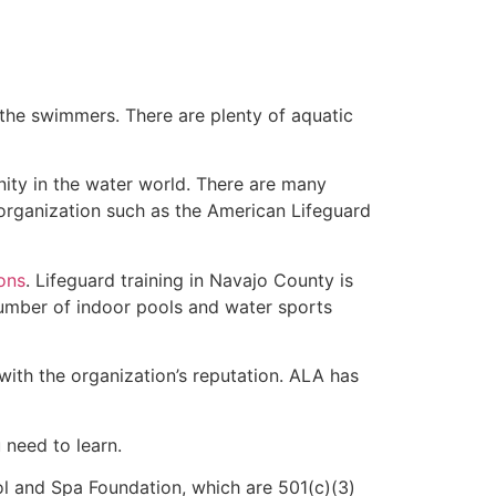
 the swimmers. There are plenty of aquatic
nity in the water world. There are many
 organization such as the American Lifeguard
ions
. Lifeguard training in Navajo County is
 number of indoor pools and water sports
with the organization’s reputation. ALA has
u need to learn.
l and Spa Foundation, which are 501(c)(3)