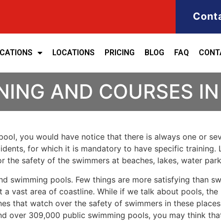
Cont
ICATIONS
LOCATIONS
PRICING
BLOG
FAQ
CONT
NING AND COURSES IN
ool, you would have notice that there is always one or seve
cidents, for which it is mandatory to have specific training. 
for the safety of the swimmers at beaches, lakes, water pa
nd swimming pools. Few things are more satisfying than sw
 a vast area of coastline. While if we talk about pools, th
es that watch over the safety of swimmers in these places.
nd over 309,000 public swimming pools, you may think that i