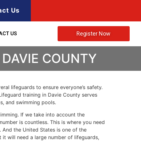
act Us
Register Now
ACT US
 DAVIE COUNTY
ral lifeguards to ensure everyone’s safety.
Lifeguard training in
Davie County
serves
rks, and swimming pools.
imming. If we take into account the
e number is countless. This is where you need
 And the United States is one of the
t will need a large number of lifeguards,