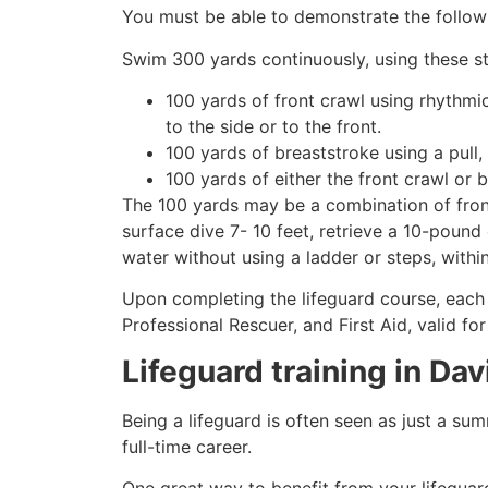
You must be able to demonstrate the followin
Swim 300 yards continuously, using these st
100 yards of front crawl using rhythmi
to the side or to the front.
100 yards of breaststroke using a pull,
100 yards of either the front crawl or 
The 100 yards may be a combination of front
surface dive 7- 10 feet, retrieve a 10-pound 
water without using a ladder or steps, withi
Upon completing the lifeguard course, each 
Professional Rescuer, and First Aid, valid fo
Lifeguard training in
Dav
Being a lifeguard is often seen as just a su
full-time career.