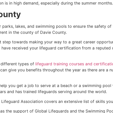
ion is in high demand, especially during the summer months.
ounty
r parks, lakes, and swimming pools to ensure the safety of
ferent in the county of
Davie County
.
rst step towards making your way to a great career opportu
u have received your lifeguard certification from a reputed
 different types of
lifeguard training courses and certificat
t can give you benefits throughout the year as there are a
 help you get a job to serve at a beach or a swimming pool 
ars and has trained lifeguards serving around the world.
Lifeguard Association covers an extensive list of skills yo
as the support of Global Lifeguards and the Swimming Poo