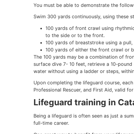
You must be able to demonstrate the followin
Swim 300 yards continuously, using these st
100 yards of front crawl using rhythmi
to the side or to the front.
100 yards of breaststroke using a pull,
100 yards of either the front crawl or 
The 100 yards may be a combination of front
surface dive 7- 10 feet, retrieve a 10-pound 
water without using a ladder or steps, withi
Upon completing the lifeguard course, each 
Professional Rescuer, and First Aid, valid fo
Lifeguard training in Ca
Being a lifeguard is often seen as just a su
full-time career.