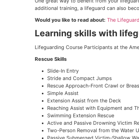
One great way to benefit from your lifeguar
additional training, a lifeguard can also be
Would you like to read about:
The Lifeguar
Learning skills with lif
Lifeguarding Course Participants at the Amer
Rescue Skills
Slide-In Entry
Stride and Compact Jumps
Rescue Approach-Front Crawl or Breas
Simple Assist
Extension Assist from the Deck
Reaching Assist with Equipment and T
Swimming Extension Rescue
Active and Passive Drowning Victim R
Two-Person Removal from the Water U
Passive Submerged Victim-Shallow Wa