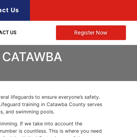
act Us
Register Now
ACT US
N CATAWBA
ral lifeguards to ensure everyone’s safety.
. Lifeguard training in Catawba County serves
rks, and swimming pools.
imming. If we take into account the
e number is countless. This is where you need