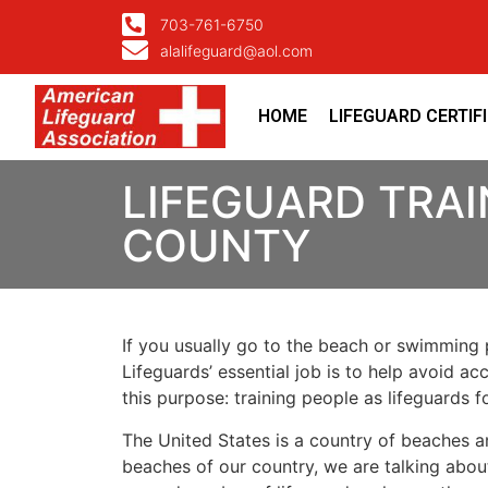
703-761-6750
alalifeguard@aol.com
HOME
LIFEGUARD CERTIF
LIFEGUARD TRA
COUNTY
If you usually go to the beach or swimming p
Lifeguards’ essential job is to help avoid ac
this purpose: training people as lifeguards 
The United States is a country of beaches a
beaches of our country, we are talking about