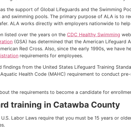
as the support of Global Lifeguards and the Swimming Poo
s and swimming pools. The primary purpose of ALA is to r
r. ALA works directly with employers nationwide to help t
n listed over the years on the
CDC Healthy Swimming
webs
ration
(GSA) has determined that the American Lifeguard Ass
merican Red Cross. Also, since the early 1990s, we have he
stration
requirements for employees.
d findings from the United States Lifeguard Training Stand
Aquatic Health Code (MAHC) requirement to conduct pre-se
k about the requirements to become a candidate for enrollmen
ard training in Catawba County
e, U.S. Labor Laws require that you must be 15 years or old
es.