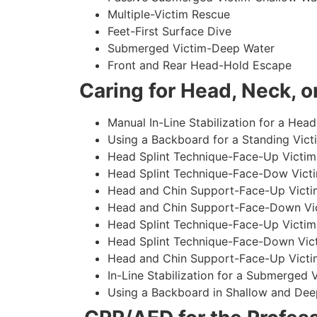
Multiple-Victim Rescue
Feet-First Surface Dive
Submerged Victim-Deep Water
Front and Rear Head-Hold Escape
Caring for Head, Neck, or
Manual In-Line Stabilization for a Head
Using a Backboard for a Standing Vict
Head Splint Technique-Face-Up Victim,
Head Splint Technique-Face-Dow Victi
Head and Chin Support-Face-Up Victim
Head and Chin Support-Face-Down Vict
Head Splint Technique-Face-Up Victim
Head Splint Technique-Face-Down Vict
Head and Chin Support-Face-Up Victim
In-Line Stabilization for a Submerged
Using a Backboard in Shallow and Dee