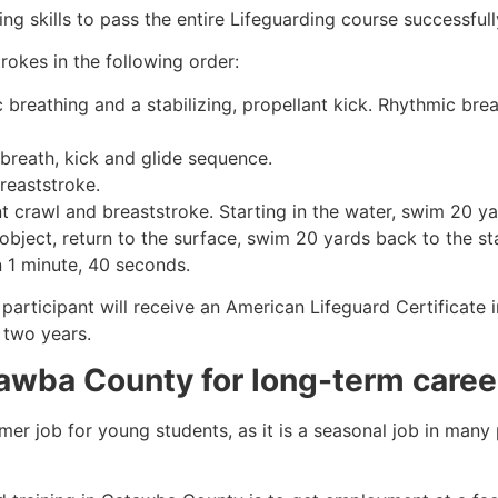
g skills to pass the entire Lifeguarding course successfull
rokes in the following order:
c breathing and a stabilizing, propellant kick. Rhythmic br
 breath, kick and glide sequence.
breaststroke.
 crawl and breaststroke. Starting in the water, swim 20 yar
object, return to the surface, swim 20 yards back to the sta
n 1 minute, 40 seconds.
participant will receive an American Lifeguard Certificate 
r two years.
tawba County for long-term caree
mmer job for young students, as it is a seasonal job in many