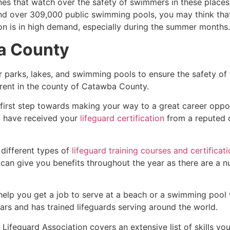
es that watch over the safety of swimmers in these places.
nd over 309,000 public swimming pools, you may think that i
ion is in high demand, especially during the summer months.
ba County
r parks, lakes, and swimming pools to ensure the safety of
fferent in the county of Catawba County.
 first step towards making your way to a great career oppo
u have received your
lifeguard certification
from a reputed o
 different types of
lifeguard training courses and certificat
t can give you benefits throughout the year as there are a
 help you get a job to serve at a beach or a swimming pool 
ars and has trained lifeguards serving around the world.
Lifeguard Association covers an extensive list of skills yo