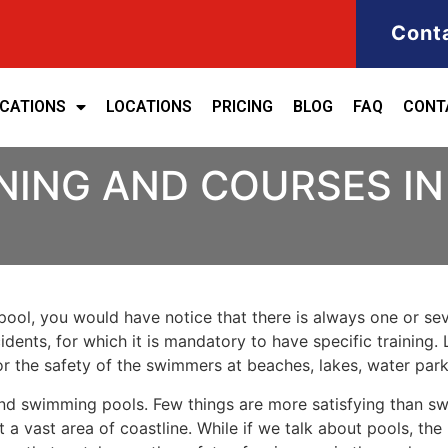
Cont
ICATIONS
LOCATIONS
PRICING
BLOG
FAQ
CONT
INING AND COURSES I
ool, you would have notice that there is always one or seve
cidents, for which it is mandatory to have specific training
for the safety of the swimmers at beaches, lakes, water pa
nd swimming pools. Few things are more satisfying than sw
 a vast area of coastline. While if we talk about pools, th