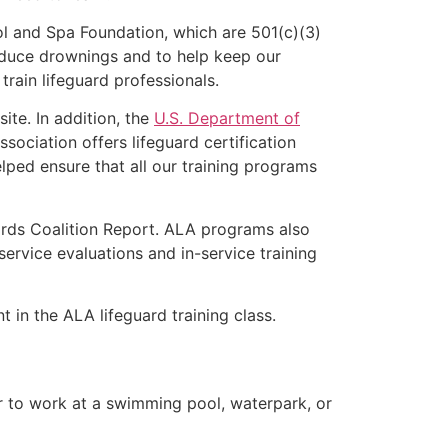
l and Spa Foundation, which are 501(c)(3)
educe drownings and to help keep our
rain lifeguard professionals.
ite. In addition, the
U.S. Department of
ociation offers lifeguard certification
lped ensure that all our training programs
ards Coalition Report. ALA programs also
rvice evaluations and in-service training
t in the ALA lifeguard training class.
er to work at a swimming pool, waterpark, or