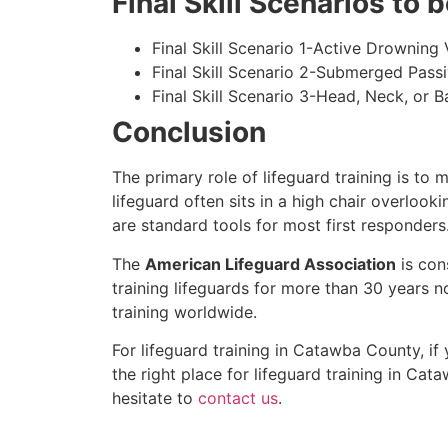
Final Skill Scenarios to
Final Skill Scenario 1-Active Drowning 
Final Skill Scenario 2-Submerged Pass
Final Skill Scenario 3-Head, Neck, or Ba
Conclusion
The primary role of lifeguard training is to 
lifeguard often sits in a high chair overlook
are standard tools for most first responders
The
American Lifeguard Association
is con
training lifeguards for more than 30 years n
training worldwide.
For lifeguard training in Catawba County, if
the right place for lifeguard training in Ca
hesitate to
contact us
.