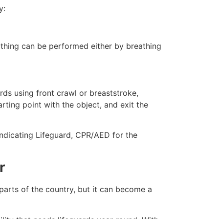
y:
eathing can be performed either by breathing
ds using front crawl or breaststroke,
rting point with the object, and exit the
indicating Lifeguard, CPR/AED for the
r
 parts of the country, but it can become a