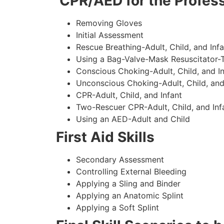
CPR/AED for the Profess
Removing Gloves
Initial Assessment
Rescue Breathing-Adult, Child, and Infa
Using a Bag-Valve-Mask Resuscitator-
Conscious Choking-Adult, Child, and In
Unconscious Choking-Adult, Child, and
CPR-Adult, Child, and Infant
Two-Rescuer CPR-Adult, Child, and Inf
Using an AED-Adult and Child
First Aid Skills
Secondary Assessment
Controlling External Bleeding
Applying a Sling and Binder
Applying an Anatomic Splint
Applying a Soft Splint