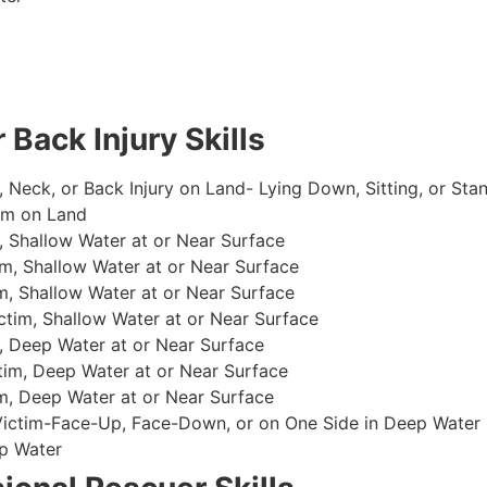
 Back Injury Skills
, Neck, or Back Injury on Land- Lying Down, Sitting, or Sta
im on Land
 Shallow Water at or Near Surface
m, Shallow Water at or Near Surface
, Shallow Water at or Near Surface
im, Shallow Water at or Near Surface
, Deep Water at or Near Surface
im, Deep Water at or Near Surface
, Deep Water at or Near Surface
 Victim-Face-Up, Face-Down, or on One Side in Deep Water
p Water