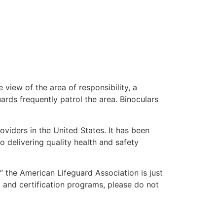
 view of the area of responsibility, a
uards frequently patrol the area. Binoculars
oviders in the United States. It has been
o delivering quality health and safety
,” the American Lifeguard Association is just
g and certification programs, please do not