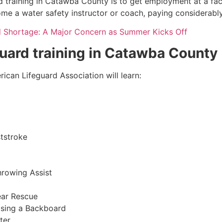
d training in Catawba County is to get employment at a faci
come a water safety instructor or coach, paying considerabl
d Shortage: A Major Concern as Summer Kicks Off
eguard training in Catawba County
ican Lifeguard Association will learn:
tstroke
hrowing Assist
ear Rescue
sing a Backboard
ter