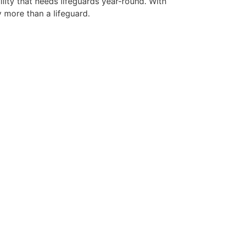
lity that needs lifeguards year-round. With
y more than a lifeguard.