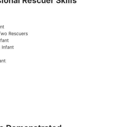
ional Rescuer Skills
nt
Two Rescuers
fant
 Infant
ant