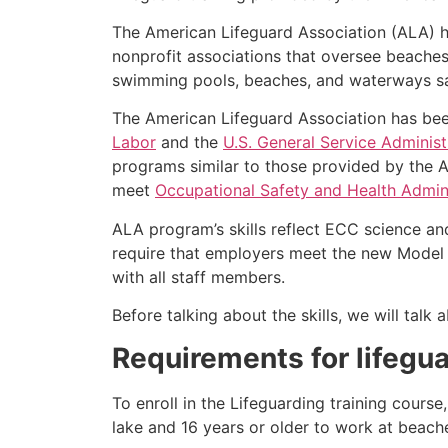
The American Lifeguard Association (ALA) h
nonprofit associations that oversee beache
swimming pools, beaches, and waterways safe
The American Lifeguard Association has bee
Labor
and the
U.S. General Service Administ
programs similar to those provided by the A
meet
Occupational Safety and Health Admini
ALA program’s skills reflect ECC science an
require that employers meet the new Model 
with all staff members.
Before talking about the skills, we will tal
Requirements for lifegu
To enroll in the Lifeguarding training cours
lake and 16 years or older to work at beach