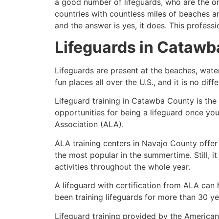
a good number of lifeguards, who are the on
countries with countless miles of beaches a
and the answer is yes, it does. This profess
Lifeguards in Cataw
Lifeguards are present at the beaches, wate
fun places all over the U.S., and it is no di
Lifeguard training in Catawba County is the
opportunities for being a lifeguard once yo
Association (ALA).
ALA training centers in Navajo County offer
the most popular in the summertime. Still, i
activities throughout the whole year.
A lifeguard with certification from ALA can
been training lifeguards for more than 30 ye
Lifeguard training provided by the American 