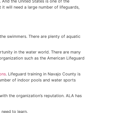
 And the United States is one of the
t will need a large number of lifeguards,
 the swimmers. There are plenty of aquatic
rtunity in the water world. There are many
rganization such as the American Lifeguard
ions
. Lifeguard training in Navajo County is
 number of indoor pools and water sports
with the organization’s reputation. ALA has
u need to learn.