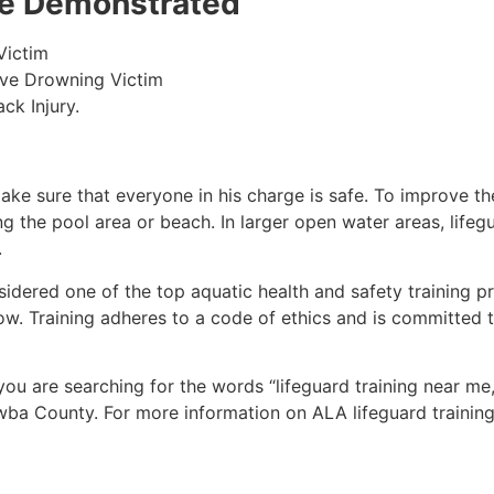
 be Demonstrated
Victim
ive Drowning Victim
ck Injury.
make sure that everyone in his charge is safe. To improve the
ing the pool area or beach. In larger open water areas, lifeg
.
sidered one of the top aquatic health and safety training pr
ow. Training adheres to a code of ethics and is committed t
 you are searching for the words “lifeguard training near me
tawba County. For more information on ALA lifeguard trainin