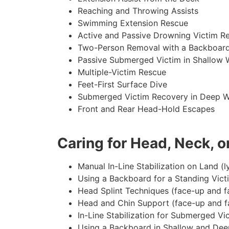
Reaching and Throwing Assists
Swimming Extension Rescue
Active and Passive Drowning Victim R
Two-Person Removal with a Backboar
Passive Submerged Victim in Shallow 
Multiple-Victim Rescue
Feet-First Surface Dive
Submerged Victim Recovery in Deep W
Front and Rear Head-Hold Escapes
Caring for Head, Neck, or
Manual In-Line Stabilization on Land (l
Using a Backboard for a Standing Vict
Head Splint Techniques (face-up and f
Head and Chin Support (face-up and f
In-Line Stabilization for Submerged Vi
Using a Backboard in Shallow and Dee