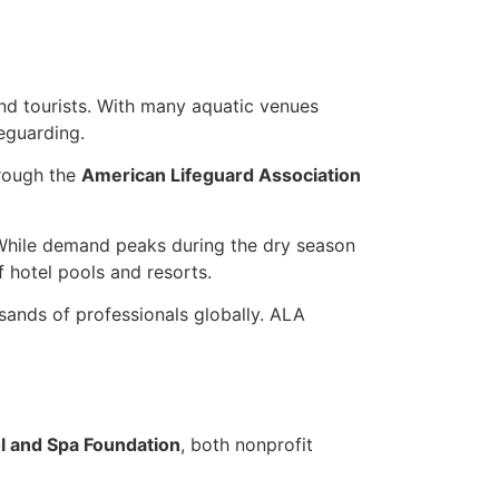
d tourists. With many aquatic venues
feguarding.
hrough the
American Lifeguard Association
. While demand peaks during the dry season
f hotel pools and resorts.
sands of professionals globally. ALA
 and Spa Foundation
, both nonprofit