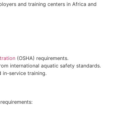
loyers and training centers in Africa and
tration
(OSHA) requirements.
rom international aquatic safety standards.
 in-service training.
 requirements: