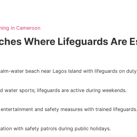
ining in Cameroon
hes Where Lifeguards Are E
calm-water beach near Lagos Island with lifeguards on duty
d water sports; lifeguards are active during weekends.
entertainment and safety measures with trained lifeguards
tion with safety patrols during public holidays.