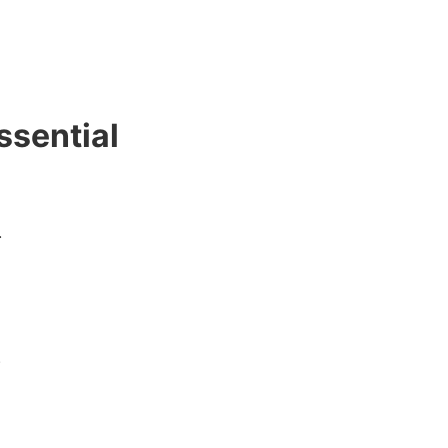
ssential
.
.