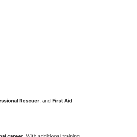
essional Rescuer
, and
First Aid
s
nal career
. With additional training,