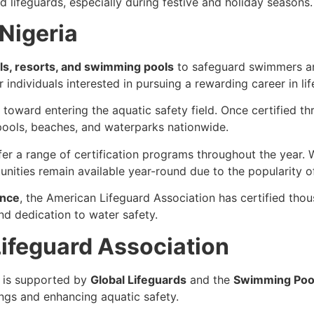
d lifeguards, especially during festive and holiday seasons.
 Nigeria
ls, resorts, and swimming pools
to safeguard swimmers an
 individuals interested in pursuing a rewarding career in li
ep toward entering the aquatic safety field. Once certified t
pools, beaches, and waterparks nationwide.
fer a range of certification programs throughout the year
unities remain available year-round due to the popularity o
ence
, the American Lifeguard Association has certified thou
and dedication to water safety.
ifeguard Association
is supported by
Global Lifeguards
and the
Swimming Pool
ngs and enhancing aquatic safety.