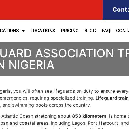
Cont
ICATIONS
LOCATIONS
PRICING
BLOG
FAQ
CONT
GUARD ASSOCIATION T
N NIGERIA
eria, you will often see lifeguards on duty to ensure everyon
emergencies, requiring specialized training.
Lifeguard train
s, and swimming pools across the country.
he Atlantic Ocean stretching about
853 kilometers
, is home
ban and coastal areas, including Lagos, Port Harcourt, and 