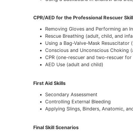
CPR/AED for the Professional Rescuer Skil
Removing Gloves and Performing an In
Rescue Breathing (adult, child, and infa
Using a Bag-Valve-Mask Resuscitator (
Conscious and Unconscious Choking (adu
CPR (one-rescuer and two-rescuer for ad
AED Use (adult and child)
First Aid Skills
Secondary Assessment
Controlling External Bleeding
Applying Slings, Binders, Anatomic, and
Final Skill Scenarios