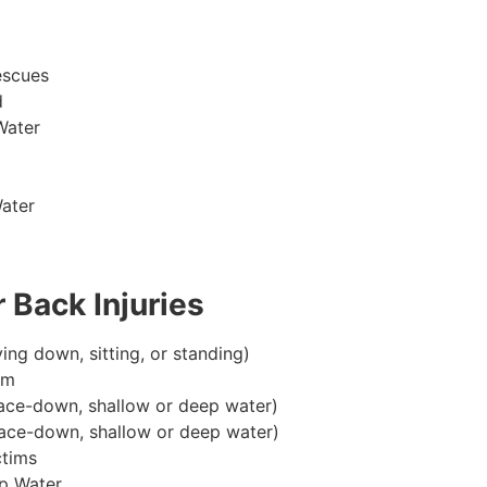
escues
d
Water
ater
 Back Injuries
ying down, sitting, or standing)
im
ace-down, shallow or deep water)
ace-down, shallow or deep water)
ctims
p Water