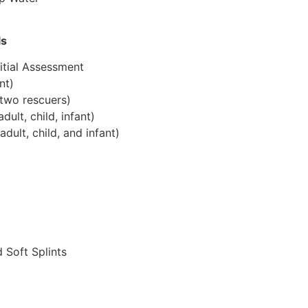
ls
itial Assessment
nt)
two rescuers)
lt, child, infant)
ult, child, and infant)
 Soft Splints