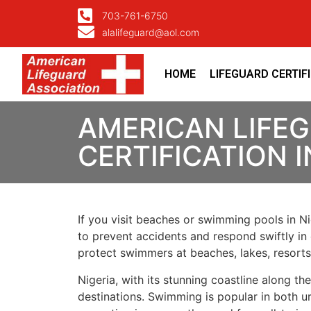
703-761-6750
alalifeguard@aol.com
HOME
LIFEGUARD CERTIF
AMERICAN LIFE
CERTIFICATION I
If you visit beaches or swimming pools in Nig
to prevent accidents and respond swiftly in 
protect swimmers at beaches, lakes, resort
Nigeria, with its stunning coastline along t
destinations. Swimming is popular in both ur