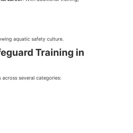
wing aquatic safety culture.
feguard Training in
ls across several categories: