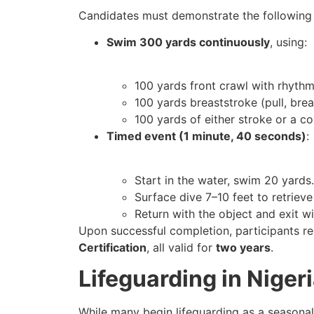
Candidates must demonstrate the following
Swim 300 yards continuously
, using:
100 yards front crawl with rhythm
100 yards breaststroke (pull, brea
100 yards of either stroke or a c
Timed event (1 minute, 40 seconds)
:
Start in the water, swim 20 yards.
Surface dive 7–10 feet to retriev
Return with the object and exit wi
Upon successful completion, participants r
Certification
, all valid for
two years
.
Lifeguarding in Nige
While many begin lifeguarding as a seasonal 