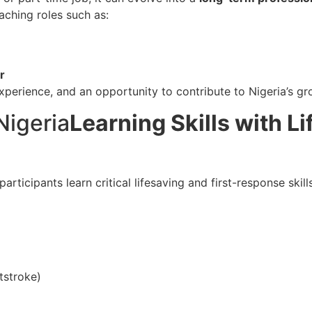
aching roles such as:
r
perience, and an opportunity to contribute to Nigeria’s gro
Learning Skills with Li
 participants learn critical lifesaving and first-response skil
tstroke)