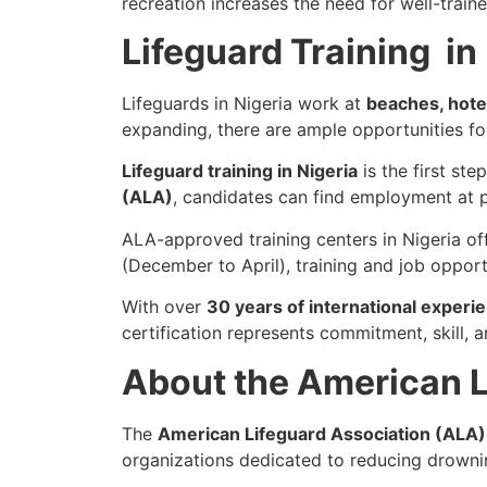
recreation increases the need for well-traine
Lifeguard Training in
Lifeguards in Nigeria work at
beaches, hote
expanding, there are ample opportunities for
Lifeguard training in Nigeria
is the first st
(ALA)
, candidates can find employment at 
ALA-approved training centers in Nigeria of
(December to April), training and job opport
With over
30 years of international experi
certification represents commitment, skill, 
About the American L
The
American Lifeguard Association (ALA)
organizations dedicated to reducing drowni