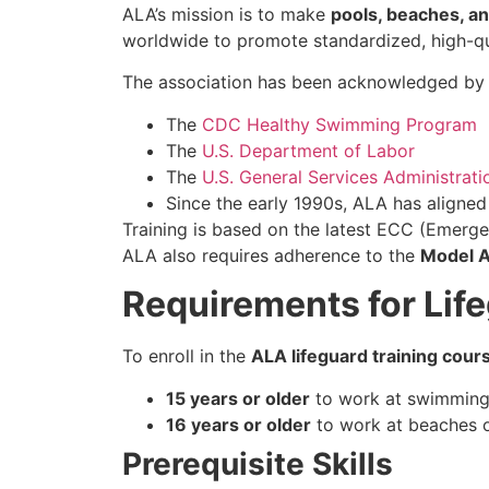
ALA’s mission is to make
pools, beaches, a
worldwide to promote standardized, high-qua
The association has been acknowledged by m
The
CDC Healthy Swimming Program
The
U.S. Department of Labor
The
U.S. General Services Administrati
Since the early 1990s, ALA has aligne
Training is based on the latest ECC (Emerge
ALA also requires adherence to the
Model A
Requirements for Life
To enroll in the
ALA lifeguard training cours
15 years or older
to work at swimming 
16 years or older
to work at beaches o
Prerequisite Skills