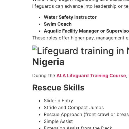
lifeguards can advance into leadership or te
Water Safety Instructor
Swim Coach
Aquatic Facility Manager or Superviso
These roles offer higher pay, management ex
Nigeria
During the
ALA Lifeguard Training Course
,
Rescue Skills
Slide-In Entry
Stride and Compact Jumps
Rescue Approach (front crawl or breas
Simple Assist
Extension Assist from the Deck