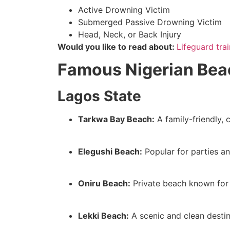
Active Drowning Victim
Submerged Passive Drowning Victim
Head, Neck, or Back Injury
Would you like to read about:
Lifeguard tra
Famous Nigerian Beac
Lagos State
Tarkwa Bay Beach:
A family-friendly, 
Elegushi Beach:
Popular for parties an
Oniru Beach:
Private beach known for 
Lekki Beach:
A scenic and clean destina