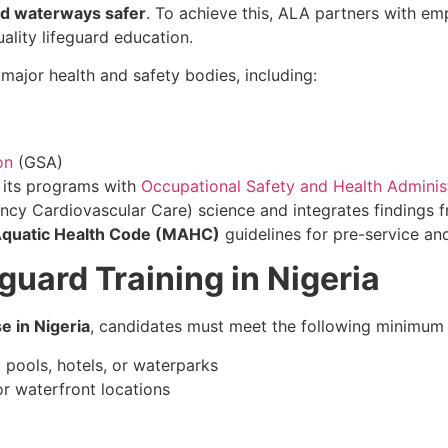
nd waterways safer
. To achieve this, ALA partners with emp
lity lifeguard education.
ajor health and safety bodies, including:
on
(GSA)
d its programs with
Occupational Safety and Health Adminis
ncy Cardiovascular Care) science and integrates findings f
quatic Health Code (MAHC)
guidelines for pre-service and
guard Training in Nigeria
e in Nigeria
, candidates must meet the following minimum
pools, hotels, or waterparks
r waterfront locations