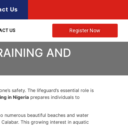
act Us
Register Now
ACT US
RAINING AND
e’s safety. The lifeguard’s essential role is
ing in Nigeria
prepares individuals to
 to numerous beautiful beaches and water
Calabar. This growing interest in aquatic