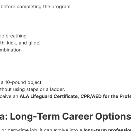
 before completing the program:
ic breathing
th, kick, and glide)
ombination
e a 10-pound object
thout using steps or a ladder.
eceive an
ALA Lifeguard Certificate
,
CPR/AED for the Prof
ria: Long-Term Career Option
or part-time job, it can evolve into a
long-term professio