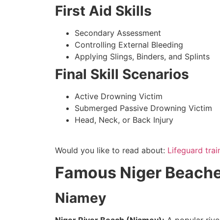
First Aid Skills
Secondary Assessment
Controlling External Bleeding
Applying Slings, Binders, and Splints
Final Skill Scenarios
Active Drowning Victim
Submerged Passive Drowning Victim
Head, Neck, or Back Injury
Would you like to read about:
Lifeguard trai
Famous Niger Beaches
Niamey
Niger River Beach (Niamey):
A popular rive