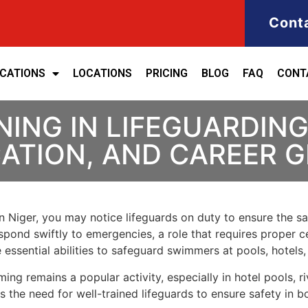
Cont
ICATIONS
LOCATIONS
PRICING
BLOG
FAQ
CONT
ING IN LIFEGUARDING 
ICATION, AND CAREER
in Niger, you may notice lifeguards on duty to ensure the s
spond swiftly to emergencies, a role that requires proper ce
 essential abilities to safeguard swimmers at pools, hotels,
g remains a popular activity, especially in hotel pools, rive
the need for well-trained lifeguards to ensure safety in b