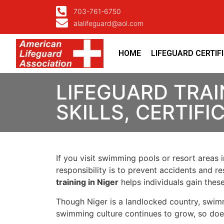
703-761-6750
alalifeguard@aol.com
HOME
LIFEGUARD CERTIF
LIFEGUARD TRAIN
SKILLS, CERTIF
If you visit swimming pools or resort areas 
responsibility is to prevent accidents and re
training in Niger
helps individuals gain these
Though Niger is a landlocked country, swimmin
swimming culture continues to grow, so does 