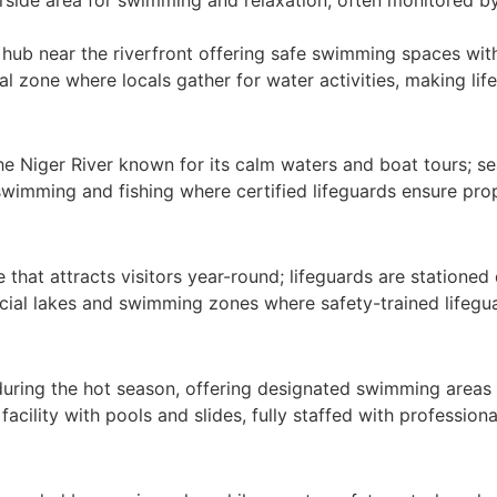
 hub near the riverfront offering safe swimming spaces with
 zone where locals gather for water activities, making life
he Niger River known for its calm waters and boat tours; se
swimming and fishing where certified lifeguards ensure pro
 that attracts visitors year-round; lifeguards are stationed
icial lakes and swimming zones where safety-trained lifegu
 during the hot season, offering designated swimming areas 
cility with pools and slides, fully staffed with professional