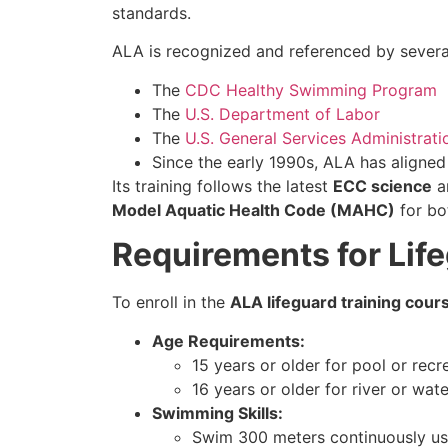
standards.
ALA is recognized and referenced by several 
The
CDC Healthy Swimming Program
The
U.S. Department of Labor
The
U.S. General Services Administrati
Since the early 1990s, ALA has aligne
Its training follows the latest
ECC science
an
Model Aquatic Health Code (MAHC)
for bot
Requirements for Life
To enroll in the
ALA lifeguard training cours
Age Requirements:
15 years or older for pool or recr
16 years or older for river or wat
Swimming Skills:
Swim 300 meters continuously us