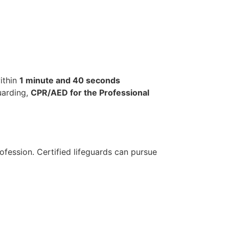
ithin
1 minute and 40 seconds
uarding,
CPR/AED for the Professional
ofession. Certified lifeguards can pursue