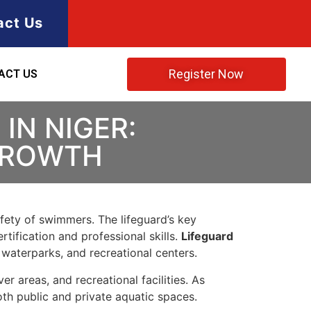
act Us
Register Now
ACT US
IN NIGER:
 GROWTH
afety of swimmers. The lifeguard’s key
rtification and professional skills.
Lifeguard
 waterparks, and recreational centers.
r areas, and recreational facilities. As
oth public and private aquatic spaces.