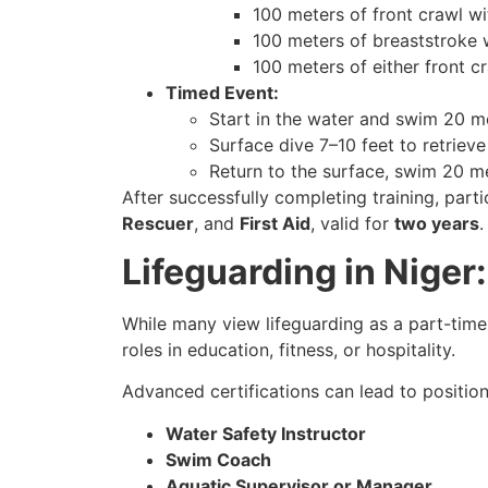
100 meters of front crawl wi
100 meters of breaststroke w
100 meters of either front c
Timed Event:
Start in the water and swim 20 me
Surface dive 7–10 feet to retriev
Return to the surface, swim 20 me
After successfully completing training, part
Rescuer
, and
First Aid
, valid for
two years
.
Lifeguarding in Nige
While many view lifeguarding as a part-time 
roles in education, fitness, or hospitality.
Advanced certifications can lead to position
Water Safety Instructor
Swim Coach
Aquatic Supervisor or Manager