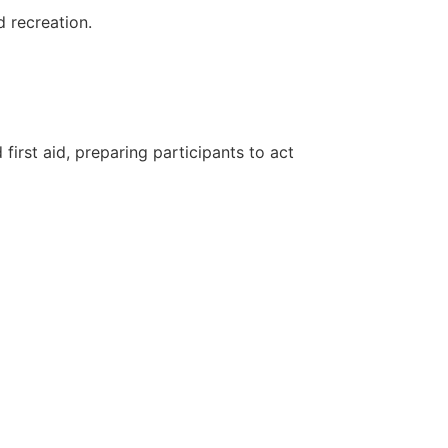
d recreation.
first aid, preparing participants to act