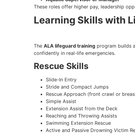
These roles offer higher pay, leadership opp
Learning Skills with L
The
ALA lifeguard training
program builds a 
confidently in real-life emergencies.
Rescue Skills
Slide-In Entry
Stride and Compact Jumps
Rescue Approach (front crawl or breas
Simple Assist
Extension Assist from the Deck
Reaching and Throwing Assists
Swimming Extension Rescue
Active and Passive Drowning Victim R