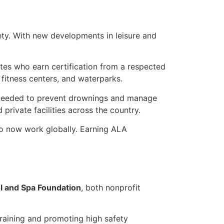
fety. With new developments in leisure and
ates who earn certification from a respected
 fitness centers, and waterparks.
s needed to prevent drownings and manage
private facilities across the country.
o now work globally. Earning ALA
 and Spa Foundation
, both nonprofit
training and promoting high safety