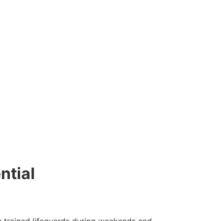
ntial
y trained lifeguards during weekends and