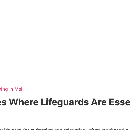
ning in Mali
 Where Lifeguards Are Esse
rside area for swimming and relaxation, often monitored b