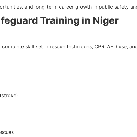
ortunities, and long-term career growth in public safety an
ifeguard Training in Niger
complete skill set in rescue techniques, CPR, AED use, and 
tstroke)
escues