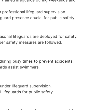
 professional lifeguard supervision.
guard presence crucial for public safety.
asonal lifeguards are deployed for safety.
per safety measures are followed.
 during busy times to prevent accidents.
ards assist swimmers.
under lifeguard supervision.
 lifeguards for public safety.