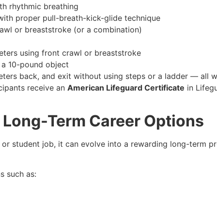
th rhythmic breathing
ith proper pull-breath-kick-glide technique
rawl or breaststroke (or a combination)
ters using front crawl or breaststroke
e a 10-pound object
ters back, and exit without using steps or a ladder — all w
icipants receive an
American Lifeguard Certificate
in Lifeg
r: Long-Term Career Options
or student job, it can evolve into a rewarding long-term pr
s such as: