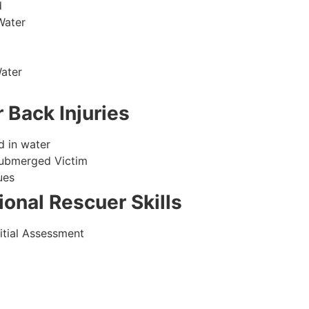
d
Water
ater
 Back Injuries
d in water
Submerged Victim
ues
onal Rescuer Skills
itial Assessment