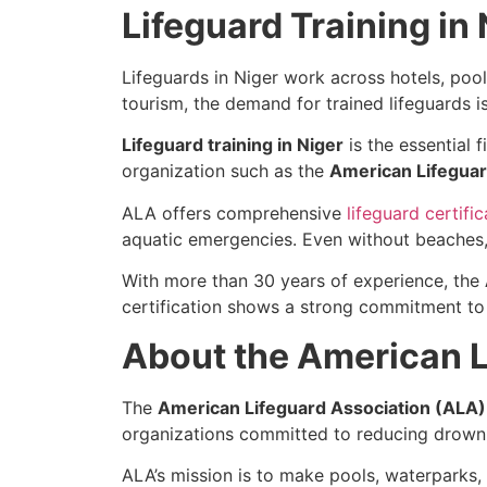
Lifeguard Training in 
Lifeguards in Niger work across hotels, pool
tourism, the demand for trained lifeguards is
Lifeguard training in Niger
is the essential 
organization such as the
American Lifeguar
ALA offers comprehensive
lifeguard certific
aquatic emergencies. Even without beaches, y
With more than 30 years of experience, the
certification shows a strong commitment to
About the American L
The
American Lifeguard Association (ALA)
organizations committed to reducing drowni
ALA’s mission is to make pools, waterparks,