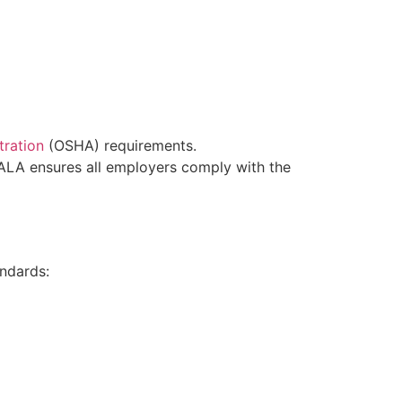
tration
(OSHA) requirements.
 ALA ensures all employers comply with the
andards: