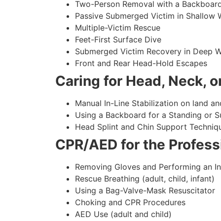
Two-Person Removal with a Backboar
Passive Submerged Victim in Shallow 
Multiple-Victim Rescue
Feet-First Surface Dive
Submerged Victim Recovery in Deep W
Front and Rear Head-Hold Escapes
Caring for Head, Neck, or
Manual In-Line Stabilization on land an
Using a Backboard for a Standing or 
Head Splint and Chin Support Techniq
CPR/AED for the Professi
Removing Gloves and Performing an In
Rescue Breathing (adult, child, infant)
Using a Bag-Valve-Mask Resuscitator
Choking and CPR Procedures
AED Use (adult and child)