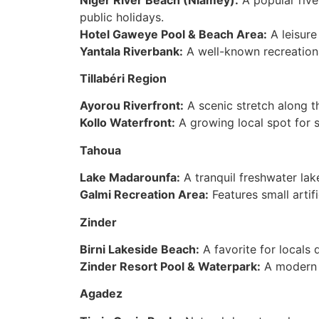
public holidays.
Hotel Gaweye Pool & Beach Area:
A leisure
Yantala Riverbank:
A well-known recreational
Tillabéri Region
Ayorou Riverfront:
A scenic stretch along t
Kollo Waterfront:
A growing local spot for 
Tahoua
Lake Madarounfa:
A tranquil freshwater lake
Galmi Recreation Area:
Features small artif
Zinder
Birni Lakeside Beach:
A favorite for locals
Zinder Resort Pool & Waterpark:
A modern fa
Agadez