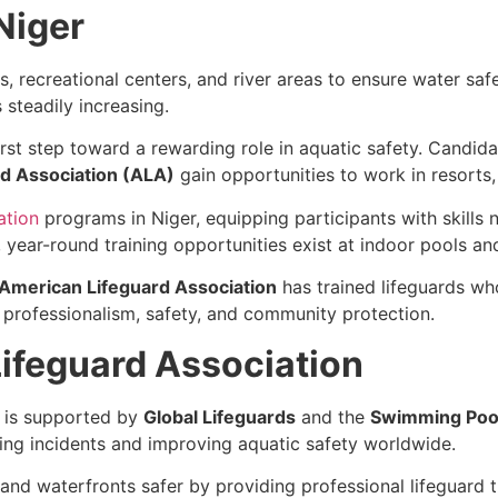
Niger
s, recreational centers, and river areas to ensure water sa
 steadily increasing.
first step toward a rewarding role in aquatic safety. Candid
d Association (ALA)
gain opportunities to work in resorts,
ation
programs in Niger, equipping participants with skill
ear-round training opportunities exist at indoor pools and 
American Lifeguard Association
has trained lifeguards wh
 professionalism, safety, and community protection.
ifeguard Association
is supported by
Global Lifeguards
and the
Swimming Pool
ng incidents and improving aquatic safety worldwide.
 and waterfronts safer by providing professional lifeguard 