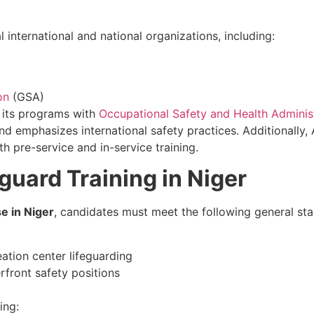
international and national organizations, including:
on
(GSA)
d its programs with
Occupational Safety and Health Adminis
d emphasizes international safety practices. Additionally,
h pre-service and in-service training.
guard Training in Niger
e in Niger
, candidates must meet the following general st
eation center lifeguarding
erfront safety positions
ing: