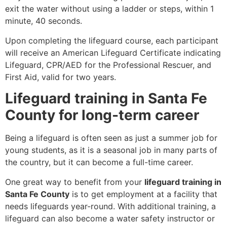
exit the water without using a ladder or steps, within 1
minute, 40 seconds.
Upon completing the lifeguard course, each participant
will receive an American Lifeguard Certificate indicating
Lifeguard, CPR/AED for the Professional Rescuer, and
First Aid, valid for two years.
Lifeguard training in Santa Fe
County for long-term career
Being a lifeguard is often seen as just a summer job for
young students, as it is a seasonal job in many parts of
the country, but it can become a full-time career.
One great way to benefit from your
lifeguard training in
Santa Fe County
is to get employment at a facility that
needs lifeguards year-round. With additional training, a
lifeguard can also become a water safety instructor or