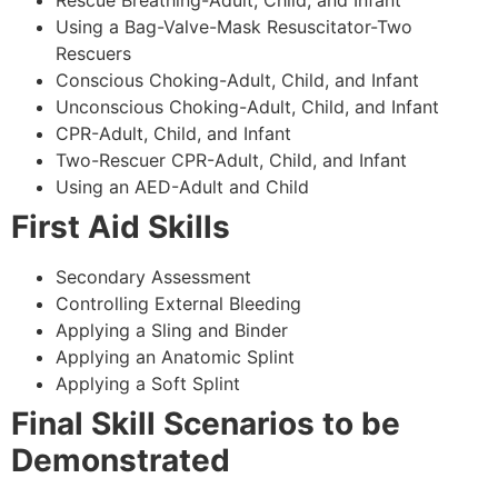
Using a Bag-Valve-Mask Resuscitator-Two
Rescuers
Conscious Choking-Adult, Child, and Infant
Unconscious Choking-Adult, Child, and Infant
CPR-Adult, Child, and Infant
Two-Rescuer CPR-Adult, Child, and Infant
Using an AED-Adult and Child
First Aid Skills
Secondary Assessment
Controlling External Bleeding
Applying a Sling and Binder
Applying an Anatomic Splint
Applying a Soft Splint
Final Skill Scenarios to be
Demonstrated