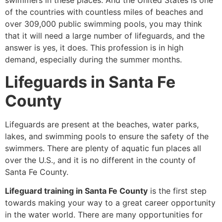
swimmers in these places. And the United States is one
of the countries with countless miles of beaches and
over 309,000 public swimming pools, you may think
that it will need a large number of lifeguards, and the
answer is yes, it does. This profession is in high
demand, especially during the summer months.
Lifeguards in Santa Fe
County
Lifeguards are present at the beaches, water parks,
lakes, and swimming pools to ensure the safety of the
swimmers. There are plenty of aquatic fun places all
over the U.S., and it is no different in the county of
Santa Fe County.
Lifeguard training in Santa Fe County
is the first step
towards making your way to a great career opportunity
in the water world. There are many opportunities for