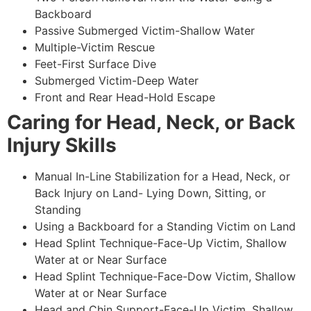
Backboard
Passive Submerged Victim-Shallow Water
Multiple-Victim Rescue
Feet-First Surface Dive
Submerged Victim-Deep Water
Front and Rear Head-Hold Escape
Caring for Head, Neck, or Back
Injury Skills
Manual In-Line Stabilization for a Head, Neck, or
Back Injury on Land- Lying Down, Sitting, or
Standing
Using a Backboard for a Standing Victim on Land
Head Splint Technique-Face-Up Victim, Shallow
Water at or Near Surface
Head Splint Technique-Face-Dow Victim, Shallow
Water at or Near Surface
Head and Chin Support-Face-Up Victim, Shallow