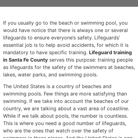
If you usually go to the beach or swimming pool, you
would have notice that there is always one or several
lifeguards to ensure everyone’s safety. Lifeguards’
essential job is to help avoid accidents, for which it is
mandatory to have specific training.
Lifeguard training
in Santa Fe County
serves this purpose: training people
as lifeguards for the safety of the swimmers at beaches,
lakes, water parks, and swimming pools.
The United States is a country of beaches and
swimming pools. Few things are more satisfying than
swimming. If we take into account the beaches of our
country, we are talking about a vast area of coastline.
While if we talk about pools, the number is countless.
This is where you need a good number of lifeguards,
who are the ones that watch over the safety of