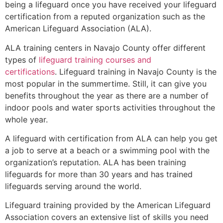
being a lifeguard once you have received your lifeguard
certification from a reputed organization such as the
American Lifeguard Association (ALA).
ALA training centers in Navajo County offer different
types of
lifeguard training courses and
certifications
. Lifeguard training in Navajo County is the
most popular in the summertime. Still, it can give you
benefits throughout the year as there are a number of
indoor pools and water sports activities throughout the
whole year.
A lifeguard with certification from ALA can help you get
a job to serve at a beach or a swimming pool with the
organization’s reputation. ALA has been training
lifeguards for more than 30 years and has trained
lifeguards serving around the world.
Lifeguard training provided by the American Lifeguard
Association covers an extensive list of skills you need