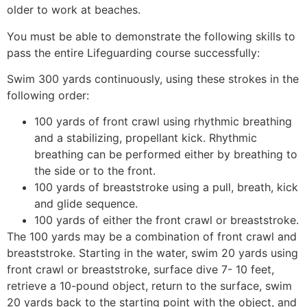
older to work at beaches.
You must be able to demonstrate the following skills to
pass the entire Lifeguarding course successfully:
Swim 300 yards continuously, using these strokes in the
following order:
100 yards of front crawl using rhythmic breathing
and a stabilizing, propellant kick. Rhythmic
breathing can be performed either by breathing to
the side or to the front.
100 yards of breaststroke using a pull, breath, kick
and glide sequence.
100 yards of either the front crawl or breaststroke.
The 100 yards may be a combination of front crawl and
breaststroke. Starting in the water, swim 20 yards using
front crawl or breaststroke, surface dive 7- 10 feet,
retrieve a 10-pound object, return to the surface, swim
20 yards back to the starting point with the object, and