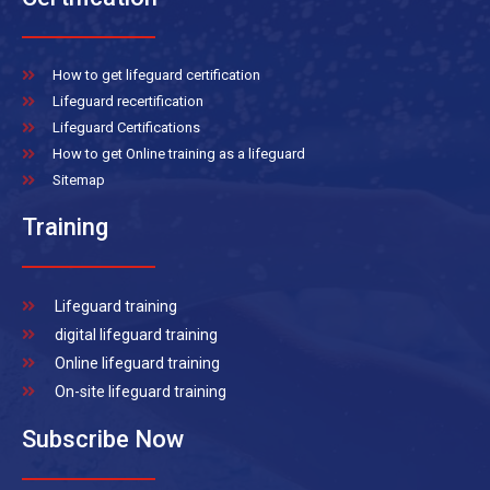
How to get lifeguard certification
Lifeguard recertification
Lifeguard Certifications
How to get Online training as a lifeguard
Sitemap
Training
Lifeguard training
digital lifeguard training
Online lifeguard training
On-site lifeguard training
Subscribe Now