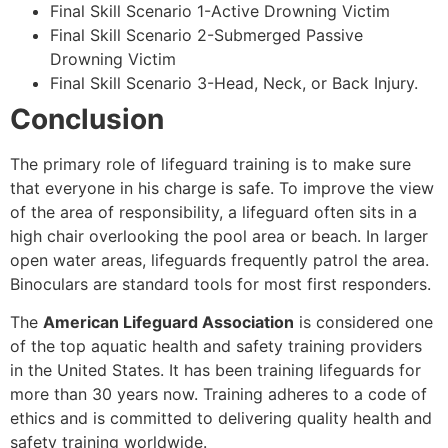
Final Skill Scenario 1-Active Drowning Victim
Final Skill Scenario 2-Submerged Passive
Drowning Victim
Final Skill Scenario 3-Head, Neck, or Back Injury.
Conclusion
The primary role of lifeguard training is to make sure
that everyone in his charge is safe. To improve the view
of the area of responsibility, a lifeguard often sits in a
high chair overlooking the pool area or beach. In larger
open water areas, lifeguards frequently patrol the area.
Binoculars are standard tools for most first responders.
The
American Lifeguard Association
is considered one
of the top aquatic health and safety training providers
in the United States. It has been training lifeguards for
more than 30 years now. Training adheres to a code of
ethics and is committed to delivering quality health and
safety training worldwide.