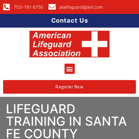
703-761-6750
alalifeguard@aol.com
Contact Us
Register Now
LIFEGUARD
TRAINING IN SANTA
FE COUNTY