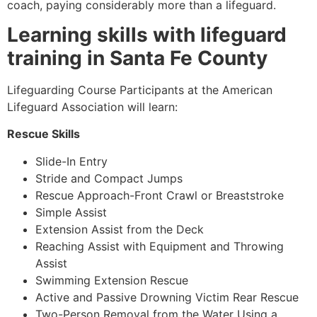
coach, paying considerably more than a lifeguard.
Learning skills with lifeguard
training in Santa Fe County
Lifeguarding Course Participants at the American
Lifeguard Association will learn:
Rescue Skills
Slide-In Entry
Stride and Compact Jumps
Rescue Approach-Front Crawl or Breaststroke
Simple Assist
Extension Assist from the Deck
Reaching Assist with Equipment and Throwing
Assist
Swimming Extension Rescue
Active and Passive Drowning Victim Rear Rescue
Two-Person Removal from the Water Using a