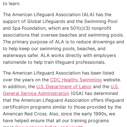
to learn.
The American Lifeguard Association (ALA) has the
support of Global Lifeguards and the Swimming Pool
and Spa Foundation, which are 501(c)(3) nonprofit
associations that oversee beaches and swimming pools.
The primary purpose of ALA is to reduce drownings and
to help keep our swimming pools, beaches, and
waterways safer. ALA works directly with employers
nationwide to help train lifeguard professionals.
The American Lifeguard Association has been listed
over the years on the
CDC Healthy Swimming
website.
In addition, the
U.S. Department of Labor
and the
U.S.
General Service Administration
(GSA) has determined
that the American Lifeguard Association offers lifeguard
certification programs similar to those provided by the
American Red Cross. Also, since the early 1990s, we
have helped ensure that all our training programs