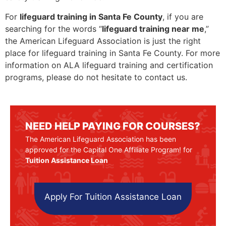
For
lifeguard training in Santa Fe County
, if you are
searching for the words “
lifeguard training near me
,”
the American Lifeguard Association is just the right
place for lifeguard training in Santa Fe County. For more
information on ALA lifeguard training and certification
programs, please do not hesitate to contact us.
NEED HELP PAYING FOR COURSES?
The American Lifeguard Association has been
approved for the Capital One Affiliate Program! for
Tuition Assistance Loan
Apply For Tuition Assistance Loan