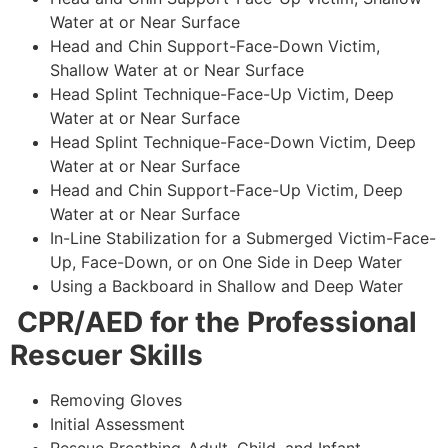
Water at or Near Surface
Head and Chin Support-Face-Down Victim,
Shallow Water at or Near Surface
Head Splint Technique-Face-Up Victim, Deep
Water at or Near Surface
Head Splint Technique-Face-Down Victim, Deep
Water at or Near Surface
Head and Chin Support-Face-Up Victim, Deep
Water at or Near Surface
In-Line Stabilization for a Submerged Victim-Face-
Up, Face-Down, or on One Side in Deep Water
Using a Backboard in Shallow and Deep Water
CPR/AED for the Professional
Rescuer Skills
Removing Gloves
Initial Assessment
Rescue Breathing-Adult, Child, and Infant