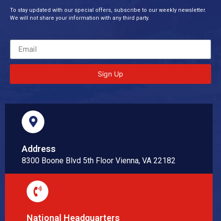
To stay updated with our special offers, subscribe to our weekly newsletter.
We will not share your information with any third party.
Sign Up
Address
8300 Boone Blvd 5th Floor Vienna, VA 22182
National Headquarters