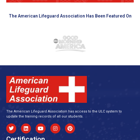
The American Lifeguard Association Has Been Featured On
The American Lifeguard Association has access to the ULC system to
update the training records of all our students.
Certification