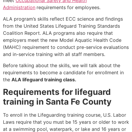
meet
Occupational Safety and Health
Administration
requirements for employees.
ALA program’s skills reflect ECC science and findings
from the United States Lifeguard Training Standards
Coalition Report. ALA programs also require that
employers meet the new Model Aquatic Health Code
(MAHC) requirement to conduct pre-service evaluations
and in-service training with all staff members.
Before talking about the skills, we will talk about the
requirements to become a candidate for enrollment in
the
ALA lifeguard training class.
Requirements for lifeguard
training in Santa Fe County
To enroll in the Lifeguarding training course, U.S. Labor
Laws require that you must be 15 years or older to work
at a swimming pool, waterpark, or lake and 16 years or