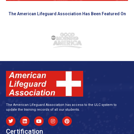
The American Lifeguard Association Has Been Featured On
The American Lifeguard Association has access to the ULC system to
update the training records of all our students.
Certification