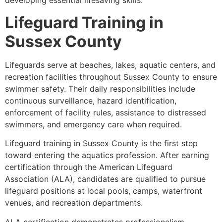
developing essential lifesaving skills.
Lifeguard Training in
Sussex County
Lifeguards serve at beaches, lakes, aquatic centers, and
recreation facilities throughout Sussex County to ensure
swimmer safety. Their daily responsibilities include
continuous surveillance, hazard identification,
enforcement of facility rules, assistance to distressed
swimmers, and emergency care when required.
Lifeguard training in Sussex County is the first step
toward entering the aquatics profession. After earning
certification through the American Lifeguard
Association (ALA), candidates are qualified to pursue
lifeguard positions at local pools, camps, waterfront
venues, and recreation departments.
ALA certification demonstrates professionalism,