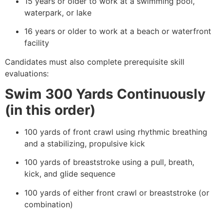
15 years or older to work at a swimming pool,
waterpark, or lake
16 years or older to work at a beach or waterfront
facility
Candidates must also complete prerequisite skill
evaluations:
Swim 300 Yards Continuously
(in this order)
100 yards of front crawl using rhythmic breathing
and a stabilizing, propulsive kick
100 yards of breaststroke using a pull, breath,
kick, and glide sequence
100 yards of either front crawl or breaststroke (or
combination)