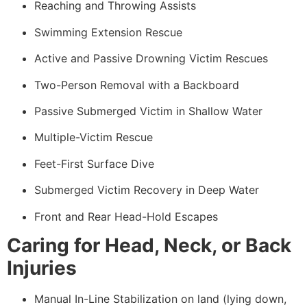
Reaching and Throwing Assists
Swimming Extension Rescue
Active and Passive Drowning Victim Rescues
Two-Person Removal with a Backboard
Passive Submerged Victim in Shallow Water
Multiple-Victim Rescue
Feet-First Surface Dive
Submerged Victim Recovery in Deep Water
Front and Rear Head-Hold Escapes
Caring for Head, Neck, or Back
Injuries
Manual In-Line Stabilization on land (lying down,