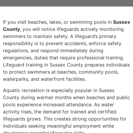
If you visit beaches, lakes, or swimming pools in
Sussex
County
, you will notice lifeguards actively monitoring
swimmers to maintain safety. A lifeguard’s primary
responsibility is to prevent accidents, enforce safety
regulations, and respond immediately during
emergencies, duties that require professional training.
Lifeguard training in Sussex County prepares individuals
to protect swimmers at beaches, community pools,
waterparks, and waterfront facilities.
Aquatic recreation is especially popular in Sussex
County during warmer months when beaches and public
pools experience increased attendance. As water
activity rises, the demand for trained and certified
lifeguards grows. This creates strong opportunities for
individuals seeking meaningful employment while