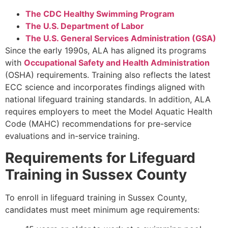
The CDC Healthy Swimming Program
The U.S. Department of Labor
The U.S. General Services Administration (GSA)
Since the early 1990s, ALA has aligned its programs
with
Occupational Safety and Health Administration
(OSHA) requirements. Training also reflects the latest
ECC science and incorporates findings aligned with
national lifeguard training standards. In addition, ALA
requires employers to meet the Model Aquatic Health
Code (MAHC) recommendations for pre-service
evaluations and in-service training.
Requirements for Lifeguard
Training in Sussex County
To enroll in lifeguard training in Sussex County,
candidates must meet minimum age requirements: