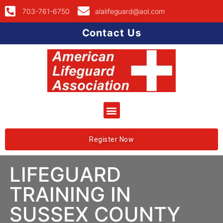
703-761-6750
alalifeguard@aol.com
Contact Us
Register Now
LIFEGUARD
TRAINING IN
SUSSEX COUNTY