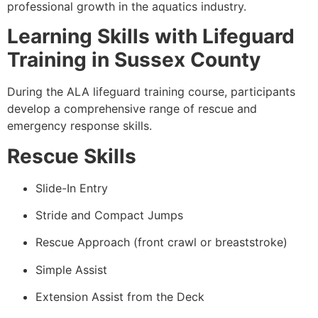
professional growth in the aquatics industry.
Learning Skills with Lifeguard
Training in Sussex County
During the ALA lifeguard training course, participants
develop a comprehensive range of rescue and
emergency response skills.
Rescue Skills
Slide-In Entry
Stride and Compact Jumps
Rescue Approach (front crawl or breaststroke)
Simple Assist
Extension Assist from the Deck