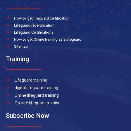
How to get lifeguard certification
Lifeguard recertification
Lifeguard Certifications
How to get Online training as a lifeguard
Sitemap
Training
Lifeguard training
digital lifeguard training
Online lifeguard training
On-site lifeguard training
Subscribe Now