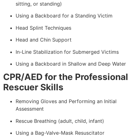
sitting, or standing)
Using a Backboard for a Standing Victim
Head Splint Techniques
Head and Chin Support
In-Line Stabilization for Submerged Victims
Using a Backboard in Shallow and Deep Water
CPR/AED for the Professional
Rescuer Skills
Removing Gloves and Performing an Initial
Assessment
Rescue Breathing (adult, child, infant)
Using a Bag-Valve-Mask Resuscitator