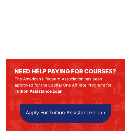
NEED HELP PAYING FOR COURSES?
The American Lifeguard Association has been
approved for the Capital One Affiliate Program! for
Tuition Assistance Loan
Apply For Tuition Assistance Loan