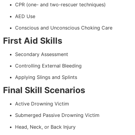
CPR (one- and two-rescuer techniques)
AED Use
Conscious and Unconscious Choking Care
First Aid Skills
Secondary Assessment
Controlling External Bleeding
Applying Slings and Splints
Final Skill Scenarios
Active Drowning Victim
Submerged Passive Drowning Victim
Head, Neck, or Back Injury