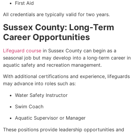
First Aid
All credentials are typically valid for two years.
Sussex County: Long-Term
Career Opportunities
Lifeguard course
in Sussex County can begin as a
seasonal job but may develop into a long-term career in
aquatic safety and recreation management.
With additional certifications and experience, lifeguards
may advance into roles such as:
Water Safety Instructor
Swim Coach
Aquatic Supervisor or Manager
These positions provide leadership opportunities and