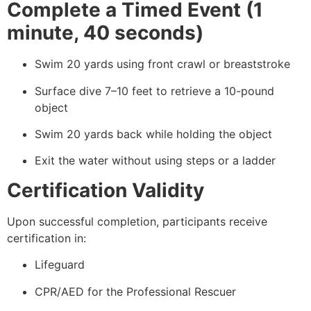
Complete a Timed Event (1
minute, 40 seconds)
Swim 20 yards using front crawl or breaststroke
Surface dive 7–10 feet to retrieve a 10-pound
object
Swim 20 yards back while holding the object
Exit the water without using steps or a ladder
Certification Validity
Upon successful completion, participants receive
certification in:
Lifeguard
CPR/AED for the Professional Rescuer