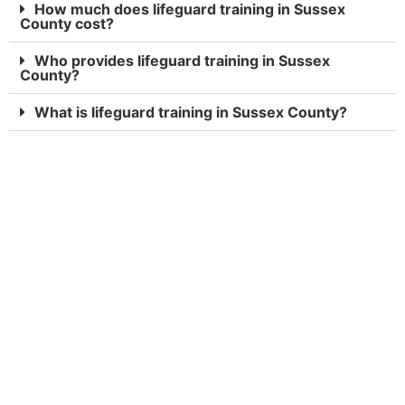
How much does lifeguard training in Sussex
County cost?
Who provides lifeguard training in Sussex
County?
What is lifeguard training in Sussex County?