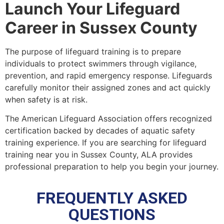
Launch Your Lifeguard
Career in Sussex County
The purpose of lifeguard training is to prepare
individuals to protect swimmers through vigilance,
prevention, and rapid emergency response. Lifeguards
carefully monitor their assigned zones and act quickly
when safety is at risk.
The American Lifeguard Association offers recognized
certification backed by decades of aquatic safety
training experience. If you are searching for lifeguard
training near you in Sussex County, ALA provides
professional preparation to help you begin your journey.
FREQUENTLY ASKED
QUESTIONS