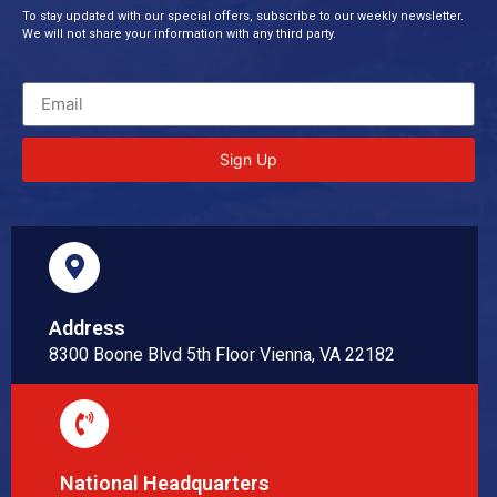
To stay updated with our special offers, subscribe to our weekly newsletter.
We will not share your information with any third party.
Sign Up
Address
8300 Boone Blvd 5th Floor Vienna, VA 22182
National Headquarters