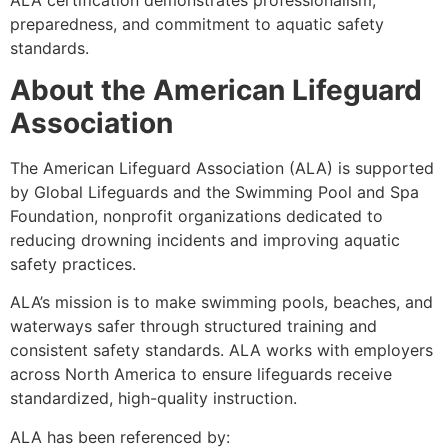
preparedness, and commitment to aquatic safety
standards.
About the American Lifeguard
Association
The American Lifeguard Association (ALA) is supported
by Global Lifeguards and the Swimming Pool and Spa
Foundation, nonprofit organizations dedicated to
reducing drowning incidents and improving aquatic
safety practices.
ALA’s mission is to make swimming pools, beaches, and
waterways safer through structured training and
consistent safety standards. ALA works with employers
across North America to ensure lifeguards receive
standardized, high-quality instruction.
ALA has been referenced by: