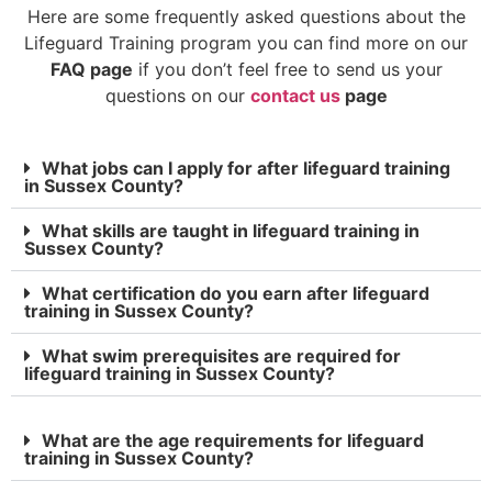
Here are some frequently asked questions about the
Lifeguard Training program you can find more on our
FAQ page
if you don’t feel free to send us your
questions on our
contact us
page
What jobs can I apply for after lifeguard training
in Sussex County?
What skills are taught in lifeguard training in
Sussex County?
What certification do you earn after lifeguard
training in Sussex County?
What swim prerequisites are required for
lifeguard training in Sussex County?
What are the age requirements for lifeguard
training in Sussex County?