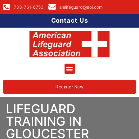
703-761-6750
alalifeguard@aol.com
Contact Us
Register Now
LIFEGUARD
TRAINING IN
GLOUCESTER