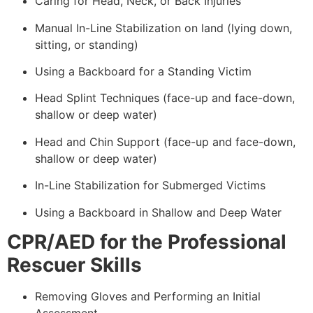
Caring for Head, Neck, or Back Injuries
Manual In-Line Stabilization on land (lying down,
sitting, or standing)
Using a Backboard for a Standing Victim
Head Splint Techniques (face-up and face-down,
shallow or deep water)
Head and Chin Support (face-up and face-down,
shallow or deep water)
In-Line Stabilization for Submerged Victims
Using a Backboard in Shallow and Deep Water
CPR/AED for the Professional
Rescuer Skills
Removing Gloves and Performing an Initial
Assessment