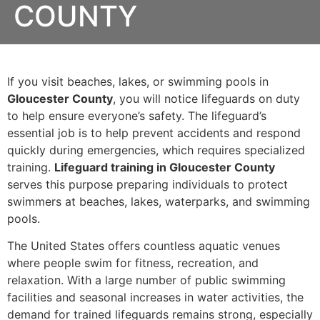
COUNTY
If you visit beaches, lakes, or swimming pools in
Gloucester County
, you will notice lifeguards on duty
to help ensure everyone’s safety. The lifeguard’s
essential job is to help prevent accidents and respond
quickly during emergencies, which requires specialized
training.
Lifeguard training in Gloucester County
serves this purpose preparing individuals to protect
swimmers at beaches, lakes, waterparks, and swimming
pools.
The United States offers countless aquatic venues
where people swim for fitness, recreation, and
relaxation. With a large number of public swimming
facilities and seasonal increases in water activities, the
demand for trained lifeguards remains strong, especially