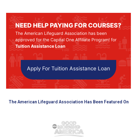
NEED HELP PAYING FOR COURSES?
The American Lifeguard Association has been
approved for the Capital One Affiliate Program! for
Tuition Assistance Loan
Apply For Tuition Assistance Loan
The American Lifeguard Association Has Been Featured On