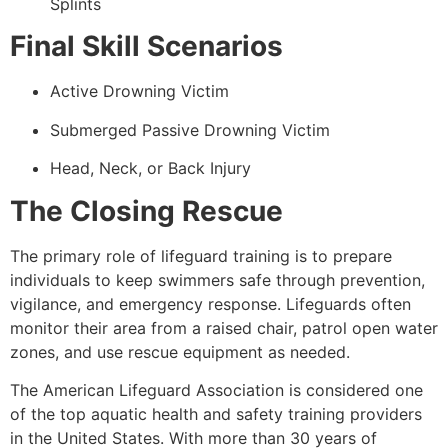
Splints
Final Skill Scenarios
Active Drowning Victim
Submerged Passive Drowning Victim
Head, Neck, or Back Injury
The Closing Rescue
The primary role of lifeguard training is to prepare
individuals to keep swimmers safe through prevention,
vigilance, and emergency response. Lifeguards often
monitor their area from a raised chair, patrol open water
zones, and use rescue equipment as needed.
The American Lifeguard Association is considered one
of the top aquatic health and safety training providers
in the United States. With more than 30 years of