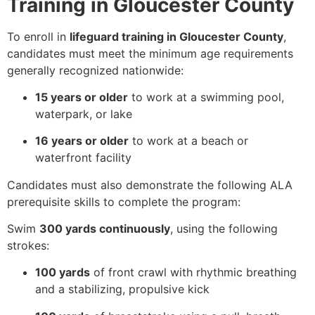
Training in Gloucester County
To enroll in
lifeguard training in Gloucester County
,
candidates must meet the minimum age requirements
generally recognized nationwide:
15 years or older
to work at a swimming pool,
waterpark, or lake
16 years or older
to work at a beach or
waterfront facility
Candidates must also demonstrate the following ALA
prerequisite skills to complete the program:
Swim
300 yards continuously
, using the following
strokes:
100 yards
of front crawl with rhythmic breathing
and a stabilizing, propulsive kick