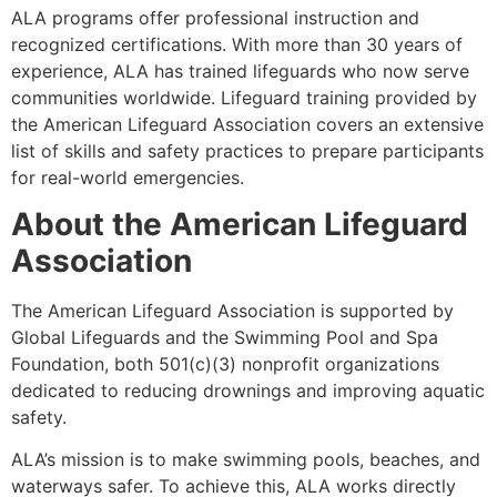
ALA programs offer professional instruction and
recognized certifications. With more than 30 years of
experience, ALA has trained lifeguards who now serve
communities worldwide. Lifeguard training provided by
the American Lifeguard Association covers an extensive
list of skills and safety practices to prepare participants
for real-world emergencies.
About the American Lifeguard
Association
The American Lifeguard Association is supported by
Global Lifeguards and the Swimming Pool and Spa
Foundation, both 501(c)(3) nonprofit organizations
dedicated to reducing drownings and improving aquatic
safety.
ALA’s mission is to make swimming pools, beaches, and
waterways safer. To achieve this, ALA works directly