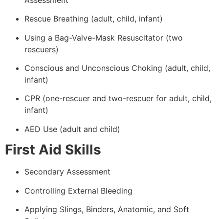
Rescue Breathing (adult, child, infant)
Using a Bag-Valve-Mask Resuscitator (two
rescuers)
Conscious and Unconscious Choking (adult, child,
infant)
CPR (one-rescuer and two-rescuer for adult, child,
infant)
AED Use (adult and child)
First Aid Skills
Secondary Assessment
Controlling External Bleeding
Applying Slings, Binders, Anatomic, and Soft