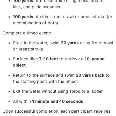
100 yards
of breaststroke using a pull, breath,
kick, and glide sequence
100 yards
of either front crawl or breaststroke (or
a combination of both)
Complete a timed event:
Start in the water, swim
20 yards
using front crawl
or breaststroke
Surface dive
7–10 feet
to retrieve a
10-pound
object
Return to the surface and swim
20 yards back
to
the starting point with the object
Exit the water without using steps or a ladder
All within
1 minute and 40 seconds
Upon successful completion, each participant receives