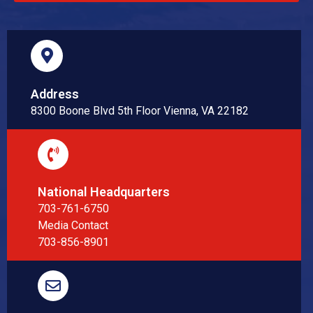
Address
8300 Boone Blvd 5th Floor Vienna, VA 22182
National Headquarters
703-761-6750
Media Contact
703-856-8901