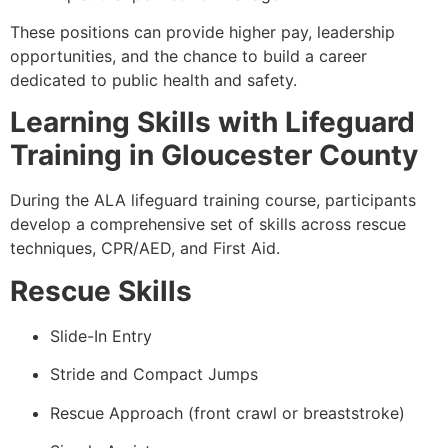
These positions can provide higher pay, leadership
opportunities, and the chance to build a career
dedicated to public health and safety.
Learning Skills with Lifeguard
Training in Gloucester County
During the ALA lifeguard training course, participants
develop a comprehensive set of skills across rescue
techniques, CPR/AED, and First Aid.
Rescue Skills
Slide-In Entry
Stride and Compact Jumps
Rescue Approach (front crawl or breaststroke)