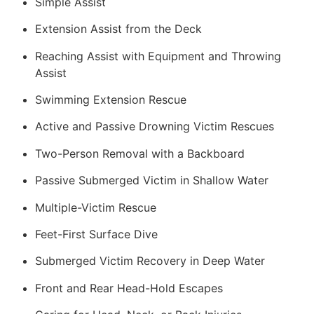
Simple Assist
Extension Assist from the Deck
Reaching Assist with Equipment and Throwing
Assist
Swimming Extension Rescue
Active and Passive Drowning Victim Rescues
Two-Person Removal with a Backboard
Passive Submerged Victim in Shallow Water
Multiple-Victim Rescue
Feet-First Surface Dive
Submerged Victim Recovery in Deep Water
Front and Rear Head-Hold Escapes