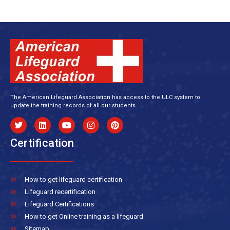
The American Lifeguard Association has access to the ULC system to
update the training records of all our students.
Certification
How to get lifeguard certification
Lifeguard recertification
Lifeguard Certifications
How to get Online training as a lifeguard
Sitemap