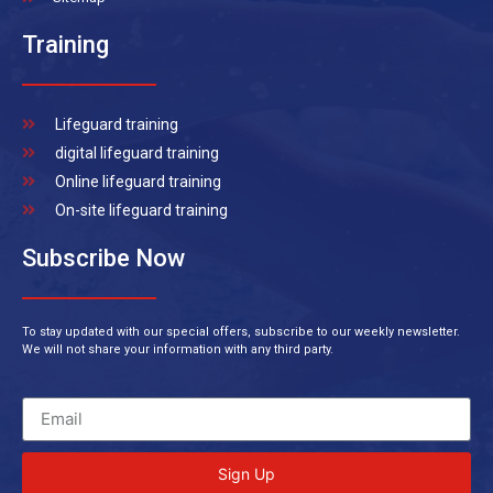
Training
Lifeguard training
digital lifeguard training
Online lifeguard training
On-site lifeguard training
Subscribe Now
To stay updated with our special offers, subscribe to our weekly newsletter.
We will not share your information with any third party.
Sign Up