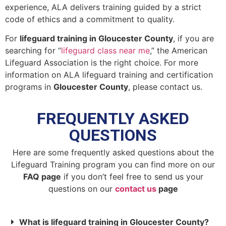
experience, ALA delivers training guided by a strict
code of ethics and a commitment to quality.
For
lifeguard training in Gloucester County
, if you are
searching for “
lifeguard class near me
,” the American
Lifeguard Association is the right choice. For more
information on ALA lifeguard training and certification
programs in
Gloucester County
, please contact us.
FREQUENTLY ASKED
QUESTIONS
Here are some frequently asked questions about the
Lifeguard Training program you can find more on our
FAQ page
if you don’t feel free to send us your
questions on our
contact us
page
What is lifeguard training in Gloucester County?