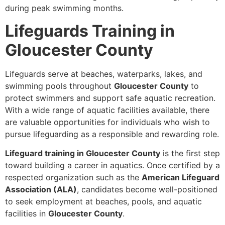
during peak swimming months.
Lifeguards Training in
Gloucester County
Lifeguards serve at beaches, waterparks, lakes, and
swimming pools throughout
Gloucester County
to
protect swimmers and support safe aquatic recreation.
With a wide range of aquatic facilities available, there
are valuable opportunities for individuals who wish to
pursue lifeguarding as a responsible and rewarding role.
Lifeguard training in Gloucester County
is the first step
toward building a career in aquatics. Once certified by a
respected organization such as the
American Lifeguard
Association (ALA)
, candidates become well-positioned
to seek employment at beaches, pools, and aquatic
facilities in
Gloucester County
.