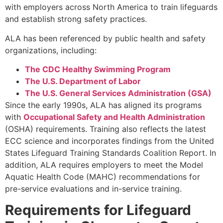
with employers across North America to train lifeguards
and establish strong safety practices.
ALA has been referenced by public health and safety
organizations, including:
The CDC Healthy Swimming Program
The U.S. Department of Labor
The U.S. General Services Administration (GSA)
Since the early 1990s, ALA has aligned its programs
with
Occupational Safety and Health Administration
(OSHA) requirements. Training also reflects the latest
ECC science and incorporates findings from the United
States Lifeguard Training Standards Coalition Report. In
addition, ALA requires employers to meet the Model
Aquatic Health Code (MAHC) recommendations for
pre-service evaluations and in-service training.
Requirements for Lifeguard