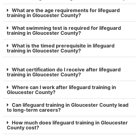
What are the age requirements for lifeguard
training in Gloucester County?
What swimming test is required for lifeguard
training in Gloucester County?
What is the timed prerequisite in lifeguard
training in Gloucester County?
What certification do I receive after lifeguard
training in Gloucester County?
Where can I work after lifeguard training in
Gloucester County?
Can lifeguard training in Gloucester County lead
to long-term careers?
How much does lifeguard training in Gloucester
County cost?