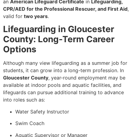
an
American Lifeguard Certificate
in
Lifeguarding,
CPR/AED for the Professional Rescuer, and First Aid
,
valid for
two years
.
Lifeguarding in Gloucester
County: Long-Term Career
Options
Although many view lifeguarding as a summer job for
students, it can grow into a long-term profession. In
Gloucester County
, year-round employment may be
available at indoor pools and aquatic facilities, and
lifeguards can pursue additional training to advance
into roles such as:
Water Safety Instructor
Swim Coach
Aquatic Supervisor or Manager