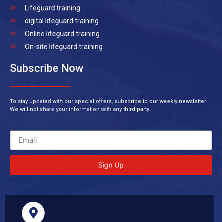
Lifeguard training
digital lifeguard training
Online lifeguard training
On-site lifeguard training
Subscribe Now
To stay updated with our special offers, subscribe to our weekly newsletter.
We will not share your information with any third party.
Sign Up