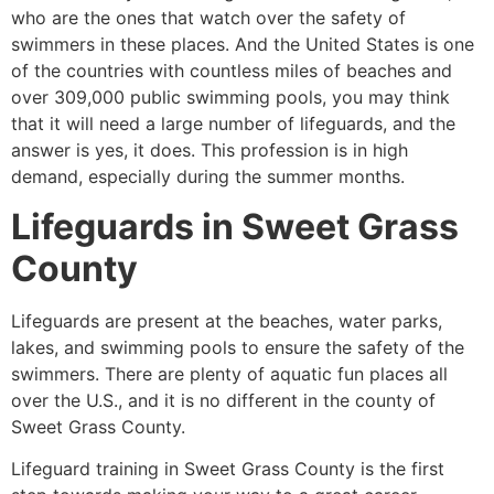
who are the ones that watch over the safety of
swimmers in these places. And the United States is one
of the countries with countless miles of beaches and
over 309,000 public swimming pools, you may think
that it will need a large number of lifeguards, and the
answer is yes, it does. This profession is in high
demand, especially during the summer months.
Lifeguards in
Sweet Grass
County
Lifeguards are present at the beaches, water parks,
lakes, and swimming pools to ensure the safety of the
swimmers. There are plenty of aquatic fun places all
over the U.S., and it is no different in the county of
Sweet Grass County
.
Lifeguard training in
Sweet Grass County
is the first