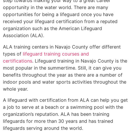
step towards making your way to a great career
opportunity in the water world. There are many
opportunities for being a lifeguard once you have
received your lifeguard certification from a reputed
organization such as the American Lifeguard
Association (ALA).
ALA training centers in Navajo County offer different
types of
lifeguard training courses and
certifications
. Lifeguard training in Navajo County is the
most popular in the summertime. Still, it can give you
benefits throughout the year as there are a number of
indoor pools and water sports activities throughout the
whole year.
A lifeguard with certification from ALA can help you get
a job to serve at a beach or a swimming pool with the
organization’s reputation. ALA has been training
lifeguards for more than 30 years and has trained
lifeguards serving around the world.