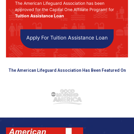
The American Lifeguard Association has been
approved for the Capital One Affiliate Program! for
Tuition Assistance Loan
Apply For Tuition Assistance Loan
The American Lifeguard Association Has Been Featured On