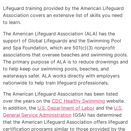
Lifeguard training provided by the American Lifeguard
Association covers an extensive list of skills you need
to learn.
The American Lifeguard Association (ALA) has the
support of Global Lifeguards and the Swimming Pool
and Spa Foundation, which are 501(c)(3) nonprofit
associations that oversee beaches and swimming pools.
The primary purpose of ALA is to reduce drownings and
to help keep our swimming pools, beaches, and
waterways safer. ALA works directly with employers
nationwide to help train lifeguard professionals.
The American Lifeguard Association has been listed
over the years on the
CDC Healthy Swimming
website.
In addition, the
U.S. Department of Labor
and the
U.S.
General Service Administration
(GSA) has determined
that the American Lifeguard Association offers lifeguard
certification programs similar to those provided by the