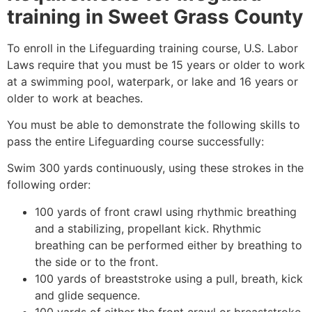
training in
Sweet Grass County
To enroll in the Lifeguarding training course, U.S. Labor
Laws require that you must be 15 years or older to work
at a swimming pool, waterpark, or lake and 16 years or
older to work at beaches.
You must be able to demonstrate the following skills to
pass the entire Lifeguarding course successfully:
Swim 300 yards continuously, using these strokes in the
following order:
100 yards of front crawl using rhythmic breathing
and a stabilizing, propellant kick. Rhythmic
breathing can be performed either by breathing to
the side or to the front.
100 yards of breaststroke using a pull, breath, kick
and glide sequence.
100 yards of either the front crawl or breaststroke.