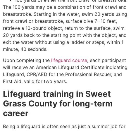
The 100 yards may be a combination of front crawl and
breaststroke. Starting in the water, swim 20 yards using
front crawl or breaststroke, surface dive 7- 10 feet,
retrieve a 10-pound object, return to the surface, swim
20 yards back to the starting point with the object, and
exit the water without using a ladder or steps, within 1
minute, 40 seconds.
Upon completing the
lifeguard course
, each participant
will receive an American Lifeguard Certificate indicating
Lifeguard, CPR/AED for the Professional Rescuer, and
First Aid, valid for two years.
Lifeguard training in
Sweet
Grass County
for long-term
career
Being a lifeguard is often seen as just a summer job for