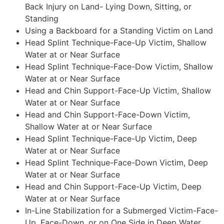
Back Injury on Land- Lying Down, Sitting, or
Standing
Using a Backboard for a Standing Victim on Land
Head Splint Technique-Face-Up Victim, Shallow
Water at or Near Surface
Head Splint Technique-Face-Dow Victim, Shallow
Water at or Near Surface
Head and Chin Support-Face-Up Victim, Shallow
Water at or Near Surface
Head and Chin Support-Face-Down Victim,
Shallow Water at or Near Surface
Head Splint Technique-Face-Up Victim, Deep
Water at or Near Surface
Head Splint Technique-Face-Down Victim, Deep
Water at or Near Surface
Head and Chin Support-Face-Up Victim, Deep
Water at or Near Surface
In-Line Stabilization for a Submerged Victim-Face-
Up, Face-Down, or on One Side in Deep Water