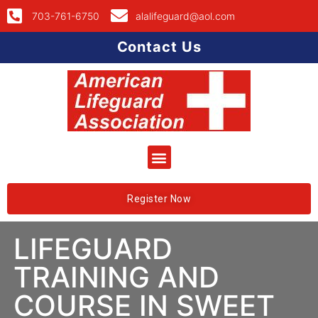
703-761-6750
alalifeguard@aol.com
Contact Us
Register Now
LIFEGUARD
TRAINING AND
COURSE IN SWEET