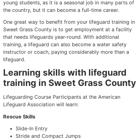
young students, as it is a seasonal job in many parts of
the country, but it can become a full-time career.
One great way to benefit from your lifeguard training in
Sweet Grass County
is to get employment at a facility
that needs lifeguards year-round. With additional
training, a lifeguard can also become a water safety
instructor or coach, paying considerably more than a
lifeguard.
Learning skills with lifeguard
training in
Sweet Grass County
Lifeguarding Course Participants at the American
Lifeguard Association will learn:
Rescue Skills
Slide-In Entry
Stride and Compact Jumps