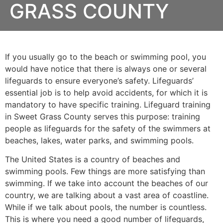
GRASS COUNTY
If you usually go to the beach or swimming pool, you
would have notice that there is always one or several
lifeguards to ensure everyone’s safety. Lifeguards’
essential job is to help avoid accidents, for which it is
mandatory to have specific training. Lifeguard training
in
Sweet Grass County
serves this purpose: training
people as lifeguards for the safety of the swimmers at
beaches, lakes, water parks, and swimming pools.
The United States is a country of beaches and
swimming pools. Few things are more satisfying than
swimming. If we take into account the beaches of our
country, we are talking about a vast area of coastline.
While if we talk about pools, the number is countless.
This is where you need a good number of lifeguards,