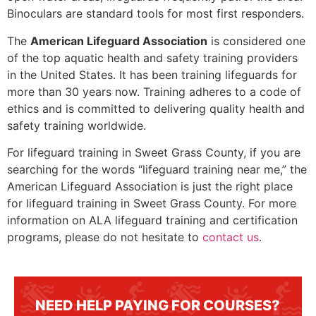
Binoculars are standard tools for most first responders.
The
American Lifeguard Association
is considered one
of the top aquatic health and safety training providers
in the United States. It has been training lifeguards for
more than 30 years now. Training adheres to a code of
ethics and is committed to delivering quality health and
safety training worldwide.
For lifeguard training in
Sweet Grass County
, if you are
searching for the words “lifeguard training near me,” the
American Lifeguard Association is just the right place
for lifeguard training in
Sweet Grass County
. For more
information on ALA lifeguard training and certification
programs, please do not hesitate to
contact us
.
NEED HELP PAYING FOR COURSES?