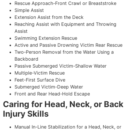
Rescue Approach-Front Crawl or Breaststroke
Simple Assist
Extension Assist from the Deck
Reaching Assist with Equipment and Throwing
Assist
Swimming Extension Rescue
Active and Passive Drowning Victim Rear Rescue
Two-Person Removal from the Water Using a
Backboard
Passive Submerged Victim-Shallow Water
Multiple-Victim Rescue
Feet-First Surface Dive
Submerged Victim-Deep Water
Front and Rear Head-Hold Escape
Caring for Head, Neck, or Back
Injury Skills
Manual In-Line Stabilization for a Head, Neck, or