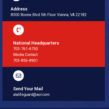
Address
8300 Boone Blvd 5th Floor Vienna, VA 22182
National Headquarters
703-761-6750
Media Contact
703-856-8901
Send Your Mail
alalifeguard@aol.com