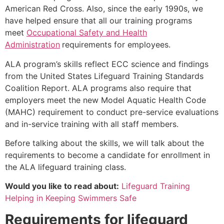
American Red Cross. Also, since the early 1990s, we
have helped ensure that all our training programs
meet
Occupational Safety and Health
Administration
requirements for employees.
ALA program’s skills reflect ECC science and findings
from the United States Lifeguard Training Standards
Coalition Report. ALA programs also require that
employers meet the new Model Aquatic Health Code
(MAHC) requirement to conduct pre-service evaluations
and in-service training with all staff members.
Before talking about the skills, we will talk about the
requirements to become a candidate for enrollment in
the ALA lifeguard training class.
Would you like to read about:
Lifeguard Training
Helping in Keeping Swimmers Safe
Requirements for lifeguard