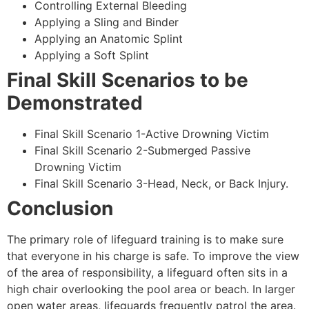
Controlling External Bleeding
Applying a Sling and Binder
Applying an Anatomic Splint
Applying a Soft Splint
Final Skill Scenarios to be
Demonstrated
Final Skill Scenario 1-Active Drowning Victim
Final Skill Scenario 2-Submerged Passive
Drowning Victim
Final Skill Scenario 3-Head, Neck, or Back Injury.
Conclusion
The primary role of lifeguard training is to make sure
that everyone in his charge is safe. To improve the view
of the area of responsibility, a lifeguard often sits in a
high chair overlooking the pool area or beach. In larger
open water areas, lifeguards frequently patrol the area.