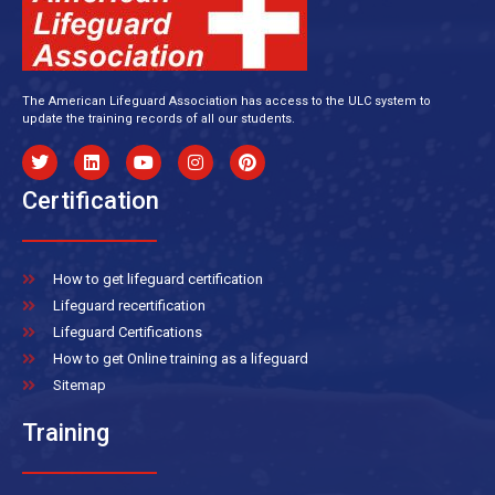
The American Lifeguard Association has access to the ULC system to
update the training records of all our students.
Certification
How to get lifeguard certification
Lifeguard recertification
Lifeguard Certifications
How to get Online training as a lifeguard
Sitemap
Training