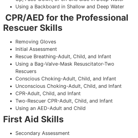
Using a Backboard in Shallow and Deep Water
CPR/AED for the Professional
Rescuer Skills
Removing Gloves
Initial Assessment
Rescue Breathing-Adult, Child, and Infant
Using a Bag-Valve-Mask Resuscitator-Two
Rescuers
Conscious Choking-Adult, Child, and Infant
Unconscious Choking-Adult, Child, and Infant
CPR-Adult, Child, and Infant
Two-Rescuer CPR-Adult, Child, and Infant
Using an AED-Adult and Child
First Aid Skills
Secondary Assessment