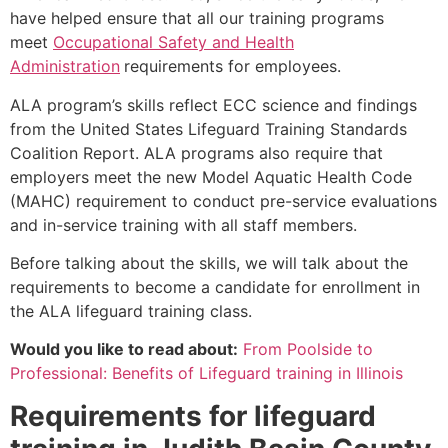
have helped ensure that all our training programs
meet
Occupational Safety and Health
Administration
requirements for employees.
ALA program’s skills reflect ECC science and findings
from the United States Lifeguard Training Standards
Coalition Report. ALA programs also require that
employers meet the new Model Aquatic Health Code
(MAHC) requirement to conduct pre-service evaluations
and in-service training with all staff members.
Before talking about the skills, we will talk about the
requirements to become a candidate for enrollment in
the ALA lifeguard training class.
Would you like to read about:
From Poolside to
Professional: Benefits of Lifeguard training in Illinois
Requirements for lifeguard