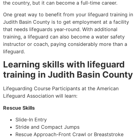
the country, but it can become a full-time career.
One great way to benefit from your lifeguard training in
Judith Basin County is to get employment at a facility
that needs lifeguards year-round. With additional
training, a lifeguard can also become a water safety
instructor or coach, paying considerably more than a
lifeguard.
Learning skills with lifeguard
training in
Judith Basin County
Lifeguarding Course Participants at the American
Lifeguard Association will learn:
Rescue Skills
Slide-In Entry
Stride and Compact Jumps
Rescue Approach-Front Crawl or Breaststroke