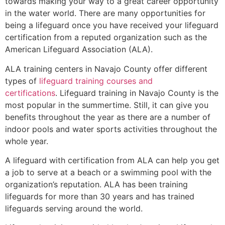
towards making your way to a great career opportunity
in the water world. There are many opportunities for
being a lifeguard once you have received your lifeguard
certification from a reputed organization such as the
American Lifeguard Association (ALA).
ALA training centers in Navajo County offer different
types of
lifeguard training courses and
certifications
. Lifeguard training in Navajo County is the
most popular in the summertime. Still, it can give you
benefits throughout the year as there are a number of
indoor pools and water sports activities throughout the
whole year.
A lifeguard with certification from ALA can help you get
a job to serve at a beach or a swimming pool with the
organization’s reputation. ALA has been training
lifeguards for more than 30 years and has trained
lifeguards serving around the world.