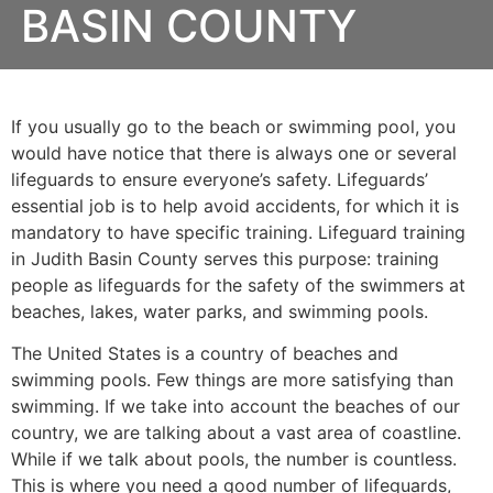
BASIN COUNTY
If you usually go to the beach or swimming pool, you
would have notice that there is always one or several
lifeguards to ensure everyone’s safety. Lifeguards’
essential job is to help avoid accidents, for which it is
mandatory to have specific training. Lifeguard training
in Judith Basin County serves this purpose: training
people as lifeguards for the safety of the swimmers at
beaches, lakes, water parks, and swimming pools.
The United States is a country of beaches and
swimming pools. Few things are more satisfying than
swimming. If we take into account the beaches of our
country, we are talking about a vast area of coastline.
While if we talk about pools, the number is countless.
This is where you need a good number of lifeguards,