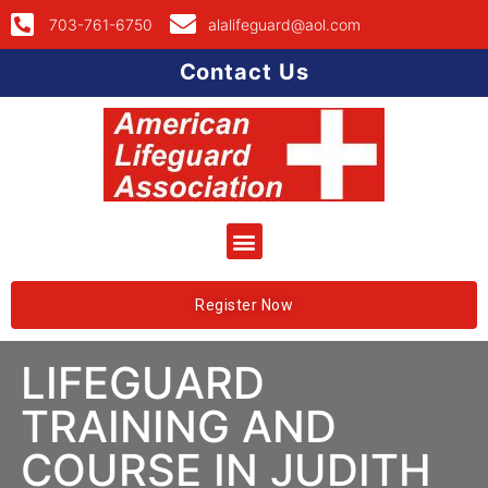
703-761-6750
alalifeguard@aol.com
Contact Us
Register Now
LIFEGUARD
TRAINING AND
COURSE IN JUDITH