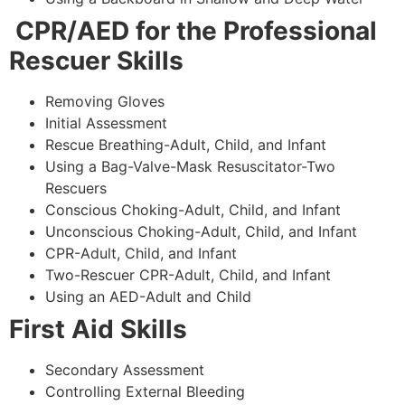
CPR/AED for the Professional
Rescuer Skills
Removing Gloves
Initial Assessment
Rescue Breathing-Adult, Child, and Infant
Using a Bag-Valve-Mask Resuscitator-Two
Rescuers
Conscious Choking-Adult, Child, and Infant
Unconscious Choking-Adult, Child, and Infant
CPR-Adult, Child, and Infant
Two-Rescuer CPR-Adult, Child, and Infant
Using an AED-Adult and Child
First Aid Skills
Secondary Assessment
Controlling External Bleeding