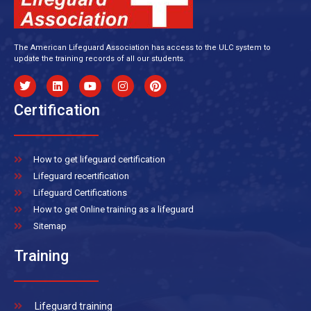
The American Lifeguard Association has access to the ULC system to
update the training records of all our students.
Certification
How to get lifeguard certification
Lifeguard recertification
Lifeguard Certifications
How to get Online training as a lifeguard
Sitemap
Training
Lifeguard training