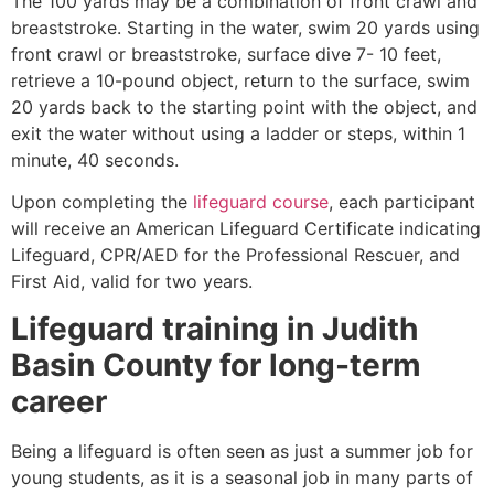
The 100 yards may be a combination of front crawl and
breaststroke. Starting in the water, swim 20 yards using
front crawl or breaststroke, surface dive 7- 10 feet,
retrieve a 10-pound object, return to the surface, swim
20 yards back to the starting point with the object, and
exit the water without using a ladder or steps, within 1
minute, 40 seconds.
Upon completing the
lifeguard course
, each participant
will receive an American Lifeguard Certificate indicating
Lifeguard, CPR/AED for the Professional Rescuer, and
First Aid, valid for two years.
Lifeguard training in
Judith
Basin County
for long-term
career
Being a lifeguard is often seen as just a summer job for
young students, as it is a seasonal job in many parts of