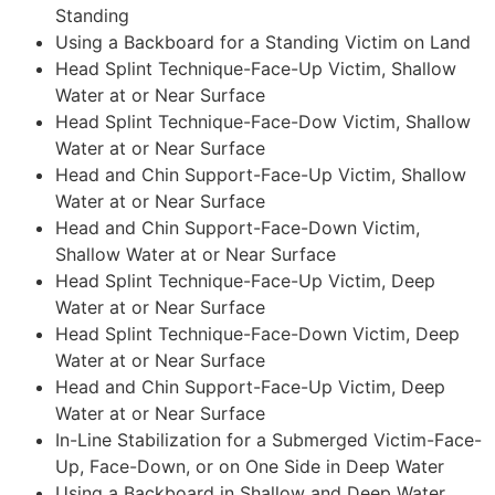
Standing
Using a Backboard for a Standing Victim on Land
Head Splint Technique-Face-Up Victim, Shallow
Water at or Near Surface
Head Splint Technique-Face-Dow Victim, Shallow
Water at or Near Surface
Head and Chin Support-Face-Up Victim, Shallow
Water at or Near Surface
Head and Chin Support-Face-Down Victim,
Shallow Water at or Near Surface
Head Splint Technique-Face-Up Victim, Deep
Water at or Near Surface
Head Splint Technique-Face-Down Victim, Deep
Water at or Near Surface
Head and Chin Support-Face-Up Victim, Deep
Water at or Near Surface
In-Line Stabilization for a Submerged Victim-Face-
Up, Face-Down, or on One Side in Deep Water
Using a Backboard in Shallow and Deep Water