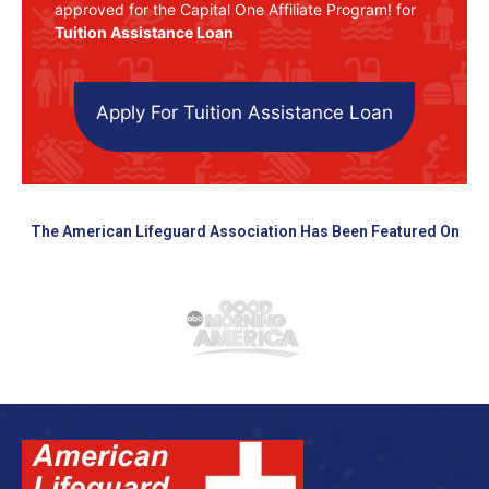
approved for the Capital One Affiliate Program! for
Tuition Assistance Loan
Apply For Tuition Assistance Loan
The American Lifeguard Association Has Been Featured On