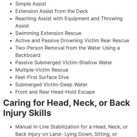
Simple Assist
Extension Assist from the Deck
Reaching Assist with Equipment and Throwing
Assist
Swimming Extension Rescue
Active and Passive Drowning Victim Rear Rescue
Two-Person Removal from the Water Using a
Backboard
Passive Submerged Victim-Shallow Water
Multiple-Victim Rescue
Feet-First Surface Dive
Submerged Victim-Deep Water
Front and Rear Head-Hold Escape
Caring for Head, Neck, or Back
Injury Skills
Manual In-Line Stabilization for a Head, Neck, or
Back Injury on Land- Lying Down, Sitting, or