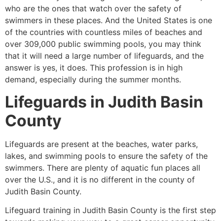
who are the ones that watch over the safety of
swimmers in these places. And the United States is one
of the countries with countless miles of beaches and
over 309,000 public swimming pools, you may think
that it will need a large number of lifeguards, and the
answer is yes, it does. This profession is in high
demand, especially during the summer months.
Lifeguards in
Judith Basin
County
Lifeguards are present at the beaches, water parks,
lakes, and swimming pools to ensure the safety of the
swimmers. There are plenty of aquatic fun places all
over the U.S., and it is no different in the county of
Judith Basin County
.
Lifeguard training in Judith Basin County is the first step