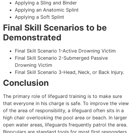
Applying a Sling and Binder
Applying an Anatomic Splint
Applying a Soft Splint
Final Skill Scenarios to be
Demonstrated
Final Skill Scenario 1-Active Drowning Victim
Final Skill Scenario 2-Submerged Passive
Drowning Victim
Final Skill Scenario 3-Head, Neck, or Back Injury.
Conclusion
The primary role of lifeguard training is to make sure
that everyone in his charge is safe. To improve the view
of the area of responsibility, a lifeguard often sits in a
high chair overlooking the pool area or beach. In larger
open water areas, lifeguards frequently patrol the area.
Binoculars are standard tools for most first responders.