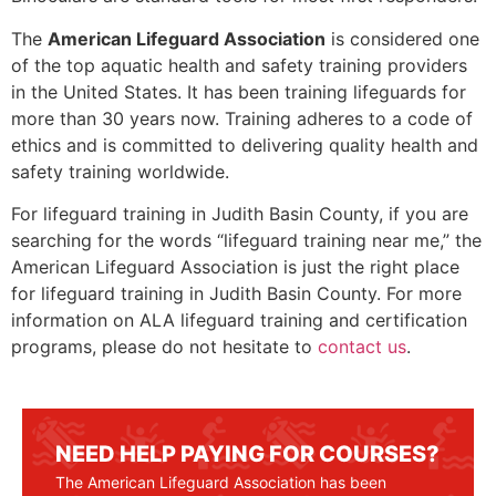
The
American Lifeguard Association
is considered one
of the top aquatic health and safety training providers
in the United States. It has been training lifeguards for
more than 30 years now. Training adheres to a code of
ethics and is committed to delivering quality health and
safety training worldwide.
For lifeguard training in Judith Basin County, if you are
searching for the words “lifeguard training near me,” the
American Lifeguard Association is just the right place
for lifeguard training in
Judith Basin County
. For more
information on ALA lifeguard training and certification
programs, please do not hesitate to
contact us
.
NEED HELP PAYING FOR COURSES?
The American Lifeguard Association has been