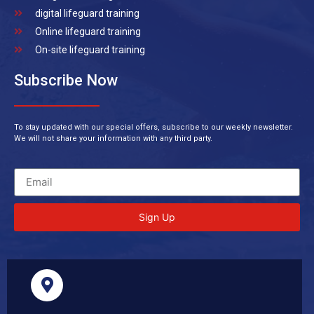
digital lifeguard training
Online lifeguard training
On-site lifeguard training
Subscribe Now
To stay updated with our special offers, subscribe to our weekly newsletter.
We will not share your information with any third party.
Sign Up