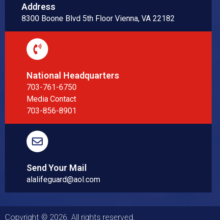
Address
8300 Boone Blvd 5th Floor Vienna, VA 22182
National Headquarters
703-761-6750
Media Contact
703-856-8901
Send Your Mail
alalifeguard@aol.com
Copyright © 2026. All rights reserved.