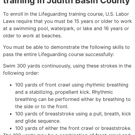
training in
Judith Basin County
To enroll in the Lifeguarding training course, U.S. Labor
Laws require that you must be 15 years or older to work
at a swimming pool, waterpark, or lake and 16 years or
older to work at beaches.
You must be able to demonstrate the following skills to
pass the entire Lifeguarding course successfully:
Swim 300 yards continuously, using these strokes in the
following order:
100 yards of front crawl using rhythmic breathing
and a stabilizing, propellant kick. Rhythmic
breathing can be performed either by breathing to
the side or to the front.
100 yards of breaststroke using a pull, breath, kick
and glide sequence.
100 yards of either the front crawl or breaststroke.