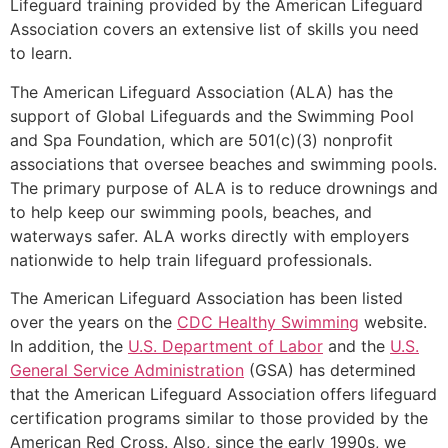
Lifeguard training provided by the American Lifeguard
Association covers an extensive list of skills you need
to learn.
The American Lifeguard Association (ALA) has the
support of Global Lifeguards and the Swimming Pool
and Spa Foundation, which are 501(c)(3) nonprofit
associations that oversee beaches and swimming pools.
The primary purpose of ALA is to reduce drownings and
to help keep our swimming pools, beaches, and
waterways safer. ALA works directly with employers
nationwide to help train lifeguard professionals.
The American Lifeguard Association has been listed
over the years on the
CDC Healthy Swimming
website.
In addition, the
U.S. Department of Labor
and the
U.S.
General Service Administration
(GSA) has determined
that the American Lifeguard Association offers lifeguard
certification programs similar to those provided by the
American Red Cross. Also, since the early 1990s, we