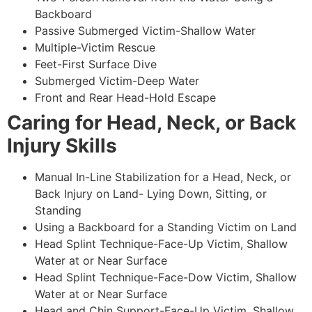
Backboard
Passive Submerged Victim-Shallow Water
Multiple-Victim Rescue
Feet-First Surface Dive
Submerged Victim-Deep Water
Front and Rear Head-Hold Escape
Caring for Head, Neck, or Back
Injury Skills
Manual In-Line Stabilization for a Head, Neck, or
Back Injury on Land- Lying Down, Sitting, or
Standing
Using a Backboard for a Standing Victim on Land
Head Splint Technique-Face-Up Victim, Shallow
Water at or Near Surface
Head Splint Technique-Face-Dow Victim, Shallow
Water at or Near Surface
Head and Chin Support-Face-Up Victim, Shallow