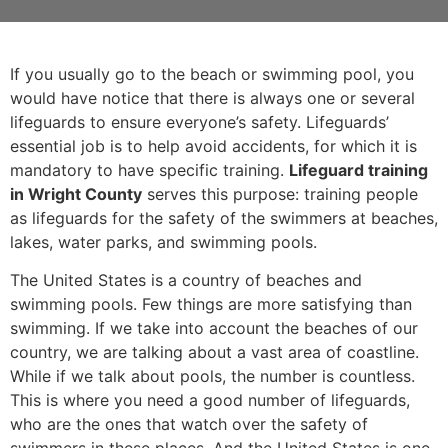
If you usually go to the beach or swimming pool, you
would have notice that there is always one or several
lifeguards to ensure everyone’s safety. Lifeguards’
essential job is to help avoid accidents, for which it is
mandatory to have specific training.
Lifeguard training
in Wright County
serves this purpose: training people
as lifeguards for the safety of the swimmers at beaches,
lakes, water parks, and swimming pools.
The United States is a country of beaches and
swimming pools. Few things are more satisfying than
swimming. If we take into account the beaches of our
country, we are talking about a vast area of coastline.
While if we talk about pools, the number is countless.
This is where you need a good number of lifeguards,
who are the ones that watch over the safety of