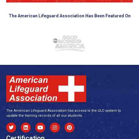
The American Lifeguard Association Has Been Featured On
The American Lifeguard Association has access to the ULC system to
update the training records of all our students.
Certification