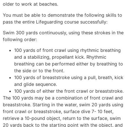
older to work at beaches.
You must be able to demonstrate the following skills to
pass the entire Lifeguarding course successfully:
Swim 300 yards continuously, using these strokes in the
following order:
100 yards of front crawl using rhythmic breathing
and a stabilizing, propellant kick. Rhythmic
breathing can be performed either by breathing to
the side or to the front.
100 yards of breaststroke using a pull, breath, kick
and glide sequence.
100 yards of either the front crawl or breaststroke.
The 100 yards may be a combination of front crawl and
breaststroke. Starting in the water, swim 20 yards using
front crawl or breaststroke, surface dive 7- 10 feet,
retrieve a 10-pound object, return to the surface, swim
20 yards back to the starting point with the object, and