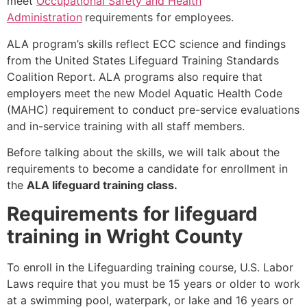
meet
Occupational Safety and Health
Administration
requirements for employees.
ALA program’s skills reflect ECC science and findings
from the United States Lifeguard Training Standards
Coalition Report. ALA programs also require that
employers meet the new Model Aquatic Health Code
(MAHC) requirement to conduct pre-service evaluations
and in-service training with all staff members.
Before talking about the skills, we will talk about the
requirements to become a candidate for enrollment in
the
ALA lifeguard training class.
Requirements for lifeguard
training in Wright County
To enroll in the Lifeguarding training course, U.S. Labor
Laws require that you must be 15 years or older to work
at a swimming pool, waterpark, or lake and 16 years or