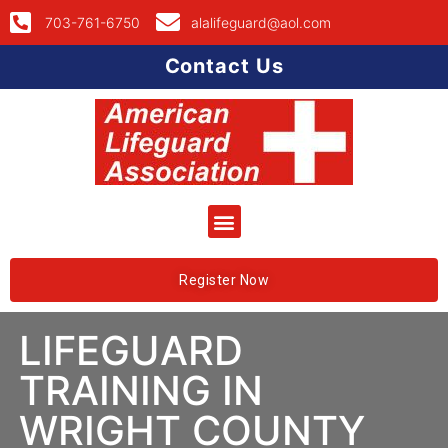
703-761-6750
alalifeguard@aol.com
Contact Us
Register Now
LIFEGUARD
TRAINING IN
WRIGHT COUNTY