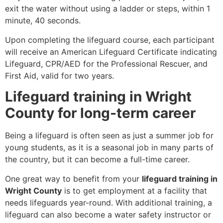
exit the water without using a ladder or steps, within 1
minute, 40 seconds.
Upon completing the lifeguard course, each participant
will receive an American Lifeguard Certificate indicating
Lifeguard, CPR/AED for the Professional Rescuer, and
First Aid, valid for two years.
Lifeguard training in Wright
County for long-term career
Being a lifeguard is often seen as just a summer job for
young students, as it is a seasonal job in many parts of
the country, but it can become a full-time career.
One great way to benefit from your
lifeguard training in
Wright County
is to get employment at a facility that
needs lifeguards year-round. With additional training, a
lifeguard can also become a water safety instructor or