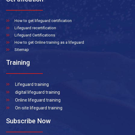
How to get lifeguard certification
Lifeguard recertification
Lifeguard Certifications
How to get Online training as a lifeguard
Sitemap
Training
Lifeguard training
digital lifeguard training
Online lifeguard training
On-site lifeguard training
Subscribe Now