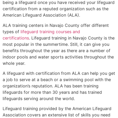
being a lifeguard once you have received your lifeguard
certification from a reputed organization such as the
American Lifeguard Association (ALA).
ALA training centers in Navajo County offer different
types of
lifeguard training courses and
certifications
. Lifeguard training in Navajo County is the
most popular in the summertime. Still, it can give you
benefits throughout the year as there are a number of
indoor pools and water sports activities throughout the
whole year.
A lifeguard with certification from ALA can help you get
a job to serve at a beach or a swimming pool with the
organization’s reputation. ALA has been training
lifeguards for more than 30 years and has trained
lifeguards serving around the world.
Lifeguard training provided by the American Lifeguard
Association covers an extensive list of skills you need