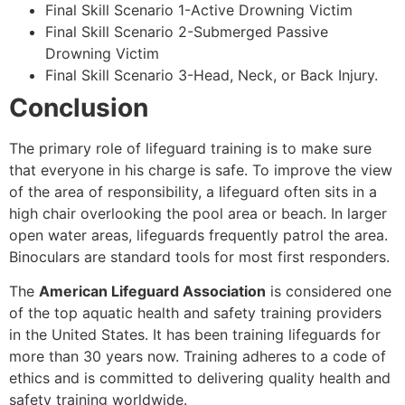
Final Skill Scenario 1-Active Drowning Victim
Final Skill Scenario 2-Submerged Passive
Drowning Victim
Final Skill Scenario 3-Head, Neck, or Back Injury.
Conclusion
The primary role of lifeguard training is to make sure
that everyone in his charge is safe. To improve the view
of the area of responsibility, a lifeguard often sits in a
high chair overlooking the pool area or beach. In larger
open water areas, lifeguards frequently patrol the area.
Binoculars are standard tools for most first responders.
The
American Lifeguard Association
is considered one
of the top aquatic health and safety training providers
in the United States. It has been training lifeguards for
more than 30 years now. Training adheres to a code of
ethics and is committed to delivering quality health and
safety training worldwide.