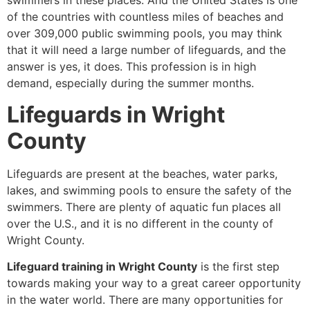
swimmers in these places. And the United States is one
of the countries with countless miles of beaches and
over 309,000 public swimming pools, you may think
that it will need a large number of lifeguards, and the
answer is yes, it does. This profession is in high
demand, especially during the summer months.
Lifeguards in Wright
County
Lifeguards are present at the beaches, water parks,
lakes, and swimming pools to ensure the safety of the
swimmers. There are plenty of aquatic fun places all
over the U.S., and it is no different in the county of
Wright County.
Lifeguard training in Wright County
is the first step
towards making your way to a great career opportunity
in the water world. There are many opportunities for