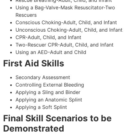
Using a Bag-Valve-Mask Resuscitator-Two
Rescuers
Conscious Choking-Adult, Child, and Infant
Unconscious Choking-Adult, Child, and Infant
CPR-Adult, Child, and Infant
Two-Rescuer CPR-Adult, Child, and Infant
Using an AED-Adult and Child
First Aid Skills
Secondary Assessment
Controlling External Bleeding
Applying a Sling and Binder
Applying an Anatomic Splint
Applying a Soft Splint
Final Skill Scenarios to be
Demonstrated