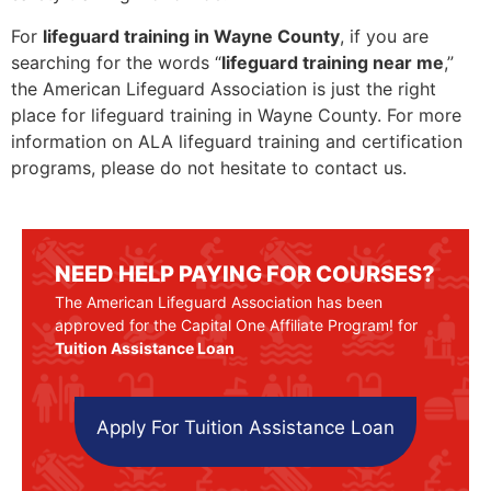
For
lifeguard training in Wayne County
, if you are
searching for the words “
lifeguard training near me
,”
the American Lifeguard Association is just the right
place for lifeguard training in Wayne County. For more
information on ALA lifeguard training and certification
programs, please do not hesitate to contact us.
NEED HELP PAYING FOR COURSES?
The American Lifeguard Association has been
approved for the Capital One Affiliate Program! for
Tuition Assistance Loan
Apply For Tuition Assistance Loan