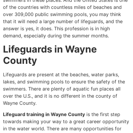
swimmers in these places. And the United States is one
of the countries with countless miles of beaches and
over 309,000 public swimming pools, you may think
that it will need a large number of lifeguards, and the
answer is yes, it does. This profession is in high
demand, especially during the summer months.
Lifeguards in Wayne
County
Lifeguards are present at the beaches, water parks,
lakes, and swimming pools to ensure the safety of the
swimmers. There are plenty of aquatic fun places all
over the U.S., and it is no different in the county of
Wayne County.
Lifeguard training in Wayne County
is the first step
towards making your way to a great career opportunity
in the water world. There are many opportunities for