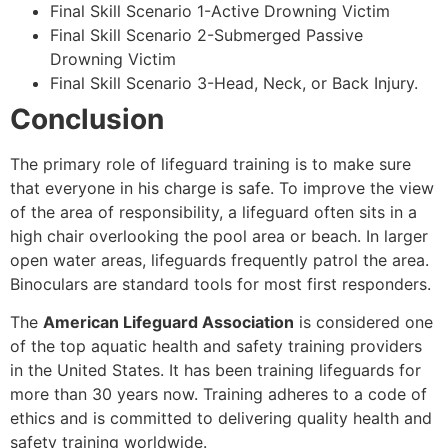
Final Skill Scenario 1-Active Drowning Victim
Final Skill Scenario 2-Submerged Passive
Drowning Victim
Final Skill Scenario 3-Head, Neck, or Back Injury.
Conclusion
The primary role of lifeguard training is to make sure
that everyone in his charge is safe. To improve the view
of the area of responsibility, a lifeguard often sits in a
high chair overlooking the pool area or beach. In larger
open water areas, lifeguards frequently patrol the area.
Binoculars are standard tools for most first responders.
The
American Lifeguard Association
is considered one
of the top aquatic health and safety training providers
in the United States. It has been training lifeguards for
more than 30 years now. Training adheres to a code of
ethics and is committed to delivering quality health and
safety training worldwide.