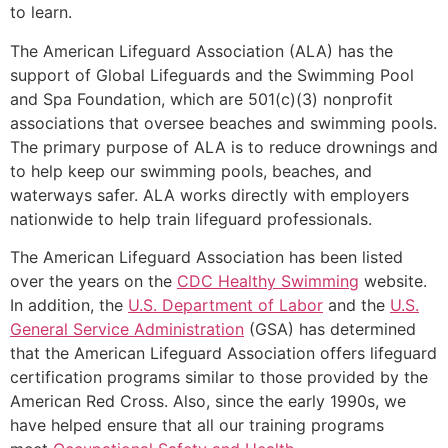
to learn.
The American Lifeguard Association (ALA) has the
support of Global Lifeguards and the Swimming Pool
and Spa Foundation, which are 501(c)(3) nonprofit
associations that oversee beaches and swimming pools.
The primary purpose of ALA is to reduce drownings and
to help keep our swimming pools, beaches, and
waterways safer. ALA works directly with employers
nationwide to help train lifeguard professionals.
The American Lifeguard Association has been listed
over the years on the
CDC Healthy Swimming
website.
In addition, the
U.S. Department of Labor
and the
U.S.
General Service Administration
(GSA) has determined
that the American Lifeguard Association offers lifeguard
certification programs similar to those provided by the
American Red Cross. Also, since the early 1990s, we
have helped ensure that all our training programs