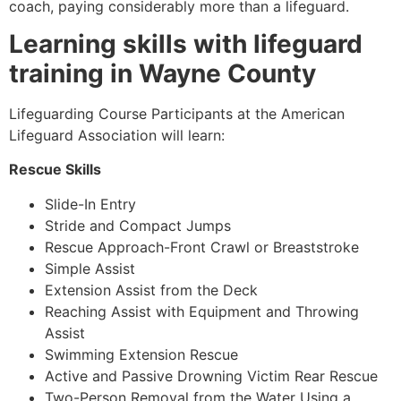
coach, paying considerably more than a lifeguard.
Learning skills with lifeguard
training in Wayne County
Lifeguarding Course Participants at the American
Lifeguard Association will learn:
Rescue Skills
Slide-In Entry
Stride and Compact Jumps
Rescue Approach-Front Crawl or Breaststroke
Simple Assist
Extension Assist from the Deck
Reaching Assist with Equipment and Throwing
Assist
Swimming Extension Rescue
Active and Passive Drowning Victim Rear Rescue
Two-Person Removal from the Water Using a