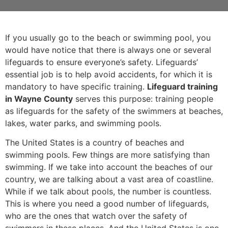
If you usually go to the beach or swimming pool, you
would have notice that there is always one or several
lifeguards to ensure everyone’s safety. Lifeguards’
essential job is to help avoid accidents, for which it is
mandatory to have specific training.
Lifeguard training
in Wayne County
serves this purpose: training people
as lifeguards for the safety of the swimmers at beaches,
lakes, water parks, and swimming pools.
The United States is a country of beaches and
swimming pools. Few things are more satisfying than
swimming. If we take into account the beaches of our
country, we are talking about a vast area of coastline.
While if we talk about pools, the number is countless.
This is where you need a good number of lifeguards,
who are the ones that watch over the safety of