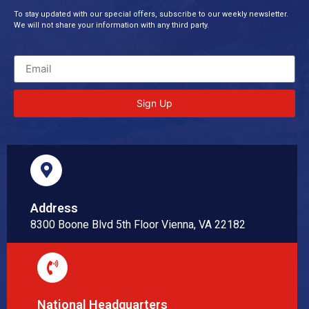
To stay updated with our special offers, subscribe to our weekly newsletter.
We will not share your information with any third party.
Sign Up
Address
8300 Boone Blvd 5th Floor Vienna, VA 22182
National Headquarters