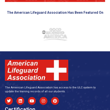
The American Lifeguard Association Has Been Featured On
The American Lifeguard Association has access to the ULC system to
update the training records of all our students.
Certification