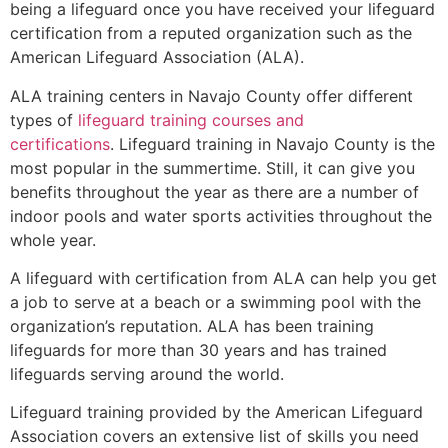
being a lifeguard once you have received your lifeguard
certification from a reputed organization such as the
American Lifeguard Association (ALA).
ALA training centers in Navajo County offer different
types of
lifeguard training courses and
certifications
. Lifeguard training in Navajo County is the
most popular in the summertime. Still, it can give you
benefits throughout the year as there are a number of
indoor pools and water sports activities throughout the
whole year.
A lifeguard with certification from ALA can help you get
a job to serve at a beach or a swimming pool with the
organization’s reputation. ALA has been training
lifeguards for more than 30 years and has trained
lifeguards serving around the world.
Lifeguard training provided by the American Lifeguard
Association covers an extensive list of skills you need