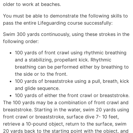
older to work at beaches.
You must be able to demonstrate the following skills to
pass the entire Lifeguarding course successfully:
Swim 300 yards continuously, using these strokes in the
following order:
100 yards of front crawl using rhythmic breathing
and a stabilizing, propellant kick. Rhythmic
breathing can be performed either by breathing to
the side or to the front.
100 yards of breaststroke using a pull, breath, kick
and glide sequence.
100 yards of either the front crawl or breaststroke.
The 100 yards may be a combination of front crawl and
breaststroke. Starting in the water, swim 20 yards using
front crawl or breaststroke, surface dive 7- 10 feet,
retrieve a 10-pound object, return to the surface, swim
20 yards back to the starting point with the object, and