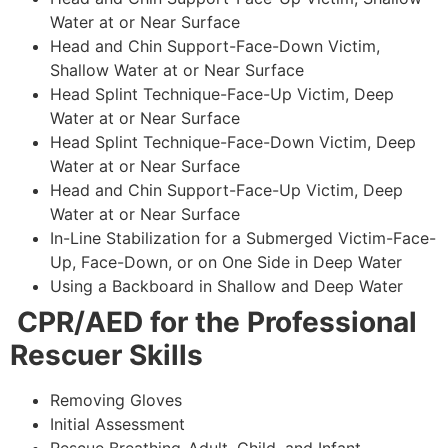
Water at or Near Surface
Head and Chin Support-Face-Down Victim,
Shallow Water at or Near Surface
Head Splint Technique-Face-Up Victim, Deep
Water at or Near Surface
Head Splint Technique-Face-Down Victim, Deep
Water at or Near Surface
Head and Chin Support-Face-Up Victim, Deep
Water at or Near Surface
In-Line Stabilization for a Submerged Victim-Face-
Up, Face-Down, or on One Side in Deep Water
Using a Backboard in Shallow and Deep Water
CPR/AED for the Professional
Rescuer Skills
Removing Gloves
Initial Assessment
Rescue Breathing-Adult, Child, and Infant