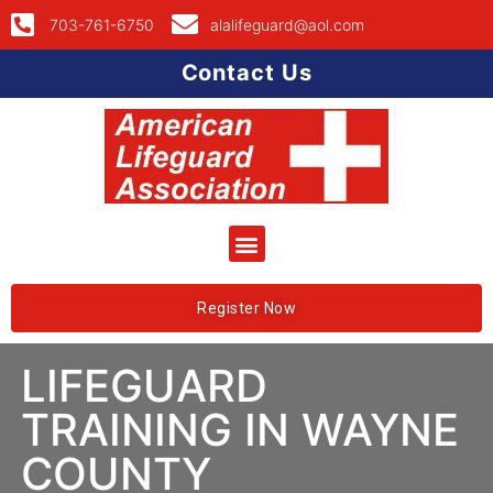
703-761-6750
alalifeguard@aol.com
Contact Us
Register Now
LIFEGUARD
TRAINING IN WAYNE
COUNTY