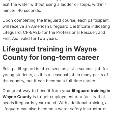
exit the water without using a ladder or steps, within 1
minute, 40 seconds.
Upon completing the lifeguard course, each participant
will receive an American Lifeguard Certificate indicating
Lifeguard, CPR/AED for the Professional Rescuer, and
First Aid, valid for two years.
Lifeguard training in Wayne
County for long-term career
Being a lifeguard is often seen as just a summer job for
young students, as it is a seasonal job in many parts of
the country, but it can become a full-time career.
One great way to benefit from your
lifeguard training in
Wayne County
is to get employment at a facility that
needs lifeguards year-round. With additional training, a
lifeguard can also become a water safety instructor or