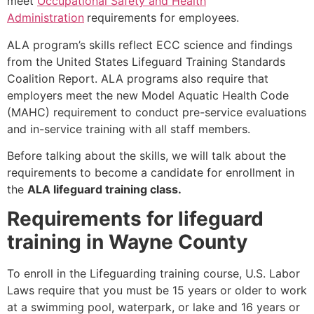
meet
Occupational Safety and Health
Administration
requirements for employees.
ALA program’s skills reflect ECC science and findings
from the United States Lifeguard Training Standards
Coalition Report. ALA programs also require that
employers meet the new Model Aquatic Health Code
(MAHC) requirement to conduct pre-service evaluations
and in-service training with all staff members.
Before talking about the skills, we will talk about the
requirements to become a candidate for enrollment in
the
ALA lifeguard training class.
Requirements for lifeguard
training in Wayne County
To enroll in the Lifeguarding training course, U.S. Labor
Laws require that you must be 15 years or older to work
at a swimming pool, waterpark, or lake and 16 years or