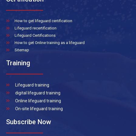
How to get lifeguard certification
Lifeguard recertification
Lifeguard Certifications
How to get Online training as a lifeguard
Sitemap
Training
Lifeguard training
digital lifeguard training
Online lifeguard training
On-site lifeguard training
Subscribe Now