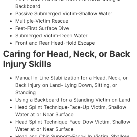
Backboard
Passive Submerged Victim-Shallow Water
Multiple-Victim Rescue
Feet-First Surface Dive
Submerged Victim-Deep Water
Front and Rear Head-Hold Escape
Caring for Head, Neck, or Back
Injury Skills
Manual In-Line Stabilization for a Head, Neck, or
Back Injury on Land- Lying Down, Sitting, or
Standing
Using a Backboard for a Standing Victim on Land
Head Splint Technique-Face-Up Victim, Shallow
Water at or Near Surface
Head Splint Technique-Face-Dow Victim, Shallow
Water at or Near Surface
Head and Chin Support-Face-Up Victim, Shallow