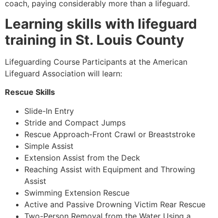
coach, paying considerably more than a lifeguard.
Learning skills with lifeguard
training in St. Louis County
Lifeguarding Course Participants at the American
Lifeguard Association will learn:
Rescue Skills
Slide-In Entry
Stride and Compact Jumps
Rescue Approach-Front Crawl or Breaststroke
Simple Assist
Extension Assist from the Deck
Reaching Assist with Equipment and Throwing
Assist
Swimming Extension Rescue
Active and Passive Drowning Victim Rear Rescue
Two-Person Removal from the Water Using a