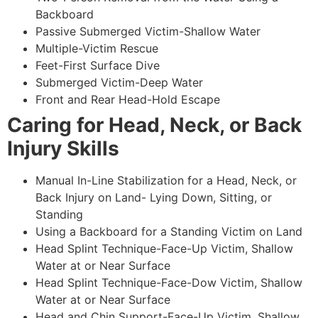
Backboard
Passive Submerged Victim-Shallow Water
Multiple-Victim Rescue
Feet-First Surface Dive
Submerged Victim-Deep Water
Front and Rear Head-Hold Escape
Caring for Head, Neck, or Back
Injury Skills
Manual In-Line Stabilization for a Head, Neck, or
Back Injury on Land- Lying Down, Sitting, or
Standing
Using a Backboard for a Standing Victim on Land
Head Splint Technique-Face-Up Victim, Shallow
Water at or Near Surface
Head Splint Technique-Face-Dow Victim, Shallow
Water at or Near Surface
Head and Chin Support-Face-Up Victim, Shallow