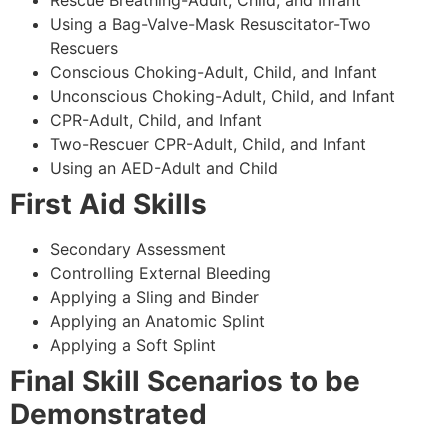
Using a Bag-Valve-Mask Resuscitator-Two
Rescuers
Conscious Choking-Adult, Child, and Infant
Unconscious Choking-Adult, Child, and Infant
CPR-Adult, Child, and Infant
Two-Rescuer CPR-Adult, Child, and Infant
Using an AED-Adult and Child
First Aid Skills
Secondary Assessment
Controlling External Bleeding
Applying a Sling and Binder
Applying an Anatomic Splint
Applying a Soft Splint
Final Skill Scenarios to be
Demonstrated