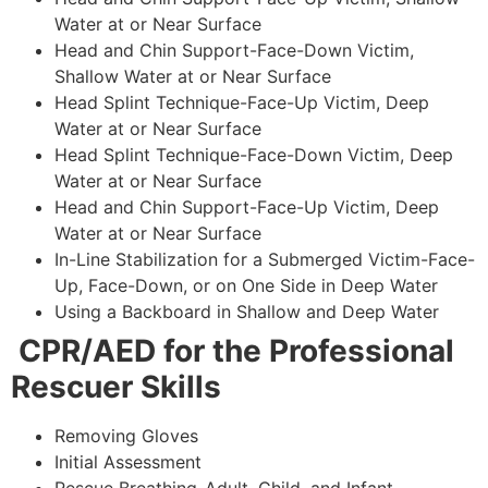
Water at or Near Surface
Head and Chin Support-Face-Down Victim,
Shallow Water at or Near Surface
Head Splint Technique-Face-Up Victim, Deep
Water at or Near Surface
Head Splint Technique-Face-Down Victim, Deep
Water at or Near Surface
Head and Chin Support-Face-Up Victim, Deep
Water at or Near Surface
In-Line Stabilization for a Submerged Victim-Face-
Up, Face-Down, or on One Side in Deep Water
Using a Backboard in Shallow and Deep Water
CPR/AED for the Professional
Rescuer Skills
Removing Gloves
Initial Assessment
Rescue Breathing-Adult, Child, and Infant