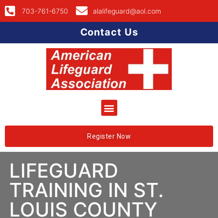
703-761-6750
alalifeguard@aol.com
Contact Us
Register Now
LIFEGUARD
TRAINING IN ST.
LOUIS COUNTY