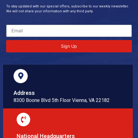
To stay updated with our special offers, subscribe to our weekly newsletter.
We will not share your information with any third party.
Sign Up
Address
8300 Boone Blvd 5th Floor Vienna, VA 22182
National Headquarters