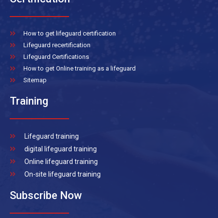
How to get lifeguard certification
Lifeguard recertification
Lifeguard Certifications
How to get Online training as a lifeguard
Sitemap
Training
Lifeguard training
digital lifeguard training
Online lifeguard training
On-site lifeguard training
Subscribe Now