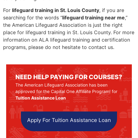
For
lifeguard training in St. Louis County
, if you are
searching for the words “
lifeguard training near me
,”
the American Lifeguard Association is just the right
place for lifeguard training in St. Louis County. For more
information on ALA lifeguard training and certification
programs, please do not hesitate to contact us.
NEED HELP PAYING FOR COURSES?
The American Lifeguard Association has been
approved for the Capital One Affiliate Program! for
Tuition Assistance Loan
Apply For Tuition Assistance Loan