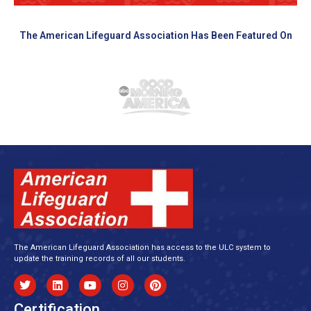
The American Lifeguard Association Has Been Featured On
The American Lifeguard Association has access to the ULC system to
update the training records of all our students.
Certification