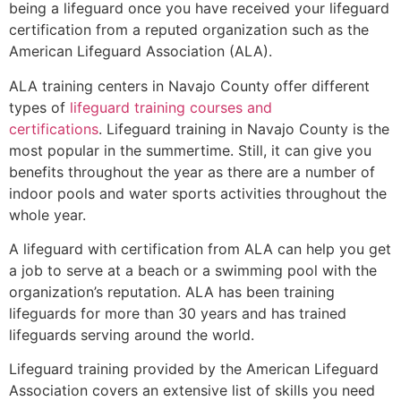
being a lifeguard once you have received your lifeguard
certification from a reputed organization such as the
American Lifeguard Association (ALA).
ALA training centers in Navajo County offer different
types of
lifeguard training courses and
certifications
. Lifeguard training in Navajo County is the
most popular in the summertime. Still, it can give you
benefits throughout the year as there are a number of
indoor pools and water sports activities throughout the
whole year.
A lifeguard with certification from ALA can help you get
a job to serve at a beach or a swimming pool with the
organization’s reputation. ALA has been training
lifeguards for more than 30 years and has trained
lifeguards serving around the world.
Lifeguard training provided by the American Lifeguard
Association covers an extensive list of skills you need