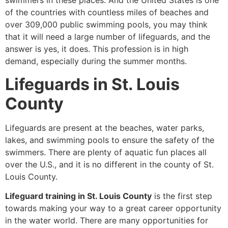
swimmers in these places. And the United States is one
of the countries with countless miles of beaches and
over 309,000 public swimming pools, you may think
that it will need a large number of lifeguards, and the
answer is yes, it does. This profession is in high
demand, especially during the summer months.
Lifeguards in St. Louis
County
Lifeguards are present at the beaches, water parks,
lakes, and swimming pools to ensure the safety of the
swimmers. There are plenty of aquatic fun places all
over the U.S., and it is no different in the county of St.
Louis County.
Lifeguard training in St. Louis County
is the first step
towards making your way to a great career opportunity
in the water world. There are many opportunities for