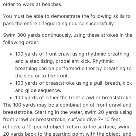
older to work at beaches.
You must be able to demonstrate the following skills to
pass the entire Lifeguarding course successfully:
Swim 300 yards continuously, using these strokes in the
following order:
100 yards of front crawl using rhythmic breathing
and a stabilizing, propellant kick. Rhythmic
breathing can be performed either by breathing to
the side or to the front.
100 yards of breaststroke using a pull, breath, kick
and glide sequence.
100 yards of either the front crawl or breaststroke.
The 100 yards may be a combination of front crawl and
breaststroke. Starting in the water, swim 20 yards using
front crawl or breaststroke, surface dive 7- 10 feet,
retrieve a 10-pound object, return to the surface, swim
20 yards back to the starting point with the object, and