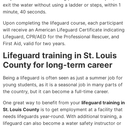
exit the water without using a ladder or steps, within 1
minute, 40 seconds.
Upon completing the lifeguard course, each participant
will receive an American Lifeguard Certificate indicating
Lifeguard, CPR/AED for the Professional Rescuer, and
First Aid, valid for two years.
Lifeguard training in St. Louis
County for long-term career
Being a lifeguard is often seen as just a summer job for
young students, as it is a seasonal job in many parts of
the country, but it can become a full-time career.
One great way to benefit from your
lifeguard training in
St. Louis County
is to get employment at a facility that
needs lifeguards year-round. With additional training, a
lifeguard can also become a water safety instructor or