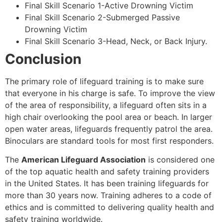
Final Skill Scenario 1-Active Drowning Victim
Final Skill Scenario 2-Submerged Passive
Drowning Victim
Final Skill Scenario 3-Head, Neck, or Back Injury.
Conclusion
The primary role of lifeguard training is to make sure
that everyone in his charge is safe. To improve the view
of the area of responsibility, a lifeguard often sits in a
high chair overlooking the pool area or beach. In larger
open water areas, lifeguards frequently patrol the area.
Binoculars are standard tools for most first responders.
The
American Lifeguard Association
is considered one
of the top aquatic health and safety training providers
in the United States. It has been training lifeguards for
more than 30 years now. Training adheres to a code of
ethics and is committed to delivering quality health and
safety training worldwide.