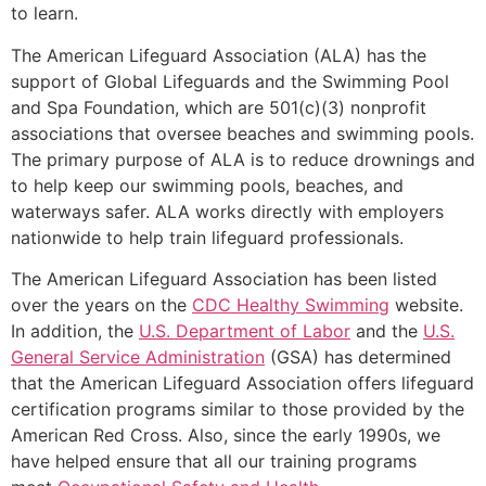
to learn.
The American Lifeguard Association (ALA) has the
support of Global Lifeguards and the Swimming Pool
and Spa Foundation, which are 501(c)(3) nonprofit
associations that oversee beaches and swimming pools.
The primary purpose of ALA is to reduce drownings and
to help keep our swimming pools, beaches, and
waterways safer. ALA works directly with employers
nationwide to help train lifeguard professionals.
The American Lifeguard Association has been listed
over the years on the
CDC Healthy Swimming
website.
In addition, the
U.S. Department of Labor
and the
U.S.
General Service Administration
(GSA) has determined
that the American Lifeguard Association offers lifeguard
certification programs similar to those provided by the
American Red Cross. Also, since the early 1990s, we
have helped ensure that all our training programs