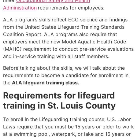
meet
Occupational Safety and Health
Administration
requirements for employees.
ALA program’s skills reflect ECC science and findings
from the United States Lifeguard Training Standards
Coalition Report. ALA programs also require that
employers meet the new Model Aquatic Health Code
(MAHC) requirement to conduct pre-service evaluations
and in-service training with all staff members.
Before talking about the skills, we will talk about the
requirements to become a candidate for enrollment in
the
ALA lifeguard training class.
Requirements for lifeguard
training in St. Louis County
To enroll in the Lifeguarding training course, U.S. Labor
Laws require that you must be 15 years or older to work
at a swimming pool, waterpark, or lake and 16 years or