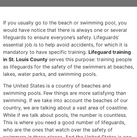
If you usually go to the beach or swimming pool, you
would have notice that there is always one or several
lifeguards to ensure everyone’s safety. Lifeguards’
essential job is to help avoid accidents, for which it is
mandatory to have specific training.
Lifeguard training
in St. Louis County
serves this purpose: training people
as lifeguards for the safety of the swimmers at beaches,
lakes, water parks, and swimming pools.
The United States is a country of beaches and
swimming pools. Few things are more satisfying than
swimming. If we take into account the beaches of our
country, we are talking about a vast area of coastline.
While if we talk about pools, the number is countless.
This is where you need a good number of lifeguards,
who are the ones that watch over the safety of