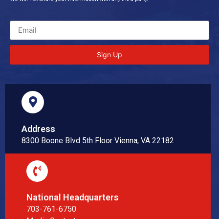
Sign Up
Address
8300 Boone Blvd 5th Floor Vienna, VA 22182
National Headquarters
703-761-6750