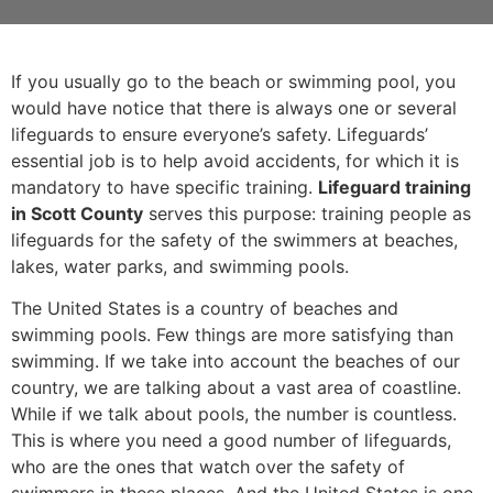
If you usually go to the beach or swimming pool, you
would have notice that there is always one or several
lifeguards to ensure everyone’s safety. Lifeguards’
essential job is to help avoid accidents, for which it is
mandatory to have specific training.
Lifeguard training
in Scott County
serves this purpose: training people as
lifeguards for the safety of the swimmers at beaches,
lakes, water parks, and swimming pools.
The United States is a country of beaches and
swimming pools. Few things are more satisfying than
swimming. If we take into account the beaches of our
country, we are talking about a vast area of coastline.
While if we talk about pools, the number is countless.
This is where you need a good number of lifeguards,
who are the ones that watch over the safety of