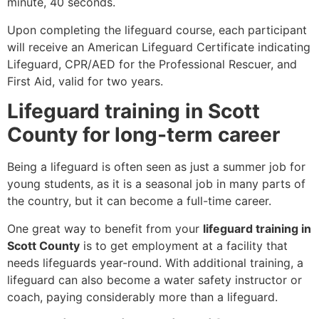
minute, 40 seconds.
Upon completing the lifeguard course, each participant
will receive an American Lifeguard Certificate indicating
Lifeguard, CPR/AED for the Professional Rescuer, and
First Aid, valid for two years.
Lifeguard training in Scott
County for long-term career
Being a lifeguard is often seen as just a summer job for
young students, as it is a seasonal job in many parts of
the country, but it can become a full-time career.
One great way to benefit from your
lifeguard training in
Scott County
is to get employment at a facility that
needs lifeguards year-round. With additional training, a
lifeguard can also become a water safety instructor or
coach, paying considerably more than a lifeguard.