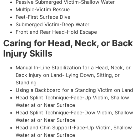
Passive Submerged Victim-Shallow Water
Multiple-Victim Rescue
Feet-First Surface Dive
Submerged Victim-Deep Water
Front and Rear Head-Hold Escape
Caring for Head, Neck, or Back
Injury Skills
Manual In-Line Stabilization for a Head, Neck, or
Back Injury on Land- Lying Down, Sitting, or
Standing
Using a Backboard for a Standing Victim on Land
Head Splint Technique-Face-Up Victim, Shallow
Water at or Near Surface
Head Splint Technique-Face-Dow Victim, Shallow
Water at or Near Surface
Head and Chin Support-Face-Up Victim, Shallow
Water at or Near Surface