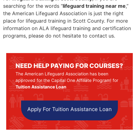
searching for the words “
lifeguard training near me
,”
the American Lifeguard Association is just the right
place for lifeguard training in Scott County. For more
information on ALA lifeguard training and certification
programs, please do not hesitate to contact us.
NEED HELP PAYING FOR COURSES?
The American Lifeguard Association has been
approved for the Capital One Affiliate Program! for
Tuition Assistance Loan
Apply For Tuition Assistance Loan