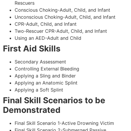
Rescuers
Conscious Choking-Adult, Child, and Infant
Unconscious Choking-Adult, Child, and Infant
CPR-Adult, Child, and Infant
Two-Rescuer CPR-Adult, Child, and Infant
Using an AED-Adult and Child
First Aid Skills
Secondary Assessment
Controlling External Bleeding
Applying a Sling and Binder
Applying an Anatomic Splint
Applying a Soft Splint
Final Skill Scenarios to be
Demonstrated
Final Skill Scenario 1-Active Drowning Victim
Final Skill Scenario 2-Submerged Passive