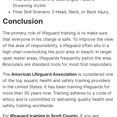
Drowning Victim
Final Skill Scenario 3-Head, Neck, or Back Injury.
Conclusion
The primary role of lifeguard training is to make sure
that everyone in his charge is safe. To improve the view
of the area of responsibility, a lifeguard often sits in a
high chair overlooking the pool area or beach. In larger
open water areas, lifeguards frequently patrol the area.
Binoculars are standard tools for most first responders.
The
American Lifeguard Association
is considered one
of the top aquatic health and safety training providers
in the United States. It has been training lifeguards for
more than 30 years now. Training adheres to a code of
ethics and is committed to delivering quality health and
safety training worldwide.
For
lifeguard training in Scott County
, if you are