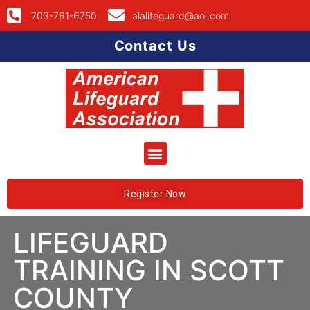
703-761-6750
alalifeguard@aol.com
Contact Us
Register Now
LIFEGUARD
TRAINING IN SCOTT
COUNTY