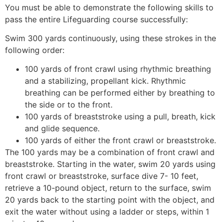
You must be able to demonstrate the following skills to
pass the entire Lifeguarding course successfully:
Swim 300 yards continuously, using these strokes in the
following order:
100 yards of front crawl using rhythmic breathing
and a stabilizing, propellant kick. Rhythmic
breathing can be performed either by breathing to
the side or to the front.
100 yards of breaststroke using a pull, breath, kick
and glide sequence.
100 yards of either the front crawl or breaststroke.
The 100 yards may be a combination of front crawl and
breaststroke. Starting in the water, swim 20 yards using
front crawl or breaststroke, surface dive 7- 10 feet,
retrieve a 10-pound object, return to the surface, swim
20 yards back to the starting point with the object, and
exit the water without using a ladder or steps, within 1