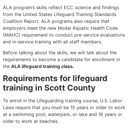
ALA program’s skills reflect ECC science and findings
from the United States Lifeguard Training Standards
Coalition Report. ALA programs also require that
employers meet the new Model Aquatic Health Code
(MAHC) requirement to conduct pre-service evaluations
and in-service training with all staff members.
Before talking about the skills, we will talk about the
requirements to become a candidate for enrollment in
the
ALA lifeguard training class.
Requirements for lifeguard
training in Scott County
To enroll in the Lifeguarding training course, U.S. Labor
Laws require that you must be 15 years or older to work
at a swimming pool, waterpark, or lake and 16 years or
older to work at beaches.