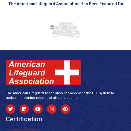
The American Lifeguard Association Has Been Featured On
The American Lifeguard Association has access to the ULC system to
update the training records of all our students.
Certification