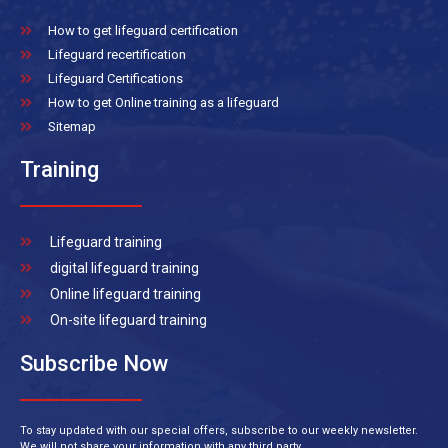
How to get lifeguard certification
Lifeguard recertification
Lifeguard Certifications
How to get Online training as a lifeguard
Sitemap
Training
Lifeguard training
digital lifeguard training
Online lifeguard training
On-site lifeguard training
Subscribe Now
To stay updated with our special offers, subscribe to our weekly newsletter.
We will not share your information with any third party.