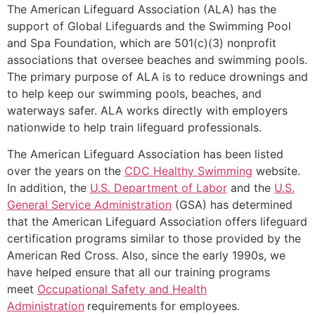
The American Lifeguard Association (ALA) has the
support of Global Lifeguards and the Swimming Pool
and Spa Foundation, which are 501(c)(3) nonprofit
associations that oversee beaches and swimming pools.
The primary purpose of ALA is to reduce drownings and
to help keep our swimming pools, beaches, and
waterways safer. ALA works directly with employers
nationwide to help train lifeguard professionals.
The American Lifeguard Association has been listed
over the years on the
CDC Healthy Swimming
website.
In addition, the
U.S. Department of Labor
and the
U.S.
General Service Administration
(GSA) has determined
that the American Lifeguard Association offers lifeguard
certification programs similar to those provided by the
American Red Cross. Also, since the early 1990s, we
have helped ensure that all our training programs
meet
Occupational Safety and Health
Administration
requirements for employees.