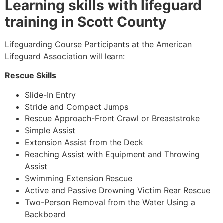
Learning skills with lifeguard
training in Scott County
Lifeguarding Course Participants at the American
Lifeguard Association will learn:
Rescue Skills
Slide-In Entry
Stride and Compact Jumps
Rescue Approach-Front Crawl or Breaststroke
Simple Assist
Extension Assist from the Deck
Reaching Assist with Equipment and Throwing
Assist
Swimming Extension Rescue
Active and Passive Drowning Victim Rear Rescue
Two-Person Removal from the Water Using a
Backboard