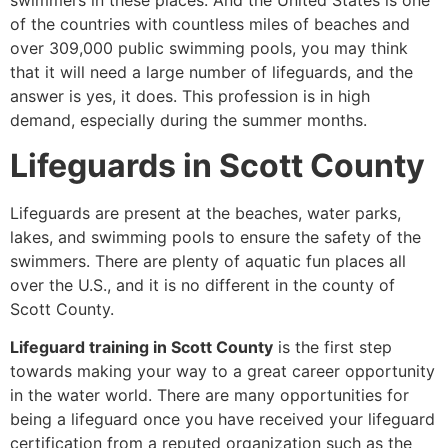
swimmers in these places. And the United States is one
of the countries with countless miles of beaches and
over 309,000 public swimming pools, you may think
that it will need a large number of lifeguards, and the
answer is yes, it does. This profession is in high
demand, especially during the summer months.
Lifeguards in Scott County
Lifeguards are present at the beaches, water parks,
lakes, and swimming pools to ensure the safety of the
swimmers. There are plenty of aquatic fun places all
over the U.S., and it is no different in the county of
Scott County.
Lifeguard training in Scott County
is the first step
towards making your way to a great career opportunity
in the water world. There are many opportunities for
being a lifeguard once you have received your lifeguard
certification from a reputed organization such as the