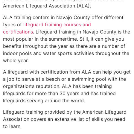
American Lifeguard Association (ALA).
ALA training centers in Navajo County offer different
types of
lifeguard training courses and
certifications
. Lifeguard training in Navajo County is the
most popular in the summertime. Still, it can give you
benefits throughout the year as there are a number of
indoor pools and water sports activities throughout the
whole year.
A lifeguard with certification from ALA can help you get
a job to serve at a beach or a swimming pool with the
organization’s reputation. ALA has been training
lifeguards for more than 30 years and has trained
lifeguards serving around the world.
Lifeguard training provided by the American Lifeguard
Association covers an extensive list of skills you need
to learn.