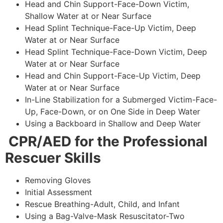
Head and Chin Support-Face-Down Victim,
Shallow Water at or Near Surface
Head Splint Technique-Face-Up Victim, Deep
Water at or Near Surface
Head Splint Technique-Face-Down Victim, Deep
Water at or Near Surface
Head and Chin Support-Face-Up Victim, Deep
Water at or Near Surface
In-Line Stabilization for a Submerged Victim-Face-
Up, Face-Down, or on One Side in Deep Water
Using a Backboard in Shallow and Deep Water
CPR/AED for the Professional
Rescuer Skills
Removing Gloves
Initial Assessment
Rescue Breathing-Adult, Child, and Infant
Using a Bag-Valve-Mask Resuscitator-Two