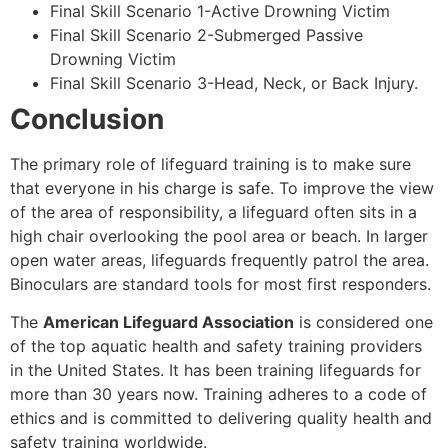
Final Skill Scenario 1-Active Drowning Victim
Final Skill Scenario 2-Submerged Passive
Drowning Victim
Final Skill Scenario 3-Head, Neck, or Back Injury.
Conclusion
The primary role of lifeguard training is to make sure
that everyone in his charge is safe. To improve the view
of the area of responsibility, a lifeguard often sits in a
high chair overlooking the pool area or beach. In larger
open water areas, lifeguards frequently patrol the area.
Binoculars are standard tools for most first responders.
The
American Lifeguard Association
is considered one
of the top aquatic health and safety training providers
in the United States. It has been training lifeguards for
more than 30 years now. Training adheres to a code of
ethics and is committed to delivering quality health and
safety training worldwide.