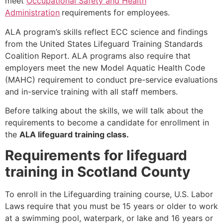
meet
Occupational Safety and Health
Administration
requirements for employees.
ALA program’s skills reflect ECC science and findings
from the United States Lifeguard Training Standards
Coalition Report. ALA programs also require that
employers meet the new Model Aquatic Health Code
(MAHC) requirement to conduct pre-service evaluations
and in-service training with all staff members.
Before talking about the skills, we will talk about the
requirements to become a candidate for enrollment in
the
ALA lifeguard training class.
Requirements for lifeguard
training in Scotland County
To enroll in the Lifeguarding training course, U.S. Labor
Laws require that you must be 15 years or older to work
at a swimming pool, waterpark, or lake and 16 years or