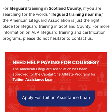
For
lifeguard training in Scotland County
, if you are
searching for the words “
lifeguard training near me
,”
the American Lifeguard Association is just the right
place for lifeguard training in Scotland County. For more
information on ALA lifeguard training and certification
programs, please do not hesitate to contact us.
NEED HELP PAYING FOR COURSES?
The American Lifeguard Association has been
approved for the Capital One Affiliate Program! for
Tuition Assistance Loan
Apply For Tuition Assistance Loan