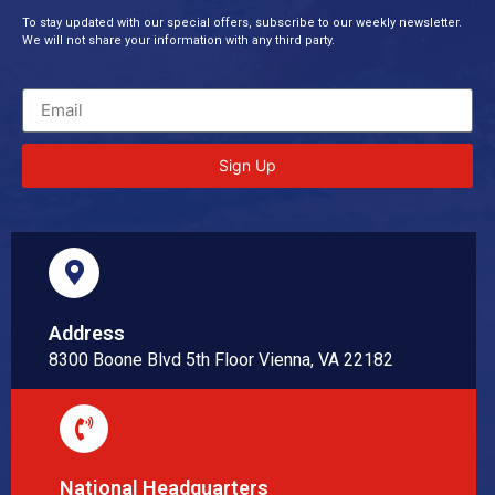
To stay updated with our special offers, subscribe to our weekly newsletter.
We will not share your information with any third party.
Sign Up
Address
8300 Boone Blvd 5th Floor Vienna, VA 22182
National Headquarters