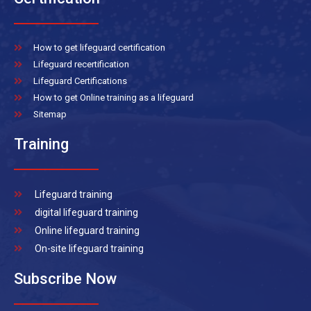
How to get lifeguard certification
Lifeguard recertification
Lifeguard Certifications
How to get Online training as a lifeguard
Sitemap
Training
Lifeguard training
digital lifeguard training
Online lifeguard training
On-site lifeguard training
Subscribe Now