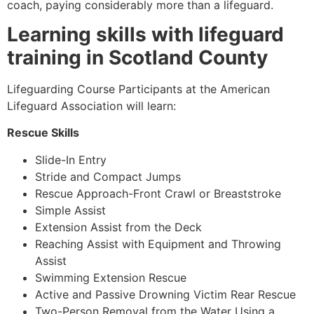
coach, paying considerably more than a lifeguard.
Learning skills with lifeguard
training in Scotland County
Lifeguarding Course Participants at the American
Lifeguard Association will learn:
Rescue Skills
Slide-In Entry
Stride and Compact Jumps
Rescue Approach-Front Crawl or Breaststroke
Simple Assist
Extension Assist from the Deck
Reaching Assist with Equipment and Throwing
Assist
Swimming Extension Rescue
Active and Passive Drowning Victim Rear Rescue
Two-Person Removal from the Water Using a