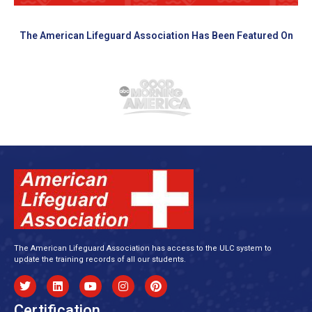
The American Lifeguard Association Has Been Featured On
The American Lifeguard Association has access to the ULC system to
update the training records of all our students.
Certification