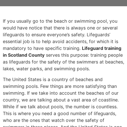
If you usually go to the beach or swimming pool, you
would have notice that there is always one or several
lifeguards to ensure everyone’s safety. Lifeguards’
essential job is to help avoid accidents, for which it is
mandatory to have specific training.
Lifeguard training
in Scotland County
serves this purpose: training people
as lifeguards for the safety of the swimmers at beaches,
lakes, water parks, and swimming pools.
The United States is a country of beaches and
swimming pools. Few things are more satisfying than
swimming. If we take into account the beaches of our
country, we are talking about a vast area of coastline.
While if we talk about pools, the number is countless.
This is where you need a good number of lifeguards,
who are the ones that watch over the safety of