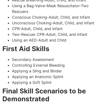
Using a Bag-Valve-Mask Resuscitator-Two
Rescuers
Conscious Choking-Adult, Child, and Infant
Unconscious Choking-Adult, Child, and Infant
CPR-Adult, Child, and Infant
Two-Rescuer CPR-Adult, Child, and Infant
Using an AED-Adult and Child
First Aid Skills
Secondary Assessment
Controlling External Bleeding
Applying a Sling and Binder
Applying an Anatomic Splint
Applying a Soft Splint
Final Skill Scenarios to be
Demonstrated