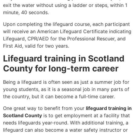
exit the water without using a ladder or steps, within 1
minute, 40 seconds.
Upon completing the lifeguard course, each participant
will receive an American Lifeguard Certificate indicating
Lifeguard, CPR/AED for the Professional Rescuer, and
First Aid, valid for two years.
Lifeguard training in Scotland
County for long-term career
Being a lifeguard is often seen as just a summer job for
young students, as it is a seasonal job in many parts of
the country, but it can become a full-time career.
One great way to benefit from your
lifeguard training in
Scotland County
is to get employment at a facility that
needs lifeguards year-round. With additional training, a
lifeguard can also become a water safety instructor or