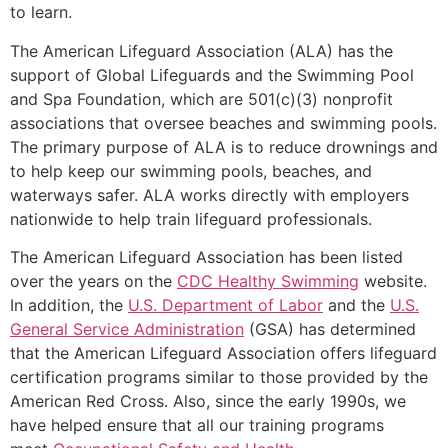
to learn.
The American Lifeguard Association (ALA) has the
support of Global Lifeguards and the Swimming Pool
and Spa Foundation, which are 501(c)(3) nonprofit
associations that oversee beaches and swimming pools.
The primary purpose of ALA is to reduce drownings and
to help keep our swimming pools, beaches, and
waterways safer. ALA works directly with employers
nationwide to help train lifeguard professionals.
The American Lifeguard Association has been listed
over the years on the
CDC Healthy Swimming
website.
In addition, the
U.S. Department of Labor
and the
U.S.
General Service Administration
(GSA) has determined
that the American Lifeguard Association offers lifeguard
certification programs similar to those provided by the
American Red Cross. Also, since the early 1990s, we
have helped ensure that all our training programs