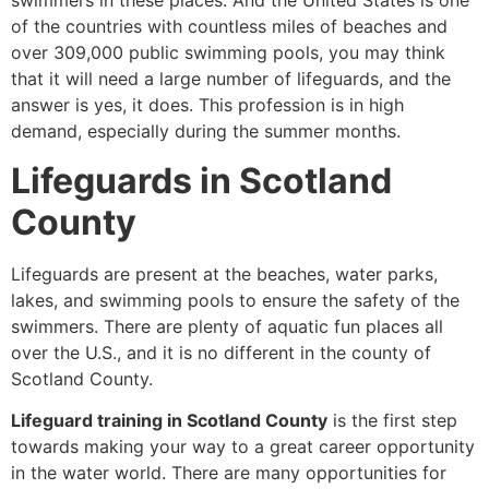
swimmers in these places. And the United States is one
of the countries with countless miles of beaches and
over 309,000 public swimming pools, you may think
that it will need a large number of lifeguards, and the
answer is yes, it does. This profession is in high
demand, especially during the summer months.
Lifeguards in Scotland
County
Lifeguards are present at the beaches, water parks,
lakes, and swimming pools to ensure the safety of the
swimmers. There are plenty of aquatic fun places all
over the U.S., and it is no different in the county of
Scotland County.
Lifeguard training in Scotland County
is the first step
towards making your way to a great career opportunity
in the water world. There are many opportunities for