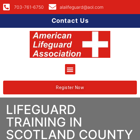
703-761-6750
alalifeguard@aol.com
Contact Us
Register Now
LIFEGUARD
TRAINING IN
SCOTLAND COUNTY