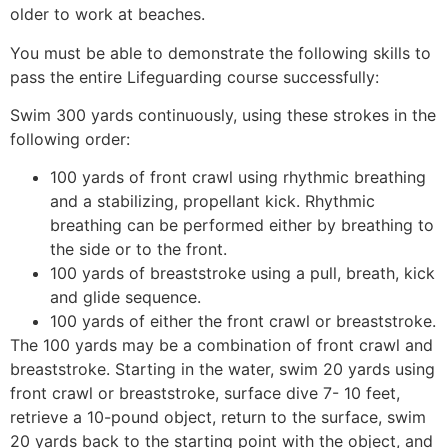
older to work at beaches.
You must be able to demonstrate the following skills to
pass the entire Lifeguarding course successfully:
Swim 300 yards continuously, using these strokes in the
following order:
100 yards of front crawl using rhythmic breathing
and a stabilizing, propellant kick. Rhythmic
breathing can be performed either by breathing to
the side or to the front.
100 yards of breaststroke using a pull, breath, kick
and glide sequence.
100 yards of either the front crawl or breaststroke.
The 100 yards may be a combination of front crawl and
breaststroke. Starting in the water, swim 20 yards using
front crawl or breaststroke, surface dive 7- 10 feet,
retrieve a 10-pound object, return to the surface, swim
20 yards back to the starting point with the object, and