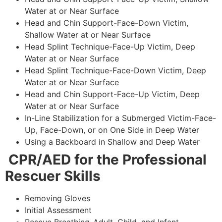
Water at or Near Surface
Head and Chin Support-Face-Down Victim,
Shallow Water at or Near Surface
Head Splint Technique-Face-Up Victim, Deep
Water at or Near Surface
Head Splint Technique-Face-Down Victim, Deep
Water at or Near Surface
Head and Chin Support-Face-Up Victim, Deep
Water at or Near Surface
In-Line Stabilization for a Submerged Victim-Face-
Up, Face-Down, or on One Side in Deep Water
Using a Backboard in Shallow and Deep Water
CPR/AED for the Professional
Rescuer Skills
Removing Gloves
Initial Assessment
Rescue Breathing-Adult, Child, and Infant