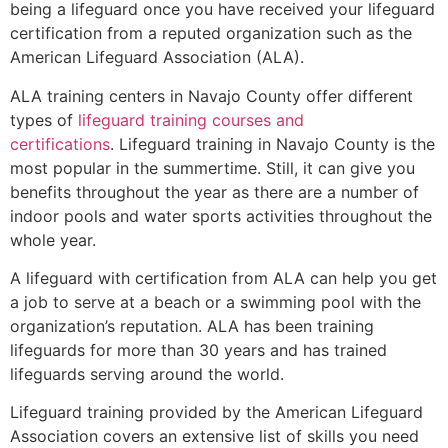
being a lifeguard once you have received your lifeguard
certification from a reputed organization such as the
American Lifeguard Association (ALA).
ALA training centers in Navajo County offer different
types of
lifeguard training courses and
certifications
. Lifeguard training in Navajo County is the
most popular in the summertime. Still, it can give you
benefits throughout the year as there are a number of
indoor pools and water sports activities throughout the
whole year.
A lifeguard with certification from ALA can help you get
a job to serve at a beach or a swimming pool with the
organization’s reputation. ALA has been training
lifeguards for more than 30 years and has trained
lifeguards serving around the world.
Lifeguard training provided by the American Lifeguard
Association covers an extensive list of skills you need