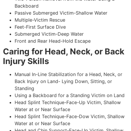
Backboard
Passive Submerged Victim-Shallow Water
Multiple-Victim Rescue
Feet-First Surface Dive
Submerged Victim-Deep Water
Front and Rear Head-Hold Escape
Caring for Head, Neck, or Back
Injury Skills
Manual In-Line Stabilization for a Head, Neck, or
Back Injury on Land- Lying Down, Sitting, or
Standing
Using a Backboard for a Standing Victim on Land
Head Splint Technique-Face-Up Victim, Shallow
Water at or Near Surface
Head Splint Technique-Face-Dow Victim, Shallow
Water at or Near Surface
Head and Chin Support-Face-Up Victim, Shallow