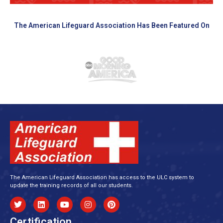
The American Lifeguard Association Has Been Featured On
The American Lifeguard Association has access to the ULC system to
update the training records of all our students.
Certification