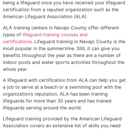
being a lifeguard once you have received your lifeguard
certification from a reputed organization such as the
American Lifeguard Association (ALA).
ALA training centers in Navajo County offer different
types of
lifeguard training courses and
certifications
. Lifeguard training in Navajo County is the
most popular in the summertime. Still, it can give you
benefits throughout the year as there are a number of
indoor pools and water sports activities throughout the
whole year.
A lifeguard with certification from ALA can help you get
a job to serve at a beach or a swimming pool with the
organization’s reputation. ALA has been training
lifeguards for more than 30 years and has trained
lifeguards serving around the world.
Lifeguard training provided by the American Lifeguard
Association covers an extensive list of skills you need