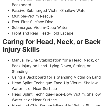
Backboard
Passive Submerged Victim-Shallow Water
Multiple-Victim Rescue
Feet-First Surface Dive
Submerged Victim-Deep Water
Front and Rear Head-Hold Escape
Caring for Head, Neck, or Back
Injury Skills
Manual In-Line Stabilization for a Head, Neck, or
Back Injury on Land- Lying Down, Sitting, or
Standing
Using a Backboard for a Standing Victim on Land
Head Splint Technique-Face-Up Victim, Shallow
Water at or Near Surface
Head Splint Technique-Face-Dow Victim, Shallow
Water at or Near Surface
Head and Chin Support-Face-Up Victim, Shallow