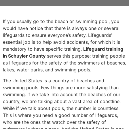
If you usually go to the beach or swimming pool, you
would have notice that there is always one or several
lifeguards to ensure everyone’s safety. Lifeguards’
essential job is to help avoid accidents, for which it is
mandatory to have specific training.
Lifeguard training
in Schuyler County
serves this purpose: training people
as lifeguards for the safety of the swimmers at beaches,
lakes, water parks, and swimming pools.
The United States is a country of beaches and
swimming pools. Few things are more satisfying than
swimming. If we take into account the beaches of our
country, we are talking about a vast area of coastline.
While if we talk about pools, the number is countless.
This is where you need a good number of lifeguards,
who are the ones that watch over the safety of