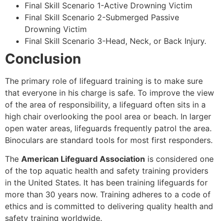
Final Skill Scenario 1-Active Drowning Victim
Final Skill Scenario 2-Submerged Passive
Drowning Victim
Final Skill Scenario 3-Head, Neck, or Back Injury.
Conclusion
The primary role of lifeguard training is to make sure
that everyone in his charge is safe. To improve the view
of the area of responsibility, a lifeguard often sits in a
high chair overlooking the pool area or beach. In larger
open water areas, lifeguards frequently patrol the area.
Binoculars are standard tools for most first responders.
The
American Lifeguard Association
is considered one
of the top aquatic health and safety training providers
in the United States. It has been training lifeguards for
more than 30 years now. Training adheres to a code of
ethics and is committed to delivering quality health and
safety training worldwide.