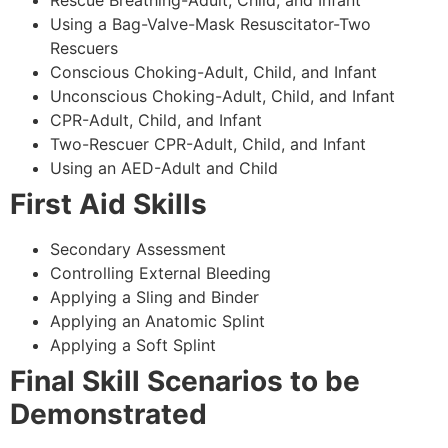
Using a Bag-Valve-Mask Resuscitator-Two
Rescuers
Conscious Choking-Adult, Child, and Infant
Unconscious Choking-Adult, Child, and Infant
CPR-Adult, Child, and Infant
Two-Rescuer CPR-Adult, Child, and Infant
Using an AED-Adult and Child
First Aid Skills
Secondary Assessment
Controlling External Bleeding
Applying a Sling and Binder
Applying an Anatomic Splint
Applying a Soft Splint
Final Skill Scenarios to be
Demonstrated