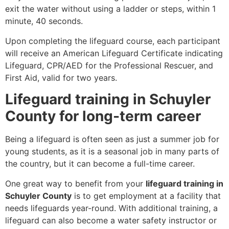
exit the water without using a ladder or steps, within 1
minute, 40 seconds.
Upon completing the lifeguard course, each participant
will receive an American Lifeguard Certificate indicating
Lifeguard, CPR/AED for the Professional Rescuer, and
First Aid, valid for two years.
Lifeguard training in Schuyler
County for long-term career
Being a lifeguard is often seen as just a summer job for
young students, as it is a seasonal job in many parts of
the country, but it can become a full-time career.
One great way to benefit from your
lifeguard training in
Schuyler County
is to get employment at a facility that
needs lifeguards year-round. With additional training, a
lifeguard can also become a water safety instructor or