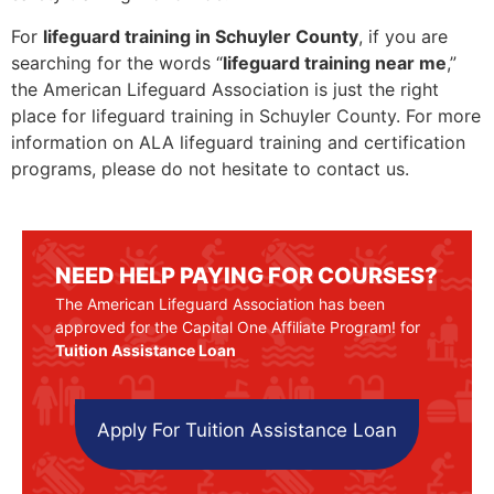
For
lifeguard training in Schuyler County
, if you are
searching for the words “
lifeguard training near me
,”
the American Lifeguard Association is just the right
place for lifeguard training in Schuyler County. For more
information on ALA lifeguard training and certification
programs, please do not hesitate to contact us.
NEED HELP PAYING FOR COURSES?
The American Lifeguard Association has been
approved for the Capital One Affiliate Program! for
Tuition Assistance Loan
Apply For Tuition Assistance Loan