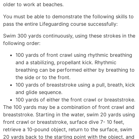
older to work at beaches.
You must be able to demonstrate the following skills to
pass the entire Lifeguarding course successfully:
Swim 300 yards continuously, using these strokes in the
following order:
100 yards of front crawl using rhythmic breathing
and a stabilizing, propellant kick. Rhythmic
breathing can be performed either by breathing to
the side or to the front.
100 yards of breaststroke using a pull, breath, kick
and glide sequence.
100 yards of either the front crawl or breaststroke.
The 100 yards may be a combination of front crawl and
breaststroke. Starting in the water, swim 20 yards using
front crawl or breaststroke, surface dive 7- 10 feet,
retrieve a 10-pound object, return to the surface, swim
20 yards back to the starting point with the object, and