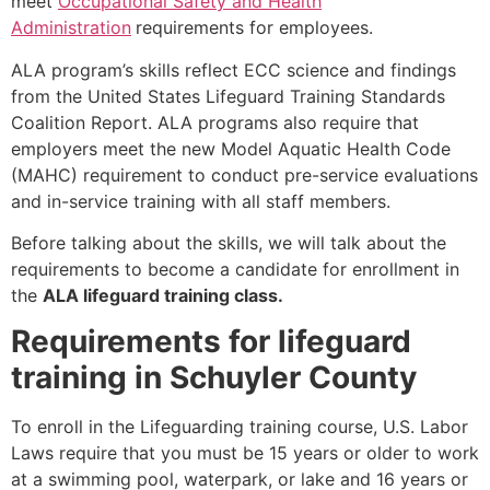
meet
Occupational Safety and Health
Administration
requirements for employees.
ALA program’s skills reflect ECC science and findings
from the United States Lifeguard Training Standards
Coalition Report. ALA programs also require that
employers meet the new Model Aquatic Health Code
(MAHC) requirement to conduct pre-service evaluations
and in-service training with all staff members.
Before talking about the skills, we will talk about the
requirements to become a candidate for enrollment in
the
ALA lifeguard training class.
Requirements for lifeguard
training in Schuyler County
To enroll in the Lifeguarding training course, U.S. Labor
Laws require that you must be 15 years or older to work
at a swimming pool, waterpark, or lake and 16 years or