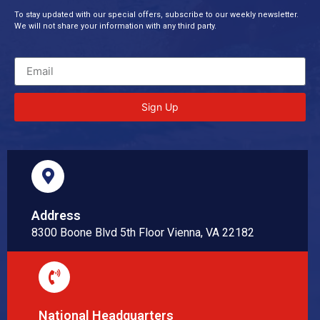
To stay updated with our special offers, subscribe to our weekly newsletter.
We will not share your information with any third party.
Sign Up
Address
8300 Boone Blvd 5th Floor Vienna, VA 22182
National Headquarters