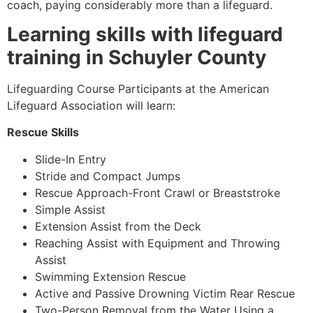
coach, paying considerably more than a lifeguard.
Learning skills with lifeguard
training in Schuyler County
Lifeguarding Course Participants at the American
Lifeguard Association will learn:
Rescue Skills
Slide-In Entry
Stride and Compact Jumps
Rescue Approach-Front Crawl or Breaststroke
Simple Assist
Extension Assist from the Deck
Reaching Assist with Equipment and Throwing
Assist
Swimming Extension Rescue
Active and Passive Drowning Victim Rear Rescue
Two-Person Removal from the Water Using a