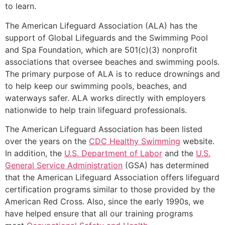
to learn.
The American Lifeguard Association (ALA) has the
support of Global Lifeguards and the Swimming Pool
and Spa Foundation, which are 501(c)(3) nonprofit
associations that oversee beaches and swimming pools.
The primary purpose of ALA is to reduce drownings and
to help keep our swimming pools, beaches, and
waterways safer. ALA works directly with employers
nationwide to help train lifeguard professionals.
The American Lifeguard Association has been listed
over the years on the
CDC Healthy Swimming
website.
In addition, the
U.S. Department of Labor
and the
U.S.
General Service Administration
(GSA) has determined
that the American Lifeguard Association offers lifeguard
certification programs similar to those provided by the
American Red Cross. Also, since the early 1990s, we
have helped ensure that all our training programs