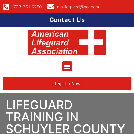
703-761-6750
alalifeguard@aol.com
Contact Us
Register Now
LIFEGUARD
TRAINING IN
SCHUYLER COUNTY