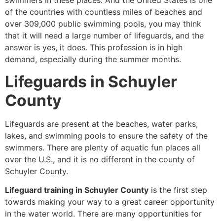
swimmers in these places. And the United States is one
of the countries with countless miles of beaches and
over 309,000 public swimming pools, you may think
that it will need a large number of lifeguards, and the
answer is yes, it does. This profession is in high
demand, especially during the summer months.
Lifeguards in Schuyler
County
Lifeguards are present at the beaches, water parks,
lakes, and swimming pools to ensure the safety of the
swimmers. There are plenty of aquatic fun places all
over the U.S., and it is no different in the county of
Schuyler County.
Lifeguard training in Schuyler County
is the first step
towards making your way to a great career opportunity
in the water world. There are many opportunities for