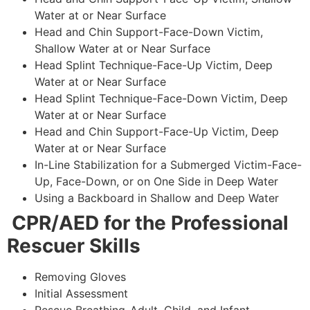
Water at or Near Surface
Head and Chin Support-Face-Down Victim,
Shallow Water at or Near Surface
Head Splint Technique-Face-Up Victim, Deep
Water at or Near Surface
Head Splint Technique-Face-Down Victim, Deep
Water at or Near Surface
Head and Chin Support-Face-Up Victim, Deep
Water at or Near Surface
In-Line Stabilization for a Submerged Victim-Face-
Up, Face-Down, or on One Side in Deep Water
Using a Backboard in Shallow and Deep Water
CPR/AED for the Professional
Rescuer Skills
Removing Gloves
Initial Assessment
Rescue Breathing-Adult, Child, and Infant