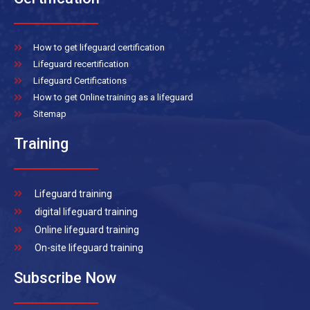
How to get lifeguard certification
Lifeguard recertification
Lifeguard Certifications
How to get Online training as a lifeguard
Sitemap
Training
Lifeguard training
digital lifeguard training
Online lifeguard training
On-site lifeguard training
Subscribe Now