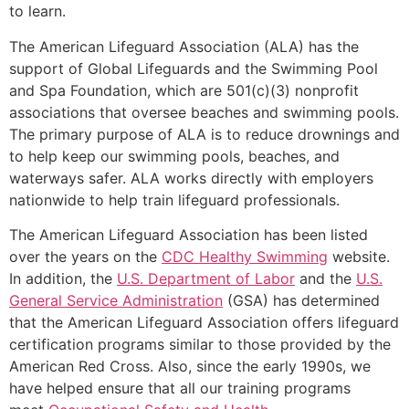
to learn.
The American Lifeguard Association (ALA) has the
support of Global Lifeguards and the Swimming Pool
and Spa Foundation, which are 501(c)(3) nonprofit
associations that oversee beaches and swimming pools.
The primary purpose of ALA is to reduce drownings and
to help keep our swimming pools, beaches, and
waterways safer. ALA works directly with employers
nationwide to help train lifeguard professionals.
The American Lifeguard Association has been listed
over the years on the
CDC Healthy Swimming
website.
In addition, the
U.S. Department of Labor
and the
U.S.
General Service Administration
(GSA) has determined
that the American Lifeguard Association offers lifeguard
certification programs similar to those provided by the
American Red Cross. Also, since the early 1990s, we
have helped ensure that all our training programs