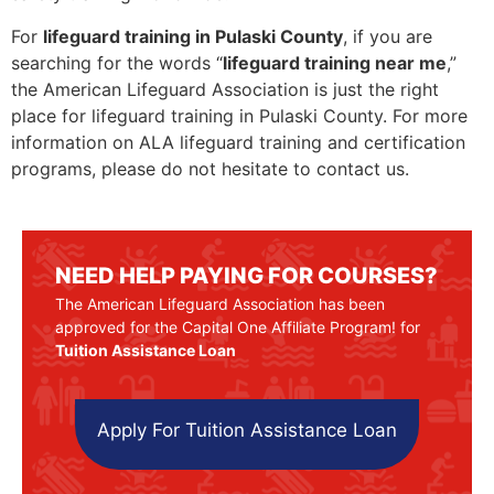
For
lifeguard training in Pulaski County
, if you are
searching for the words “
lifeguard training near me
,”
the American Lifeguard Association is just the right
place for lifeguard training in Pulaski County. For more
information on ALA lifeguard training and certification
programs, please do not hesitate to contact us.
NEED HELP PAYING FOR COURSES?
The American Lifeguard Association has been
approved for the Capital One Affiliate Program! for
Tuition Assistance Loan
Apply For Tuition Assistance Loan