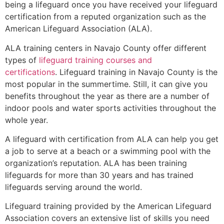
being a lifeguard once you have received your lifeguard
certification from a reputed organization such as the
American Lifeguard Association (ALA).
ALA training centers in Navajo County offer different
types of
lifeguard training courses and
certifications
. Lifeguard training in Navajo County is the
most popular in the summertime. Still, it can give you
benefits throughout the year as there are a number of
indoor pools and water sports activities throughout the
whole year.
A lifeguard with certification from ALA can help you get
a job to serve at a beach or a swimming pool with the
organization’s reputation. ALA has been training
lifeguards for more than 30 years and has trained
lifeguards serving around the world.
Lifeguard training provided by the American Lifeguard
Association covers an extensive list of skills you need