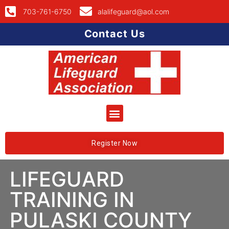
703-761-6750
alalifeguard@aol.com
Contact Us
Register Now
LIFEGUARD
TRAINING IN
PULASKI COUNTY