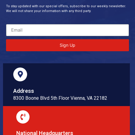
To stay updated with our special offers, subscribe to our weekly newsletter.
We will not share your information with any third party.
Sign Up
Address
8300 Boone Blvd 5th Floor Vienna, VA 22182
National Headquarters