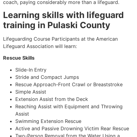
coach, paying considerably more than a lifeguard.
Learning skills with lifeguard
training in Pulaski County
Lifeguarding Course Participants at the American
Lifeguard Association will learn:
Rescue Skills
Slide-In Entry
Stride and Compact Jumps
Rescue Approach-Front Crawl or Breaststroke
Simple Assist
Extension Assist from the Deck
Reaching Assist with Equipment and Throwing
Assist
Swimming Extension Rescue
Active and Passive Drowning Victim Rear Rescue
Two-Person Removal from the Water Using a