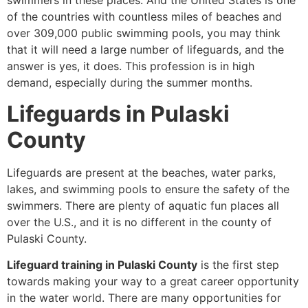
swimmers in these places. And the United States is one
of the countries with countless miles of beaches and
over 309,000 public swimming pools, you may think
that it will need a large number of lifeguards, and the
answer is yes, it does. This profession is in high
demand, especially during the summer months.
Lifeguards in Pulaski
County
Lifeguards are present at the beaches, water parks,
lakes, and swimming pools to ensure the safety of the
swimmers. There are plenty of aquatic fun places all
over the U.S., and it is no different in the county of
Pulaski County.
Lifeguard training in Pulaski County
is the first step
towards making your way to a great career opportunity
in the water world. There are many opportunities for