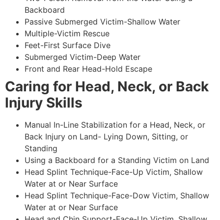
Backboard
Passive Submerged Victim-Shallow Water
Multiple-Victim Rescue
Feet-First Surface Dive
Submerged Victim-Deep Water
Front and Rear Head-Hold Escape
Caring for Head, Neck, or Back
Injury Skills
Manual In-Line Stabilization for a Head, Neck, or
Back Injury on Land- Lying Down, Sitting, or
Standing
Using a Backboard for a Standing Victim on Land
Head Splint Technique-Face-Up Victim, Shallow
Water at or Near Surface
Head Splint Technique-Face-Dow Victim, Shallow
Water at or Near Surface
Head and Chin Support-Face-Up Victim, Shallow