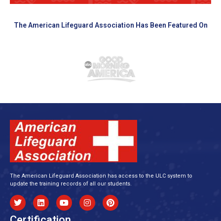
The American Lifeguard Association Has Been Featured On
The American Lifeguard Association has access to the ULC system to
update the training records of all our students.
Certification