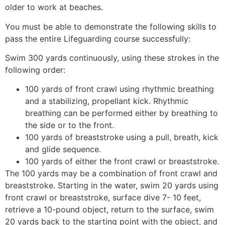
older to work at beaches.
You must be able to demonstrate the following skills to
pass the entire Lifeguarding course successfully:
Swim 300 yards continuously, using these strokes in the
following order:
100 yards of front crawl using rhythmic breathing
and a stabilizing, propellant kick. Rhythmic
breathing can be performed either by breathing to
the side or to the front.
100 yards of breaststroke using a pull, breath, kick
and glide sequence.
100 yards of either the front crawl or breaststroke.
The 100 yards may be a combination of front crawl and
breaststroke. Starting in the water, swim 20 yards using
front crawl or breaststroke, surface dive 7- 10 feet,
retrieve a 10-pound object, return to the surface, swim
20 yards back to the starting point with the object, and