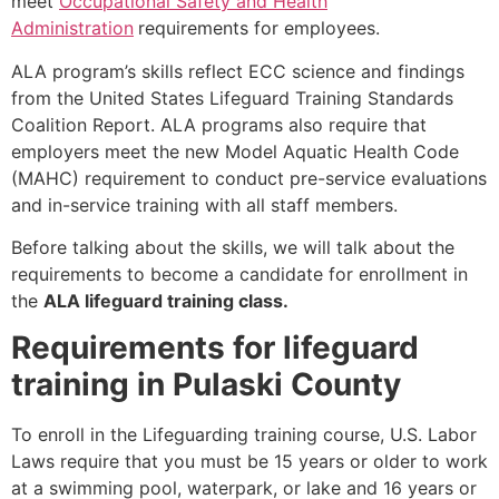
meet
Occupational Safety and Health
Administration
requirements for employees.
ALA program’s skills reflect ECC science and findings
from the United States Lifeguard Training Standards
Coalition Report. ALA programs also require that
employers meet the new Model Aquatic Health Code
(MAHC) requirement to conduct pre-service evaluations
and in-service training with all staff members.
Before talking about the skills, we will talk about the
requirements to become a candidate for enrollment in
the
ALA lifeguard training class.
Requirements for lifeguard
training in Pulaski County
To enroll in the Lifeguarding training course, U.S. Labor
Laws require that you must be 15 years or older to work
at a swimming pool, waterpark, or lake and 16 years or