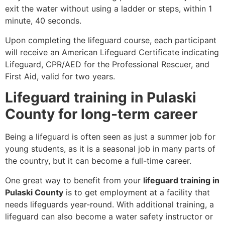
exit the water without using a ladder or steps, within 1
minute, 40 seconds.
Upon completing the lifeguard course, each participant
will receive an American Lifeguard Certificate indicating
Lifeguard, CPR/AED for the Professional Rescuer, and
First Aid, valid for two years.
Lifeguard training in Pulaski
County for long-term career
Being a lifeguard is often seen as just a summer job for
young students, as it is a seasonal job in many parts of
the country, but it can become a full-time career.
One great way to benefit from your
lifeguard training in
Pulaski County
is to get employment at a facility that
needs lifeguards year-round. With additional training, a
lifeguard can also become a water safety instructor or