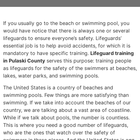
If you usually go to the beach or swimming pool, you
would have notice that there is always one or several
lifeguards to ensure everyone’s safety. Lifeguards’
essential job is to help avoid accidents, for which it is
mandatory to have specific training.
Lifeguard training
in Pulaski County
serves this purpose: training people
as lifeguards for the safety of the swimmers at beaches,
lakes, water parks, and swimming pools.
The United States is a country of beaches and
swimming pools. Few things are more satisfying than
swimming. If we take into account the beaches of our
country, we are talking about a vast area of coastline.
While if we talk about pools, the number is countless.
This is where you need a good number of lifeguards,
who are the ones that watch over the safety of