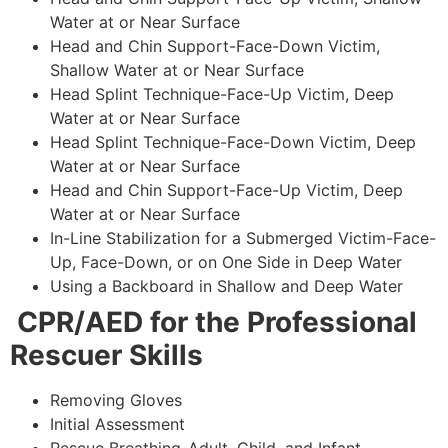
Water at or Near Surface
Head and Chin Support-Face-Down Victim,
Shallow Water at or Near Surface
Head Splint Technique-Face-Up Victim, Deep
Water at or Near Surface
Head Splint Technique-Face-Down Victim, Deep
Water at or Near Surface
Head and Chin Support-Face-Up Victim, Deep
Water at or Near Surface
In-Line Stabilization for a Submerged Victim-Face-
Up, Face-Down, or on One Side in Deep Water
Using a Backboard in Shallow and Deep Water
CPR/AED for the Professional
Rescuer Skills
Removing Gloves
Initial Assessment
Rescue Breathing-Adult, Child, and Infant