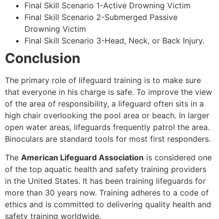
Final Skill Scenario 1-Active Drowning Victim
Final Skill Scenario 2-Submerged Passive
Drowning Victim
Final Skill Scenario 3-Head, Neck, or Back Injury.
Conclusion
The primary role of lifeguard training is to make sure
that everyone in his charge is safe. To improve the view
of the area of responsibility, a lifeguard often sits in a
high chair overlooking the pool area or beach. In larger
open water areas, lifeguards frequently patrol the area.
Binoculars are standard tools for most first responders.
The
American Lifeguard Association
is considered one
of the top aquatic health and safety training providers
in the United States. It has been training lifeguards for
more than 30 years now. Training adheres to a code of
ethics and is committed to delivering quality health and
safety training worldwide.