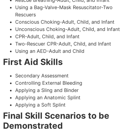
Using a Bag-Valve-Mask Resuscitator-Two
Rescuers
Conscious Choking-Adult, Child, and Infant
Unconscious Choking-Adult, Child, and Infant
CPR-Adult, Child, and Infant
Two-Rescuer CPR-Adult, Child, and Infant
Using an AED-Adult and Child
First Aid Skills
Secondary Assessment
Controlling External Bleeding
Applying a Sling and Binder
Applying an Anatomic Splint
Applying a Soft Splint
Final Skill Scenarios to be
Demonstrated