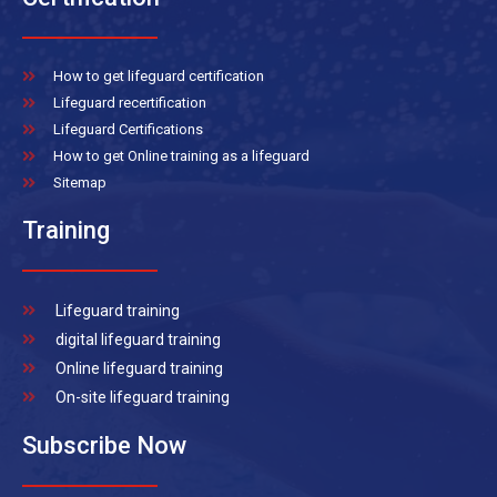
How to get lifeguard certification
Lifeguard recertification
Lifeguard Certifications
How to get Online training as a lifeguard
Sitemap
Training
Lifeguard training
digital lifeguard training
Online lifeguard training
On-site lifeguard training
Subscribe Now