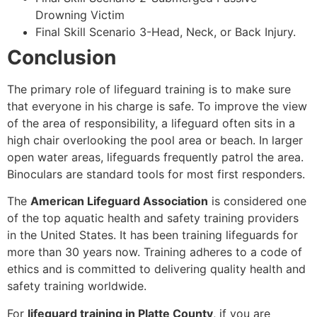
Drowning Victim
Final Skill Scenario 3-Head, Neck, or Back Injury.
Conclusion
The primary role of lifeguard training is to make sure
that everyone in his charge is safe. To improve the view
of the area of responsibility, a lifeguard often sits in a
high chair overlooking the pool area or beach. In larger
open water areas, lifeguards frequently patrol the area.
Binoculars are standard tools for most first responders.
The
American Lifeguard Association
is considered one
of the top aquatic health and safety training providers
in the United States. It has been training lifeguards for
more than 30 years now. Training adheres to a code of
ethics and is committed to delivering quality health and
safety training worldwide.
For
lifeguard training in Platte County
, if you are