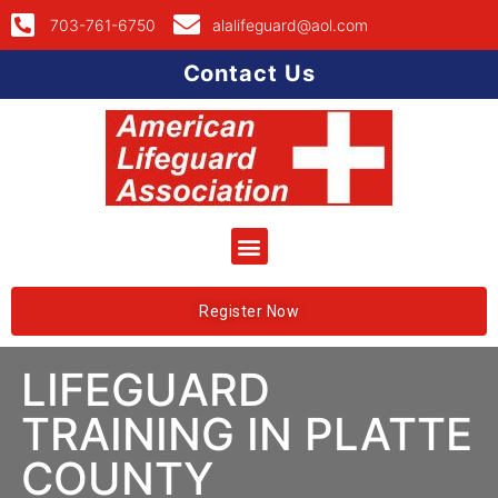
703-761-6750
alalifeguard@aol.com
Contact Us
Register Now
LIFEGUARD
TRAINING IN PLATTE
COUNTY