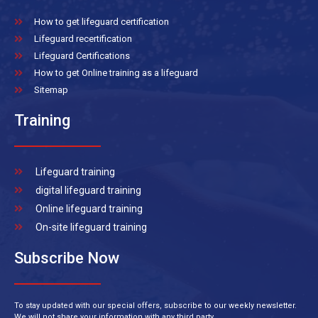
How to get lifeguard certification
Lifeguard recertification
Lifeguard Certifications
How to get Online training as a lifeguard
Sitemap
Training
Lifeguard training
digital lifeguard training
Online lifeguard training
On-site lifeguard training
Subscribe Now
To stay updated with our special offers, subscribe to our weekly newsletter.
We will not share your information with any third party.