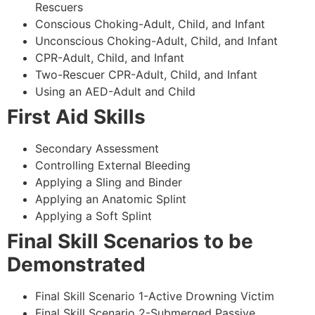
Rescuers
Conscious Choking-Adult, Child, and Infant
Unconscious Choking-Adult, Child, and Infant
CPR-Adult, Child, and Infant
Two-Rescuer CPR-Adult, Child, and Infant
Using an AED-Adult and Child
First Aid Skills
Secondary Assessment
Controlling External Bleeding
Applying a Sling and Binder
Applying an Anatomic Splint
Applying a Soft Splint
Final Skill Scenarios to be
Demonstrated
Final Skill Scenario 1-Active Drowning Victim
Final Skill Scenario 2-Submerged Passive