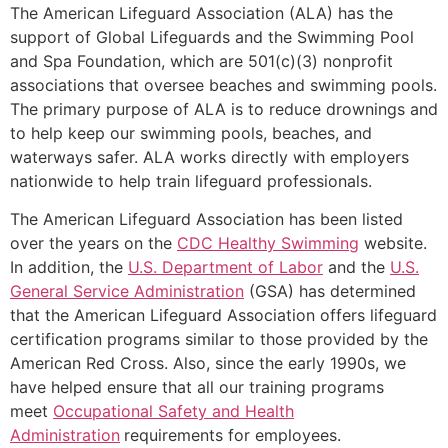
The American Lifeguard Association (ALA) has the
support of Global Lifeguards and the Swimming Pool
and Spa Foundation, which are 501(c)(3) nonprofit
associations that oversee beaches and swimming pools.
The primary purpose of ALA is to reduce drownings and
to help keep our swimming pools, beaches, and
waterways safer. ALA works directly with employers
nationwide to help train lifeguard professionals.
The American Lifeguard Association has been listed
over the years on the
CDC Healthy Swimming
website.
In addition, the
U.S. Department of Labor
and the
U.S.
General Service Administration
(GSA) has determined
that the American Lifeguard Association offers lifeguard
certification programs similar to those provided by the
American Red Cross. Also, since the early 1990s, we
have helped ensure that all our training programs
meet
Occupational Safety and Health
Administration
requirements for employees.