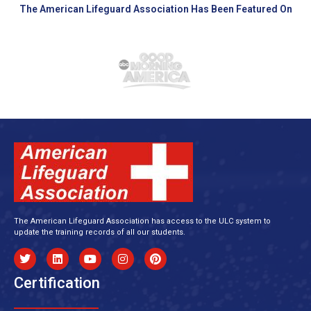
The American Lifeguard Association Has Been Featured On
The American Lifeguard Association has access to the ULC system to
update the training records of all our students.
Certification