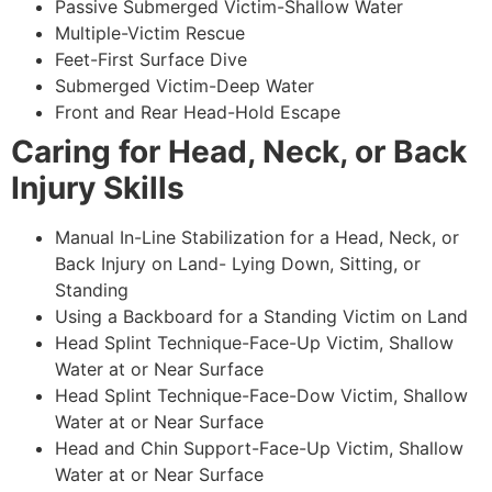
Passive Submerged Victim-Shallow Water
Multiple-Victim Rescue
Feet-First Surface Dive
Submerged Victim-Deep Water
Front and Rear Head-Hold Escape
Caring for Head, Neck, or Back
Injury Skills
Manual In-Line Stabilization for a Head, Neck, or
Back Injury on Land- Lying Down, Sitting, or
Standing
Using a Backboard for a Standing Victim on Land
Head Splint Technique-Face-Up Victim, Shallow
Water at or Near Surface
Head Splint Technique-Face-Dow Victim, Shallow
Water at or Near Surface
Head and Chin Support-Face-Up Victim, Shallow
Water at or Near Surface