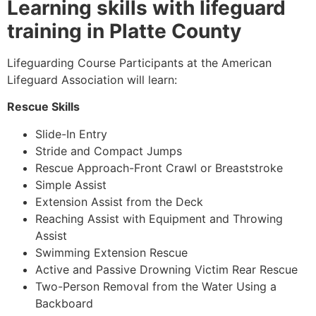
Learning skills with lifeguard
training in Platte County
Lifeguarding Course Participants at the American
Lifeguard Association will learn:
Rescue Skills
Slide-In Entry
Stride and Compact Jumps
Rescue Approach-Front Crawl or Breaststroke
Simple Assist
Extension Assist from the Deck
Reaching Assist with Equipment and Throwing
Assist
Swimming Extension Rescue
Active and Passive Drowning Victim Rear Rescue
Two-Person Removal from the Water Using a
Backboard