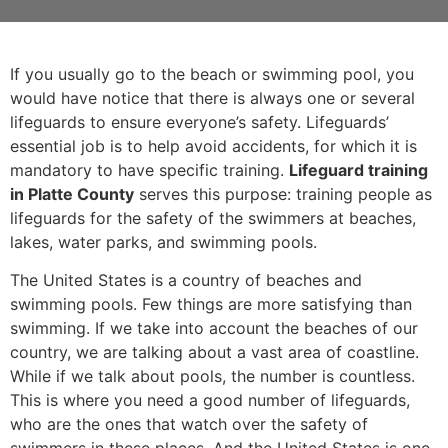
If you usually go to the beach or swimming pool, you
would have notice that there is always one or several
lifeguards to ensure everyone’s safety. Lifeguards’
essential job is to help avoid accidents, for which it is
mandatory to have specific training.
Lifeguard training
in Platte County
serves this purpose: training people as
lifeguards for the safety of the swimmers at beaches,
lakes, water parks, and swimming pools.
The United States is a country of beaches and
swimming pools. Few things are more satisfying than
swimming. If we take into account the beaches of our
country, we are talking about a vast area of coastline.
While if we talk about pools, the number is countless.
This is where you need a good number of lifeguards,
who are the ones that watch over the safety of