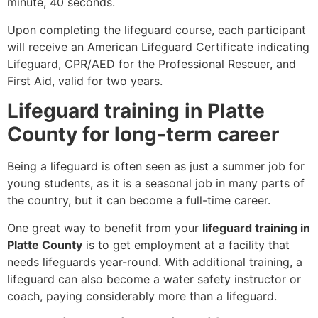
minute, 40 seconds.
Upon completing the lifeguard course, each participant
will receive an American Lifeguard Certificate indicating
Lifeguard, CPR/AED for the Professional Rescuer, and
First Aid, valid for two years.
Lifeguard training in Platte
County for long-term career
Being a lifeguard is often seen as just a summer job for
young students, as it is a seasonal job in many parts of
the country, but it can become a full-time career.
One great way to benefit from your
lifeguard training in
Platte County
is to get employment at a facility that
needs lifeguards year-round. With additional training, a
lifeguard can also become a water safety instructor or
coach, paying considerably more than a lifeguard.