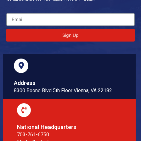
Sign Up
Address
8300 Boone Blvd 5th Floor Vienna, VA 22182
National Headquarters
703-761-6750