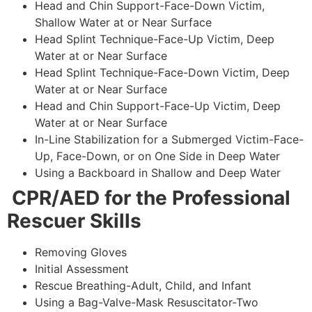
Head and Chin Support-Face-Down Victim,
Shallow Water at or Near Surface
Head Splint Technique-Face-Up Victim, Deep
Water at or Near Surface
Head Splint Technique-Face-Down Victim, Deep
Water at or Near Surface
Head and Chin Support-Face-Up Victim, Deep
Water at or Near Surface
In-Line Stabilization for a Submerged Victim-Face-
Up, Face-Down, or on One Side in Deep Water
Using a Backboard in Shallow and Deep Water
CPR/AED for the Professional
Rescuer Skills
Removing Gloves
Initial Assessment
Rescue Breathing-Adult, Child, and Infant
Using a Bag-Valve-Mask Resuscitator-Two