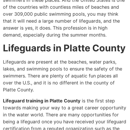
swimmers in these places. And the United States is one
of the countries with countless miles of beaches and
over 309,000 public swimming pools, you may think
that it will need a large number of lifeguards, and the
answer is yes, it does. This profession is in high
demand, especially during the summer months.
Lifeguards in Platte County
Lifeguards are present at the beaches, water parks,
lakes, and swimming pools to ensure the safety of the
swimmers. There are plenty of aquatic fun places all
over the U.S., and it is no different in the county of
Platte County.
Lifeguard training in Platte County
is the first step
towards making your way to a great career opportunity
in the water world. There are many opportunities for
being a lifeguard once you have received your lifeguard
certification from a reputed organization such as the