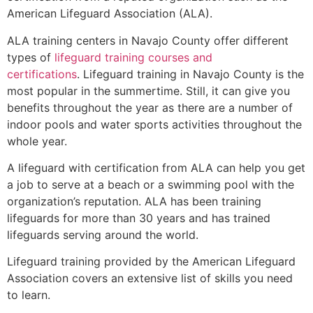
American Lifeguard Association (ALA).
ALA training centers in Navajo County offer different
types of
lifeguard training courses and
certifications
. Lifeguard training in Navajo County is the
most popular in the summertime. Still, it can give you
benefits throughout the year as there are a number of
indoor pools and water sports activities throughout the
whole year.
A lifeguard with certification from ALA can help you get
a job to serve at a beach or a swimming pool with the
organization’s reputation. ALA has been training
lifeguards for more than 30 years and has trained
lifeguards serving around the world.
Lifeguard training provided by the American Lifeguard
Association covers an extensive list of skills you need
to learn.