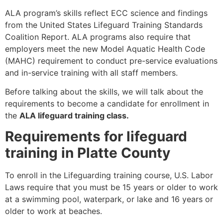
ALA program’s skills reflect ECC science and findings
from the United States Lifeguard Training Standards
Coalition Report. ALA programs also require that
employers meet the new Model Aquatic Health Code
(MAHC) requirement to conduct pre-service evaluations
and in-service training with all staff members.
Before talking about the skills, we will talk about the
requirements to become a candidate for enrollment in
the
ALA lifeguard training class.
Requirements for lifeguard
training in Platte County
To enroll in the Lifeguarding training course, U.S. Labor
Laws require that you must be 15 years or older to work
at a swimming pool, waterpark, or lake and 16 years or
older to work at beaches.