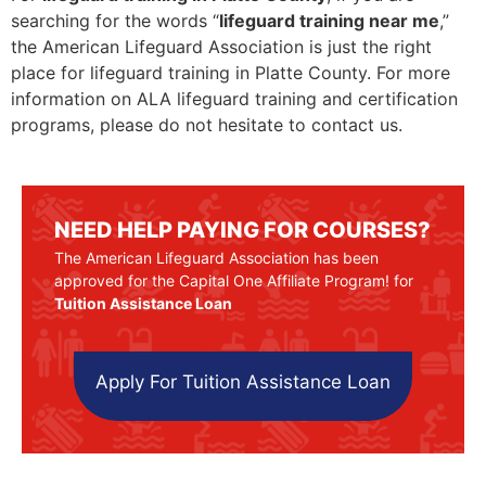
searching for the words “
lifeguard training near me
,”
the American Lifeguard Association is just the right
place for lifeguard training in Platte County. For more
information on ALA lifeguard training and certification
programs, please do not hesitate to contact us.
NEED HELP PAYING FOR COURSES?
The American Lifeguard Association has been
approved for the Capital One Affiliate Program! for
Tuition Assistance Loan
Apply For Tuition Assistance Loan