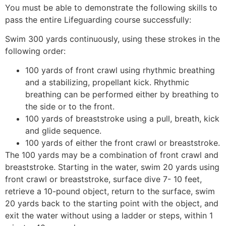
You must be able to demonstrate the following skills to
pass the entire Lifeguarding course successfully:
Swim 300 yards continuously, using these strokes in the
following order:
100 yards of front crawl using rhythmic breathing
and a stabilizing, propellant kick. Rhythmic
breathing can be performed either by breathing to
the side or to the front.
100 yards of breaststroke using a pull, breath, kick
and glide sequence.
100 yards of either the front crawl or breaststroke.
The 100 yards may be a combination of front crawl and
breaststroke. Starting in the water, swim 20 yards using
front crawl or breaststroke, surface dive 7- 10 feet,
retrieve a 10-pound object, return to the surface, swim
20 yards back to the starting point with the object, and
exit the water without using a ladder or steps, within 1