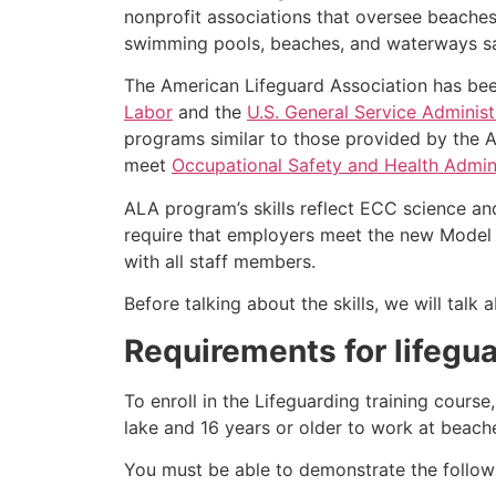
nonprofit associations that oversee beache
swimming pools, beaches, and waterways safe
The American Lifeguard Association has bee
Labor
and the
U.S. General Service Administ
programs similar to those provided by the A
meet
Occupational Safety and Health Admini
ALA program’s skills reflect ECC science an
require that employers meet the new Model 
with all staff members.
Before talking about the skills, we will tal
Requirements for lifegua
To enroll in the Lifeguarding training cours
lake and 16 years or older to work at beach
You must be able to demonstrate the followin