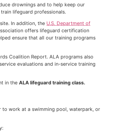
educe drownings and to help keep our
rain lifeguard professionals.
ite. In addition, the
U.S. Department of
ociation offers lifeguard certification
lped ensure that all our training programs
ards Coalition Report. ALA programs also
rvice evaluations and in-service training
nt in the
ALA lifeguard training class.
er to work at a swimming pool, waterpark, or
y: