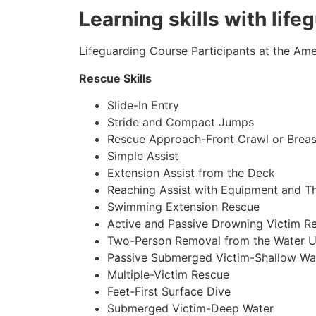
Learning skills with life
Lifeguarding Course Participants at the Amer
Rescue Skills
Slide-In Entry
Stride and Compact Jumps
Rescue Approach-Front Crawl or Breas
Simple Assist
Extension Assist from the Deck
Reaching Assist with Equipment and T
Swimming Extension Rescue
Active and Passive Drowning Victim R
Two-Person Removal from the Water U
Passive Submerged Victim-Shallow Wa
Multiple-Victim Rescue
Feet-First Surface Dive
Submerged Victim-Deep Water