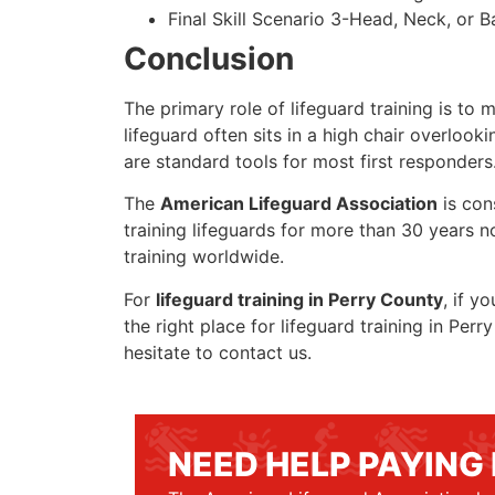
Final Skill Scenario 3-Head, Neck, or Ba
Conclusion
The primary role of lifeguard training is to 
lifeguard often sits in a high chair overlook
are standard tools for most first responders
The
American Lifeguard Association
is con
training lifeguards for more than 30 years n
training worldwide.
For
lifeguard training in Perry County
, if y
the right place for lifeguard training in Pe
hesitate to contact us.
NEED HELP PAYING