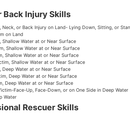
 Back Injury Skills
, Neck, or Back Injury on Land- Lying Down, Sitting, or Sta
im on Land
 Shallow Water at or Near Surface
m, Shallow Water at or Near Surface
, Shallow Water at or Near Surface
im, Shallow Water at or Near Surface
, Deep Water at or Near Surface
im, Deep Water at or Near Surface
, Deep Water at or Near Surface
 Victim-Face-Up, Face-Down, or on One Side in Deep Water
p Water
ional Rescuer Skills