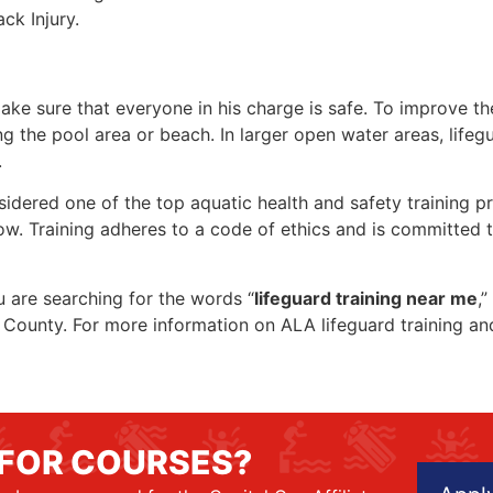
ck Injury.
make sure that everyone in his charge is safe. To improve the
ing the pool area or beach. In larger open water areas, lifeg
.
sidered one of the top aquatic health and safety training pr
ow. Training adheres to a code of ethics and is committed t
ou are searching for the words “
lifeguard training near me
,
rry County. For more information on ALA lifeguard training a
 FOR COURSES?