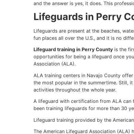
and the answer is yes, it does. This profess
Lifeguards in Perry 
Lifeguards are present at the beaches, wate
fun places all over the U.S., and it is no dif
Lifeguard training in Perry County
is the fi
opportunities for being a lifeguard once yo
Association (ALA).
ALA training centers in Navajo County offer
the most popular in the summertime. Still, i
activities throughout the whole year.
A lifeguard with certification from ALA can
been training lifeguards for more than 30 ye
Lifeguard training provided by the American 
The American Lifeguard Association (ALA) h