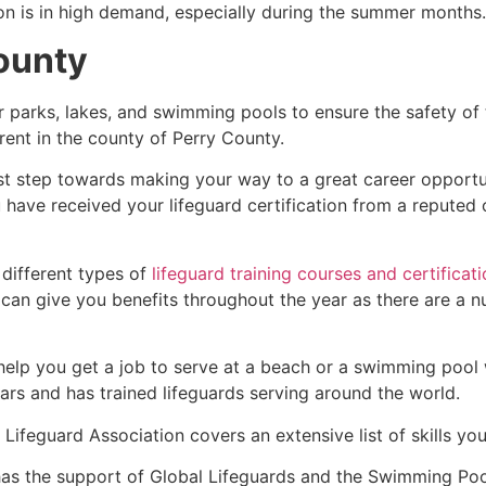
ion is in high demand, especially during the summer months.
County
r parks, lakes, and swimming pools to ensure the safety of
ferent in the county of Perry County.
rst step towards making your way to a great career opportu
u have received your lifeguard certification from a reputed
 different types of
lifeguard training courses and certificat
t can give you benefits throughout the year as there are a
 help you get a job to serve at a beach or a swimming pool 
ars and has trained lifeguards serving around the world.
Lifeguard Association covers an extensive list of skills yo
as the support of Global Lifeguards and the Swimming Poo