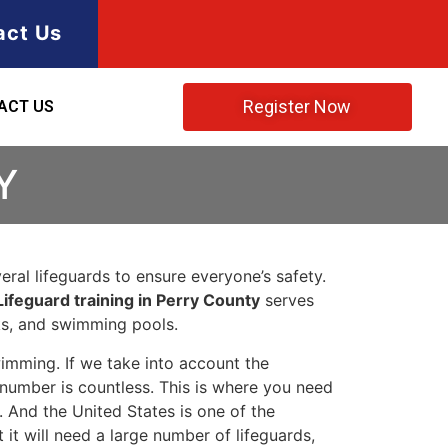
act Us
Register Now
ACT US
Y
ral lifeguards to ensure everyone’s safety.
Lifeguard training in Perry County
serves
rks, and swimming pools.
imming. If we take into account the
e number is countless. This is where you need
 And the United States is one of the
t will need a large number of lifeguards,