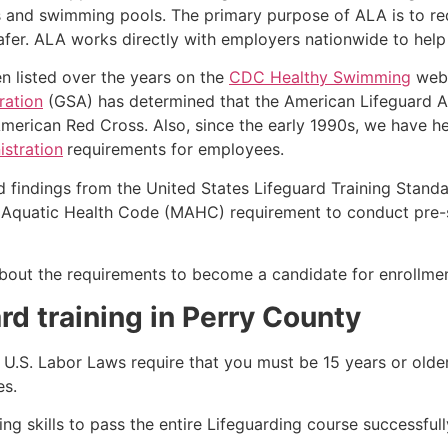
s and swimming pools. The primary purpose of ALA is to r
r. ALA works directly with employers nationwide to help t
n listed over the years on the
CDC Healthy Swimming
webs
ration
(GSA) has determined that the American Lifeguard Ass
merican Red Cross. Also, since the early 1990s, we have he
stration
requirements for employees.
d findings from the United States Lifeguard Training Stand
Aquatic Health Code (MAHC) requirement to conduct pre-se
k about the requirements to become a candidate for enrollme
rd training in Perry County
e, U.S. Labor Laws require that you must be 15 years or old
es.
g skills to pass the entire Lifeguarding course successfull