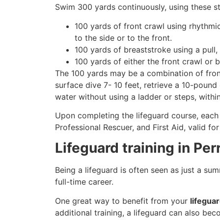
Swim 300 yards continuously, using these st
100 yards of front crawl using rhythmi
to the side or to the front.
100 yards of breaststroke using a pull,
100 yards of either the front crawl or 
The 100 yards may be a combination of front
surface dive 7- 10 feet, retrieve a 10-pound 
water without using a ladder or steps, withi
Upon completing the lifeguard course, each 
Professional Rescuer, and First Aid, valid fo
Lifeguard training in Pe
Being a lifeguard is often seen as just a su
full-time career.
One great way to benefit from your
lifegua
additional training, a lifeguard can also be