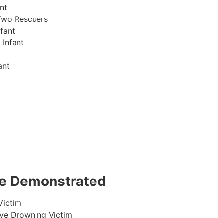
nt
Two Rescuers
fant
 Infant
ant
 be Demonstrated
Victim
ive Drowning Victim