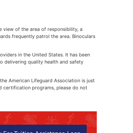
 view of the area of responsibility, a
uards frequently patrol the area. Binoculars
oviders in the United States. It has been
o delivering quality health and safety
” the American Lifeguard Association is just
nd certification programs, please do not