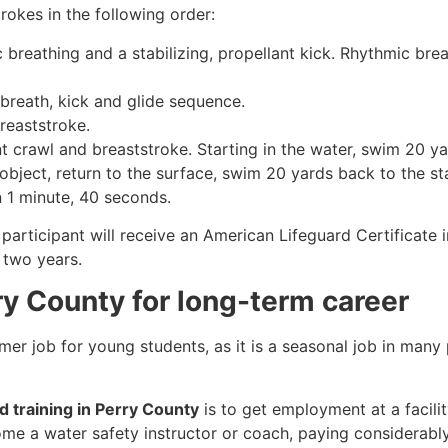
rokes in the following order:
c breathing and a stabilizing, propellant kick. Rhythmic br
 breath, kick and glide sequence.
breaststroke.
 crawl and breaststroke. Starting in the water, swim 20 yar
object, return to the surface, swim 20 yards back to the sta
n 1 minute, 40 seconds.
participant will receive an American Lifeguard Certificate 
r two years.
rry County for long-term career
mmer job for young students, as it is a seasonal job in many
rd training in Perry County
is to get employment at a facili
come a water safety instructor or coach, paying considerabl