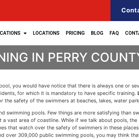
Cont
ICATIONS
LOCATIONS
PRICING
BLOG
FAQ
CONT
NING IN PERRY COUNT
ool, you would have notice that there is always one or seve
cidents, for which it is mandatory to have specific training.
for the safety of the swimmers at beaches, lakes, water pa
nd swimming pools. Few things are more satisfying than sw
 a vast area of coastline. While if we talk about pools, th
es that watch over the safety of swimmers in these places.
nd over 309,000 public swimming pools, you may think that i