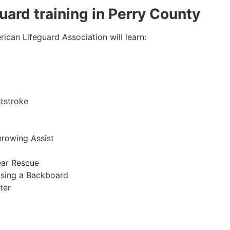
guard training in Perry County
ican Lifeguard Association will learn:
tstroke
hrowing Assist
ear Rescue
sing a Backboard
ter