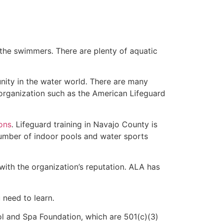
 the swimmers. There are plenty of aquatic
nity in the water world. There are many
 organization such as the American Lifeguard
ions
. Lifeguard training in Navajo County is
 number of indoor pools and water sports
with the organization’s reputation. ALA has
u need to learn.
l and Spa Foundation, which are 501(c)(3)