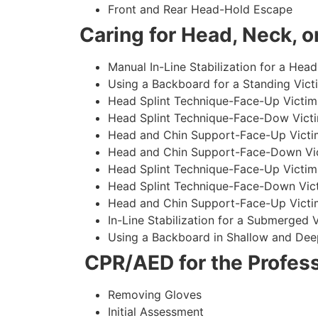
Front and Rear Head-Hold Escape
Caring for Head, Neck, or
Manual In-Line Stabilization for a Head
Using a Backboard for a Standing Vict
Head Splint Technique-Face-Up Victim,
Head Splint Technique-Face-Dow Victi
Head and Chin Support-Face-Up Victim
Head and Chin Support-Face-Down Vict
Head Splint Technique-Face-Up Victim
Head Splint Technique-Face-Down Vict
Head and Chin Support-Face-Up Victim
In-Line Stabilization for a Submerged
Using a Backboard in Shallow and Dee
CPR/AED for the Profess
Removing Gloves
Initial Assessment