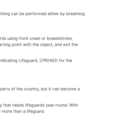
eathing can be performed either by breathing
ds using front crawl or breaststroke,
rting point with the object, and exit the
indicating Lifeguard, CPR/AED for the
 parts of the country, but it can become a
ty that needs lifeguards year-round. With
y more than a lifeguard.