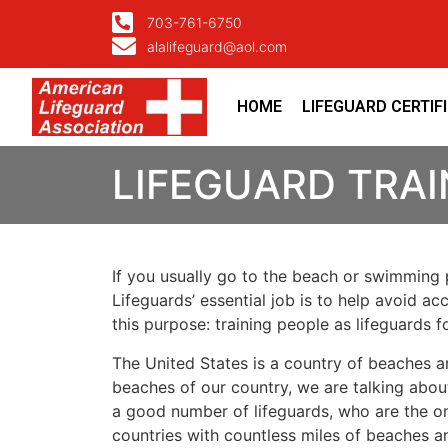
703-761-6750
alalifeguard@aol.com
HOME
LIFEGUARD CERTIF
LIFEGUARD TRAI
If you usually go to the beach or swimming p
Lifeguards’ essential job is to help avoid ac
this purpose: training people as lifeguards 
The United States is a country of beaches a
beaches of our country, we are talking about
a good number of lifeguards, who are the on
countries with countless miles of beaches a