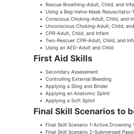
Rescue Breathing-Adult, Child, and Infa
Using a Bag-Valve-Mask Resuscitator-
Conscious Choking-Adult, Child, and In
Unconscious Choking-Adult, Child, and
CPR-Adult, Child, and Infant
Two-Rescuer CPR-Adult, Child, and Inf
Using an AED-Adult and Child
First Aid Skills
Secondary Assessment
Controlling External Bleeding
Applying a Sling and Binder
Applying an Anatomic Splint
Applying a Soft Splint
Final Skill Scenarios to
Final Skill Scenario 1-Active Drowning 
Final Skill Scenario 2-Submerged Pass