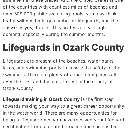
swimmers in these places. And the United States is one
of the countries with countless miles of beaches and
over 309,000 public swimming pools, you may think
that it will need a large number of lifeguards, and the
answer is yes, it does. This profession is in high
demand, especially during the summer months.
Lifeguards in Ozark County
Lifeguards are present at the beaches, water parks,
lakes, and swimming pools to ensure the safety of the
swimmers. There are plenty of aquatic fun places all
over the U.S., and it is no different in the county of
Ozark County.
Lifeguard training in Ozark County
is the first step
towards making your way to a great career opportunity
in the water world. There are many opportunities for
being a lifeguard once you have received your lifeguard
certification from a reputed organization such as the