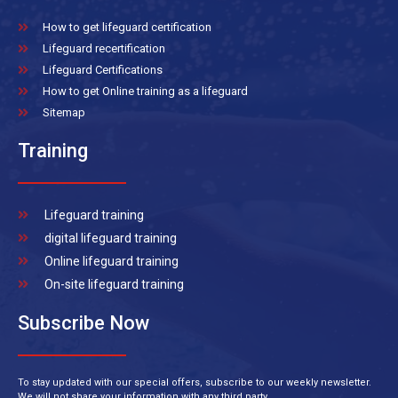
How to get lifeguard certification
Lifeguard recertification
Lifeguard Certifications
How to get Online training as a lifeguard
Sitemap
Training
Lifeguard training
digital lifeguard training
Online lifeguard training
On-site lifeguard training
Subscribe Now
To stay updated with our special offers, subscribe to our weekly newsletter.
We will not share your information with any third party.