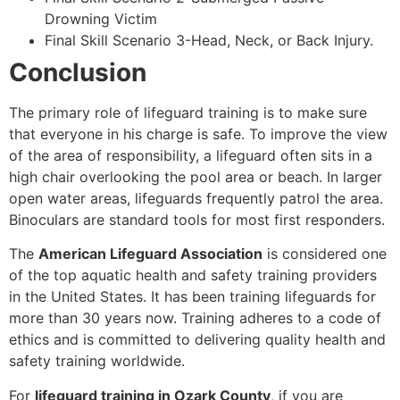
Drowning Victim
Final Skill Scenario 3-Head, Neck, or Back Injury.
Conclusion
The primary role of lifeguard training is to make sure
that everyone in his charge is safe. To improve the view
of the area of responsibility, a lifeguard often sits in a
high chair overlooking the pool area or beach. In larger
open water areas, lifeguards frequently patrol the area.
Binoculars are standard tools for most first responders.
The
American Lifeguard Association
is considered one
of the top aquatic health and safety training providers
in the United States. It has been training lifeguards for
more than 30 years now. Training adheres to a code of
ethics and is committed to delivering quality health and
safety training worldwide.
For
lifeguard training in Ozark County
, if you are