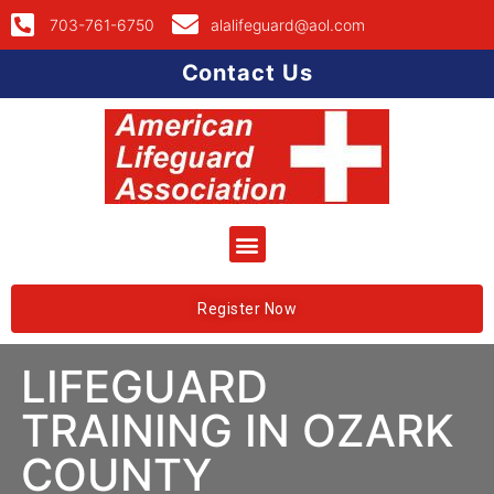
703-761-6750
alalifeguard@aol.com
Contact Us
Register Now
LIFEGUARD
TRAINING IN OZARK
COUNTY