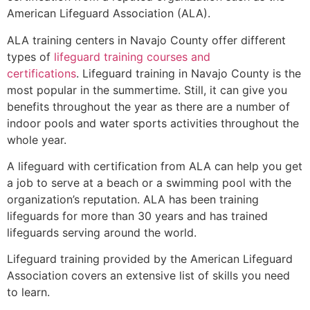
American Lifeguard Association (ALA).
ALA training centers in Navajo County offer different
types of
lifeguard training courses and
certifications
. Lifeguard training in Navajo County is the
most popular in the summertime. Still, it can give you
benefits throughout the year as there are a number of
indoor pools and water sports activities throughout the
whole year.
A lifeguard with certification from ALA can help you get
a job to serve at a beach or a swimming pool with the
organization’s reputation. ALA has been training
lifeguards for more than 30 years and has trained
lifeguards serving around the world.
Lifeguard training provided by the American Lifeguard
Association covers an extensive list of skills you need
to learn.