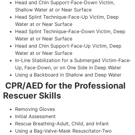
Head and Chin Support-Face-Down Victim,
Shallow Water at or Near Surface
Head Splint Technique-Face-Up Victim, Deep
Water at or Near Surface
Head Splint Technique-Face-Down Victim, Deep
Water at or Near Surface
Head and Chin Support-Face-Up Victim, Deep
Water at or Near Surface
In-Line Stabilization for a Submerged Victim-Face-
Up, Face-Down, or on One Side in Deep Water
Using a Backboard in Shallow and Deep Water
CPR/AED for the Professional
Rescuer Skills
Removing Gloves
Initial Assessment
Rescue Breathing-Adult, Child, and Infant
Using a Bag-Valve-Mask Resuscitator-Two