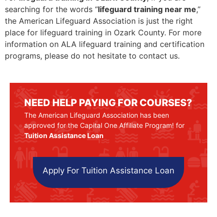
searching for the words “
lifeguard training near me
,”
the American Lifeguard Association is just the right
place for lifeguard training in Ozark County. For more
information on ALA lifeguard training and certification
programs, please do not hesitate to contact us.
NEED HELP PAYING FOR COURSES?
The American Lifeguard Association has been
approved for the Capital One Affiliate Program! for
Tuition Assistance Loan
Apply For Tuition Assistance Loan