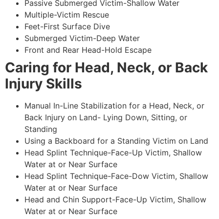
Passive Submerged Victim-Shallow Water
Multiple-Victim Rescue
Feet-First Surface Dive
Submerged Victim-Deep Water
Front and Rear Head-Hold Escape
Caring for Head, Neck, or Back
Injury Skills
Manual In-Line Stabilization for a Head, Neck, or
Back Injury on Land- Lying Down, Sitting, or
Standing
Using a Backboard for a Standing Victim on Land
Head Splint Technique-Face-Up Victim, Shallow
Water at or Near Surface
Head Splint Technique-Face-Dow Victim, Shallow
Water at or Near Surface
Head and Chin Support-Face-Up Victim, Shallow
Water at or Near Surface