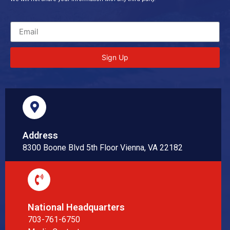
Sign Up
Address
8300 Boone Blvd 5th Floor Vienna, VA 22182
National Headquarters
703-761-6750