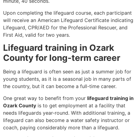
minute, 40 seconds.
Upon completing the lifeguard course, each participant
will receive an American Lifeguard Certificate indicating
Lifeguard, CPR/AED for the Professional Rescuer, and
First Aid, valid for two years.
Lifeguard training in Ozark
County for long-term career
Being a lifeguard is often seen as just a summer job for
young students, as it is a seasonal job in many parts of
the country, but it can become a full-time career.
One great way to benefit from your
lifeguard training in
Ozark County
is to get employment at a facility that
needs lifeguards year-round. With additional training, a
lifeguard can also become a water safety instructor or
coach, paying considerably more than a lifeguard.