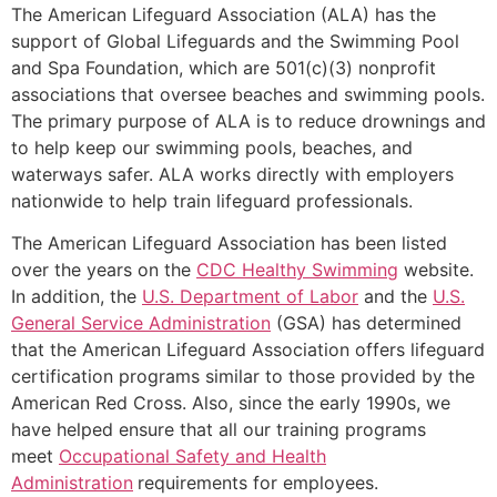
The American Lifeguard Association (ALA) has the
support of Global Lifeguards and the Swimming Pool
and Spa Foundation, which are 501(c)(3) nonprofit
associations that oversee beaches and swimming pools.
The primary purpose of ALA is to reduce drownings and
to help keep our swimming pools, beaches, and
waterways safer. ALA works directly with employers
nationwide to help train lifeguard professionals.
The American Lifeguard Association has been listed
over the years on the
CDC Healthy Swimming
website.
In addition, the
U.S. Department of Labor
and the
U.S.
General Service Administration
(GSA) has determined
that the American Lifeguard Association offers lifeguard
certification programs similar to those provided by the
American Red Cross. Also, since the early 1990s, we
have helped ensure that all our training programs
meet
Occupational Safety and Health
Administration
requirements for employees.