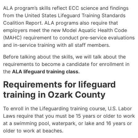
ALA program’s skills reflect ECC science and findings
from the United States Lifeguard Training Standards
Coalition Report. ALA programs also require that
employers meet the new Model Aquatic Health Code
(MAHC) requirement to conduct pre-service evaluations
and in-service training with all staff members.
Before talking about the skills, we will talk about the
requirements to become a candidate for enrollment in
the
ALA lifeguard training class.
Requirements for lifeguard
training in Ozark County
To enroll in the Lifeguarding training course, U.S. Labor
Laws require that you must be 15 years or older to work
at a swimming pool, waterpark, or lake and 16 years or
older to work at beaches.