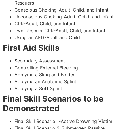
Rescuers
Conscious Choking-Adult, Child, and Infant
Unconscious Choking-Adult, Child, and Infant
CPR-Adult, Child, and Infant
Two-Rescuer CPR-Adult, Child, and Infant
Using an AED-Adult and Child
First Aid Skills
Secondary Assessment
Controlling External Bleeding
Applying a Sling and Binder
Applying an Anatomic Splint
Applying a Soft Splint
Final Skill Scenarios to be
Demonstrated
Final Skill Scenario 1-Active Drowning Victim
Final Skill Scenario 2-Submerged Passive