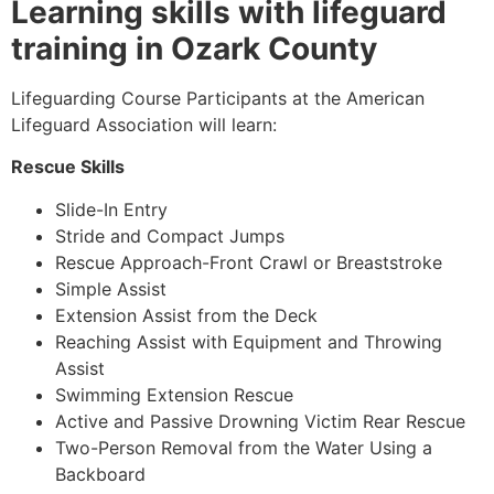
Learning skills with lifeguard
training in Ozark County
Lifeguarding Course Participants at the American
Lifeguard Association will learn:
Rescue Skills
Slide-In Entry
Stride and Compact Jumps
Rescue Approach-Front Crawl or Breaststroke
Simple Assist
Extension Assist from the Deck
Reaching Assist with Equipment and Throwing
Assist
Swimming Extension Rescue
Active and Passive Drowning Victim Rear Rescue
Two-Person Removal from the Water Using a
Backboard