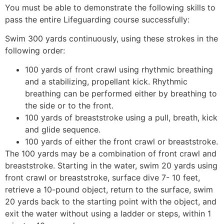
You must be able to demonstrate the following skills to
pass the entire Lifeguarding course successfully:
Swim 300 yards continuously, using these strokes in the
following order:
100 yards of front crawl using rhythmic breathing
and a stabilizing, propellant kick. Rhythmic
breathing can be performed either by breathing to
the side or to the front.
100 yards of breaststroke using a pull, breath, kick
and glide sequence.
100 yards of either the front crawl or breaststroke.
The 100 yards may be a combination of front crawl and
breaststroke. Starting in the water, swim 20 yards using
front crawl or breaststroke, surface dive 7- 10 feet,
retrieve a 10-pound object, return to the surface, swim
20 yards back to the starting point with the object, and
exit the water without using a ladder or steps, within 1