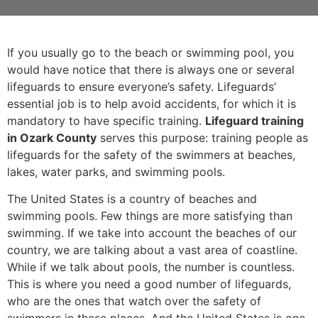
If you usually go to the beach or swimming pool, you
would have notice that there is always one or several
lifeguards to ensure everyone’s safety. Lifeguards’
essential job is to help avoid accidents, for which it is
mandatory to have specific training.
Lifeguard training
in Ozark County
serves this purpose: training people as
lifeguards for the safety of the swimmers at beaches,
lakes, water parks, and swimming pools.
The United States is a country of beaches and
swimming pools. Few things are more satisfying than
swimming. If we take into account the beaches of our
country, we are talking about a vast area of coastline.
While if we talk about pools, the number is countless.
This is where you need a good number of lifeguards,
who are the ones that watch over the safety of