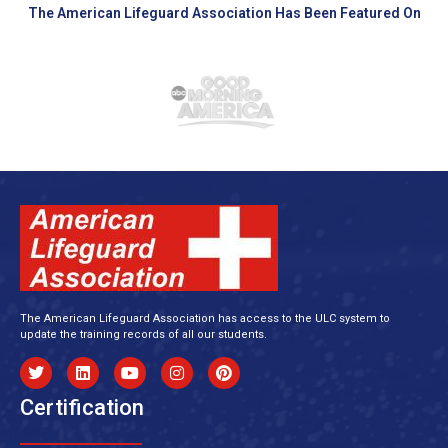
The American Lifeguard Association Has Been Featured On
The American Lifeguard Association has access to the ULC system to
update the training records of all our students.
Certification