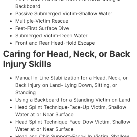
Backboard
Passive Submerged Victim-Shallow Water
Multiple-Victim Rescue
Feet-First Surface Dive
Submerged Victim-Deep Water
Front and Rear Head-Hold Escape
Caring for Head, Neck, or Back
Injury Skills
Manual In-Line Stabilization for a Head, Neck, or
Back Injury on Land- Lying Down, Sitting, or
Standing
Using a Backboard for a Standing Victim on Land
Head Splint Technique-Face-Up Victim, Shallow
Water at or Near Surface
Head Splint Technique-Face-Dow Victim, Shallow
Water at or Near Surface
Head and Chin Support-Face-Up Victim, Shallow