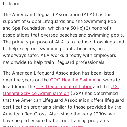
to learn.
The American Lifeguard Association (ALA) has the
support of Global Lifeguards and the Swimming Pool
and Spa Foundation, which are 501(c)(3) nonprofit
associations that oversee beaches and swimming pools.
The primary purpose of ALA is to reduce drownings and
to help keep our swimming pools, beaches, and
waterways safer. ALA works directly with employers
nationwide to help train lifeguard professionals.
The American Lifeguard Association has been listed
over the years on the
CDC Healthy Swimming
website.
In addition, the
U.S. Department of Labor
and the
U.S.
General Service Administration
(GSA) has determined
that the American Lifeguard Association offers lifeguard
certification programs similar to those provided by the
American Red Cross. Also, since the early 1990s, we
have helped ensure that all our training programs