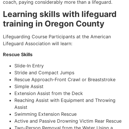
coach, paying considerably more than a lifeguard.
Learning skills with lifeguard
training in Oregon County
Lifeguarding Course Participants at the American
Lifeguard Association will learn:
Rescue Skills
Slide-In Entry
Stride and Compact Jumps
Rescue Approach-Front Crawl or Breaststroke
Simple Assist
Extension Assist from the Deck
Reaching Assist with Equipment and Throwing
Assist
Swimming Extension Rescue
Active and Passive Drowning Victim Rear Rescue
Two-Person Removal from the Water Using a