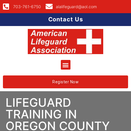
703-761-6750
alalifeguard@aol.com
Contact Us
Register Now
LIFEGUARD
TRAINING IN
OREGON COUNTY