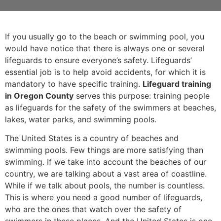
If you usually go to the beach or swimming pool, you
would have notice that there is always one or several
lifeguards to ensure everyone’s safety. Lifeguards’
essential job is to help avoid accidents, for which it is
mandatory to have specific training.
Lifeguard training
in Oregon County
serves this purpose: training people
as lifeguards for the safety of the swimmers at beaches,
lakes, water parks, and swimming pools.
The United States is a country of beaches and
swimming pools. Few things are more satisfying than
swimming. If we take into account the beaches of our
country, we are talking about a vast area of coastline.
While if we talk about pools, the number is countless.
This is where you need a good number of lifeguards,
who are the ones that watch over the safety of