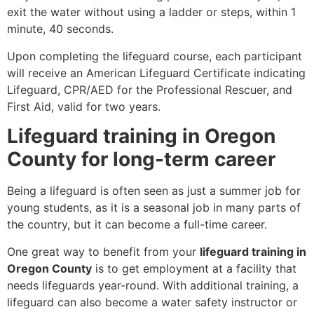
exit the water without using a ladder or steps, within 1
minute, 40 seconds.
Upon completing the lifeguard course, each participant
will receive an American Lifeguard Certificate indicating
Lifeguard, CPR/AED for the Professional Rescuer, and
First Aid, valid for two years.
Lifeguard training in Oregon
County for long-term career
Being a lifeguard is often seen as just a summer job for
young students, as it is a seasonal job in many parts of
the country, but it can become a full-time career.
One great way to benefit from your
lifeguard training in
Oregon County
is to get employment at a facility that
needs lifeguards year-round. With additional training, a
lifeguard can also become a water safety instructor or