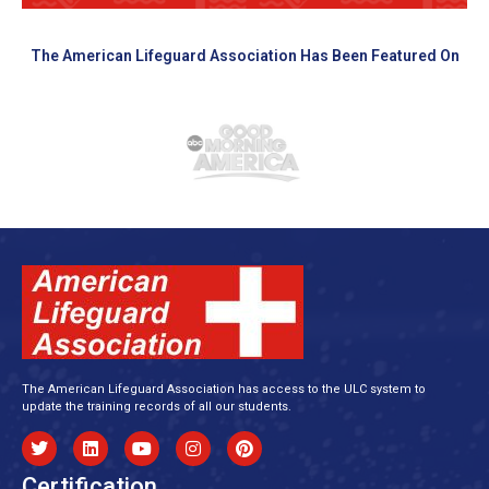
The American Lifeguard Association Has Been Featured On
The American Lifeguard Association has access to the ULC system to
update the training records of all our students.
Certification