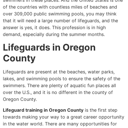
swimmers in these places. And the United States is one
of the countries with countless miles of beaches and
over 309,000 public swimming pools, you may think
that it will need a large number of lifeguards, and the
answer is yes, it does. This profession is in high
demand, especially during the summer months.
Lifeguards in Oregon
County
Lifeguards are present at the beaches, water parks,
lakes, and swimming pools to ensure the safety of the
swimmers. There are plenty of aquatic fun places all
over the U.S., and it is no different in the county of
Oregon County.
Lifeguard training in Oregon County
is the first step
towards making your way to a great career opportunity
in the water world. There are many opportunities for