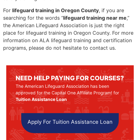
For
lifeguard training in Oregon County
, if you are
searching for the words “
lifeguard training near me
,”
the American Lifeguard Association is just the right
place for lifeguard training in Oregon County. For more
information on ALA lifeguard training and certification
programs, please do not hesitate to contact us.
NEED HELP PAYING FOR COURSES?
The American Lifeguard Association has been
approved for the Capital One Affiliate Program! for
Tuition Assistance Loan
Apply For Tuition Assistance Loan