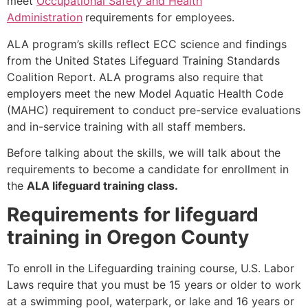
meet
Occupational Safety and Health
Administration
requirements for employees.
ALA program’s skills reflect ECC science and findings
from the United States Lifeguard Training Standards
Coalition Report. ALA programs also require that
employers meet the new Model Aquatic Health Code
(MAHC) requirement to conduct pre-service evaluations
and in-service training with all staff members.
Before talking about the skills, we will talk about the
requirements to become a candidate for enrollment in
the
ALA lifeguard training class.
Requirements for lifeguard
training in Oregon County
To enroll in the Lifeguarding training course, U.S. Labor
Laws require that you must be 15 years or older to work
at a swimming pool, waterpark, or lake and 16 years or