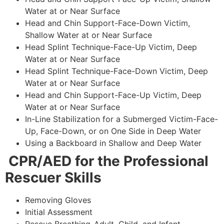
Water at or Near Surface
Head and Chin Support-Face-Down Victim,
Shallow Water at or Near Surface
Head Splint Technique-Face-Up Victim, Deep
Water at or Near Surface
Head Splint Technique-Face-Down Victim, Deep
Water at or Near Surface
Head and Chin Support-Face-Up Victim, Deep
Water at or Near Surface
In-Line Stabilization for a Submerged Victim-Face-
Up, Face-Down, or on One Side in Deep Water
Using a Backboard in Shallow and Deep Water
CPR/AED for the Professional
Rescuer Skills
Removing Gloves
Initial Assessment
Rescue Breathing-Adult, Child, and Infant