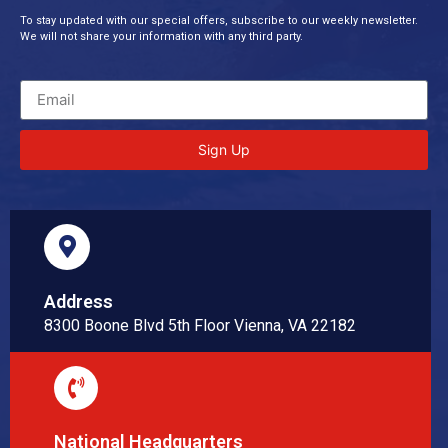
To stay updated with our special offers, subscribe to our weekly newsletter.
We will not share your information with any third party.
Sign Up
Address
8300 Boone Blvd 5th Floor Vienna, VA 22182
National Headquarters