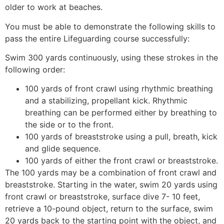
older to work at beaches.
You must be able to demonstrate the following skills to
pass the entire Lifeguarding course successfully:
Swim 300 yards continuously, using these strokes in the
following order:
100 yards of front crawl using rhythmic breathing
and a stabilizing, propellant kick. Rhythmic
breathing can be performed either by breathing to
the side or to the front.
100 yards of breaststroke using a pull, breath, kick
and glide sequence.
100 yards of either the front crawl or breaststroke.
The 100 yards may be a combination of front crawl and
breaststroke. Starting in the water, swim 20 yards using
front crawl or breaststroke, surface dive 7- 10 feet,
retrieve a 10-pound object, return to the surface, swim
20 yards back to the starting point with the object, and