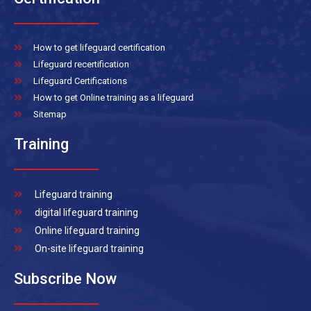
How to get lifeguard certification
Lifeguard recertification
Lifeguard Certifications
How to get Online training as a lifeguard
Sitemap
Training
Lifeguard training
digital lifeguard training
Online lifeguard training
On-site lifeguard training
Subscribe Now