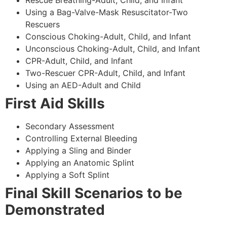
Using a Bag-Valve-Mask Resuscitator-Two
Rescuers
Conscious Choking-Adult, Child, and Infant
Unconscious Choking-Adult, Child, and Infant
CPR-Adult, Child, and Infant
Two-Rescuer CPR-Adult, Child, and Infant
Using an AED-Adult and Child
First Aid Skills
Secondary Assessment
Controlling External Bleeding
Applying a Sling and Binder
Applying an Anatomic Splint
Applying a Soft Splint
Final Skill Scenarios to be
Demonstrated