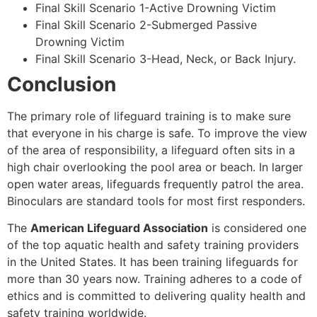
Final Skill Scenario 1-Active Drowning Victim
Final Skill Scenario 2-Submerged Passive
Drowning Victim
Final Skill Scenario 3-Head, Neck, or Back Injury.
Conclusion
The primary role of lifeguard training is to make sure
that everyone in his charge is safe. To improve the view
of the area of responsibility, a lifeguard often sits in a
high chair overlooking the pool area or beach. In larger
open water areas, lifeguards frequently patrol the area.
Binoculars are standard tools for most first responders.
The
American Lifeguard Association
is considered one
of the top aquatic health and safety training providers
in the United States. It has been training lifeguards for
more than 30 years now. Training adheres to a code of
ethics and is committed to delivering quality health and
safety training worldwide.