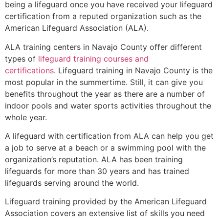
being a lifeguard once you have received your lifeguard
certification from a reputed organization such as the
American Lifeguard Association (ALA).
ALA training centers in Navajo County offer different
types of
lifeguard training courses and
certifications
. Lifeguard training in Navajo County is the
most popular in the summertime. Still, it can give you
benefits throughout the year as there are a number of
indoor pools and water sports activities throughout the
whole year.
A lifeguard with certification from ALA can help you get
a job to serve at a beach or a swimming pool with the
organization’s reputation. ALA has been training
lifeguards for more than 30 years and has trained
lifeguards serving around the world.
Lifeguard training provided by the American Lifeguard
Association covers an extensive list of skills you need