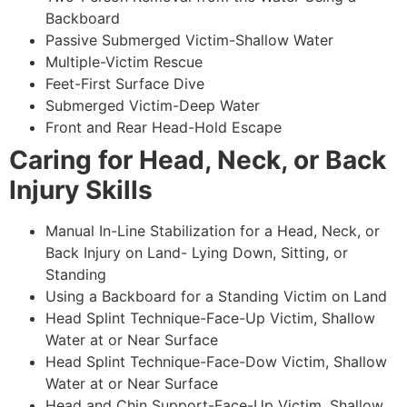
Backboard
Passive Submerged Victim-Shallow Water
Multiple-Victim Rescue
Feet-First Surface Dive
Submerged Victim-Deep Water
Front and Rear Head-Hold Escape
Caring for Head, Neck, or Back
Injury Skills
Manual In-Line Stabilization for a Head, Neck, or
Back Injury on Land- Lying Down, Sitting, or
Standing
Using a Backboard for a Standing Victim on Land
Head Splint Technique-Face-Up Victim, Shallow
Water at or Near Surface
Head Splint Technique-Face-Dow Victim, Shallow
Water at or Near Surface
Head and Chin Support-Face-Up Victim, Shallow