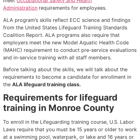
meet
Occupational Safety and Health
Administration
requirements for employees.
ALA program’s skills reflect ECC science and findings
from the United States Lifeguard Training Standards
Coalition Report. ALA programs also require that
employers meet the new Model Aquatic Health Code
(MAHC) requirement to conduct pre-service evaluations
and in-service training with all staff members.
Before talking about the skills, we will talk about the
requirements to become a candidate for enrollment in
the
ALA lifeguard training class.
Requirements for lifeguard
training in Monroe County
To enroll in the Lifeguarding training course, U.S. Labor
Laws require that you must be 15 years or older to work
at a swimming pool, waterpark, or lake and 16 years or