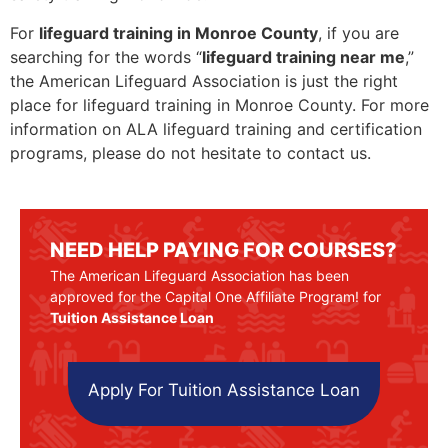
For
lifeguard training in Monroe County
, if you are
searching for the words “
lifeguard training near me
,”
the American Lifeguard Association is just the right
place for lifeguard training in Monroe County. For more
information on ALA lifeguard training and certification
programs, please do not hesitate to contact us.
NEED HELP PAYING FOR COURSES?
The American Lifeguard Association has been
approved for the Capital One Affiliate Program! for
Tuition Assistance Loan
Apply For Tuition Assistance Loan