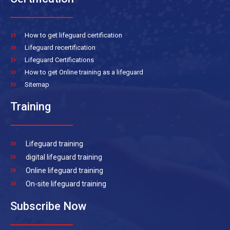
How to get lifeguard certification
Lifeguard recertification
Lifeguard Certifications
How to get Online training as a lifeguard
Sitemap
Training
Lifeguard training
digital lifeguard training
Online lifeguard training
On-site lifeguard training
Subscribe Now