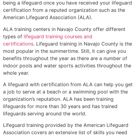
being a lifeguard once you have received your lifeguard
certification from a reputed organization such as the
American Lifeguard Association (ALA).
ALA training centers in Navajo County offer different
types of
lifeguard training courses and
certifications
. Lifeguard training in Navajo County is the
most popular in the summertime. Still, it can give you
benefits throughout the year as there are a number of
indoor pools and water sports activities throughout the
whole year.
A lifeguard with certification from ALA can help you get
a job to serve at a beach or a swimming pool with the
organization’s reputation. ALA has been training
lifeguards for more than 30 years and has trained
lifeguards serving around the world.
Lifeguard training provided by the American Lifeguard
Association covers an extensive list of skills you need