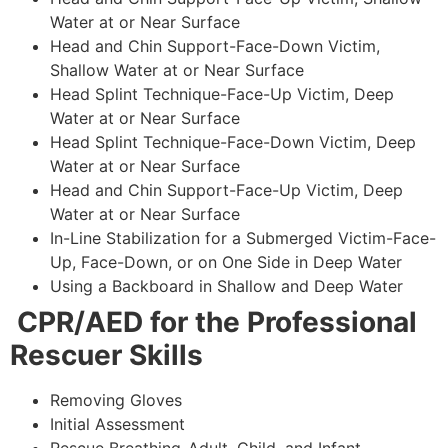
Water at or Near Surface
Head and Chin Support-Face-Down Victim,
Shallow Water at or Near Surface
Head Splint Technique-Face-Up Victim, Deep
Water at or Near Surface
Head Splint Technique-Face-Down Victim, Deep
Water at or Near Surface
Head and Chin Support-Face-Up Victim, Deep
Water at or Near Surface
In-Line Stabilization for a Submerged Victim-Face-
Up, Face-Down, or on One Side in Deep Water
Using a Backboard in Shallow and Deep Water
CPR/AED for the Professional
Rescuer Skills
Removing Gloves
Initial Assessment
Rescue Breathing-Adult, Child, and Infant