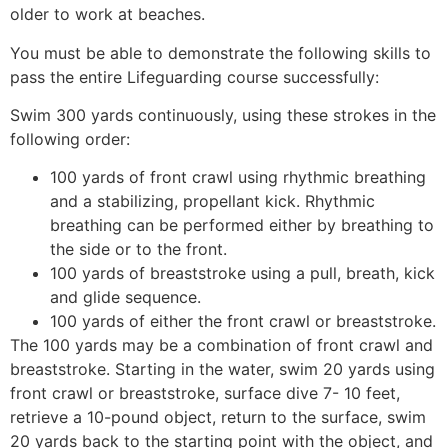
older to work at beaches.
You must be able to demonstrate the following skills to
pass the entire Lifeguarding course successfully:
Swim 300 yards continuously, using these strokes in the
following order:
100 yards of front crawl using rhythmic breathing
and a stabilizing, propellant kick. Rhythmic
breathing can be performed either by breathing to
the side or to the front.
100 yards of breaststroke using a pull, breath, kick
and glide sequence.
100 yards of either the front crawl or breaststroke.
The 100 yards may be a combination of front crawl and
breaststroke. Starting in the water, swim 20 yards using
front crawl or breaststroke, surface dive 7- 10 feet,
retrieve a 10-pound object, return to the surface, swim
20 yards back to the starting point with the object, and