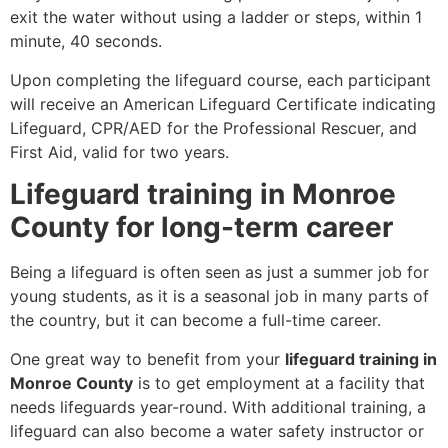
exit the water without using a ladder or steps, within 1
minute, 40 seconds.
Upon completing the lifeguard course, each participant
will receive an American Lifeguard Certificate indicating
Lifeguard, CPR/AED for the Professional Rescuer, and
First Aid, valid for two years.
Lifeguard training in Monroe
County for long-term career
Being a lifeguard is often seen as just a summer job for
young students, as it is a seasonal job in many parts of
the country, but it can become a full-time career.
One great way to benefit from your
lifeguard training in
Monroe County
is to get employment at a facility that
needs lifeguards year-round. With additional training, a
lifeguard can also become a water safety instructor or