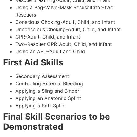
Using a Bag-Valve-Mask Resuscitator-Two
Rescuers
Conscious Choking-Adult, Child, and Infant
Unconscious Choking-Adult, Child, and Infant
CPR-Adult, Child, and Infant
Two-Rescuer CPR-Adult, Child, and Infant
Using an AED-Adult and Child
First Aid Skills
Secondary Assessment
Controlling External Bleeding
Applying a Sling and Binder
Applying an Anatomic Splint
Applying a Soft Splint
Final Skill Scenarios to be
Demonstrated