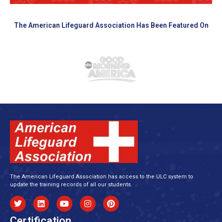
The American Lifeguard Association Has Been Featured On
The American Lifeguard Association has access to the ULC system to
update the training records of all our students.
Certification