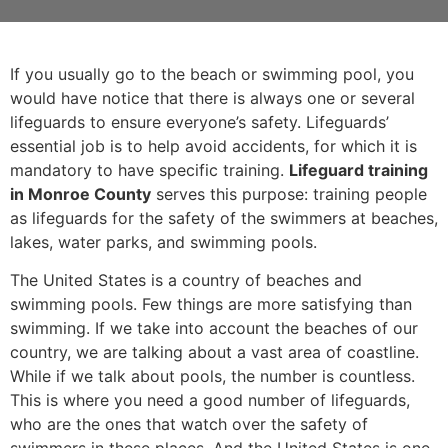
If you usually go to the beach or swimming pool, you
would have notice that there is always one or several
lifeguards to ensure everyone’s safety. Lifeguards’
essential job is to help avoid accidents, for which it is
mandatory to have specific training.
Lifeguard training
in Monroe County
serves this purpose: training people
as lifeguards for the safety of the swimmers at beaches,
lakes, water parks, and swimming pools.
The United States is a country of beaches and
swimming pools. Few things are more satisfying than
swimming. If we take into account the beaches of our
country, we are talking about a vast area of coastline.
While if we talk about pools, the number is countless.
This is where you need a good number of lifeguards,
who are the ones that watch over the safety of