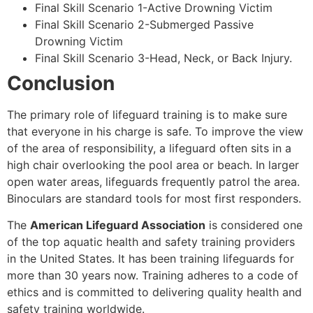
Final Skill Scenario 1-Active Drowning Victim
Final Skill Scenario 2-Submerged Passive
Drowning Victim
Final Skill Scenario 3-Head, Neck, or Back Injury.
Conclusion
The primary role of lifeguard training is to make sure
that everyone in his charge is safe. To improve the view
of the area of responsibility, a lifeguard often sits in a
high chair overlooking the pool area or beach. In larger
open water areas, lifeguards frequently patrol the area.
Binoculars are standard tools for most first responders.
The
American Lifeguard Association
is considered one
of the top aquatic health and safety training providers
in the United States. It has been training lifeguards for
more than 30 years now. Training adheres to a code of
ethics and is committed to delivering quality health and
safety training worldwide.