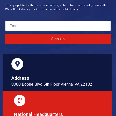
To stay updated with our special offers, subscribe to our weekly newsletter.
We will not share your information with any third party.
Sign Up
Address
8300 Boone Blvd 5th Floor Vienna, VA 22182
National Headquarters