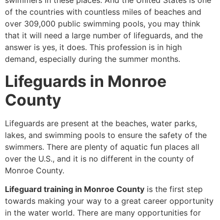
swimmers in these places. And the United States is one
of the countries with countless miles of beaches and
over 309,000 public swimming pools, you may think
that it will need a large number of lifeguards, and the
answer is yes, it does. This profession is in high
demand, especially during the summer months.
Lifeguards in Monroe
County
Lifeguards are present at the beaches, water parks,
lakes, and swimming pools to ensure the safety of the
swimmers. There are plenty of aquatic fun places all
over the U.S., and it is no different in the county of
Monroe County.
Lifeguard training in Monroe County
is the first step
towards making your way to a great career opportunity
in the water world. There are many opportunities for