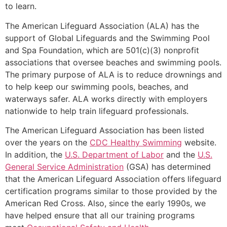
to learn.
The American Lifeguard Association (ALA) has the
support of Global Lifeguards and the Swimming Pool
and Spa Foundation, which are 501(c)(3) nonprofit
associations that oversee beaches and swimming pools.
The primary purpose of ALA is to reduce drownings and
to help keep our swimming pools, beaches, and
waterways safer. ALA works directly with employers
nationwide to help train lifeguard professionals.
The American Lifeguard Association has been listed
over the years on the
CDC Healthy Swimming
website.
In addition, the
U.S. Department of Labor
and the
U.S.
General Service Administration
(GSA) has determined
that the American Lifeguard Association offers lifeguard
certification programs similar to those provided by the
American Red Cross. Also, since the early 1990s, we
have helped ensure that all our training programs