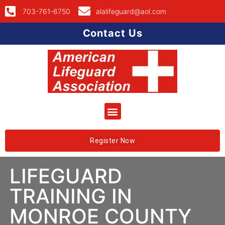
703-761-6750
alalifeguard@aol.com
Contact Us
Register Now
LIFEGUARD
TRAINING IN
MONROE COUNTY