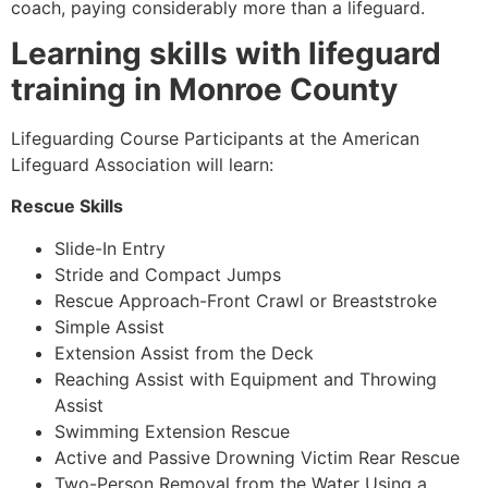
coach, paying considerably more than a lifeguard.
Learning skills with lifeguard
training in Monroe County
Lifeguarding Course Participants at the American
Lifeguard Association will learn:
Rescue Skills
Slide-In Entry
Stride and Compact Jumps
Rescue Approach-Front Crawl or Breaststroke
Simple Assist
Extension Assist from the Deck
Reaching Assist with Equipment and Throwing
Assist
Swimming Extension Rescue
Active and Passive Drowning Victim Rear Rescue
Two-Person Removal from the Water Using a