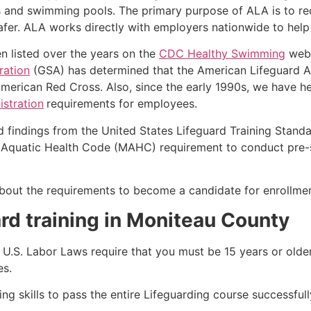
s and swimming pools. The primary purpose of ALA is to r
r. ALA works directly with employers nationwide to help t
n listed over the years on the
CDC Healthy Swimming
webs
ration
(GSA) has determined that the American Lifeguard Ass
merican Red Cross. Also, since the early 1990s, we have he
stration
requirements for employees.
d findings from the United States Lifeguard Training Stand
Aquatic Health Code (MAHC) requirement to conduct pre-se
k about the requirements to become a candidate for enrollme
rd training in Moniteau County
e, U.S. Labor Laws require that you must be 15 years or old
es.
g skills to pass the entire Lifeguarding course successfull