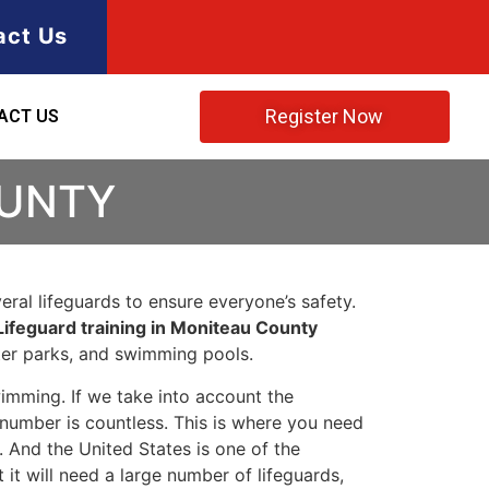
act Us
Register Now
ACT US
OUNTY
ral lifeguards to ensure everyone’s safety.
Lifeguard training in Moniteau County
ater parks, and swimming pools.
imming. If we take into account the
e number is countless. This is where you need
 And the United States is one of the
t will need a large number of lifeguards,