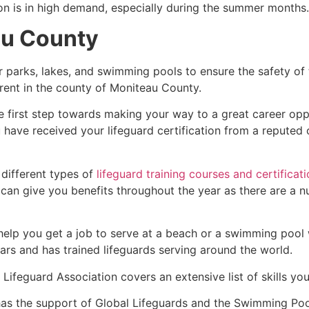
ion is in high demand, especially during the summer months.
au County
r parks, lakes, and swimming pools to ensure the safety of
fferent in the county of Moniteau County.
e first step towards making your way to a great career opp
u have received your lifeguard certification from a reputed
 different types of
lifeguard training courses and certificat
t can give you benefits throughout the year as there are a
 help you get a job to serve at a beach or a swimming pool 
ars and has trained lifeguards serving around the world.
Lifeguard Association covers an extensive list of skills yo
as the support of Global Lifeguards and the Swimming Poo