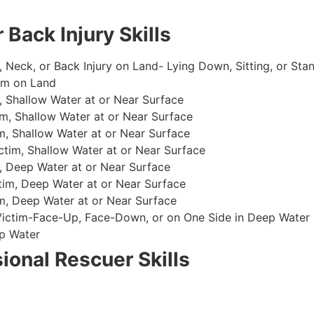
 Back Injury Skills
, Neck, or Back Injury on Land- Lying Down, Sitting, or Sta
im on Land
 Shallow Water at or Near Surface
m, Shallow Water at or Near Surface
, Shallow Water at or Near Surface
im, Shallow Water at or Near Surface
, Deep Water at or Near Surface
im, Deep Water at or Near Surface
, Deep Water at or Near Surface
 Victim-Face-Up, Face-Down, or on One Side in Deep Water
p Water
ional Rescuer Skills