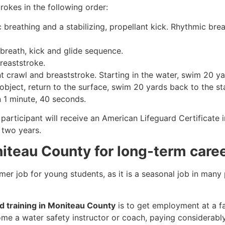
rokes in the following order:
c breathing and a stabilizing, propellant kick. Rhythmic br
 breath, kick and glide sequence.
breaststroke.
 crawl and breaststroke. Starting in the water, swim 20 yar
object, return to the surface, swim 20 yards back to the sta
n 1 minute, 40 seconds.
participant will receive an American Lifeguard Certificate 
r two years.
niteau County for long-term care
mmer job for young students, as it is a seasonal job in many
rd training in Moniteau County
is to get employment at a fa
come a water safety instructor or coach, paying considerabl