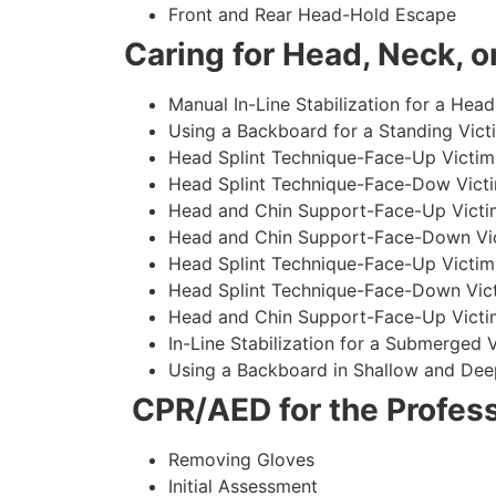
Front and Rear Head-Hold Escape
Caring for Head, Neck, or
Manual In-Line Stabilization for a Head
Using a Backboard for a Standing Vict
Head Splint Technique-Face-Up Victim,
Head Splint Technique-Face-Dow Victi
Head and Chin Support-Face-Up Victim
Head and Chin Support-Face-Down Vict
Head Splint Technique-Face-Up Victim
Head Splint Technique-Face-Down Vict
Head and Chin Support-Face-Up Victim
In-Line Stabilization for a Submerged
Using a Backboard in Shallow and Dee
CPR/AED for the Profess
Removing Gloves
Initial Assessment