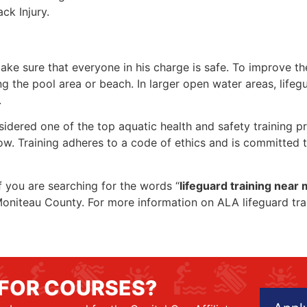
ck Injury.
make sure that everyone in his charge is safe. To improve the
ing the pool area or beach. In larger open water areas, lifeg
.
sidered one of the top aquatic health and safety training pr
ow. Training adheres to a code of ethics and is committed t
if you are searching for the words “
lifeguard training near
in Moniteau County. For more information on ALA lifeguard tr
 FOR COURSES?