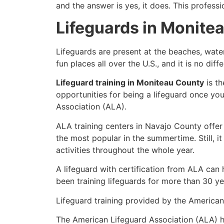
and the answer is yes, it does. This profess
Lifeguards in Monite
Lifeguards are present at the beaches, wate
fun places all over the U.S., and it is no di
Lifeguard training in Moniteau County
is th
opportunities for being a lifeguard once yo
Association (ALA).
ALA training centers in Navajo County offer
the most popular in the summertime. Still, i
activities throughout the whole year.
A lifeguard with certification from ALA can
been training lifeguards for more than 30 ye
Lifeguard training provided by the American 
The American Lifeguard Association (ALA) h