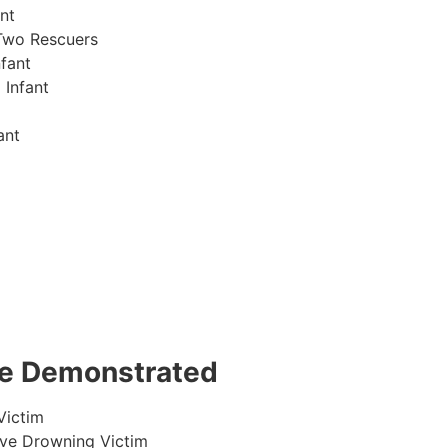
nt
Two Rescuers
fant
 Infant
ant
 be Demonstrated
Victim
ive Drowning Victim