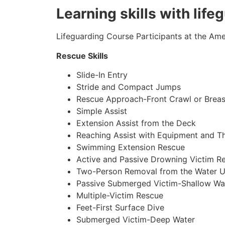
Learning skills with lif
Lifeguarding Course Participants at the Amer
Rescue Skills
Slide-In Entry
Stride and Compact Jumps
Rescue Approach-Front Crawl or Breas
Simple Assist
Extension Assist from the Deck
Reaching Assist with Equipment and T
Swimming Extension Rescue
Active and Passive Drowning Victim R
Two-Person Removal from the Water U
Passive Submerged Victim-Shallow Wa
Multiple-Victim Rescue
Feet-First Surface Dive
Submerged Victim-Deep Water