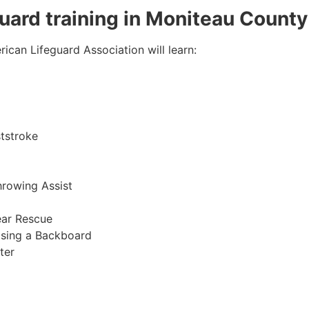
eguard training in Moniteau County
ican Lifeguard Association will learn:
tstroke
hrowing Assist
ear Rescue
sing a Backboard
ter