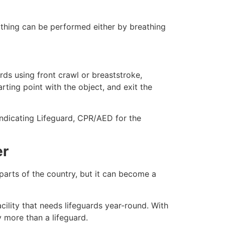
eathing can be performed either by breathing
ds using front crawl or breaststroke,
rting point with the object, and exit the
indicating Lifeguard, CPR/AED for the
er
 parts of the country, but it can become a
cility that needs lifeguards year-round. With
y more than a lifeguard.