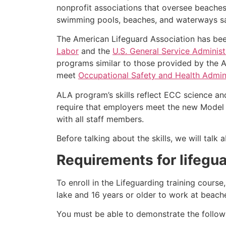
nonprofit associations that oversee beache
swimming pools, beaches, and waterways safe
The American Lifeguard Association has bee
Labor
and the
U.S. General Service Administ
programs similar to those provided by the A
meet
Occupational Safety and Health Admini
ALA program’s skills reflect ECC science an
require that employers meet the new Model 
with all staff members.
Before talking about the skills, we will tal
Requirements for lifegua
To enroll in the Lifeguarding training cours
lake and 16 years or older to work at beach
You must be able to demonstrate the followin