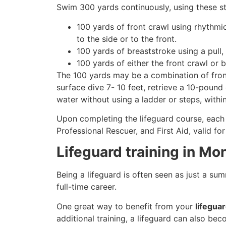
Swim 300 yards continuously, using these st
100 yards of front crawl using rhythmi
to the side or to the front.
100 yards of breaststroke using a pull,
100 yards of either the front crawl or 
The 100 yards may be a combination of front
surface dive 7- 10 feet, retrieve a 10-pound 
water without using a ladder or steps, withi
Upon completing the lifeguard course, each 
Professional Rescuer, and First Aid, valid fo
Lifeguard training in Mo
Being a lifeguard is often seen as just a su
full-time career.
One great way to benefit from your
lifegua
additional training, a lifeguard can also be