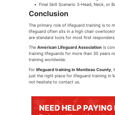
Final Skill Scenario 3-Head, Neck, or Ba
Conclusion
The primary role of lifeguard training is to 
lifeguard often sits in a high chair overlook
are standard tools for most first responders
The
American Lifeguard Association
is con
training lifeguards for more than 30 years n
training worldwide.
For
lifeguard training in Moniteau County
, 
just the right place for lifeguard training 
not hesitate to contact us.
NEED HELP PAYING