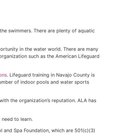
 the swimmers. There are plenty of aquatic
ortunity in the water world. There are many
 organization such as the American Lifeguard
ions
. Lifeguard training in Navajo County is
 number of indoor pools and water sports
with the organization’s reputation. ALA has
u need to learn.
l and Spa Foundation, which are 501(c)(3)