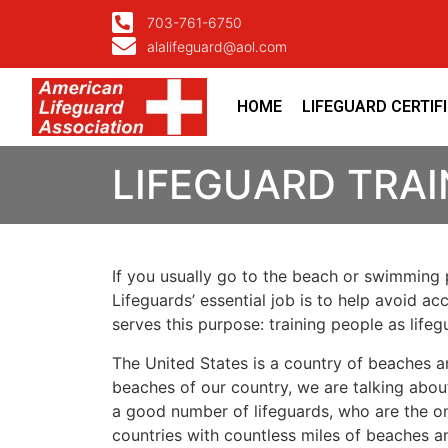
703-761-6750
alalifeguard@aol.com
HOME
LIFEGUARD CERTIF
LIFEGUARD TRA
If you usually go to the beach or swimming p
Lifeguards’ essential job is to help avoid ac
serves this purpose: training people as lif
The United States is a country of beaches a
beaches of our country, we are talking about
a good number of lifeguards, who are the on
countries with countless miles of beaches a