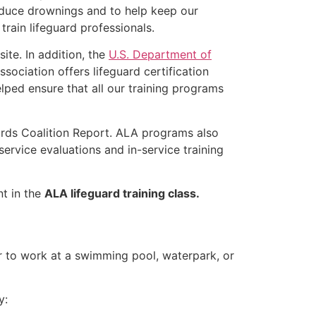
educe drownings and to help keep our
rain lifeguard professionals.
ite. In addition, the
U.S. Department of
ociation offers lifeguard certification
lped ensure that all our training programs
ards Coalition Report. ALA programs also
rvice evaluations and in-service training
nt in the
ALA lifeguard training class.
er to work at a swimming pool, waterpark, or
y: