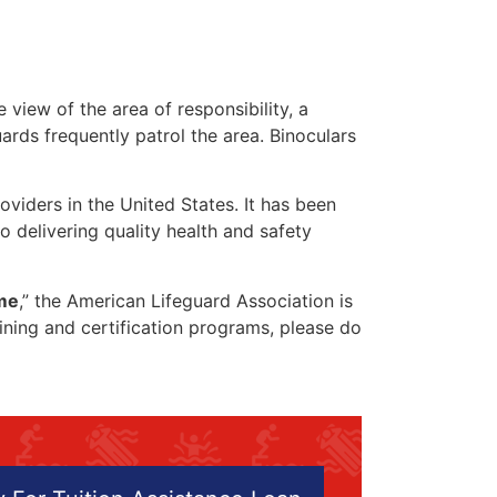
 view of the area of responsibility, a
uards frequently patrol the area. Binoculars
oviders in the United States. It has been
o delivering quality health and safety
 me
,” the American Lifeguard Association is
aining and certification programs, please do