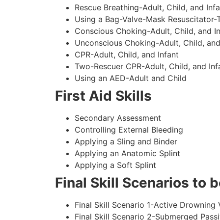
Rescue Breathing-Adult, Child, and Infa
Using a Bag-Valve-Mask Resuscitator-
Conscious Choking-Adult, Child, and In
Unconscious Choking-Adult, Child, and
CPR-Adult, Child, and Infant
Two-Rescuer CPR-Adult, Child, and Inf
Using an AED-Adult and Child
First Aid Skills
Secondary Assessment
Controlling External Bleeding
Applying a Sling and Binder
Applying an Anatomic Splint
Applying a Soft Splint
Final Skill Scenarios to
Final Skill Scenario 1-Active Drowning 
Final Skill Scenario 2-Submerged Pass