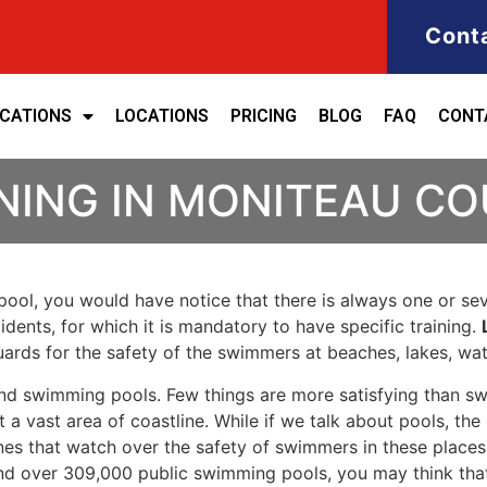
Cont
ICATIONS
LOCATIONS
PRICING
BLOG
FAQ
CONT
INING IN MONITEAU C
ool, you would have notice that there is always one or seve
cidents, for which it is mandatory to have specific training.
eguards for the safety of the swimmers at beaches, lakes, w
nd swimming pools. Few things are more satisfying than sw
 a vast area of coastline. While if we talk about pools, th
es that watch over the safety of swimmers in these places.
nd over 309,000 public swimming pools, you may think that i