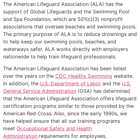
The American Lifeguard Association (ALA) has the
support of Global Lifeguards and the Swimming Pool
and Spa Foundation, which are 501(c)(3) nonprofit
associations that oversee beaches and swimming pools.
The primary purpose of ALA is to reduce drownings and
to help keep our swimming pools, beaches, and
waterways safer. ALA works directly with employers
nationwide to help train lifeguard professionals.
The American Lifeguard Association has been listed
over the years on the
CDC Healthy Swimming
website.
In addition, the
U.S. Department of Labor
and the
U.S.
General Service Administration
(GSA) has determined
that the American Lifeguard Association offers lifeguard
certification programs similar to those provided by the
American Red Cross. Also, since the early 1990s, we
have helped ensure that all our training programs
meet
Occupational Safety and Health
Administration
requirements for employees.