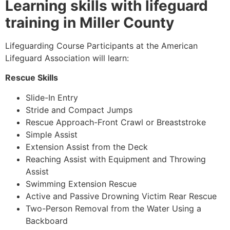
Learning skills with lifeguard
training in Miller County
Lifeguarding Course Participants at the American
Lifeguard Association will learn:
Rescue Skills
Slide-In Entry
Stride and Compact Jumps
Rescue Approach-Front Crawl or Breaststroke
Simple Assist
Extension Assist from the Deck
Reaching Assist with Equipment and Throwing
Assist
Swimming Extension Rescue
Active and Passive Drowning Victim Rear Rescue
Two-Person Removal from the Water Using a
Backboard