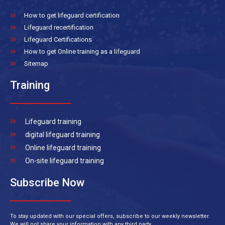
How to get lifeguard certification
Lifeguard recertification
Lifeguard Certifications
How to get Online training as a lifeguard
Sitemap
Training
Lifeguard training
digital lifeguard training
Online lifeguard training
On-site lifeguard training
Subscribe Now
To stay updated with our special offers, subscribe to our weekly newsletter.
We will not share your information with any third party.