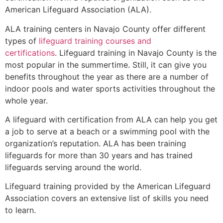
American Lifeguard Association (ALA).
ALA training centers in Navajo County offer different
types of
lifeguard training courses and
certifications
. Lifeguard training in Navajo County is the
most popular in the summertime. Still, it can give you
benefits throughout the year as there are a number of
indoor pools and water sports activities throughout the
whole year.
A lifeguard with certification from ALA can help you get
a job to serve at a beach or a swimming pool with the
organization’s reputation. ALA has been training
lifeguards for more than 30 years and has trained
lifeguards serving around the world.
Lifeguard training provided by the American Lifeguard
Association covers an extensive list of skills you need
to learn.