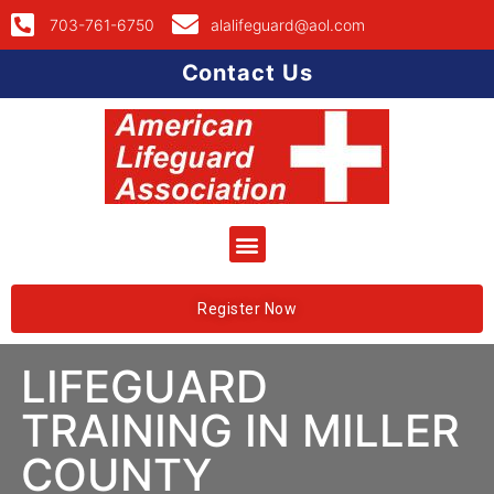
703-761-6750
alalifeguard@aol.com
Contact Us
Register Now
LIFEGUARD
TRAINING IN MILLER
COUNTY