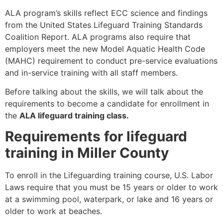
ALA program’s skills reflect ECC science and findings
from the United States Lifeguard Training Standards
Coalition Report. ALA programs also require that
employers meet the new Model Aquatic Health Code
(MAHC) requirement to conduct pre-service evaluations
and in-service training with all staff members.
Before talking about the skills, we will talk about the
requirements to become a candidate for enrollment in
the
ALA lifeguard training class.
Requirements for lifeguard
training in Miller County
To enroll in the Lifeguarding training course, U.S. Labor
Laws require that you must be 15 years or older to work
at a swimming pool, waterpark, or lake and 16 years or
older to work at beaches.