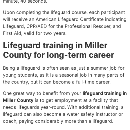
minute, 40 seconds.
Upon completing the lifeguard course, each participant
will receive an American Lifeguard Certificate indicating
Lifeguard, CPR/AED for the Professional Rescuer, and
First Aid, valid for two years.
Lifeguard training in Miller
County for long-term career
Being a lifeguard is often seen as just a summer job for
young students, as it is a seasonal job in many parts of
the country, but it can become a full-time career.
One great way to benefit from your
lifeguard training in
Miller County
is to get employment at a facility that
needs lifeguards year-round. With additional training, a
lifeguard can also become a water safety instructor or
coach, paying considerably more than a lifeguard.