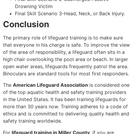
Drowning Victim
Final Skill Scenario 3-Head, Neck, or Back Injury.
Conclusion
The primary role of lifeguard training is to make sure
that everyone in his charge is safe. To improve the view
of the area of responsibility, a lifeguard often sits in a
high chair overlooking the pool area or beach. In larger
open water areas, lifeguards frequently patrol the area.
Binoculars are standard tools for most first responders.
The
American Lifeguard Association
is considered one
of the top aquatic health and safety training providers
in the United States. It has been training lifeguards for
more than 30 years now. Training adheres to a code of
ethics and is committed to delivering quality health and
safety training worldwide.
For
lifeguard training in Miller County
, if you are