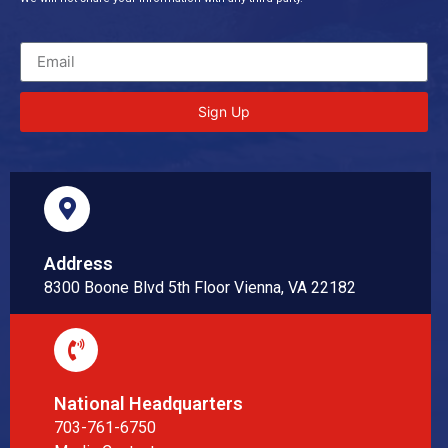
Sign Up
Address
8300 Boone Blvd 5th Floor Vienna, VA 22182
National Headquarters
703-761-6750