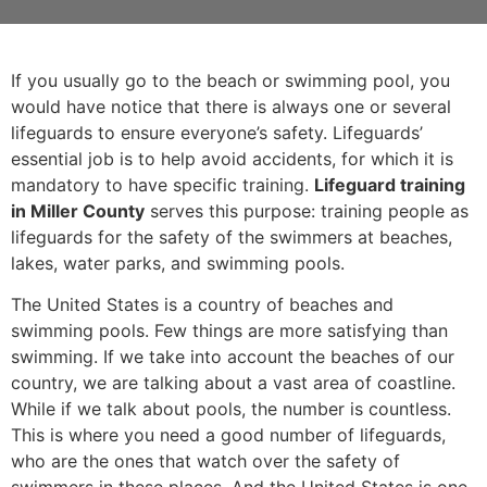
If you usually go to the beach or swimming pool, you
would have notice that there is always one or several
lifeguards to ensure everyone’s safety. Lifeguards’
essential job is to help avoid accidents, for which it is
mandatory to have specific training.
Lifeguard training
in Miller County
serves this purpose: training people as
lifeguards for the safety of the swimmers at beaches,
lakes, water parks, and swimming pools.
The United States is a country of beaches and
swimming pools. Few things are more satisfying than
swimming. If we take into account the beaches of our
country, we are talking about a vast area of coastline.
While if we talk about pools, the number is countless.
This is where you need a good number of lifeguards,
who are the ones that watch over the safety of