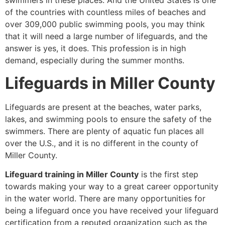
swimmers in these places. And the United States is one
of the countries with countless miles of beaches and
over 309,000 public swimming pools, you may think
that it will need a large number of lifeguards, and the
answer is yes, it does. This profession is in high
demand, especially during the summer months.
Lifeguards in Miller County
Lifeguards are present at the beaches, water parks,
lakes, and swimming pools to ensure the safety of the
swimmers. There are plenty of aquatic fun places all
over the U.S., and it is no different in the county of
Miller County.
Lifeguard training in Miller County
is the first step
towards making your way to a great career opportunity
in the water world. There are many opportunities for
being a lifeguard once you have received your lifeguard
certification from a reputed organization such as the