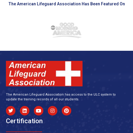
The American Lifeguard Association Has Been Featured On
The American Lifeguard Association has access to the ULC system to
update the training records of all our students.
Certification