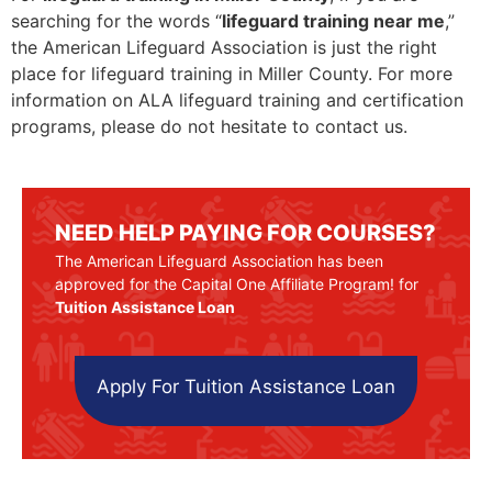
searching for the words “
lifeguard training near me
,”
the American Lifeguard Association is just the right
place for lifeguard training in Miller County. For more
information on ALA lifeguard training and certification
programs, please do not hesitate to contact us.
NEED HELP PAYING FOR COURSES?
The American Lifeguard Association has been
approved for the Capital One Affiliate Program! for
Tuition Assistance Loan
Apply For Tuition Assistance Loan