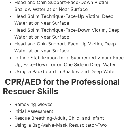
Head and Chin Support-Face-Down Victim,
Shallow Water at or Near Surface
Head Splint Technique-Face-Up Victim, Deep
Water at or Near Surface
Head Splint Technique-Face-Down Victim, Deep
Water at or Near Surface
Head and Chin Support-Face-Up Victim, Deep
Water at or Near Surface
In-Line Stabilization for a Submerged Victim-Face-
Up, Face-Down, or on One Side in Deep Water
Using a Backboard in Shallow and Deep Water
CPR/AED for the Professional
Rescuer Skills
Removing Gloves
Initial Assessment
Rescue Breathing-Adult, Child, and Infant
Using a Bag-Valve-Mask Resuscitator-Two