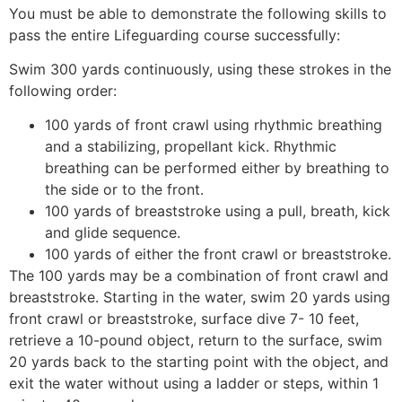
You must be able to demonstrate the following skills to
pass the entire Lifeguarding course successfully:
Swim 300 yards continuously, using these strokes in the
following order:
100 yards of front crawl using rhythmic breathing
and a stabilizing, propellant kick. Rhythmic
breathing can be performed either by breathing to
the side or to the front.
100 yards of breaststroke using a pull, breath, kick
and glide sequence.
100 yards of either the front crawl or breaststroke.
The 100 yards may be a combination of front crawl and
breaststroke. Starting in the water, swim 20 yards using
front crawl or breaststroke, surface dive 7- 10 feet,
retrieve a 10-pound object, return to the surface, swim
20 yards back to the starting point with the object, and
exit the water without using a ladder or steps, within 1