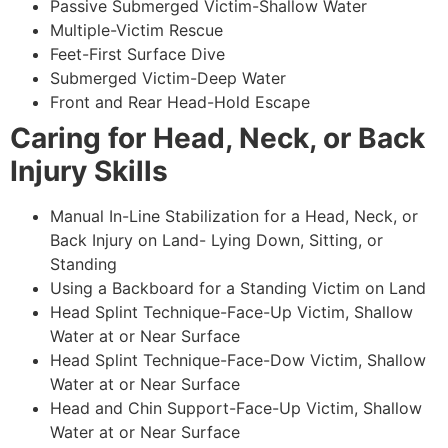
Passive Submerged Victim-Shallow Water
Multiple-Victim Rescue
Feet-First Surface Dive
Submerged Victim-Deep Water
Front and Rear Head-Hold Escape
Caring for Head, Neck, or Back
Injury Skills
Manual In-Line Stabilization for a Head, Neck, or
Back Injury on Land- Lying Down, Sitting, or
Standing
Using a Backboard for a Standing Victim on Land
Head Splint Technique-Face-Up Victim, Shallow
Water at or Near Surface
Head Splint Technique-Face-Dow Victim, Shallow
Water at or Near Surface
Head and Chin Support-Face-Up Victim, Shallow
Water at or Near Surface