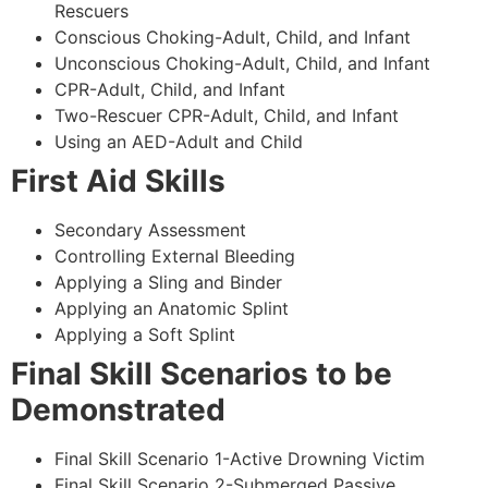
Rescuers
Conscious Choking-Adult, Child, and Infant
Unconscious Choking-Adult, Child, and Infant
CPR-Adult, Child, and Infant
Two-Rescuer CPR-Adult, Child, and Infant
Using an AED-Adult and Child
First Aid Skills
Secondary Assessment
Controlling External Bleeding
Applying a Sling and Binder
Applying an Anatomic Splint
Applying a Soft Splint
Final Skill Scenarios to be
Demonstrated
Final Skill Scenario 1-Active Drowning Victim
Final Skill Scenario 2-Submerged Passive