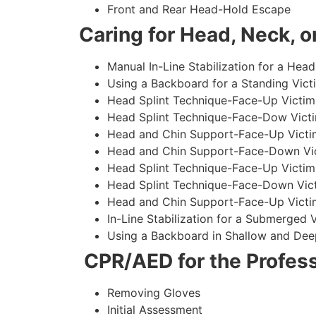
Front and Rear Head-Hold Escape
Caring for Head, Neck, or
Manual In-Line Stabilization for a Head
Using a Backboard for a Standing Vict
Head Splint Technique-Face-Up Victim,
Head Splint Technique-Face-Dow Victi
Head and Chin Support-Face-Up Victim
Head and Chin Support-Face-Down Vict
Head Splint Technique-Face-Up Victim
Head Splint Technique-Face-Down Vict
Head and Chin Support-Face-Up Victim
In-Line Stabilization for a Submerged
Using a Backboard in Shallow and Dee
CPR/AED for the Profess
Removing Gloves
Initial Assessment