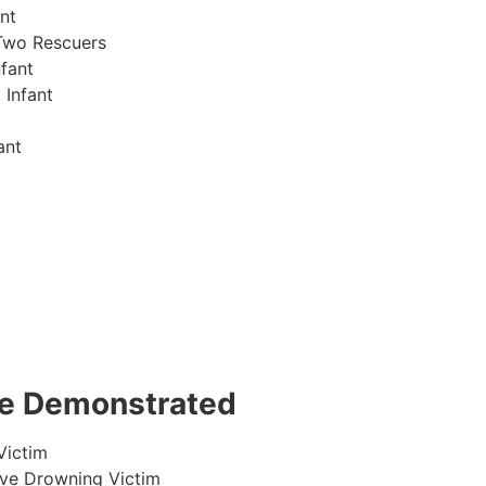
nt
Two Rescuers
fant
 Infant
ant
 be Demonstrated
Victim
ive Drowning Victim