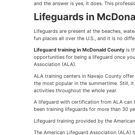
and the answer is yes, it does. This profess
Lifeguards in McDon
Lifeguards are present at the beaches, wate
fun places all over the U.S., and it is no di
Lifeguard training in McDonald County
is t
opportunities for being a lifeguard once yo
Association (ALA).
ALA training centers in Navajo County offer
the most popular in the summertime. Still, i
activities throughout the whole year.
A lifeguard with certification from ALA can
been training lifeguards for more than 30 ye
Lifeguard training provided by the American 
The American Lifeguard Association (ALA) h