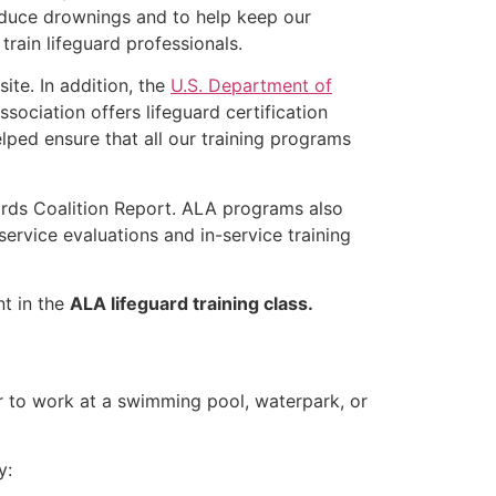
educe drownings and to help keep our
rain lifeguard professionals.
ite. In addition, the
U.S. Department of
ociation offers lifeguard certification
lped ensure that all our training programs
ards Coalition Report. ALA programs also
rvice evaluations and in-service training
nt in the
ALA lifeguard training class.
er to work at a swimming pool, waterpark, or
y: