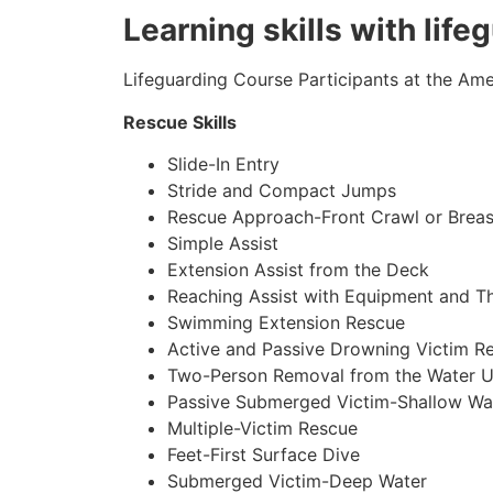
Learning skills with lif
Lifeguarding Course Participants at the Amer
Rescue Skills
Slide-In Entry
Stride and Compact Jumps
Rescue Approach-Front Crawl or Breas
Simple Assist
Extension Assist from the Deck
Reaching Assist with Equipment and T
Swimming Extension Rescue
Active and Passive Drowning Victim R
Two-Person Removal from the Water U
Passive Submerged Victim-Shallow Wa
Multiple-Victim Rescue
Feet-First Surface Dive
Submerged Victim-Deep Water