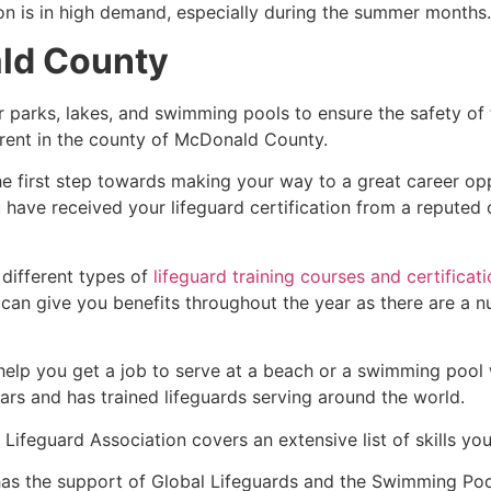
ion is in high demand, especially during the summer months.
ald County
r parks, lakes, and swimming pools to ensure the safety of
fferent in the county of McDonald County.
he first step towards making your way to a great career op
u have received your lifeguard certification from a reputed
 different types of
lifeguard training courses and certificat
t can give you benefits throughout the year as there are a
 help you get a job to serve at a beach or a swimming pool 
ars and has trained lifeguards serving around the world.
Lifeguard Association covers an extensive list of skills yo
as the support of Global Lifeguards and the Swimming Poo