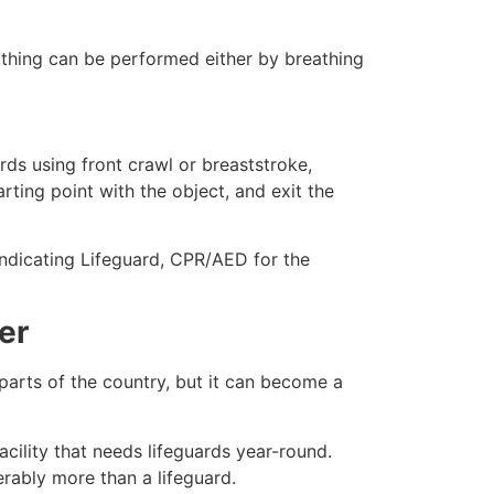
eathing can be performed either by breathing
ds using front crawl or breaststroke,
rting point with the object, and exit the
indicating Lifeguard, CPR/AED for the
er
 parts of the country, but it can become a
cility that needs lifeguards year-round.
erably more than a lifeguard.