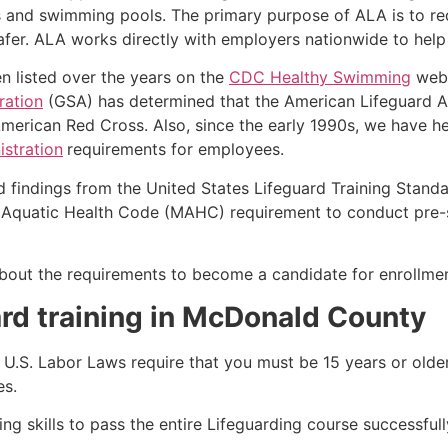
s and swimming pools. The primary purpose of ALA is to r
r. ALA works directly with employers nationwide to help t
n listed over the years on the
CDC Healthy Swimming
webs
ration
(GSA) has determined that the American Lifeguard Ass
merican Red Cross. Also, since the early 1990s, we have he
stration
requirements for employees.
d findings from the United States Lifeguard Training Stand
Aquatic Health Code (MAHC) requirement to conduct pre-se
k about the requirements to become a candidate for enrollme
ard training in McDonald County
e, U.S. Labor Laws require that you must be 15 years or old
es.
g skills to pass the entire Lifeguarding course successfull