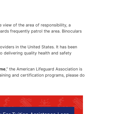
 view of the area of responsibility, a
uards frequently patrol the area. Binoculars
oviders in the United States. It has been
o delivering quality health and safety
 me
,” the American Lifeguard Association is
raining and certification programs, please do