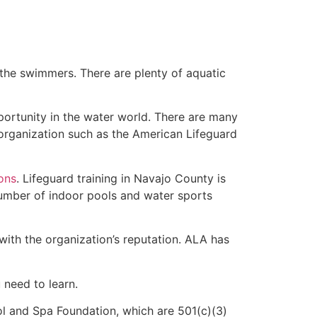
 the swimmers. There are plenty of aquatic
portunity in the water world. There are many
 organization such as the American Lifeguard
ions
. Lifeguard training in Navajo County is
 number of indoor pools and water sports
with the organization’s reputation. ALA has
u need to learn.
l and Spa Foundation, which are 501(c)(3)