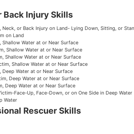
 Back Injury Skills
, Neck, or Back Injury on Land- Lying Down, Sitting, or Sta
im on Land
 Shallow Water at or Near Surface
m, Shallow Water at or Near Surface
, Shallow Water at or Near Surface
im, Shallow Water at or Near Surface
, Deep Water at or Near Surface
im, Deep Water at or Near Surface
, Deep Water at or Near Surface
 Victim-Face-Up, Face-Down, or on One Side in Deep Water
p Water
ional Rescuer Skills