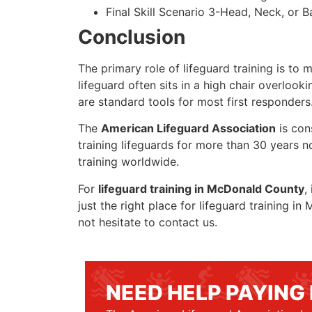
Final Skill Scenario 3-Head, Neck, or Ba
Conclusion
The primary role of lifeguard training is to 
lifeguard often sits in a high chair overlook
are standard tools for most first responders
The
American Lifeguard Association
is con
training lifeguards for more than 30 years n
training worldwide.
For
lifeguard training in McDonald County
,
just the right place for lifeguard training 
not hesitate to contact us.
NEED HELP PAYING