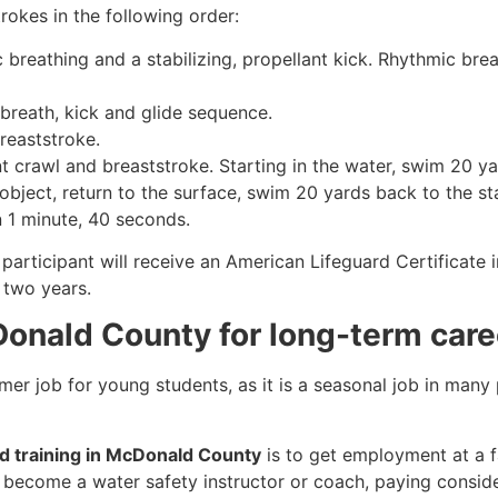
rokes in the following order:
c breathing and a stabilizing, propellant kick. Rhythmic br
 breath, kick and glide sequence.
breaststroke.
 crawl and breaststroke. Starting in the water, swim 20 yar
object, return to the surface, swim 20 yards back to the sta
n 1 minute, 40 seconds.
participant will receive an American Lifeguard Certificate 
r two years.
Donald County for long-term care
mmer job for young students, as it is a seasonal job in many
rd training in McDonald County
is to get employment at a fa
so become a water safety instructor or coach, paying consid