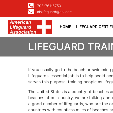
703-761-6750
alalifeguard@aol.com
HOME
LIFEGUARD CERTIF
LIFEGUARD TRA
If you usually go to the beach or swimming p
Lifeguards’ essential job is to help avoid ac
serves this purpose: training people as lif
The United States is a country of beaches a
beaches of our country, we are talking about
a good number of lifeguards, who are the on
countries with countless miles of beaches a