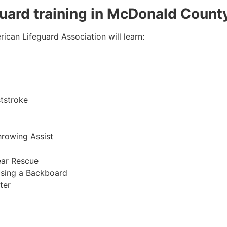
eguard training in McDonald Count
ican Lifeguard Association will learn:
tstroke
hrowing Assist
ear Rescue
sing a Backboard
ter