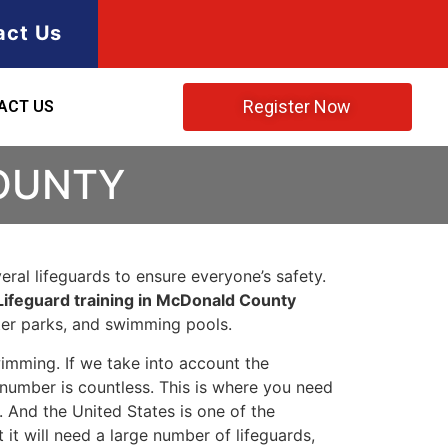
act Us
Register Now
ACT US
COUNTY
ral lifeguards to ensure everyone’s safety.
Lifeguard training in McDonald County
ater parks, and swimming pools.
imming. If we take into account the
e number is countless. This is where you need
 And the United States is one of the
t will need a large number of lifeguards,