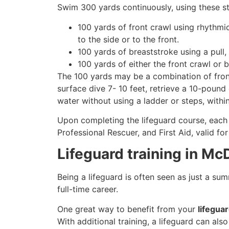
Swim 300 yards continuously, using these st
100 yards of front crawl using rhythmi
to the side or to the front.
100 yards of breaststroke using a pull,
100 yards of either the front crawl or 
The 100 yards may be a combination of front
surface dive 7- 10 feet, retrieve a 10-pound 
water without using a ladder or steps, withi
Upon completing the lifeguard course, each 
Professional Rescuer, and First Aid, valid fo
Lifeguard training in Mc
Being a lifeguard is often seen as just a su
full-time career.
One great way to benefit from your
lifegua
With additional training, a lifeguard can al