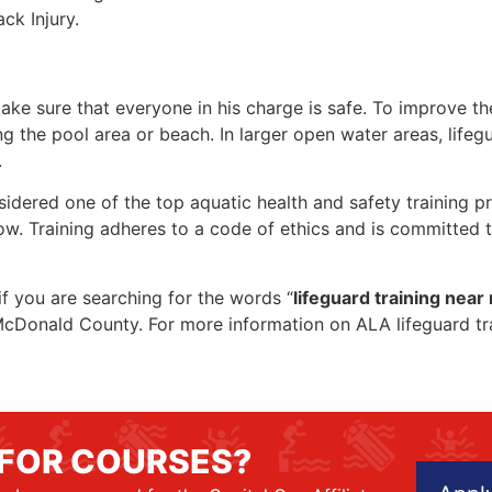
ck Injury.
make sure that everyone in his charge is safe. To improve the
ing the pool area or beach. In larger open water areas, lifeg
.
sidered one of the top aquatic health and safety training pr
ow. Training adheres to a code of ethics and is committed t
 if you are searching for the words “
lifeguard training near
in McDonald County. For more information on ALA lifeguard t
 FOR COURSES?