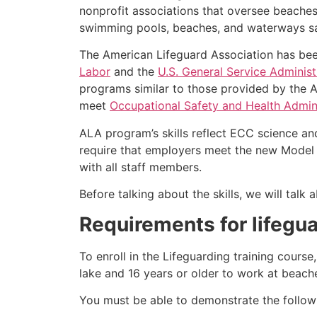
nonprofit associations that oversee beache
swimming pools, beaches, and waterways safe
The American Lifeguard Association has bee
Labor
and the
U.S. General Service Administ
programs similar to those provided by the A
meet
Occupational Safety and Health Admini
ALA program’s skills reflect ECC science an
require that employers meet the new Model 
with all staff members.
Before talking about the skills, we will tal
Requirements for lifegu
To enroll in the Lifeguarding training cours
lake and 16 years or older to work at beach
You must be able to demonstrate the followin