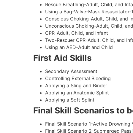
Rescue Breathing-Adult, Child, and Infa
Using a Bag-Valve-Mask Resuscitator-
Conscious Choking-Adult, Child, and In
Unconscious Choking-Adult, Child, and
CPR-Adult, Child, and Infant
Two-Rescuer CPR-Adult, Child, and Inf
Using an AED-Adult and Child
First Aid Skills
Secondary Assessment
Controlling External Bleeding
Applying a Sling and Binder
Applying an Anatomic Splint
Applying a Soft Splint
Final Skill Scenarios to
Final Skill Scenario 1-Active Drowning 
Final Skill Scenario 2-Submerged Pass