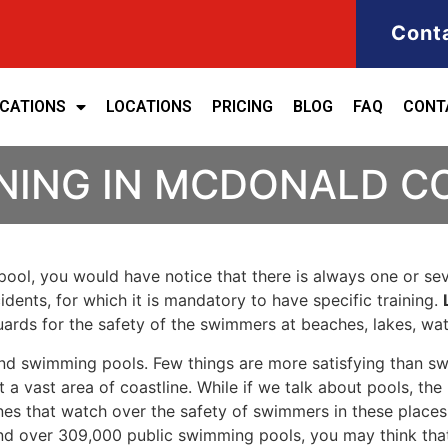
Cont
ICATIONS
LOCATIONS
PRICING
BLOG
FAQ
CONT
INING IN MCDONALD 
ool, you would have notice that there is always one or seve
cidents, for which it is mandatory to have specific training.
eguards for the safety of the swimmers at beaches, lakes, w
nd swimming pools. Few things are more satisfying than sw
 a vast area of coastline. While if we talk about pools, th
es that watch over the safety of swimmers in these places.
nd over 309,000 public swimming pools, you may think that i