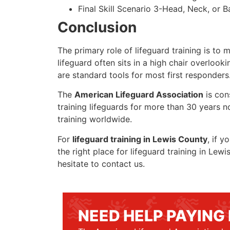
Final Skill Scenario 3-Head, Neck, or Ba
Conclusion
The primary role of lifeguard training is to 
lifeguard often sits in a high chair overlook
are standard tools for most first responders
The
American Lifeguard Association
is con
training lifeguards for more than 30 years n
training worldwide.
For
lifeguard training in Lewis County
, if y
the right place for lifeguard training in Le
hesitate to contact us.
NEED HELP PAYING