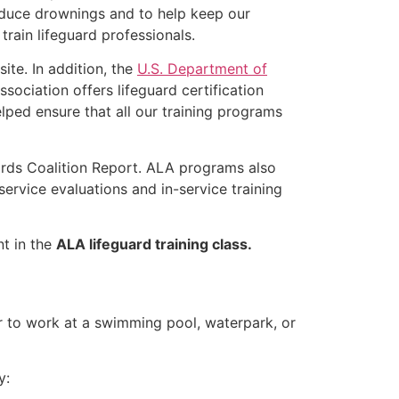
educe drownings and to help keep our
rain lifeguard professionals.
ite. In addition, the
U.S. Department of
ociation offers lifeguard certification
lped ensure that all our training programs
ards Coalition Report. ALA programs also
rvice evaluations and in-service training
nt in the
ALA lifeguard training class.
er to work at a swimming pool, waterpark, or
y: