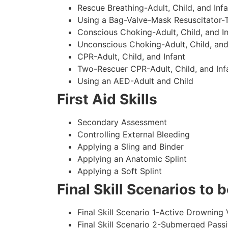
Rescue Breathing-Adult, Child, and Infa
Using a Bag-Valve-Mask Resuscitator-
Conscious Choking-Adult, Child, and In
Unconscious Choking-Adult, Child, and
CPR-Adult, Child, and Infant
Two-Rescuer CPR-Adult, Child, and Inf
Using an AED-Adult and Child
First Aid Skills
Secondary Assessment
Controlling External Bleeding
Applying a Sling and Binder
Applying an Anatomic Splint
Applying a Soft Splint
Final Skill Scenarios to
Final Skill Scenario 1-Active Drowning 
Final Skill Scenario 2-Submerged Pass