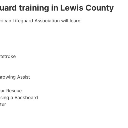
guard training in Lewis County
ican Lifeguard Association will learn:
tstroke
hrowing Assist
ear Rescue
sing a Backboard
ter