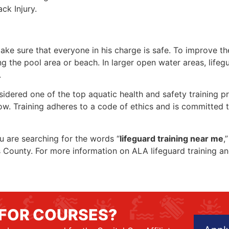
ck Injury.
make sure that everyone in his charge is safe. To improve the
ing the pool area or beach. In larger open water areas, lifeg
.
sidered one of the top aquatic health and safety training pr
ow. Training adheres to a code of ethics and is committed t
ou are searching for the words “
lifeguard training near me
,
wis County. For more information on ALA lifeguard training a
 FOR COURSES?