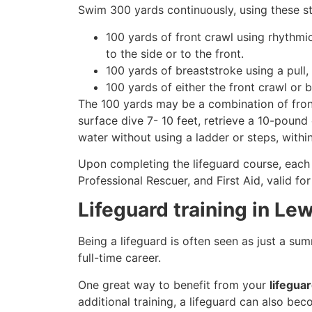
Swim 300 yards continuously, using these st
100 yards of front crawl using rhythmi
to the side or to the front.
100 yards of breaststroke using a pull,
100 yards of either the front crawl or 
The 100 yards may be a combination of front
surface dive 7- 10 feet, retrieve a 10-pound 
water without using a ladder or steps, withi
Upon completing the lifeguard course, each 
Professional Rescuer, and First Aid, valid fo
Lifeguard training in Le
Being a lifeguard is often seen as just a su
full-time career.
One great way to benefit from your
lifegua
additional training, a lifeguard can also be