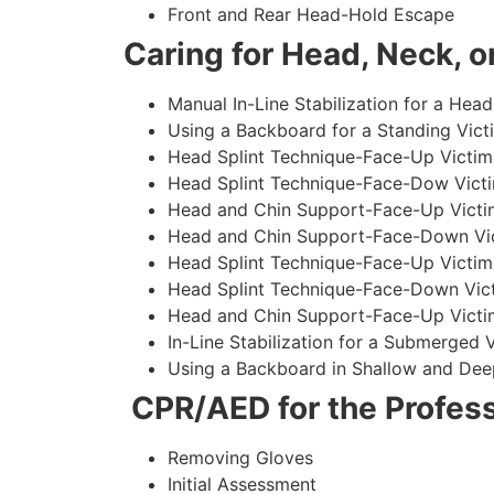
Front and Rear Head-Hold Escape
Caring for Head, Neck, or
Manual In-Line Stabilization for a Head
Using a Backboard for a Standing Vict
Head Splint Technique-Face-Up Victim,
Head Splint Technique-Face-Dow Victi
Head and Chin Support-Face-Up Victim
Head and Chin Support-Face-Down Vict
Head Splint Technique-Face-Up Victim
Head Splint Technique-Face-Down Vict
Head and Chin Support-Face-Up Victim
In-Line Stabilization for a Submerged
Using a Backboard in Shallow and Dee
CPR/AED for the Profess
Removing Gloves
Initial Assessment