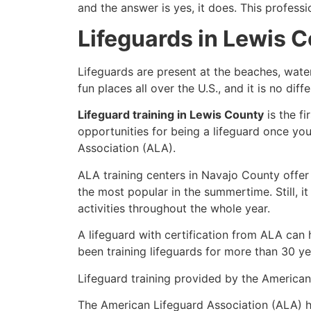
and the answer is yes, it does. This profess
Lifeguards in Lewis 
Lifeguards are present at the beaches, wate
fun places all over the U.S., and it is no dif
Lifeguard training in Lewis County
is the f
opportunities for being a lifeguard once yo
Association (ALA).
ALA training centers in Navajo County offer
the most popular in the summertime. Still, i
activities throughout the whole year.
A lifeguard with certification from ALA can
been training lifeguards for more than 30 ye
Lifeguard training provided by the American 
The American Lifeguard Association (ALA) h