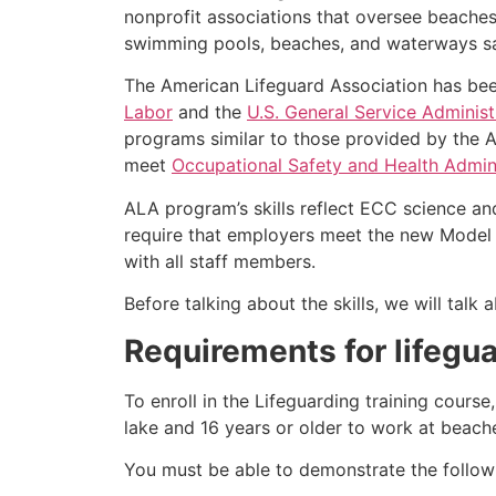
nonprofit associations that oversee beache
swimming pools, beaches, and waterways safe
The American Lifeguard Association has bee
Labor
and the
U.S. General Service Administ
programs similar to those provided by the A
meet
Occupational Safety and Health Admini
ALA program’s skills reflect ECC science an
require that employers meet the new Model 
with all staff members.
Before talking about the skills, we will tal
Requirements for lifegua
To enroll in the Lifeguarding training cours
lake and 16 years or older to work at beach
You must be able to demonstrate the followin