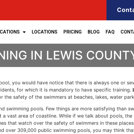
Cont
ICATIONS
LOCATIONS
PRICING
BLOG
FAQ
CONT
NING IN LEWIS COUNT
ool, you would have notice that there is always one or seve
cidents, for which it is mandatory to have specific training.
for the safety of the swimmers at beaches, lakes, water pa
nd swimming pools. Few things are more satisfying than sw
 a vast area of coastline. While if we talk about pools, th
es that watch over the safety of swimmers in these places.
nd over 309,000 public swimming pools, you may think that i