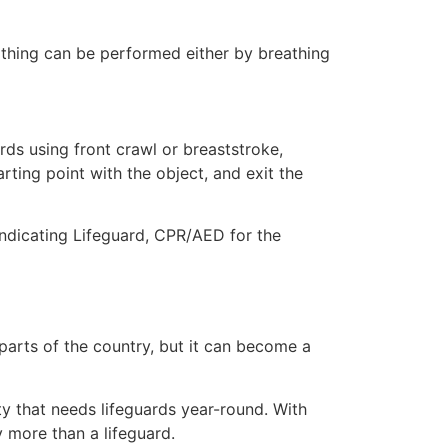
eathing can be performed either by breathing
ds using front crawl or breaststroke,
rting point with the object, and exit the
indicating Lifeguard, CPR/AED for the
 parts of the country, but it can become a
ty that needs lifeguards year-round. With
y more than a lifeguard.