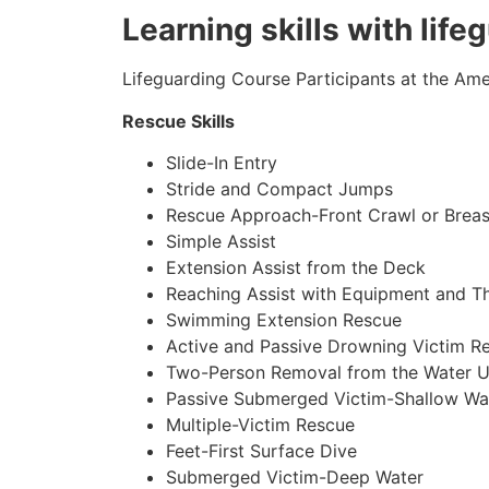
Learning skills with life
Lifeguarding Course Participants at the Amer
Rescue Skills
Slide-In Entry
Stride and Compact Jumps
Rescue Approach-Front Crawl or Breas
Simple Assist
Extension Assist from the Deck
Reaching Assist with Equipment and T
Swimming Extension Rescue
Active and Passive Drowning Victim R
Two-Person Removal from the Water U
Passive Submerged Victim-Shallow Wa
Multiple-Victim Rescue
Feet-First Surface Dive
Submerged Victim-Deep Water