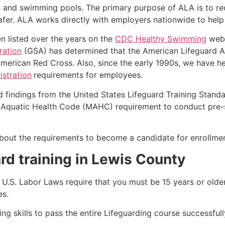
s and swimming pools. The primary purpose of ALA is to r
r. ALA works directly with employers nationwide to help t
n listed over the years on the
CDC Healthy Swimming
webs
ration
(GSA) has determined that the American Lifeguard Ass
merican Red Cross. Also, since the early 1990s, we have he
stration
requirements for employees.
d findings from the United States Lifeguard Training Stand
Aquatic Health Code (MAHC) requirement to conduct pre-se
k about the requirements to become a candidate for enrollme
rd training in Lewis County
e, U.S. Labor Laws require that you must be 15 years or old
es.
g skills to pass the entire Lifeguarding course successfull