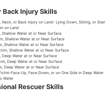
 Back Injury Skills
, Neck, or Back Injury on Land- Lying Down, Sitting, or Sta
im on Land
 Shallow Water at or Near Surface
m, Shallow Water at or Near Surface
, Shallow Water at or Near Surface
im, Shallow Water at or Near Surface
, Deep Water at or Near Surface
im, Deep Water at or Near Surface
, Deep Water at or Near Surface
 Victim-Face-Up, Face-Down, or on One Side in Deep Water
p Water
ional Rescuer Skills