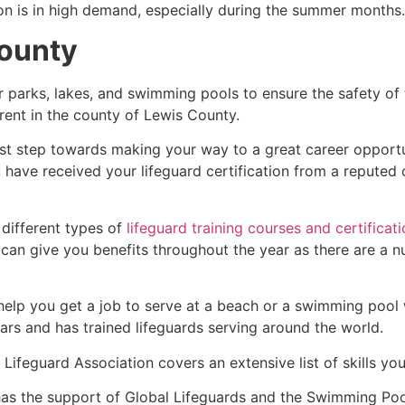
ion is in high demand, especially during the summer months.
County
r parks, lakes, and swimming pools to ensure the safety of
ferent in the county of Lewis County.
irst step towards making your way to a great career opport
u have received your lifeguard certification from a reputed
 different types of
lifeguard training courses and certificat
t can give you benefits throughout the year as there are a
 help you get a job to serve at a beach or a swimming pool 
ars and has trained lifeguards serving around the world.
Lifeguard Association covers an extensive list of skills yo
as the support of Global Lifeguards and the Swimming Poo