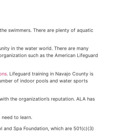
 the swimmers. There are plenty of aquatic
unity in the water world. There are many
 organization such as the American Lifeguard
ions
. Lifeguard training in Navajo County is
 number of indoor pools and water sports
with the organization’s reputation. ALA has
u need to learn.
l and Spa Foundation, which are 501(c)(3)