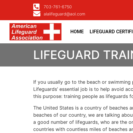
703-761-6750
alalifeguard@aol.com
HOME
LIFEGUARD CERTIF
LIFEGUARD TRAI
If you usually go to the beach or swimming p
Lifeguards’ essential job is to help avoid ac
this purpose: training people as lifeguards 
The United States is a country of beaches a
beaches of our country, we are talking about
a good number of lifeguards, who are the on
countries with countless miles of beaches a