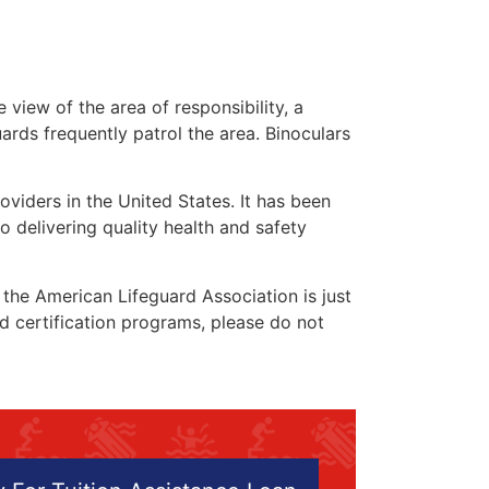
 view of the area of responsibility, a
uards frequently patrol the area. Binoculars
oviders in the United States. It has been
o delivering quality health and safety
” the American Lifeguard Association is just
nd certification programs, please do not