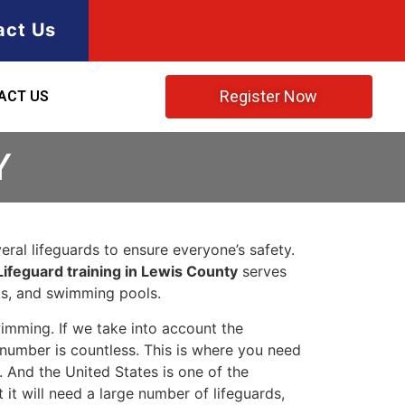
act Us
Register Now
ACT US
Y
ral lifeguards to ensure everyone’s safety.
Lifeguard training in Lewis County
serves
rks, and swimming pools.
imming. If we take into account the
e number is countless. This is where you need
 And the United States is one of the
t will need a large number of lifeguards,