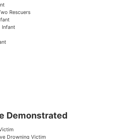
nt
Two Rescuers
fant
 Infant
ant
 be Demonstrated
Victim
ive Drowning Victim