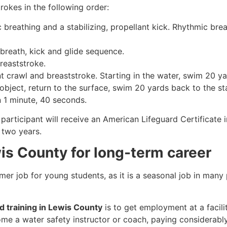
rokes in the following order:
c breathing and a stabilizing, propellant kick. Rhythmic br
 breath, kick and glide sequence.
breaststroke.
 crawl and breaststroke. Starting in the water, swim 20 yar
object, return to the surface, swim 20 yards back to the sta
n 1 minute, 40 seconds.
participant will receive an American Lifeguard Certificate 
r two years.
wis County for long-term career
mmer job for young students, as it is a seasonal job in many
rd training in Lewis County
is to get employment at a facili
come a water safety instructor or coach, paying considerabl