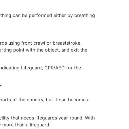
eathing can be performed either by breathing
ds using front crawl or breaststroke,
rting point with the object, and exit the
indicating Lifeguard, CPR/AED for the
r
 parts of the country, but it can become a
ility that needs lifeguards year-round. With
y more than a lifeguard.