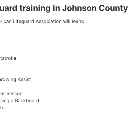
eguard training in Johnson County
ican Lifeguard Association will learn:
tstroke
hrowing Assist
ear Rescue
sing a Backboard
ter