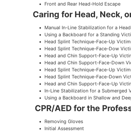
Front and Rear Head-Hold Escape
Caring for Head, Neck, or
Manual In-Line Stabilization for a Head
Using a Backboard for a Standing Vict
Head Splint Technique-Face-Up Victim,
Head Splint Technique-Face-Dow Victi
Head and Chin Support-Face-Up Victim
Head and Chin Support-Face-Down Vict
Head Splint Technique-Face-Up Victim
Head Splint Technique-Face-Down Vict
Head and Chin Support-Face-Up Victim
In-Line Stabilization for a Submerged
Using a Backboard in Shallow and Dee
CPR/AED for the Profess
Removing Gloves
Initial Assessment