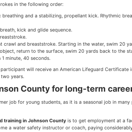
rokes in the following order:
c breathing and a stabilizing, propellant kick. Rhythmic br
 breath, kick and glide sequence.
breaststroke.
 crawl and breaststroke. Starting in the water, swim 20 yar
object, return to the surface, swim 20 yards back to the sta
n 1 minute, 40 seconds.
participant will receive an American Lifeguard Certificate 
r two years.
hnson County for long-term caree
mmer job for young students, as it is a seasonal job in many
rd training in Johnson County
is to get employment at a fac
come a water safety instructor or coach, paying considerabl