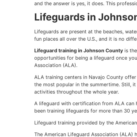
and the answer is yes, it does. This profess
Lifeguards in Johnso
Lifeguards are present at the beaches, wate
fun places all over the U.S., and it is no di
Lifeguard training in Johnson County
is th
opportunities for being a lifeguard once yo
Association (ALA).
ALA training centers in Navajo County offer
the most popular in the summertime. Still, i
activities throughout the whole year.
A lifeguard with certification from ALA can
been training lifeguards for more than 30 ye
Lifeguard training provided by the American 
The American Lifeguard Association (ALA) h