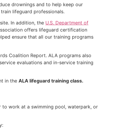
educe drownings and to help keep our
rain lifeguard professionals.
ite. In addition, the
U.S. Department of
ociation offers lifeguard certification
lped ensure that all our training programs
ards Coalition Report. ALA programs also
rvice evaluations and in-service training
nt in the
ALA lifeguard training class.
er to work at a swimming pool, waterpark, or
y: