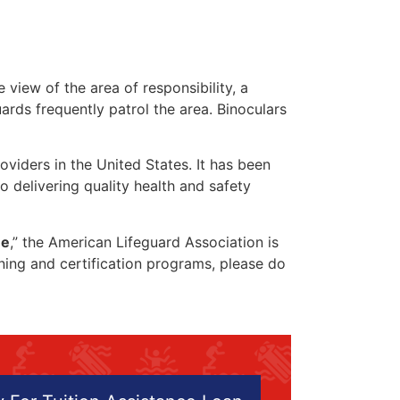
 view of the area of responsibility, a
uards frequently patrol the area. Binoculars
oviders in the United States. It has been
o delivering quality health and safety
me
,” the American Lifeguard Association is
ining and certification programs, please do