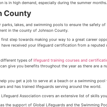
ion is in high demand, especially during the summer months.
n County
r parks, lakes, and swimming pools to ensure the safety of
fferent in the county of Johnson County.
e first step towards making your way to a great career opp
u have received your lifeguard certification from a reputed
 different types of
lifeguard training courses and certificat
t can give you benefits throughout the year as there are a
 help you get a job to serve at a beach or a swimming pool 
ars and has trained lifeguards serving around the world.
Lifeguard Association covers an extensive list of skills yo
as the support of Global Lifeguards and the Swimming Poo