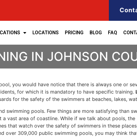
Cont
ICATIONS
LOCATIONS
PRICING
BLOG
FAQ
CONT
INING IN JOHNSON CO
ool, you would have notice that there is always one or seve
cidents, for which it is mandatory to have specific training.
eguards for the safety of the swimmers at beaches, lakes, w
nd swimming pools. Few things are more satisfying than sw
 a vast area of coastline. While if we talk about pools, th
es that watch over the safety of swimmers in these places.
nd over 309,000 public swimming pools, you may think that i