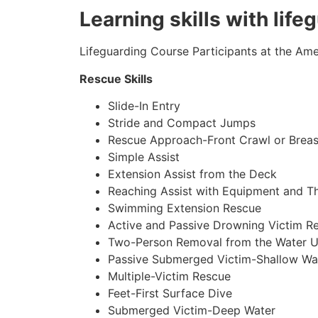
Learning skills with lif
Lifeguarding Course Participants at the Amer
Rescue Skills
Slide-In Entry
Stride and Compact Jumps
Rescue Approach-Front Crawl or Breas
Simple Assist
Extension Assist from the Deck
Reaching Assist with Equipment and T
Swimming Extension Rescue
Active and Passive Drowning Victim R
Two-Person Removal from the Water U
Passive Submerged Victim-Shallow Wa
Multiple-Victim Rescue
Feet-First Surface Dive
Submerged Victim-Deep Water