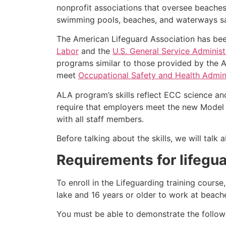
nonprofit associations that oversee beache
swimming pools, beaches, and waterways safe
The American Lifeguard Association has bee
Labor
and the
U.S. General Service Administ
programs similar to those provided by the A
meet
Occupational Safety and Health Admini
ALA program’s skills reflect ECC science an
require that employers meet the new Model 
with all staff members.
Before talking about the skills, we will tal
Requirements for lifegua
To enroll in the Lifeguarding training cours
lake and 16 years or older to work at beach
You must be able to demonstrate the followin