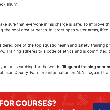
ck Injury.
make sure that everyone in his charge is safe. To improve the
ing the pool area or beach. In larger open water areas, lifeg
.
sidered one of the top aquatic health and safety training pr
ow. Training adheres to a code of ethics and is committed t
f you are searching for the words “
lifeguard training near 
in Johnson County. For more information on ALA lifeguard tra
 FOR COURSES?