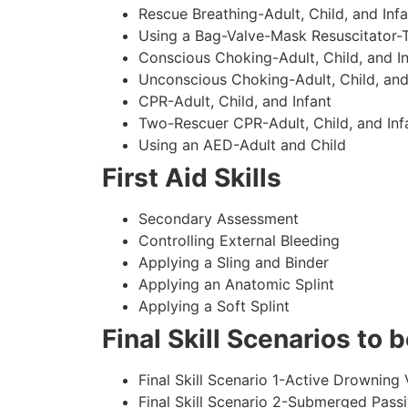
Rescue Breathing-Adult, Child, and Infa
Using a Bag-Valve-Mask Resuscitator-
Conscious Choking-Adult, Child, and In
Unconscious Choking-Adult, Child, and
CPR-Adult, Child, and Infant
Two-Rescuer CPR-Adult, Child, and Inf
Using an AED-Adult and Child
First Aid Skills
Secondary Assessment
Controlling External Bleeding
Applying a Sling and Binder
Applying an Anatomic Splint
Applying a Soft Splint
Final Skill Scenarios to
Final Skill Scenario 1-Active Drowning 
Final Skill Scenario 2-Submerged Pass