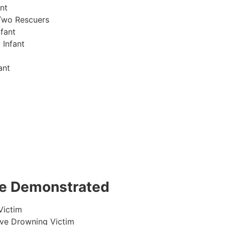
nt
Two Rescuers
fant
 Infant
ant
 be Demonstrated
Victim
ive Drowning Victim