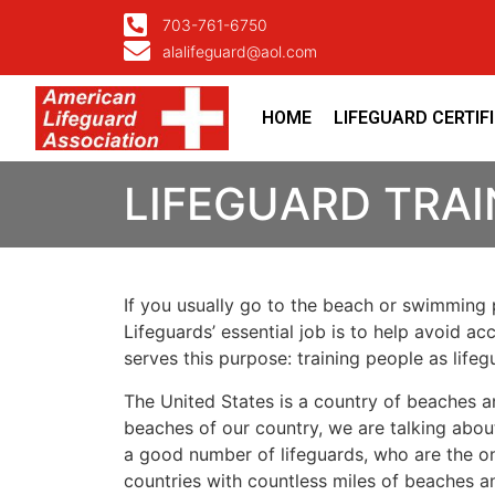
703-761-6750
alalifeguard@aol.com
HOME
LIFEGUARD CERTIF
LIFEGUARD TRA
If you usually go to the beach or swimming p
Lifeguards’ essential job is to help avoid ac
serves this purpose: training people as lif
The United States is a country of beaches a
beaches of our country, we are talking about
a good number of lifeguards, who are the on
countries with countless miles of beaches a