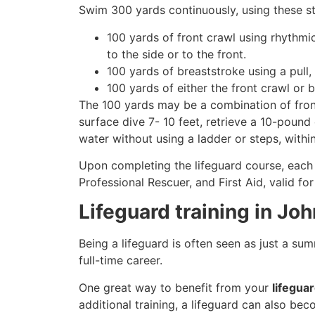
Swim 300 yards continuously, using these st
100 yards of front crawl using rhythmi
to the side or to the front.
100 yards of breaststroke using a pull,
100 yards of either the front crawl or 
The 100 yards may be a combination of front
surface dive 7- 10 feet, retrieve a 10-pound 
water without using a ladder or steps, withi
Upon completing the lifeguard course, each 
Professional Rescuer, and First Aid, valid fo
Lifeguard training in Jo
Being a lifeguard is often seen as just a su
full-time career.
One great way to benefit from your
lifegua
additional training, a lifeguard can also be