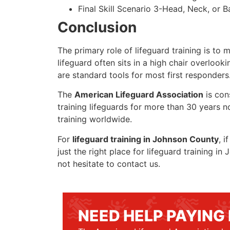
Final Skill Scenario 3-Head, Neck, or Ba
Conclusion
The primary role of lifeguard training is to 
lifeguard often sits in a high chair overlook
are standard tools for most first responders
The
American Lifeguard Association
is con
training lifeguards for more than 30 years n
training worldwide.
For
lifeguard training in Johnson County
, i
just the right place for lifeguard training 
not hesitate to contact us.
NEED HELP PAYING