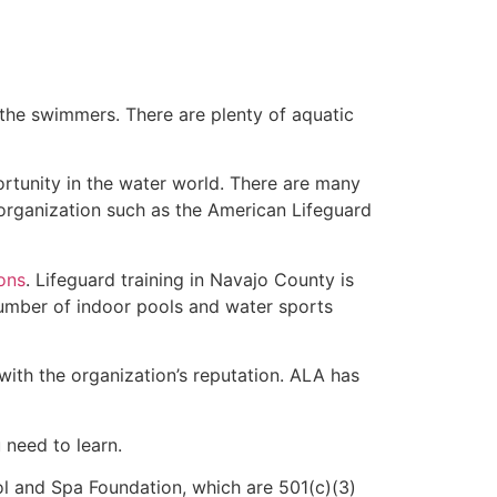
 the swimmers. There are plenty of aquatic
ortunity in the water world. There are many
 organization such as the American Lifeguard
ions
. Lifeguard training in Navajo County is
 number of indoor pools and water sports
with the organization’s reputation. ALA has
u need to learn.
l and Spa Foundation, which are 501(c)(3)