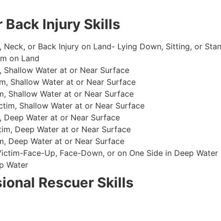
 Back Injury Skills
, Neck, or Back Injury on Land- Lying Down, Sitting, or Sta
im on Land
 Shallow Water at or Near Surface
m, Shallow Water at or Near Surface
, Shallow Water at or Near Surface
im, Shallow Water at or Near Surface
, Deep Water at or Near Surface
im, Deep Water at or Near Surface
, Deep Water at or Near Surface
 Victim-Face-Up, Face-Down, or on One Side in Deep Water
p Water
ional Rescuer Skills