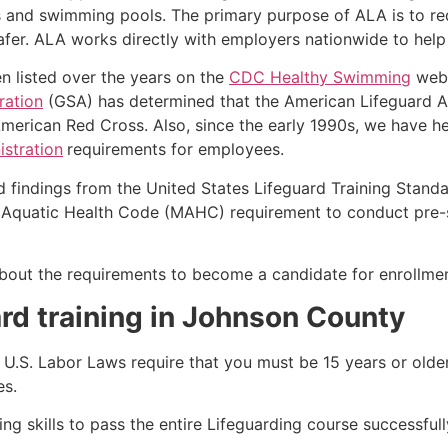
s and swimming pools. The primary purpose of ALA is to r
r. ALA works directly with employers nationwide to help t
n listed over the years on the
CDC Healthy Swimming
webs
ration
(GSA) has determined that the American Lifeguard Ass
merican Red Cross. Also, since the early 1990s, we have he
stration
requirements for employees.
d findings from the United States Lifeguard Training Stand
Aquatic Health Code (MAHC) requirement to conduct pre-se
k about the requirements to become a candidate for enrollme
rd training in Johnson County
e, U.S. Labor Laws require that you must be 15 years or old
es.
g skills to pass the entire Lifeguarding course successfull