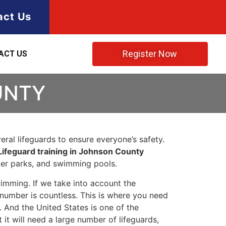
act Us
Register Now
ACT US
UNTY
ral lifeguards to ensure everyone’s safety.
Lifeguard training in Johnson County
ater parks, and swimming pools.
imming. If we take into account the
e number is countless. This is where you need
 And the United States is one of the
t will need a large number of lifeguards,