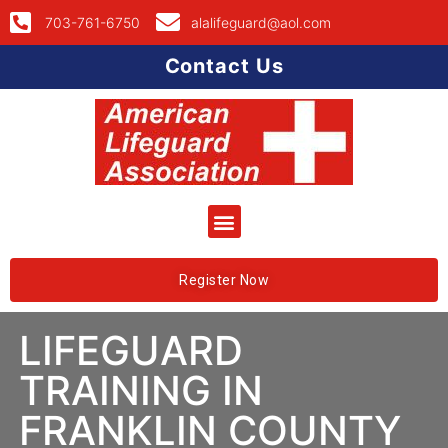
703-761-6750
alalifeguard@aol.com
Contact Us
Register Now
LIFEGUARD
TRAINING IN
FRANKLIN COUNTY