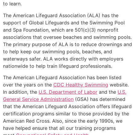
to learn.
The American Lifeguard Association (ALA) has the
support of Global Lifeguards and the Swimming Pool
and Spa Foundation, which are 501(c)(3) nonprofit
associations that oversee beaches and swimming pools.
The primary purpose of ALA is to reduce drownings and
to help keep our swimming pools, beaches, and
waterways safer. ALA works directly with employers
nationwide to help train lifeguard professionals.
The American Lifeguard Association has been listed
over the years on the
CDC Healthy Swimming
website.
In addition, the
U.S. Department of Labor
and the
U.S.
General Service Administration
(GSA) has determined
that the American Lifeguard Association offers lifeguard
certification programs similar to those provided by the
American Red Cross. Also, since the early 1990s, we
have helped ensure that all our training programs