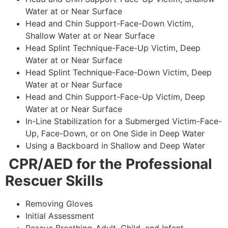
Water at or Near Surface
Head and Chin Support-Face-Down Victim,
Shallow Water at or Near Surface
Head Splint Technique-Face-Up Victim, Deep
Water at or Near Surface
Head Splint Technique-Face-Down Victim, Deep
Water at or Near Surface
Head and Chin Support-Face-Up Victim, Deep
Water at or Near Surface
In-Line Stabilization for a Submerged Victim-Face-
Up, Face-Down, or on One Side in Deep Water
Using a Backboard in Shallow and Deep Water
CPR/AED for the Professional
Rescuer Skills
Removing Gloves
Initial Assessment
Rescue Breathing-Adult, Child, and Infant