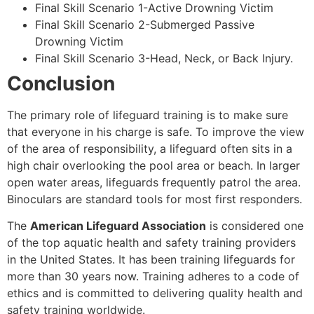
Final Skill Scenario 1-Active Drowning Victim
Final Skill Scenario 2-Submerged Passive
Drowning Victim
Final Skill Scenario 3-Head, Neck, or Back Injury.
Conclusion
The primary role of lifeguard training is to make sure
that everyone in his charge is safe. To improve the view
of the area of responsibility, a lifeguard often sits in a
high chair overlooking the pool area or beach. In larger
open water areas, lifeguards frequently patrol the area.
Binoculars are standard tools for most first responders.
The
American Lifeguard Association
is considered one
of the top aquatic health and safety training providers
in the United States. It has been training lifeguards for
more than 30 years now. Training adheres to a code of
ethics and is committed to delivering quality health and
safety training worldwide.