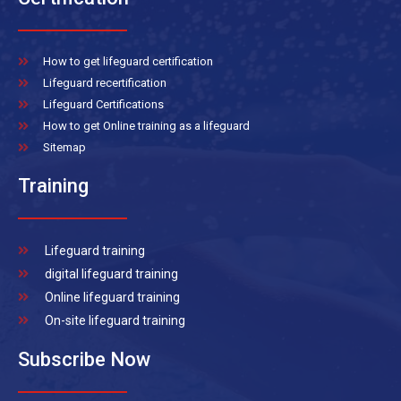
How to get lifeguard certification
Lifeguard recertification
Lifeguard Certifications
How to get Online training as a lifeguard
Sitemap
Training
Lifeguard training
digital lifeguard training
Online lifeguard training
On-site lifeguard training
Subscribe Now