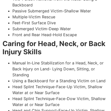
Backboard
Passive Submerged Victim-Shallow Water
Multiple-Victim Rescue
Feet-First Surface Dive
Submerged Victim-Deep Water
Front and Rear Head-Hold Escape
Caring for Head, Neck, or Back
Injury Skills
Manual In-Line Stabilization for a Head, Neck, or
Back Injury on Land- Lying Down, Sitting, or
Standing
Using a Backboard for a Standing Victim on Land
Head Splint Technique-Face-Up Victim, Shallow
Water at or Near Surface
Head Splint Technique-Face-Dow Victim, Shallow
Water at or Near Surface
Head and Chin Support-Face-Up Victim, Shallow