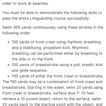
older to work at beaches.
You must be able to demonstrate the following skills to
pass the entire Lifeguarding course successfully:
Swim 300 yards continuously, using these strokes in the
following order:
100 yards of front crawl using rhythmic breathing
and a stabilizing, propellant kick. Rhythmic
breathing can be performed either by breathing to
the side or to the front.
100 yards of breaststroke using a pull, breath, kick
and glide sequence.
100 yards of either the front crawl or breaststroke.
The 100 yards may be a combination of front crawl and
breaststroke. Starting in the water, swim 20 yards using
front crawl or breaststroke, surface dive 7- 10 feet,
retrieve a 10-pound object, return to the surface, swim
20 yards back to the starting point with the object, and