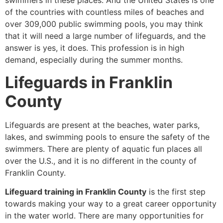
swimmers in these places. And the United States is one
of the countries with countless miles of beaches and
over 309,000 public swimming pools, you may think
that it will need a large number of lifeguards, and the
answer is yes, it does. This profession is in high
demand, especially during the summer months.
Lifeguards in Franklin
County
Lifeguards are present at the beaches, water parks,
lakes, and swimming pools to ensure the safety of the
swimmers. There are plenty of aquatic fun places all
over the U.S., and it is no different in the county of
Franklin County.
Lifeguard training in Franklin County
is the first step
towards making your way to a great career opportunity
in the water world. There are many opportunities for