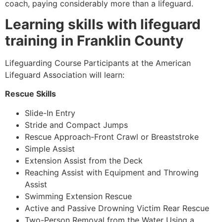
coach, paying considerably more than a lifeguard.
Learning skills with lifeguard
training in Franklin County
Lifeguarding Course Participants at the American
Lifeguard Association will learn:
Rescue Skills
Slide-In Entry
Stride and Compact Jumps
Rescue Approach-Front Crawl or Breaststroke
Simple Assist
Extension Assist from the Deck
Reaching Assist with Equipment and Throwing
Assist
Swimming Extension Rescue
Active and Passive Drowning Victim Rear Rescue
Two-Person Removal from the Water Using a