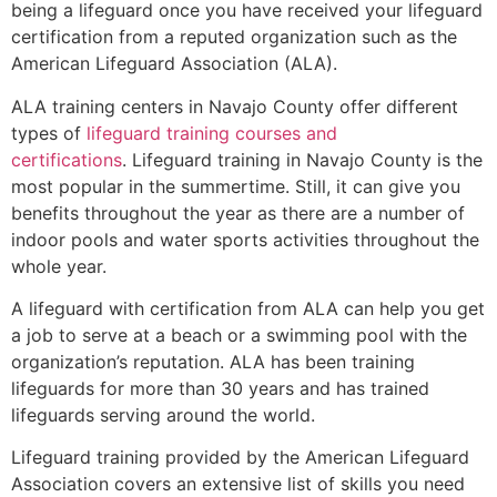
being a lifeguard once you have received your lifeguard
certification from a reputed organization such as the
American Lifeguard Association (ALA).
ALA training centers in Navajo County offer different
types of
lifeguard training courses and
certifications
. Lifeguard training in Navajo County is the
most popular in the summertime. Still, it can give you
benefits throughout the year as there are a number of
indoor pools and water sports activities throughout the
whole year.
A lifeguard with certification from ALA can help you get
a job to serve at a beach or a swimming pool with the
organization’s reputation. ALA has been training
lifeguards for more than 30 years and has trained
lifeguards serving around the world.
Lifeguard training provided by the American Lifeguard
Association covers an extensive list of skills you need