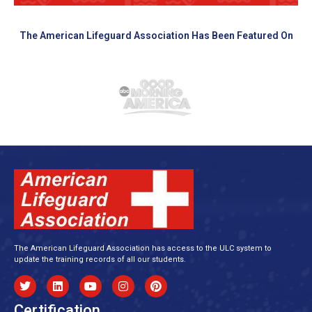
The American Lifeguard Association Has Been Featured On
The American Lifeguard Association has access to the ULC system to
update the training records of all our students.
Certification