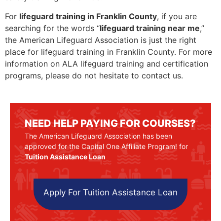
For
lifeguard training in Franklin County
, if you are
searching for the words “
lifeguard training near me
,”
the American Lifeguard Association is just the right
place for lifeguard training in Franklin County. For more
information on ALA lifeguard training and certification
programs, please do not hesitate to contact us.
NEED HELP PAYING FOR COURSES?
The American Lifeguard Association has been
approved for the Capital One Affiliate Program! for
Tuition Assistance Loan
Apply For Tuition Assistance Loan