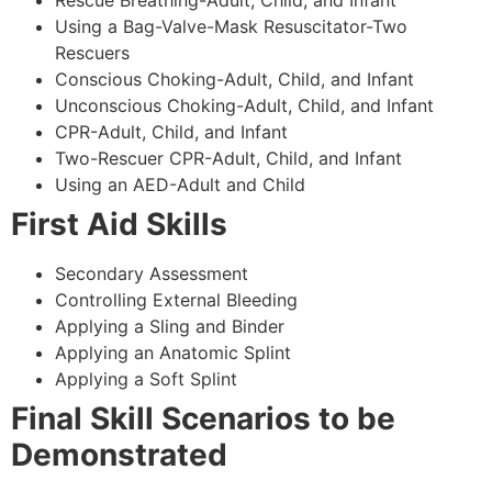
Using a Bag-Valve-Mask Resuscitator-Two
Rescuers
Conscious Choking-Adult, Child, and Infant
Unconscious Choking-Adult, Child, and Infant
CPR-Adult, Child, and Infant
Two-Rescuer CPR-Adult, Child, and Infant
Using an AED-Adult and Child
First Aid Skills
Secondary Assessment
Controlling External Bleeding
Applying a Sling and Binder
Applying an Anatomic Splint
Applying a Soft Splint
Final Skill Scenarios to be
Demonstrated