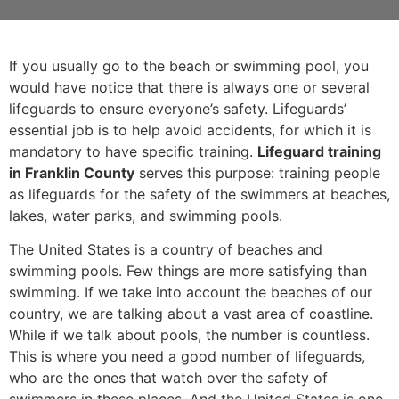
If you usually go to the beach or swimming pool, you
would have notice that there is always one or several
lifeguards to ensure everyone’s safety. Lifeguards’
essential job is to help avoid accidents, for which it is
mandatory to have specific training.
Lifeguard training
in Franklin County
serves this purpose: training people
as lifeguards for the safety of the swimmers at beaches,
lakes, water parks, and swimming pools.
The United States is a country of beaches and
swimming pools. Few things are more satisfying than
swimming. If we take into account the beaches of our
country, we are talking about a vast area of coastline.
While if we talk about pools, the number is countless.
This is where you need a good number of lifeguards,
who are the ones that watch over the safety of