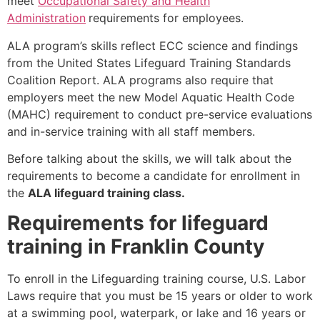
meet
Occupational Safety and Health
Administration
requirements for employees.
ALA program’s skills reflect ECC science and findings
from the United States Lifeguard Training Standards
Coalition Report. ALA programs also require that
employers meet the new Model Aquatic Health Code
(MAHC) requirement to conduct pre-service evaluations
and in-service training with all staff members.
Before talking about the skills, we will talk about the
requirements to become a candidate for enrollment in
the
ALA lifeguard training class.
Requirements for lifeguard
training in Franklin County
To enroll in the Lifeguarding training course, U.S. Labor
Laws require that you must be 15 years or older to work
at a swimming pool, waterpark, or lake and 16 years or