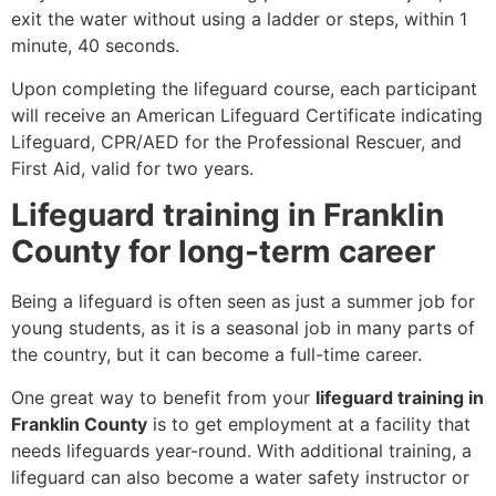
exit the water without using a ladder or steps, within 1
minute, 40 seconds.
Upon completing the lifeguard course, each participant
will receive an American Lifeguard Certificate indicating
Lifeguard, CPR/AED for the Professional Rescuer, and
First Aid, valid for two years.
Lifeguard training in Franklin
County for long-term career
Being a lifeguard is often seen as just a summer job for
young students, as it is a seasonal job in many parts of
the country, but it can become a full-time career.
One great way to benefit from your
lifeguard training in
Franklin County
is to get employment at a facility that
needs lifeguards year-round. With additional training, a
lifeguard can also become a water safety instructor or