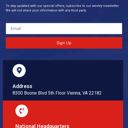
To stay updated with our special offers, subscribe to our weekly newsletter.
We will not share your information with any third party.
Sign Up
Address
8300 Boone Blvd 5th Floor Vienna, VA 22182
National Headquarters