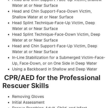
Water at or Near Surface
Head and Chin Support-Face-Down Victim,
Shallow Water at or Near Surface
Head Splint Technique-Face-Up Victim, Deep
Water at or Near Surface
Head Splint Technique-Face-Down Victim, Deep
Water at or Near Surface
Head and Chin Support-Face-Up Victim, Deep
Water at or Near Surface
In-Line Stabilization for a Submerged Victim-Face-
Up, Face-Down, or on One Side in Deep Water
Using a Backboard in Shallow and Deep Water
CPR/AED for the Professional
Rescuer Skills
Removing Gloves
Initial Assessment
Rescue Breathing-Adult, Child, and Infant