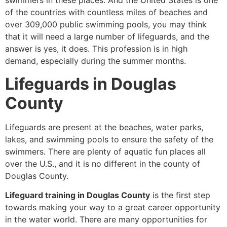
swimmers in these places. And the United States is one
of the countries with countless miles of beaches and
over 309,000 public swimming pools, you may think
that it will need a large number of lifeguards, and the
answer is yes, it does. This profession is in high
demand, especially during the summer months.
Lifeguards in Douglas
County
Lifeguards are present at the beaches, water parks,
lakes, and swimming pools to ensure the safety of the
swimmers. There are plenty of aquatic fun places all
over the U.S., and it is no different in the county of
Douglas County.
Lifeguard training in Douglas County
is the first step
towards making your way to a great career opportunity
in the water world. There are many opportunities for