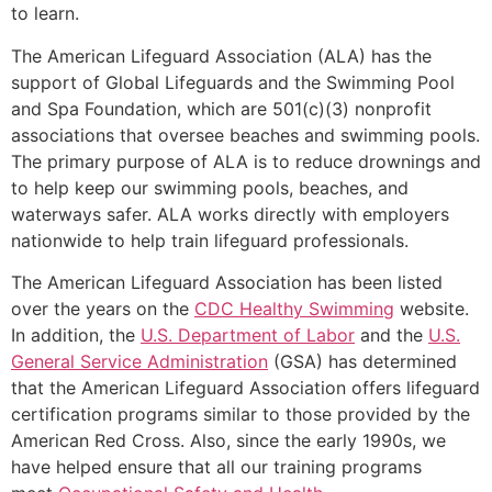
to learn.
The American Lifeguard Association (ALA) has the
support of Global Lifeguards and the Swimming Pool
and Spa Foundation, which are 501(c)(3) nonprofit
associations that oversee beaches and swimming pools.
The primary purpose of ALA is to reduce drownings and
to help keep our swimming pools, beaches, and
waterways safer. ALA works directly with employers
nationwide to help train lifeguard professionals.
The American Lifeguard Association has been listed
over the years on the
CDC Healthy Swimming
website.
In addition, the
U.S. Department of Labor
and the
U.S.
General Service Administration
(GSA) has determined
that the American Lifeguard Association offers lifeguard
certification programs similar to those provided by the
American Red Cross. Also, since the early 1990s, we
have helped ensure that all our training programs