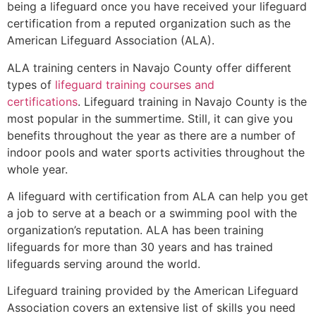
being a lifeguard once you have received your lifeguard
certification from a reputed organization such as the
American Lifeguard Association (ALA).
ALA training centers in Navajo County offer different
types of
lifeguard training courses and
certifications
. Lifeguard training in Navajo County is the
most popular in the summertime. Still, it can give you
benefits throughout the year as there are a number of
indoor pools and water sports activities throughout the
whole year.
A lifeguard with certification from ALA can help you get
a job to serve at a beach or a swimming pool with the
organization’s reputation. ALA has been training
lifeguards for more than 30 years and has trained
lifeguards serving around the world.
Lifeguard training provided by the American Lifeguard
Association covers an extensive list of skills you need