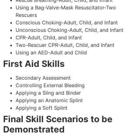
Using a Bag-Valve-Mask Resuscitator-Two
Rescuers
Conscious Choking-Adult, Child, and Infant
Unconscious Choking-Adult, Child, and Infant
CPR-Adult, Child, and Infant
Two-Rescuer CPR-Adult, Child, and Infant
Using an AED-Adult and Child
First Aid Skills
Secondary Assessment
Controlling External Bleeding
Applying a Sling and Binder
Applying an Anatomic Splint
Applying a Soft Splint
Final Skill Scenarios to be
Demonstrated