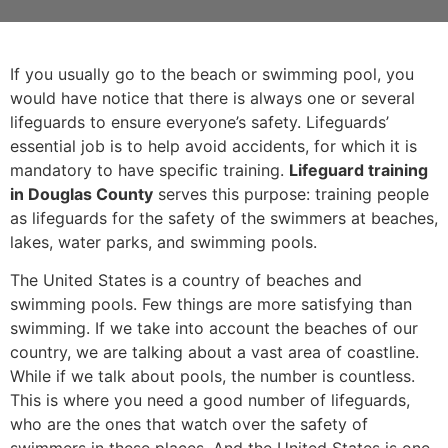
If you usually go to the beach or swimming pool, you
would have notice that there is always one or several
lifeguards to ensure everyone’s safety. Lifeguards’
essential job is to help avoid accidents, for which it is
mandatory to have specific training.
Lifeguard training
in Douglas County
serves this purpose: training people
as lifeguards for the safety of the swimmers at beaches,
lakes, water parks, and swimming pools.
The United States is a country of beaches and
swimming pools. Few things are more satisfying than
swimming. If we take into account the beaches of our
country, we are talking about a vast area of coastline.
While if we talk about pools, the number is countless.
This is where you need a good number of lifeguards,
who are the ones that watch over the safety of