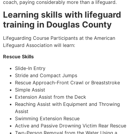
coach, paying considerably more than a lifeguard.
Learning skills with lifeguard
training in Douglas County
Lifeguarding Course Participants at the American
Lifeguard Association will learn:
Rescue Skills
Slide-In Entry
Stride and Compact Jumps
Rescue Approach-Front Crawl or Breaststroke
Simple Assist
Extension Assist from the Deck
Reaching Assist with Equipment and Throwing
Assist
Swimming Extension Rescue
Active and Passive Drowning Victim Rear Rescue
Two-Person Removal from the Water Using a