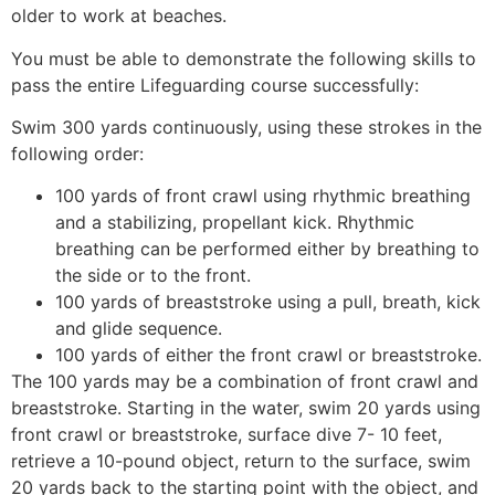
older to work at beaches.
You must be able to demonstrate the following skills to
pass the entire Lifeguarding course successfully:
Swim 300 yards continuously, using these strokes in the
following order:
100 yards of front crawl using rhythmic breathing
and a stabilizing, propellant kick. Rhythmic
breathing can be performed either by breathing to
the side or to the front.
100 yards of breaststroke using a pull, breath, kick
and glide sequence.
100 yards of either the front crawl or breaststroke.
The 100 yards may be a combination of front crawl and
breaststroke. Starting in the water, swim 20 yards using
front crawl or breaststroke, surface dive 7- 10 feet,
retrieve a 10-pound object, return to the surface, swim
20 yards back to the starting point with the object, and