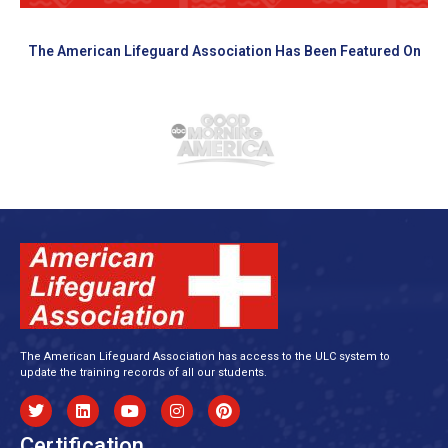
The American Lifeguard Association Has Been Featured On
The American Lifeguard Association has access to the ULC system to
update the training records of all our students.
Certification