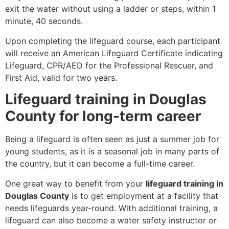
exit the water without using a ladder or steps, within 1
minute, 40 seconds.
Upon completing the lifeguard course, each participant
will receive an American Lifeguard Certificate indicating
Lifeguard, CPR/AED for the Professional Rescuer, and
First Aid, valid for two years.
Lifeguard training in Douglas
County for long-term career
Being a lifeguard is often seen as just a summer job for
young students, as it is a seasonal job in many parts of
the country, but it can become a full-time career.
One great way to benefit from your
lifeguard training in
Douglas County
is to get employment at a facility that
needs lifeguards year-round. With additional training, a
lifeguard can also become a water safety instructor or