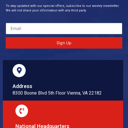
To stay updated with our special offers, subscribe to our weekly newsletter.
We will not share your information with any third party.
Sign Up
Address
8300 Boone Blvd 5th Floor Vienna, VA 22182
National Headquarters