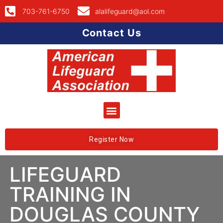
703-761-6750
alalifeguard@aol.com
Contact Us
Register Now
LIFEGUARD
TRAINING IN
DOUGLAS COUNTY