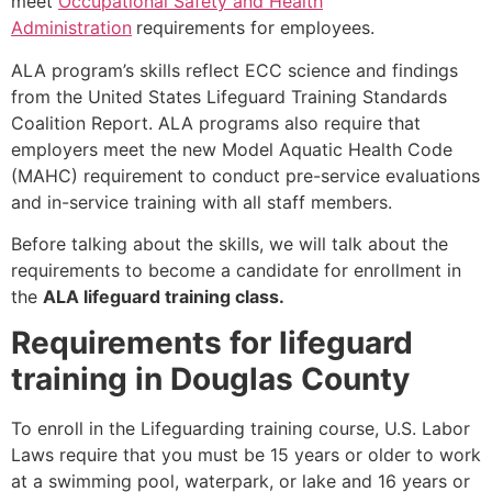
meet
Occupational Safety and Health
Administration
requirements for employees.
ALA program’s skills reflect ECC science and findings
from the United States Lifeguard Training Standards
Coalition Report. ALA programs also require that
employers meet the new Model Aquatic Health Code
(MAHC) requirement to conduct pre-service evaluations
and in-service training with all staff members.
Before talking about the skills, we will talk about the
requirements to become a candidate for enrollment in
the
ALA lifeguard training class.
Requirements for lifeguard
training in Douglas County
To enroll in the Lifeguarding training course, U.S. Labor
Laws require that you must be 15 years or older to work
at a swimming pool, waterpark, or lake and 16 years or