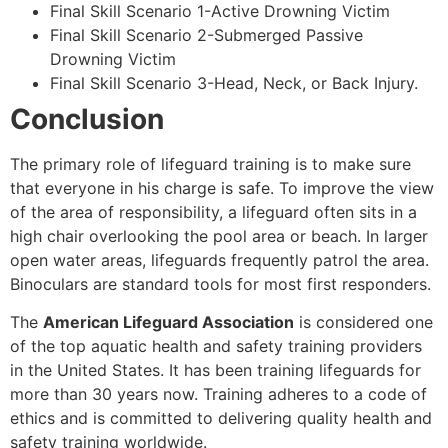
Final Skill Scenario 1-Active Drowning Victim
Final Skill Scenario 2-Submerged Passive
Drowning Victim
Final Skill Scenario 3-Head, Neck, or Back Injury.
Conclusion
The primary role of lifeguard training is to make sure
that everyone in his charge is safe. To improve the view
of the area of responsibility, a lifeguard often sits in a
high chair overlooking the pool area or beach. In larger
open water areas, lifeguards frequently patrol the area.
Binoculars are standard tools for most first responders.
The
American Lifeguard Association
is considered one
of the top aquatic health and safety training providers
in the United States. It has been training lifeguards for
more than 30 years now. Training adheres to a code of
ethics and is committed to delivering quality health and
safety training worldwide.