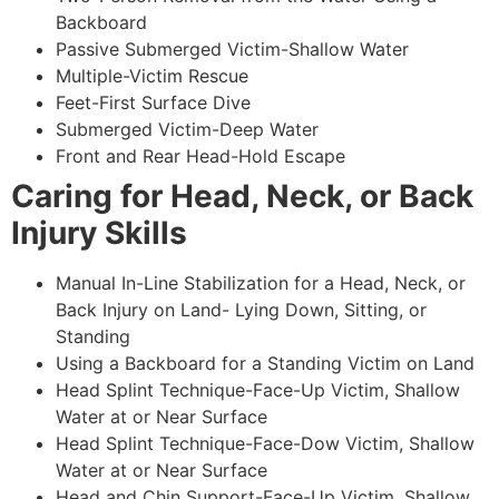
Backboard
Passive Submerged Victim-Shallow Water
Multiple-Victim Rescue
Feet-First Surface Dive
Submerged Victim-Deep Water
Front and Rear Head-Hold Escape
Caring for Head, Neck, or Back
Injury Skills
Manual In-Line Stabilization for a Head, Neck, or
Back Injury on Land- Lying Down, Sitting, or
Standing
Using a Backboard for a Standing Victim on Land
Head Splint Technique-Face-Up Victim, Shallow
Water at or Near Surface
Head Splint Technique-Face-Dow Victim, Shallow
Water at or Near Surface
Head and Chin Support-Face-Up Victim, Shallow