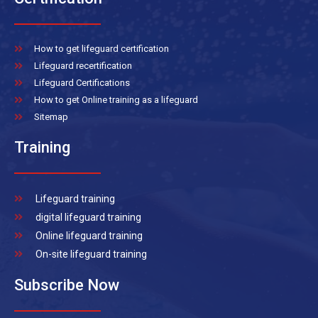
How to get lifeguard certification
Lifeguard recertification
Lifeguard Certifications
How to get Online training as a lifeguard
Sitemap
Training
Lifeguard training
digital lifeguard training
Online lifeguard training
On-site lifeguard training
Subscribe Now