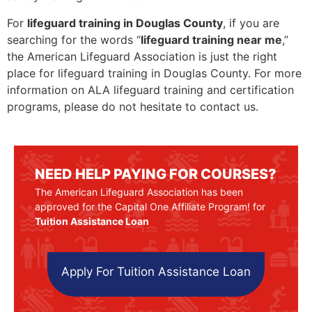
For
lifeguard training in Douglas County
, if you are
searching for the words “
lifeguard training near me
,”
the American Lifeguard Association is just the right
place for lifeguard training in Douglas County. For more
information on ALA lifeguard training and certification
programs, please do not hesitate to contact us.
NEED HELP PAYING FOR COURSES?
The American Lifeguard Association has been
approved for the Capital One Affiliate Program! for
Tuition Assistance Loan
Apply For Tuition Assistance Loan