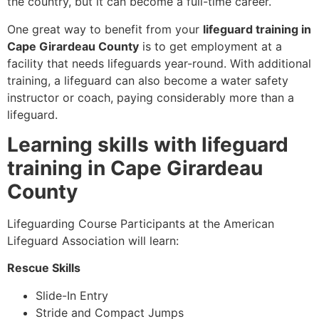
the country, but it can become a full-time career.
One great way to benefit from your
lifeguard training in
Cape Girardeau County
is to get employment at a
facility that needs lifeguards year-round. With additional
training, a lifeguard can also become a water safety
instructor or coach, paying considerably more than a
lifeguard.
Learning skills with lifeguard
training in Cape Girardeau
County
Lifeguarding Course Participants at the American
Lifeguard Association will learn:
Rescue Skills
Slide-In Entry
Stride and Compact Jumps