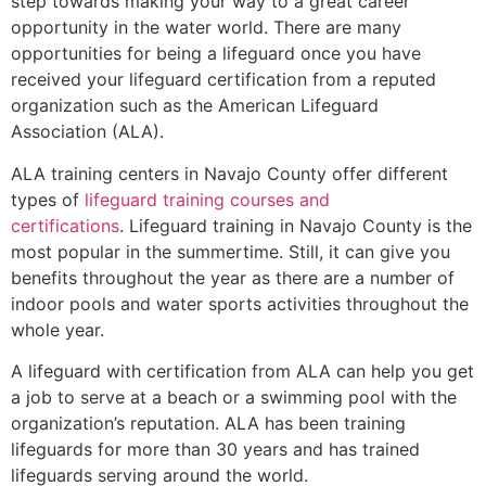
step towards making your way to a great career
opportunity in the water world. There are many
opportunities for being a lifeguard once you have
received your lifeguard certification from a reputed
organization such as the American Lifeguard
Association (ALA).
ALA training centers in Navajo County offer different
types of
lifeguard training courses and
certifications
. Lifeguard training in Navajo County is the
most popular in the summertime. Still, it can give you
benefits throughout the year as there are a number of
indoor pools and water sports activities throughout the
whole year.
A lifeguard with certification from ALA can help you get
a job to serve at a beach or a swimming pool with the
organization’s reputation. ALA has been training
lifeguards for more than 30 years and has trained
lifeguards serving around the world.