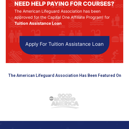
NEED HELP PAYING FOR COURSES?
The American Lifeguard Association has been
approved for the Capital One Affiliate Program! for
Tuition Assistance Loan
Apply For Tuition Assistance Loan
The American Lifeguard Association Has Been Featured On