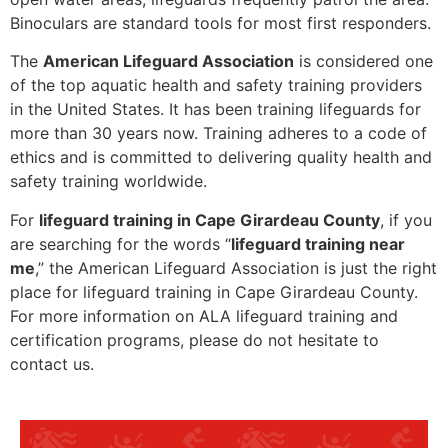
Binoculars are standard tools for most first responders.
The
American Lifeguard Association
is considered one
of the top aquatic health and safety training providers
in the United States. It has been training lifeguards for
more than 30 years now. Training adheres to a code of
ethics and is committed to delivering quality health and
safety training worldwide.
For
lifeguard training in Cape Girardeau County
, if you
are searching for the words “
lifeguard training near
me
,” the American Lifeguard Association is just the right
place for lifeguard training in Cape Girardeau County.
For more information on ALA lifeguard training and
certification programs, please do not hesitate to
contact us.