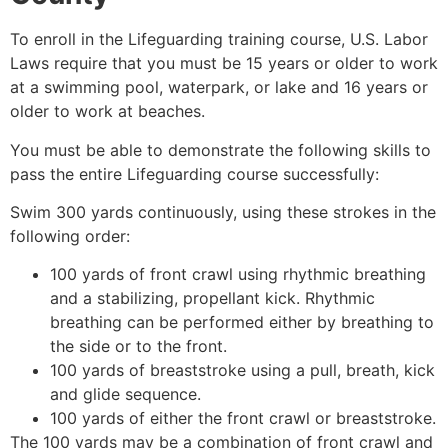
To enroll in the Lifeguarding training course, U.S. Labor
Laws require that you must be 15 years or older to work
at a swimming pool, waterpark, or lake and 16 years or
older to work at beaches.
You must be able to demonstrate the following skills to
pass the entire Lifeguarding course successfully:
Swim 300 yards continuously, using these strokes in the
following order:
100 yards of front crawl using rhythmic breathing
and a stabilizing, propellant kick. Rhythmic
breathing can be performed either by breathing to
the side or to the front.
100 yards of breaststroke using a pull, breath, kick
and glide sequence.
100 yards of either the front crawl or breaststroke.
The 100 yards may be a combination of front crawl and