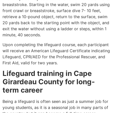
breaststroke. Starting in the water, swim 20 yards using
front crawl or breaststroke, surface dive 7- 10 feet,
retrieve a 10-pound object, return to the surface, swim
20 yards back to the starting point with the object, and
exit the water without using a ladder or steps, within 1
minute, 40 seconds.
Upon completing the lifeguard course, each participant
will receive an American Lifeguard Certificate indicating
Lifeguard, CPR/AED for the Professional Rescuer, and
First Aid, valid for two years.
Lifeguard training in Cape
Girardeau County for long-
term career
Being a lifeguard is often seen as just a summer job for
young students, as it is a seasonal job in many parts of