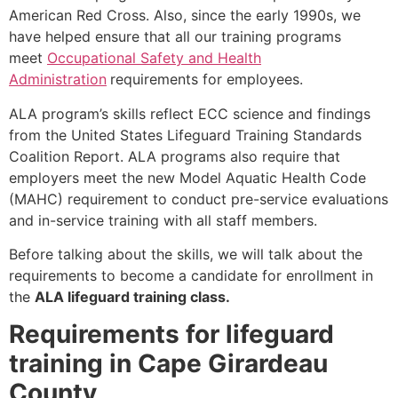
American Red Cross. Also, since the early 1990s, we
have helped ensure that all our training programs
meet
Occupational Safety and Health
Administration
requirements for employees.
ALA program’s skills reflect ECC science and findings
from the United States Lifeguard Training Standards
Coalition Report. ALA programs also require that
employers meet the new Model Aquatic Health Code
(MAHC) requirement to conduct pre-service evaluations
and in-service training with all staff members.
Before talking about the skills, we will talk about the
requirements to become a candidate for enrollment in
the
ALA lifeguard training class.
Requirements for lifeguard
training in Cape Girardeau
County