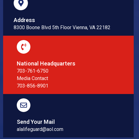
Address
8300 Boone Blvd 5th Floor Vienna, VA 22182
National Headquarters
703-761-6750
Media Contact
703-856-8901
Send Your Mail
alalifeguard@aol.com