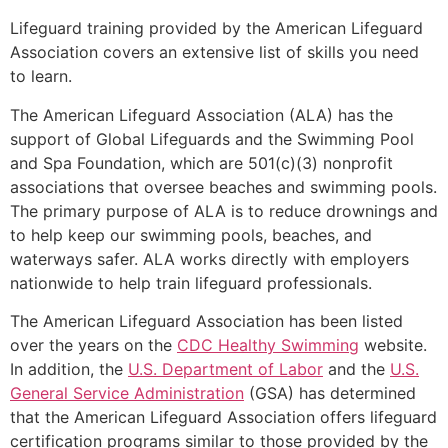
Lifeguard training provided by the American Lifeguard
Association covers an extensive list of skills you need
to learn.
The American Lifeguard Association (ALA) has the
support of Global Lifeguards and the Swimming Pool
and Spa Foundation, which are 501(c)(3) nonprofit
associations that oversee beaches and swimming pools.
The primary purpose of ALA is to reduce drownings and
to help keep our swimming pools, beaches, and
waterways safer. ALA works directly with employers
nationwide to help train lifeguard professionals.
The American Lifeguard Association has been listed
over the years on the
CDC Healthy Swimming
website.
In addition, the
U.S. Department of Labor
and the
U.S.
General Service Administration
(GSA) has determined
that the American Lifeguard Association offers lifeguard
certification programs similar to those provided by the