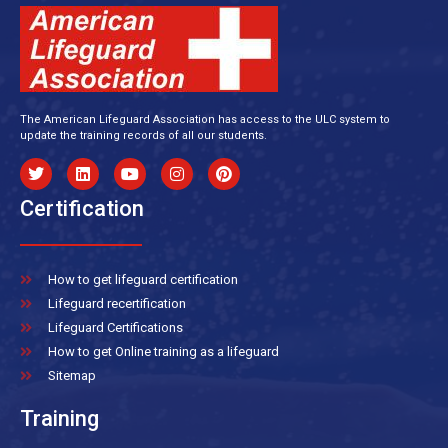
The American Lifeguard Association has access to the ULC system to
update the training records of all our students.
Certification
How to get lifeguard certification
Lifeguard recertification
Lifeguard Certifications
How to get Online training as a lifeguard
Sitemap
Training