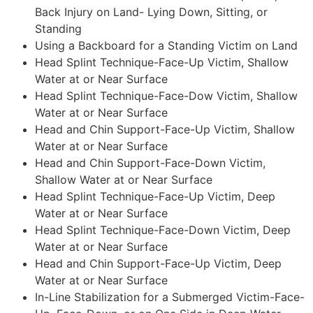
Back Injury on Land- Lying Down, Sitting, or
Standing
Using a Backboard for a Standing Victim on Land
Head Splint Technique-Face-Up Victim, Shallow
Water at or Near Surface
Head Splint Technique-Face-Dow Victim, Shallow
Water at or Near Surface
Head and Chin Support-Face-Up Victim, Shallow
Water at or Near Surface
Head and Chin Support-Face-Down Victim,
Shallow Water at or Near Surface
Head Splint Technique-Face-Up Victim, Deep
Water at or Near Surface
Head Splint Technique-Face-Down Victim, Deep
Water at or Near Surface
Head and Chin Support-Face-Up Victim, Deep
Water at or Near Surface
In-Line Stabilization for a Submerged Victim-Face-