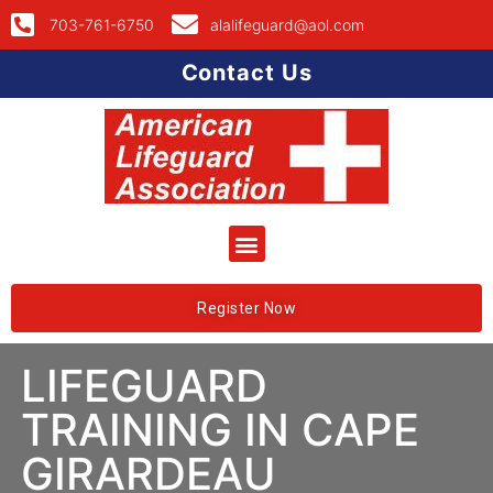
703-761-6750
alalifeguard@aol.com
Contact Us
Register Now
LIFEGUARD
TRAINING IN CAPE
GIRARDEAU