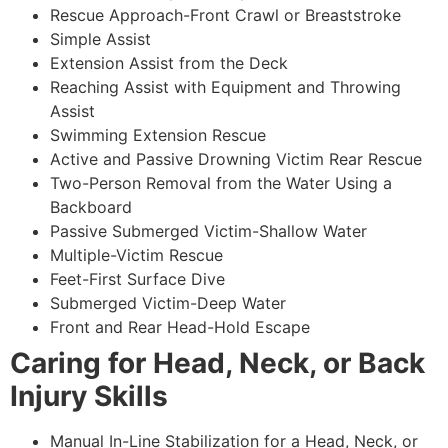
Rescue Approach-Front Crawl or Breaststroke
Simple Assist
Extension Assist from the Deck
Reaching Assist with Equipment and Throwing
Assist
Swimming Extension Rescue
Active and Passive Drowning Victim Rear Rescue
Two-Person Removal from the Water Using a
Backboard
Passive Submerged Victim-Shallow Water
Multiple-Victim Rescue
Feet-First Surface Dive
Submerged Victim-Deep Water
Front and Rear Head-Hold Escape
Caring for Head, Neck, or Back
Injury Skills
Manual In-Line Stabilization for a Head, Neck, or