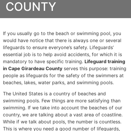
COUNTY
If you usually go to the beach or swimming pool, you
would have notice that there is always one or several
lifeguards to ensure everyone’s safety. Lifeguards’
essential job is to help avoid accidents, for which it is
mandatory to have specific training.
Lifeguard training
in Cape Girardeau County
serves this purpose: training
people as lifeguards for the safety of the swimmers at
beaches, lakes, water parks, and swimming pools.
The United States is a country of beaches and
swimming pools. Few things are more satisfying than
swimming. If we take into account the beaches of our
country, we are talking about a vast area of coastline.
While if we talk about pools, the number is countless.
This is where you need a good number of lifeguards,