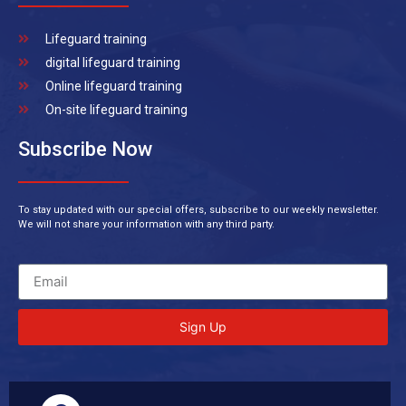
Lifeguard training
digital lifeguard training
Online lifeguard training
On-site lifeguard training
Subscribe Now
To stay updated with our special offers, subscribe to our weekly newsletter.
We will not share your information with any third party.
Sign Up