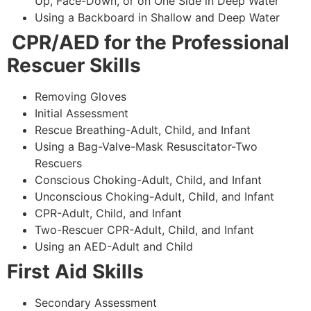
Up, Face-Down, or on One Side in Deep Water
Using a Backboard in Shallow and Deep Water
CPR/AED for the Professional
Rescuer Skills
Removing Gloves
Initial Assessment
Rescue Breathing-Adult, Child, and Infant
Using a Bag-Valve-Mask Resuscitator-Two
Rescuers
Conscious Choking-Adult, Child, and Infant
Unconscious Choking-Adult, Child, and Infant
CPR-Adult, Child, and Infant
Two-Rescuer CPR-Adult, Child, and Infant
Using an AED-Adult and Child
First Aid Skills
Secondary Assessment