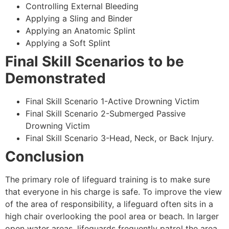
Controlling External Bleeding
Applying a Sling and Binder
Applying an Anatomic Splint
Applying a Soft Splint
Final Skill Scenarios to be
Demonstrated
Final Skill Scenario 1-Active Drowning Victim
Final Skill Scenario 2-Submerged Passive
Drowning Victim
Final Skill Scenario 3-Head, Neck, or Back Injury.
Conclusion
The primary role of lifeguard training is to make sure
that everyone in his charge is safe. To improve the view
of the area of responsibility, a lifeguard often sits in a
high chair overlooking the pool area or beach. In larger
open water areas, lifeguards frequently patrol the area.