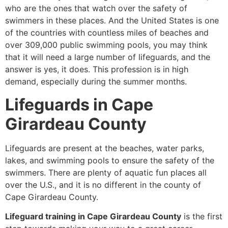
who are the ones that watch over the safety of
swimmers in these places. And the United States is one
of the countries with countless miles of beaches and
over 309,000 public swimming pools, you may think
that it will need a large number of lifeguards, and the
answer is yes, it does. This profession is in high
demand, especially during the summer months.
Lifeguards in Cape
Girardeau County
Lifeguards are present at the beaches, water parks,
lakes, and swimming pools to ensure the safety of the
swimmers. There are plenty of aquatic fun places all
over the U.S., and it is no different in the county of
Cape Girardeau County.
Lifeguard training in Cape Girardeau County
is the first