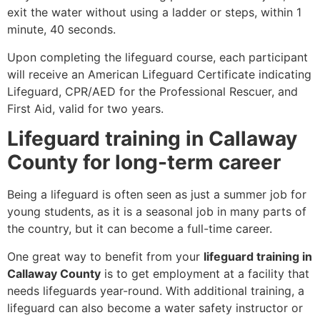
exit the water without using a ladder or steps, within 1
minute, 40 seconds.
Upon completing the lifeguard course, each participant
will receive an American Lifeguard Certificate indicating
Lifeguard, CPR/AED for the Professional Rescuer, and
First Aid, valid for two years.
Lifeguard training in Callaway
County for long-term career
Being a lifeguard is often seen as just a summer job for
young students, as it is a seasonal job in many parts of
the country, but it can become a full-time career.
One great way to benefit from your
lifeguard training in
Callaway County
is to get employment at a facility that
needs lifeguards year-round. With additional training, a
lifeguard can also become a water safety instructor or