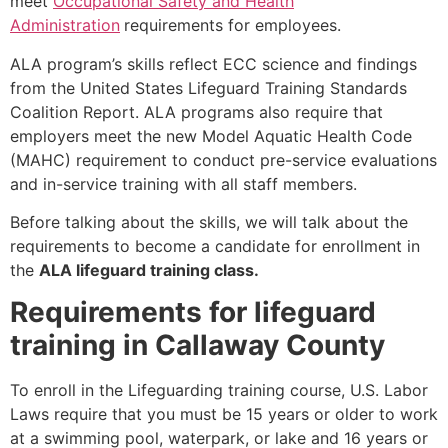
meet
Occupational Safety and Health
Administration
requirements for employees.
ALA program’s skills reflect ECC science and findings
from the United States Lifeguard Training Standards
Coalition Report. ALA programs also require that
employers meet the new Model Aquatic Health Code
(MAHC) requirement to conduct pre-service evaluations
and in-service training with all staff members.
Before talking about the skills, we will talk about the
requirements to become a candidate for enrollment in
the
ALA lifeguard training class.
Requirements for lifeguard
training in Callaway County
To enroll in the Lifeguarding training course, U.S. Labor
Laws require that you must be 15 years or older to work
at a swimming pool, waterpark, or lake and 16 years or