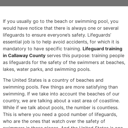
If you usually go to the beach or swimming pool, you
would have notice that there is always one or several
lifeguards to ensure everyone’s safety. Lifeguards’
essential job is to help avoid accidents, for which it is
mandatory to have specific training.
Lifeguard training
in Callaway County
serves this purpose: training people
as lifeguards for the safety of the swimmers at beaches,
lakes, water parks, and swimming pools.
The United States is a country of beaches and
swimming pools. Few things are more satisfying than
swimming. If we take into account the beaches of our
country, we are talking about a vast area of coastline.
While if we talk about pools, the number is countless.
This is where you need a good number of lifeguards,
who are the ones that watch over the safety of