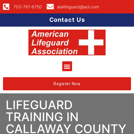
703-761-6750
alalifeguard@aol.com
Contact Us
Register Now
LIFEGUARD
TRAINING IN
CALLAWAY COUNTY