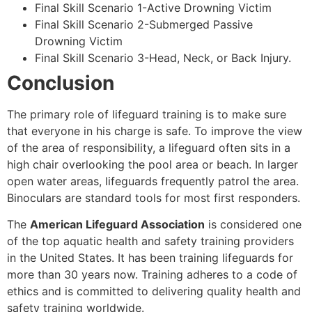
Final Skill Scenario 1-Active Drowning Victim
Final Skill Scenario 2-Submerged Passive
Drowning Victim
Final Skill Scenario 3-Head, Neck, or Back Injury.
Conclusion
The primary role of lifeguard training is to make sure
that everyone in his charge is safe. To improve the view
of the area of responsibility, a lifeguard often sits in a
high chair overlooking the pool area or beach. In larger
open water areas, lifeguards frequently patrol the area.
Binoculars are standard tools for most first responders.
The
American Lifeguard Association
is considered one
of the top aquatic health and safety training providers
in the United States. It has been training lifeguards for
more than 30 years now. Training adheres to a code of
ethics and is committed to delivering quality health and
safety training worldwide.