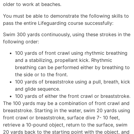
older to work at beaches.
You must be able to demonstrate the following skills to
pass the entire Lifeguarding course successfully:
Swim 300 yards continuously, using these strokes in the
following order:
100 yards of front crawl using rhythmic breathing
and a stabilizing, propellant kick. Rhythmic
breathing can be performed either by breathing to
the side or to the front.
100 yards of breaststroke using a pull, breath, kick
and glide sequence.
100 yards of either the front crawl or breaststroke.
The 100 yards may be a combination of front crawl and
breaststroke. Starting in the water, swim 20 yards using
front crawl or breaststroke, surface dive 7- 10 feet,
retrieve a 10-pound object, return to the surface, swim
20 yards back to the starting point with the object, and