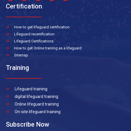
Certification
How to get lifeguard certification
Lifeguard recertification
Lifeguard Certifications
How to get Online training as a lifeguard
Sitemap
Training
Lifeguard training
digital lifeguard training
Online lifeguard training
On-site lifeguard training
Subscribe Now