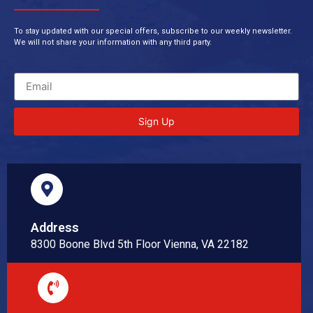
To stay updated with our special offers, subscribe to our weekly newsletter.
We will not share your information with any third party.
Sign Up
Address
8300 Boone Blvd 5th Floor Vienna, VA 22182