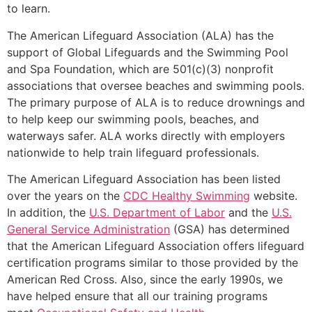
to learn.
The American Lifeguard Association (ALA) has the
support of Global Lifeguards and the Swimming Pool
and Spa Foundation, which are 501(c)(3) nonprofit
associations that oversee beaches and swimming pools.
The primary purpose of ALA is to reduce drownings and
to help keep our swimming pools, beaches, and
waterways safer. ALA works directly with employers
nationwide to help train lifeguard professionals.
The American Lifeguard Association has been listed
over the years on the
CDC Healthy Swimming
website.
In addition, the
U.S. Department of Labor
and the
U.S.
General Service Administration
(GSA) has determined
that the American Lifeguard Association offers lifeguard
certification programs similar to those provided by the
American Red Cross. Also, since the early 1990s, we
have helped ensure that all our training programs