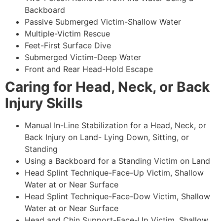
Backboard
Passive Submerged Victim-Shallow Water
Multiple-Victim Rescue
Feet-First Surface Dive
Submerged Victim-Deep Water
Front and Rear Head-Hold Escape
Caring for Head, Neck, or Back
Injury Skills
Manual In-Line Stabilization for a Head, Neck, or
Back Injury on Land- Lying Down, Sitting, or
Standing
Using a Backboard for a Standing Victim on Land
Head Splint Technique-Face-Up Victim, Shallow
Water at or Near Surface
Head Splint Technique-Face-Dow Victim, Shallow
Water at or Near Surface
Head and Chin Support-Face-Up Victim, Shallow