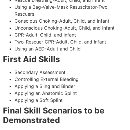
Using a Bag-Valve-Mask Resuscitator-Two
Rescuers
Conscious Choking-Adult, Child, and Infant
Unconscious Choking-Adult, Child, and Infant
CPR-Adult, Child, and Infant
Two-Rescuer CPR-Adult, Child, and Infant
Using an AED-Adult and Child
First Aid Skills
Secondary Assessment
Controlling External Bleeding
Applying a Sling and Binder
Applying an Anatomic Splint
Applying a Soft Splint
Final Skill Scenarios to be
Demonstrated