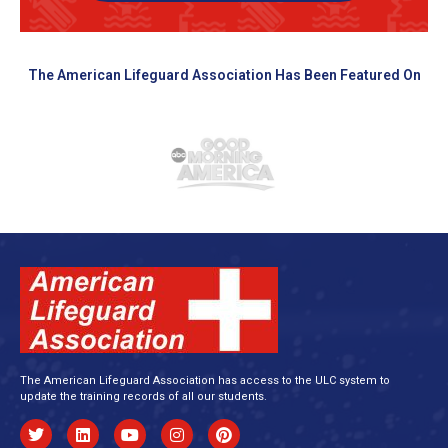
The American Lifeguard Association Has Been Featured On
The American Lifeguard Association has access to the ULC system to
update the training records of all our students.