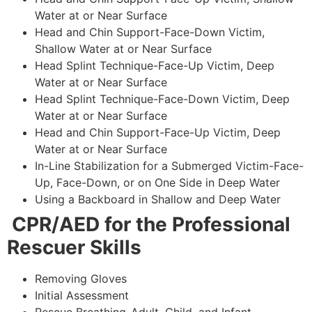
Water at or Near Surface
Head and Chin Support-Face-Down Victim,
Shallow Water at or Near Surface
Head Splint Technique-Face-Up Victim, Deep
Water at or Near Surface
Head Splint Technique-Face-Down Victim, Deep
Water at or Near Surface
Head and Chin Support-Face-Up Victim, Deep
Water at or Near Surface
In-Line Stabilization for a Submerged Victim-Face-
Up, Face-Down, or on One Side in Deep Water
Using a Backboard in Shallow and Deep Water
CPR/AED for the Professional
Rescuer Skills
Removing Gloves
Initial Assessment
Rescue Breathing-Adult, Child, and Infant