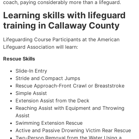
coach, paying considerably more than a lifeguard.
Learning skills with lifeguard
training in Callaway County
Lifeguarding Course Participants at the American
Lifeguard Association will learn:
Rescue Skills
Slide-In Entry
Stride and Compact Jumps
Rescue Approach-Front Crawl or Breaststroke
Simple Assist
Extension Assist from the Deck
Reaching Assist with Equipment and Throwing
Assist
Swimming Extension Rescue
Active and Passive Drowning Victim Rear Rescue
Two-Person Removal from the Water Using a