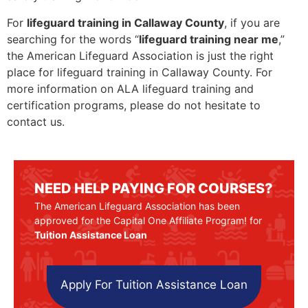
For
lifeguard training in Callaway County
, if you are
searching for the words “
lifeguard training near me
,”
the American Lifeguard Association is just the right
place for lifeguard training in Callaway County. For
more information on ALA lifeguard training and
certification programs, please do not hesitate to
contact us.
NEED HELP PAYING FOR COURSES?
The American Lifeguard Association has been
approved for the Capital One Affiliate Program! for
Tuition Assistance Loan
Apply For Tuition Assistance Loan