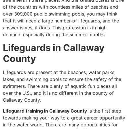
swimmers in these places. And the United States is one
of the countries with countless miles of beaches and
over 309,000 public swimming pools, you may think
that it will need a large number of lifeguards, and the
answer is yes, it does. This profession is in high
demand, especially during the summer months.
Lifeguards in Callaway
County
Lifeguards are present at the beaches, water parks,
lakes, and swimming pools to ensure the safety of the
swimmers. There are plenty of aquatic fun places all
over the U.S., and it is no different in the county of
Callaway County.
Lifeguard training in Callaway County
is the first step
towards making your way to a great career opportunity
in the water world. There are many opportunities for