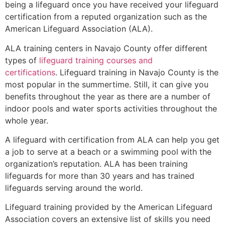
being a lifeguard once you have received your lifeguard
certification from a reputed organization such as the
American Lifeguard Association (ALA).
ALA training centers in Navajo County offer different
types of
lifeguard training courses and
certifications
. Lifeguard training in Navajo County is the
most popular in the summertime. Still, it can give you
benefits throughout the year as there are a number of
indoor pools and water sports activities throughout the
whole year.
A lifeguard with certification from ALA can help you get
a job to serve at a beach or a swimming pool with the
organization’s reputation. ALA has been training
lifeguards for more than 30 years and has trained
lifeguards serving around the world.
Lifeguard training provided by the American Lifeguard
Association covers an extensive list of skills you need