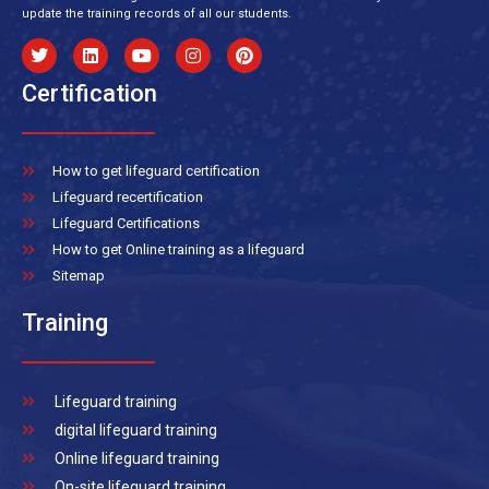
update the training records of all our students.
Certification
How to get lifeguard certification
Lifeguard recertification
Lifeguard Certifications
How to get Online training as a lifeguard
Sitemap
Training
Lifeguard training
digital lifeguard training
Online lifeguard training
On-site lifeguard training