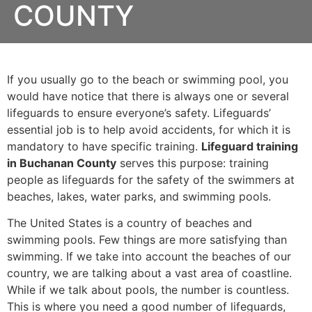
COUNTY
If you usually go to the beach or swimming pool, you
would have notice that there is always one or several
lifeguards to ensure everyone’s safety. Lifeguards’
essential job is to help avoid accidents, for which it is
mandatory to have specific training.
Lifeguard training
in Buchanan County
serves this purpose: training
people as lifeguards for the safety of the swimmers at
beaches, lakes, water parks, and swimming pools.
The United States is a country of beaches and
swimming pools. Few things are more satisfying than
swimming. If we take into account the beaches of our
country, we are talking about a vast area of coastline.
While if we talk about pools, the number is countless.
This is where you need a good number of lifeguards,