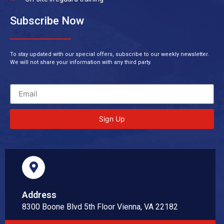
Subscribe Now
To stay updated with our special offers, subscribe to our weekly newsletter.
We will not share your information with any third party.
Sign Up
Address
8300 Boone Blvd 5th Floor Vienna, VA 22182