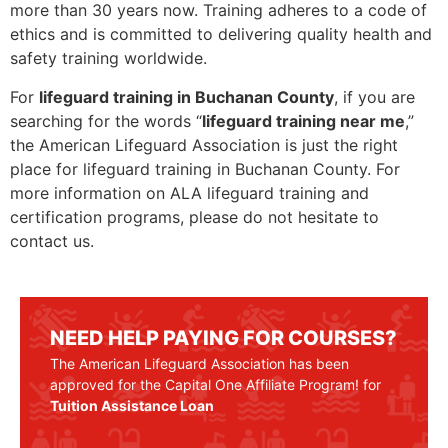
more than 30 years now. Training adheres to a code of
ethics and is committed to delivering quality health and
safety training worldwide.
For
lifeguard training in Buchanan County
, if you are
searching for the words “
lifeguard training near me
,”
the American Lifeguard Association is just the right
place for lifeguard training in Buchanan County. For
more information on ALA lifeguard training and
certification programs, please do not hesitate to
contact us.
NEED HELP PAYING FOR COURSES?
The American Lifeguard Association has been
approved for the Capital One Affiliate Program! for
Tuition Assistance Loan