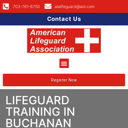
703-761-6750
alalifeguard@aol.com
Contact Us
Register Now
LIFEGUARD
TRAINING IN
BUCHANAN