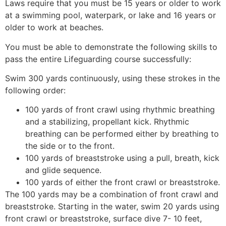
Laws require that you must be 15 years or older to work
at a swimming pool, waterpark, or lake and 16 years or
older to work at beaches.
You must be able to demonstrate the following skills to
pass the entire Lifeguarding course successfully:
Swim 300 yards continuously, using these strokes in the
following order:
100 yards of front crawl using rhythmic breathing
and a stabilizing, propellant kick. Rhythmic
breathing can be performed either by breathing to
the side or to the front.
100 yards of breaststroke using a pull, breath, kick
and glide sequence.
100 yards of either the front crawl or breaststroke.
The 100 yards may be a combination of front crawl and
breaststroke. Starting in the water, swim 20 yards using
front crawl or breaststroke, surface dive 7- 10 feet,