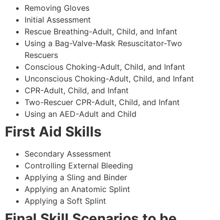
Removing Gloves
Initial Assessment
Rescue Breathing-Adult, Child, and Infant
Using a Bag-Valve-Mask Resuscitator-Two
Rescuers
Conscious Choking-Adult, Child, and Infant
Unconscious Choking-Adult, Child, and Infant
CPR-Adult, Child, and Infant
Two-Rescuer CPR-Adult, Child, and Infant
Using an AED-Adult and Child
First Aid Skills
Secondary Assessment
Controlling External Bleeding
Applying a Sling and Binder
Applying an Anatomic Splint
Applying a Soft Splint
Final Skill Scenarios to be