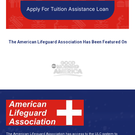
Apply For Tuition Assistance Loan
The American Lifeguard Association Has Been Featured On
The American Lifeguard Association has access to the ULC system to