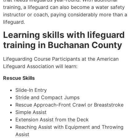
training, a lifeguard can also become a water safety
instructor or coach, paying considerably more than a
lifeguard.
Learning skills with lifeguard
training in Buchanan County
Lifeguarding Course Participants at the American
Lifeguard Association will learn:
Rescue Skills
Slide-In Entry
Stride and Compact Jumps
Rescue Approach-Front Crawl or Breaststroke
Simple Assist
Extension Assist from the Deck
Reaching Assist with Equipment and Throwing
Assist