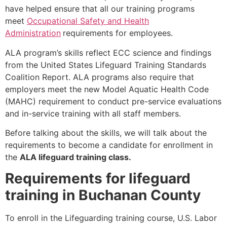
have helped ensure that all our training programs
meet
Occupational Safety and Health
Administration
requirements for employees.
ALA program’s skills reflect ECC science and findings
from the United States Lifeguard Training Standards
Coalition Report. ALA programs also require that
employers meet the new Model Aquatic Health Code
(MAHC) requirement to conduct pre-service evaluations
and in-service training with all staff members.
Before talking about the skills, we will talk about the
requirements to become a candidate for enrollment in
the
ALA lifeguard training class.
Requirements for lifeguard
training in Buchanan County
To enroll in the Lifeguarding training course, U.S. Labor