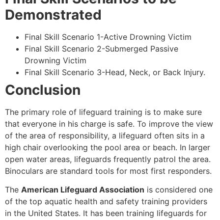
Demonstrated
Final Skill Scenario 1-Active Drowning Victim
Final Skill Scenario 2-Submerged Passive
Drowning Victim
Final Skill Scenario 3-Head, Neck, or Back Injury.
Conclusion
The primary role of lifeguard training is to make sure
that everyone in his charge is safe. To improve the view
of the area of responsibility, a lifeguard often sits in a
high chair overlooking the pool area or beach. In larger
open water areas, lifeguards frequently patrol the area.
Binoculars are standard tools for most first responders.
The
American Lifeguard Association
is considered one
of the top aquatic health and safety training providers
in the United States. It has been training lifeguards for