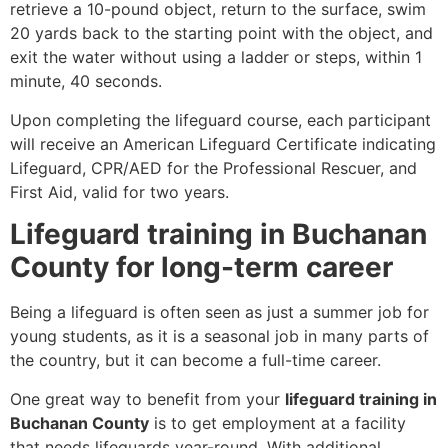
retrieve a 10-pound object, return to the surface, swim
20 yards back to the starting point with the object, and
exit the water without using a ladder or steps, within 1
minute, 40 seconds.
Upon completing the lifeguard course, each participant
will receive an American Lifeguard Certificate indicating
Lifeguard, CPR/AED for the Professional Rescuer, and
First Aid, valid for two years.
Lifeguard training in Buchanan
County for long-term career
Being a lifeguard is often seen as just a summer job for
young students, as it is a seasonal job in many parts of
the country, but it can become a full-time career.
One great way to benefit from your
lifeguard training in
Buchanan County
is to get employment at a facility
that needs lifeguards year-round. With additional