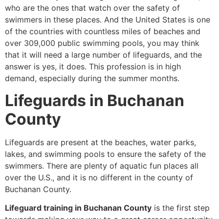
who are the ones that watch over the safety of
swimmers in these places. And the United States is one
of the countries with countless miles of beaches and
over 309,000 public swimming pools, you may think
that it will need a large number of lifeguards, and the
answer is yes, it does. This profession is in high
demand, especially during the summer months.
Lifeguards in Buchanan
County
Lifeguards are present at the beaches, water parks,
lakes, and swimming pools to ensure the safety of the
swimmers. There are plenty of aquatic fun places all
over the U.S., and it is no different in the county of
Buchanan County.
Lifeguard training in Buchanan County
is the first step