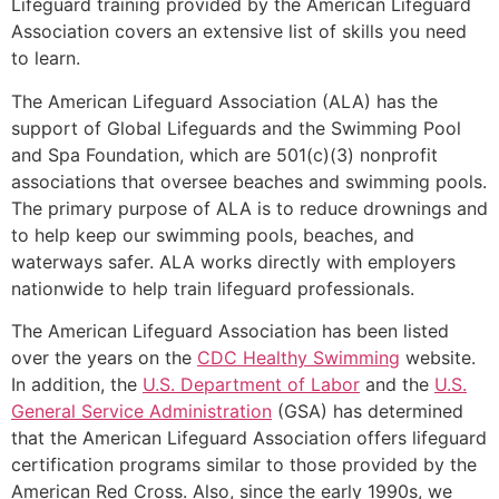
Lifeguard training provided by the American Lifeguard
Association covers an extensive list of skills you need
to learn.
The American Lifeguard Association (ALA) has the
support of Global Lifeguards and the Swimming Pool
and Spa Foundation, which are 501(c)(3) nonprofit
associations that oversee beaches and swimming pools.
The primary purpose of ALA is to reduce drownings and
to help keep our swimming pools, beaches, and
waterways safer. ALA works directly with employers
nationwide to help train lifeguard professionals.
The American Lifeguard Association has been listed
over the years on the
CDC Healthy Swimming
website.
In addition, the
U.S. Department of Labor
and the
U.S.
General Service Administration
(GSA) has determined
that the American Lifeguard Association offers lifeguard
certification programs similar to those provided by the
American Red Cross. Also, since the early 1990s, we