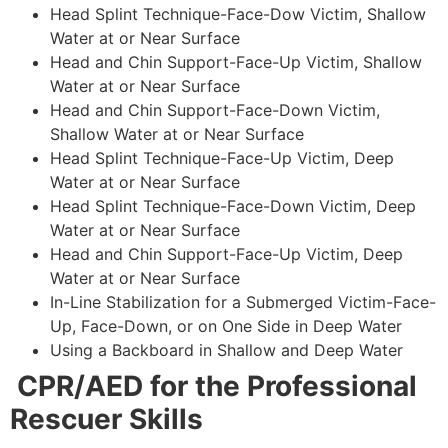
Head Splint Technique-Face-Dow Victim, Shallow
Water at or Near Surface
Head and Chin Support-Face-Up Victim, Shallow
Water at or Near Surface
Head and Chin Support-Face-Down Victim,
Shallow Water at or Near Surface
Head Splint Technique-Face-Up Victim, Deep
Water at or Near Surface
Head Splint Technique-Face-Down Victim, Deep
Water at or Near Surface
Head and Chin Support-Face-Up Victim, Deep
Water at or Near Surface
In-Line Stabilization for a Submerged Victim-Face-
Up, Face-Down, or on One Side in Deep Water
Using a Backboard in Shallow and Deep Water
CPR/AED for the Professional
Rescuer Skills