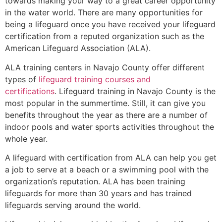
towards making your way to a great career opportunity
in the water world. There are many opportunities for
being a lifeguard once you have received your lifeguard
certification from a reputed organization such as the
American Lifeguard Association (ALA).
ALA training centers in Navajo County offer different
types of
lifeguard training courses and
certifications
. Lifeguard training in Navajo County is the
most popular in the summertime. Still, it can give you
benefits throughout the year as there are a number of
indoor pools and water sports activities throughout the
whole year.
A lifeguard with certification from ALA can help you get
a job to serve at a beach or a swimming pool with the
organization’s reputation. ALA has been training
lifeguards for more than 30 years and has trained
lifeguards serving around the world.