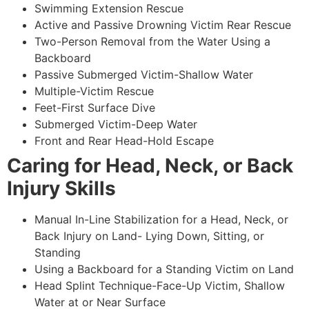
Swimming Extension Rescue
Active and Passive Drowning Victim Rear Rescue
Two-Person Removal from the Water Using a
Backboard
Passive Submerged Victim-Shallow Water
Multiple-Victim Rescue
Feet-First Surface Dive
Submerged Victim-Deep Water
Front and Rear Head-Hold Escape
Caring for Head, Neck, or Back
Injury Skills
Manual In-Line Stabilization for a Head, Neck, or
Back Injury on Land- Lying Down, Sitting, or
Standing
Using a Backboard for a Standing Victim on Land
Head Splint Technique-Face-Up Victim, Shallow
Water at or Near Surface