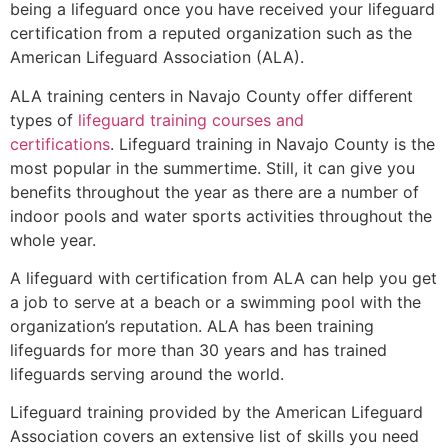
being a lifeguard once you have received your lifeguard
certification from a reputed organization such as the
American Lifeguard Association (ALA).
ALA training centers in Navajo County offer different
types of
lifeguard training courses and
certifications
. Lifeguard training in Navajo County is the
most popular in the summertime. Still, it can give you
benefits throughout the year as there are a number of
indoor pools and water sports activities throughout the
whole year.
A lifeguard with certification from ALA can help you get
a job to serve at a beach or a swimming pool with the
organization’s reputation. ALA has been training
lifeguards for more than 30 years and has trained
lifeguards serving around the world.
Lifeguard training provided by the American Lifeguard
Association covers an extensive list of skills you need