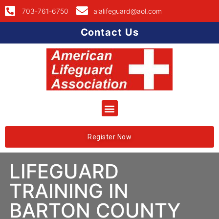
703-761-6750
alalifeguard@aol.com
Contact Us
Register Now
LIFEGUARD
TRAINING IN
BARTON COUNTY