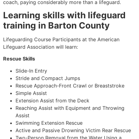
coach, paying considerably more than a lifeguard.
Learning skills with lifeguard
training in Barton County
Lifeguarding Course Participants at the American
Lifeguard Association will learn:
Rescue Skills
Slide-In Entry
Stride and Compact Jumps
Rescue Approach-Front Crawl or Breaststroke
Simple Assist
Extension Assist from the Deck
Reaching Assist with Equipment and Throwing
Assist
Swimming Extension Rescue
Active and Passive Drowning Victim Rear Rescue
Two-Person Removal from the Water Using a