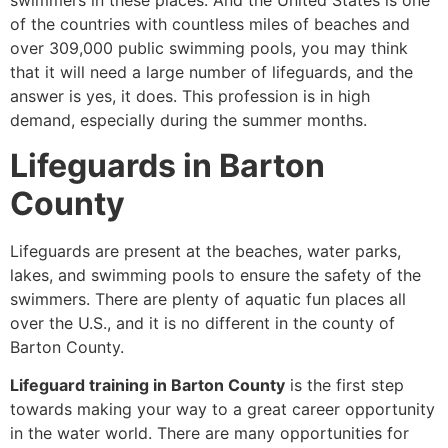
swimmers in these places. And the United States is one
of the countries with countless miles of beaches and
over 309,000 public swimming pools, you may think
that it will need a large number of lifeguards, and the
answer is yes, it does. This profession is in high
demand, especially during the summer months.
Lifeguards in Barton
County
Lifeguards are present at the beaches, water parks,
lakes, and swimming pools to ensure the safety of the
swimmers. There are plenty of aquatic fun places all
over the U.S., and it is no different in the county of
Barton County.
Lifeguard training in Barton County
is the first step
towards making your way to a great career opportunity
in the water world. There are many opportunities for