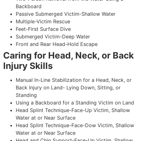
Backboard
Passive Submerged Victim-Shallow Water
Multiple-Victim Rescue
Feet-First Surface Dive
Submerged Victim-Deep Water
Front and Rear Head-Hold Escape
Caring for Head, Neck, or Back
Injury Skills
Manual In-Line Stabilization for a Head, Neck, or
Back Injury on Land- Lying Down, Sitting, or
Standing
Using a Backboard for a Standing Victim on Land
Head Splint Technique-Face-Up Victim, Shallow
Water at or Near Surface
Head Splint Technique-Face-Dow Victim, Shallow
Water at or Near Surface
Head and Chin Support-Face-Up Victim, Shallow