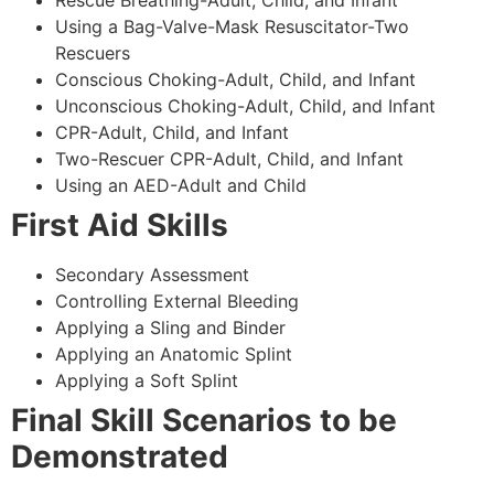
Using a Bag-Valve-Mask Resuscitator-Two
Rescuers
Conscious Choking-Adult, Child, and Infant
Unconscious Choking-Adult, Child, and Infant
CPR-Adult, Child, and Infant
Two-Rescuer CPR-Adult, Child, and Infant
Using an AED-Adult and Child
First Aid Skills
Secondary Assessment
Controlling External Bleeding
Applying a Sling and Binder
Applying an Anatomic Splint
Applying a Soft Splint
Final Skill Scenarios to be
Demonstrated