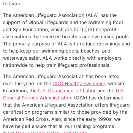
to learn.
The American Lifeguard Association (ALA) has the
support of Global Lifeguards and the Swimming Pool
and Spa Foundation, which are 501(c)(3) nonprofit
associations that oversee beaches and swimming pools.
The primary purpose of ALA is to reduce drownings and
to help keep our swimming pools, beaches, and
waterways safer. ALA works directly with employers
nationwide to help train lifeguard professionals.
The American Lifeguard Association has been listed
over the years on the
CDC Healthy Swimming
website.
In addition, the
U.S. Department of Labor
and the
U.S.
General Service Administration
(GSA) has determined
that the American Lifeguard Association offers lifeguard
certification programs similar to those provided by the
American Red Cross. Also, since the early 1990s, we
have helped ensure that all our training programs