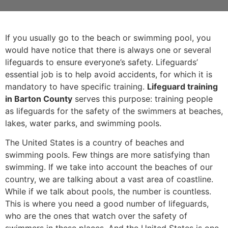
If you usually go to the beach or swimming pool, you
would have notice that there is always one or several
lifeguards to ensure everyone’s safety. Lifeguards’
essential job is to help avoid accidents, for which it is
mandatory to have specific training.
Lifeguard training
in Barton County
serves this purpose: training people
as lifeguards for the safety of the swimmers at beaches,
lakes, water parks, and swimming pools.
The United States is a country of beaches and
swimming pools. Few things are more satisfying than
swimming. If we take into account the beaches of our
country, we are talking about a vast area of coastline.
While if we talk about pools, the number is countless.
This is where you need a good number of lifeguards,
who are the ones that watch over the safety of