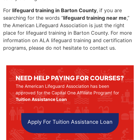
For
lifeguard training in Barton County
, if you are
searching for the words “
lifeguard training near me
,”
the American Lifeguard Association is just the right
place for lifeguard training in Barton County. For more
information on ALA lifeguard training and certification
programs, please do not hesitate to contact us.
NEED HELP PAYING FOR COURSES?
The American Lifeguard Association has been
approved for the Capital One Affiliate Program! for
Tuition Assistance Loan
Apply For Tuition Assistance Loan