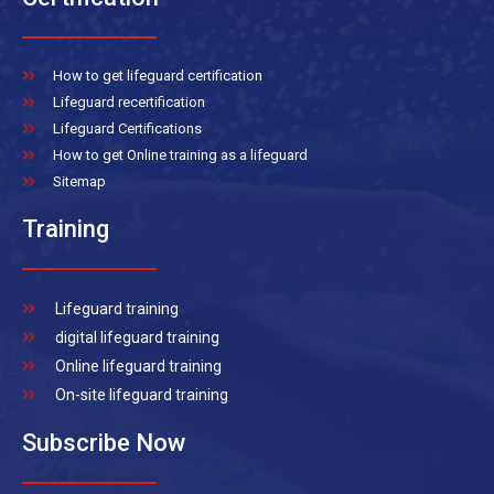
How to get lifeguard certification
Lifeguard recertification
Lifeguard Certifications
How to get Online training as a lifeguard
Sitemap
Training
Lifeguard training
digital lifeguard training
Online lifeguard training
On-site lifeguard training
Subscribe Now