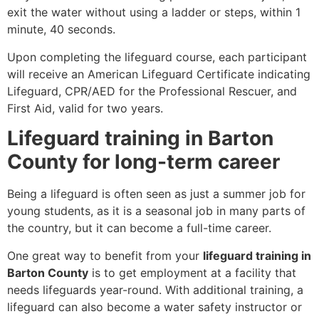
exit the water without using a ladder or steps, within 1
minute, 40 seconds.
Upon completing the lifeguard course, each participant
will receive an American Lifeguard Certificate indicating
Lifeguard, CPR/AED for the Professional Rescuer, and
First Aid, valid for two years.
Lifeguard training in Barton
County for long-term career
Being a lifeguard is often seen as just a summer job for
young students, as it is a seasonal job in many parts of
the country, but it can become a full-time career.
One great way to benefit from your
lifeguard training in
Barton County
is to get employment at a facility that
needs lifeguards year-round. With additional training, a
lifeguard can also become a water safety instructor or