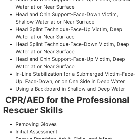
Water at or Near Surface
Head and Chin Support-Face-Down Victim,
Shallow Water at or Near Surface
Head Splint Technique-Face-Up Victim, Deep
Water at or Near Surface
Head Splint Technique-Face-Down Victim, Deep
Water at or Near Surface
Head and Chin Support-Face-Up Victim, Deep
Water at or Near Surface
In-Line Stabilization for a Submerged Victim-Face-
Up, Face-Down, or on One Side in Deep Water
Using a Backboard in Shallow and Deep Water
CPR/AED for the Professional
Rescuer Skills
Removing Gloves
Initial Assessment
Rescue Breathing-Adult, Child, and Infant