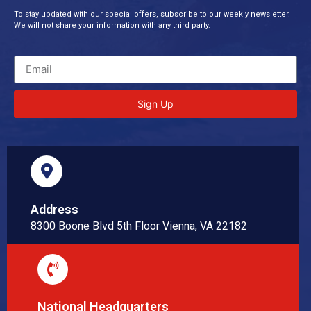
To stay updated with our special offers, subscribe to our weekly newsletter.
We will not share your information with any third party.
Sign Up
Address
8300 Boone Blvd 5th Floor Vienna, VA 22182
National Headquarters