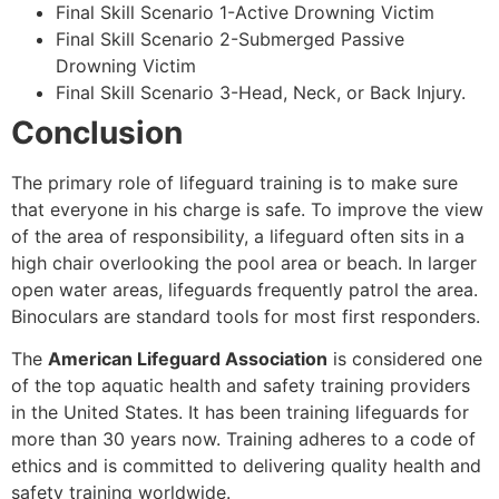
Final Skill Scenario 1-Active Drowning Victim
Final Skill Scenario 2-Submerged Passive
Drowning Victim
Final Skill Scenario 3-Head, Neck, or Back Injury.
Conclusion
The primary role of lifeguard training is to make sure
that everyone in his charge is safe. To improve the view
of the area of responsibility, a lifeguard often sits in a
high chair overlooking the pool area or beach. In larger
open water areas, lifeguards frequently patrol the area.
Binoculars are standard tools for most first responders.
The
American Lifeguard Association
is considered one
of the top aquatic health and safety training providers
in the United States. It has been training lifeguards for
more than 30 years now. Training adheres to a code of
ethics and is committed to delivering quality health and
safety training worldwide.