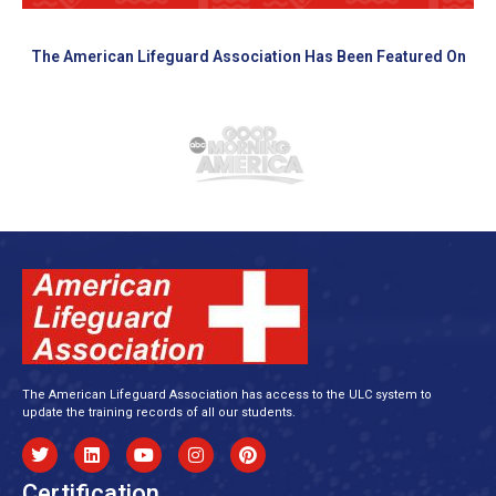
The American Lifeguard Association Has Been Featured On
The American Lifeguard Association has access to the ULC system to
update the training records of all our students.
Certification