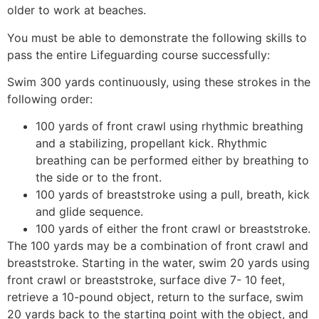
older to work at beaches.
You must be able to demonstrate the following skills to
pass the entire Lifeguarding course successfully:
Swim 300 yards continuously, using these strokes in the
following order:
100 yards of front crawl using rhythmic breathing
and a stabilizing, propellant kick. Rhythmic
breathing can be performed either by breathing to
the side or to the front.
100 yards of breaststroke using a pull, breath, kick
and glide sequence.
100 yards of either the front crawl or breaststroke.
The 100 yards may be a combination of front crawl and
breaststroke. Starting in the water, swim 20 yards using
front crawl or breaststroke, surface dive 7- 10 feet,
retrieve a 10-pound object, return to the surface, swim
20 yards back to the starting point with the object, and