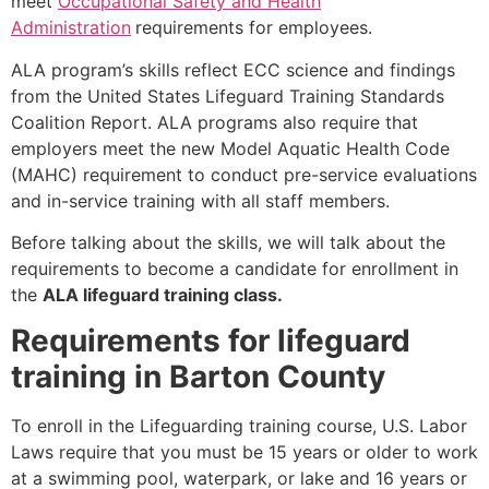
meet
Occupational Safety and Health
Administration
requirements for employees.
ALA program’s skills reflect ECC science and findings
from the United States Lifeguard Training Standards
Coalition Report. ALA programs also require that
employers meet the new Model Aquatic Health Code
(MAHC) requirement to conduct pre-service evaluations
and in-service training with all staff members.
Before talking about the skills, we will talk about the
requirements to become a candidate for enrollment in
the
ALA lifeguard training class.
Requirements for lifeguard
training in Barton County
To enroll in the Lifeguarding training course, U.S. Labor
Laws require that you must be 15 years or older to work
at a swimming pool, waterpark, or lake and 16 years or